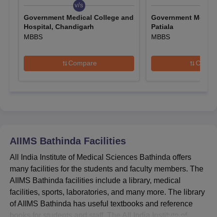
result will be announced on
July 10, 2026
.
v/s
v/s
Government Medical College and
Government Medical
AIIMS Bathinda Admission 2026 Highlights
Hospital, Chandigarh
Patiala
The eligibility criteria for
AIIMS Bathinda
vary for UG and PG
MBBS
MBBS
courses. The table given below shows the entrance
examinations that are accepted for AIIMS Bathinda admission
Compare
Compa
2026.
AIIMS Bathinda Admission Criteria
Course
Admission Criteria
Eligibility Criteria: 10+2
AIIMS Bathinda
Facilities
MBBS
Entrance Exam: NEET
All India Institute of Medical Sciences Bathinda offers
Counselling: NEET Counselling
many facilities for the students and faculty members. The
AIIMS Bathinda facilities include a library, medical
Eligibility Criteria: 10+2
facilities, sports, laboratories, and many more. The library
BSc
Selection Criteria: AIIMS B.Sc
of AIIMS Bathinda has useful textbooks and reference
Nursing
Nursing Exam
books for students and staff. The All India Institute of