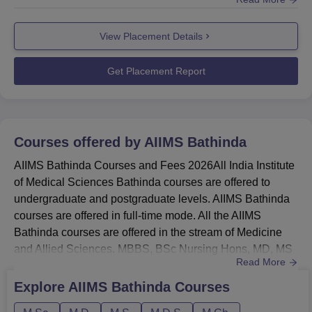
placement activities, career guidance sessions, and
Round 1
653
1732
support programmes to help students prepare for jobs and
View Placement Details
medical careers.Many well-known hospitals, healthcare
Round 2
1386
1798
organisations, and government medical institutes hire
students in AIIMS Bathin...
Get Placement Report
AIIMS Bathinda Location
All India Institute of Medical Sciences Bathinda is located
near Mandi Dabwali Rd, Bathinda, Punjab.
Courses offered by
AIIMS Bathinda
AIIMS Bathinda Courses and Fees 2026All India Institute
of Medical Sciences Bathinda courses are offered to
undergraduate and postgraduate levels. AIIMS Bathinda
courses are offered in full-time mode. All the AIIMS
Bathinda courses are offered in the stream of Medicine
and Allied Sciences. MBBS, BSc Nursing Hons, MD, MS
Read More
and MDS are the courses of AIIMS Bathinda. AIIMS
Bathinda MDS Course
Explore
AIIMS Bathinda
Courses
Specialisations include Periodontics, Orthodontics and