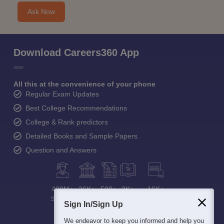
Ask Now
Download Careers360 App
All this at the convenience of your phone
Regular Exam Updates
Best College Recommendations
College & Rank predictors
Detailed Books and Sample Papers
Question and Answers
400M+
36K+
500+
3K+
16K+
Students
Colleges
Exams
eBooks
Certifications
Sign In/Sign Up
We endeavor to keep you informed and help you