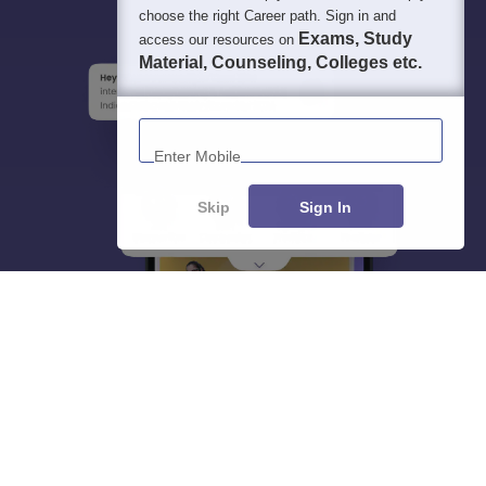
choose the right Career path. Sign in and
Exams, Study
access our resources on
Material, Counseling, Colleges etc.
Enter Mobile
Skip
Sign In