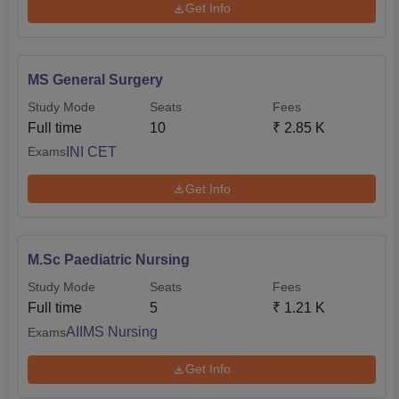
Get Info
MS General Surgery
Study Mode
Seats
Fees
Full time
10
₹
2.85 K
INI CET
Exams
Get Info
M.Sc Paediatric Nursing
Study Mode
Seats
Fees
Full time
5
₹
1.21 K
AIIMS Nursing
Exams
Get Info