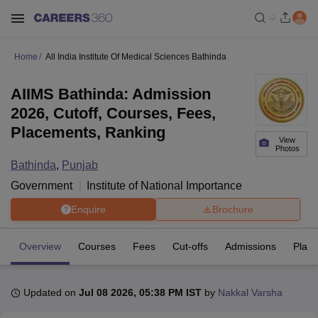
Home
All India Institute Of Medical Sciences Bathinda
AIIMS Bathinda: Admission
2026, Cutoff, Courses, Fees,
Placements, Ranking
View
Photos
Bathinda
,
Punjab
Government
Institute of National Importance
Enquire
Brochure
Overview
Courses
Fees
Cut-offs
Admissions
Plac
Updated on
Jul 08 2026, 05:38 PM IST
by
Nakkal Varsha