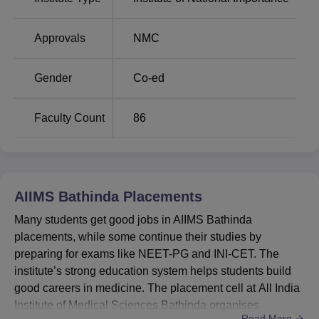
Best Universities in
Best Colleges in
Bathinda
Bathinda
Approvals
NMC
AIIMS Bathinda Cutoff Highlights 2026
Gender
Co-ed
Students must meet the NEET 2026 cutoff of AIIMS
Bathinda for MBBS admissions. The MBBS cutoff for
AIIMS Bathinda in the year 2025 was 1732 for the general
Faculty Count
86
category. For admission to the AIIMS Bathinda MBBS
programme, candidates must meet the NEET cutoff as
released by the NTA. Students must clear the
AIIMS
Bathinda cutoff
.
AIIMS Bathinda
Placements
AIIMS Bathinda MBBS Cutoff 2025 for General
Many students get good jobs in AIIMS Bathinda
Category
placements, while some continue their studies by
preparing for exams like NEET-PG and INI-CET. The
Opening
Closing
institute’s strong education system helps students build
Course
Rank
Rank
good careers in medicine. The placement cell at All India
Institute of Medical Sciences Bathinda organises
Read More