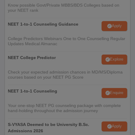
Know possible Govt/Private MBBS/BDS Colleges based on
your NEET rank
College Predictors for Medical Colleges
NEET 1-to-1 Counseling Guidance
Apply
INI CET College
NEET Rank Predictor
Predictor
College Predictors Webinars One to One Counselling Regular
Updates Medical Almanac
NEET PG College
NEET College Predictor
NEET College Predictor
Explore
Predictor
Check your expected admission chances in MD/MS/Diploma
courses based on your NEET PG Score
Note:
All the candidates must carry original copies of all the
above-mentioned documents. Candidates can use the above
NEET 1-to-1 Counseling
Enquire
given college predictors to check their chances of getting
admission to the university of their choice.
Your one-stop NEET PG counseling package with complete
hand-holding throughout the admission journey
S-VYASA Deemed to be University B.Sc.
Apply
Admissions 2026