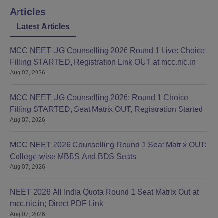
Articles
The shortlisting of candidates is done based on the
candidates’ performance in the INI-CET examination, and
Latest Articles
seats will be allotted to the shortlisted candidates.
Lastly, document verification will be done, followed by AIIMS
MCC NEET UG Counselling 2026 Round 1 Live: Choice
Bathinda fee payment.
Filling STARTED, Registration Link OUT at mcc.nic.in
Aug 07, 2026
Also See:
AIIMS Bathinda Cutoff
Documents Required for AIIMS Bathinda
MCC NEET UG Counselling 2026: Round 1 Choice
Admissions
Filling STARTED, Seat Matrix OUT, Registration Started
Admit Card of the Exam issued by NTA.
Aug 07, 2026
NTA Rank letter issued by the Medical Counselling
Committee(MCC).
MCC NEET 2026 Counselling Round 1 Seat Matrix OUT:
Provisional Allotment Letter issued by the Medical Counselling
College-wise MBBS And BDS Seats
Committee(MCC).
Aug 07, 2026
Date of birth Certificate or high school / higher secondary
NEET 2026 All India Quota Round 1 Seat Matrix Out at
Board examination pass certificate showing date of birth.
mcc.nic.in; Direct PDF Link
Certificate of 10th Examination.
Aug 07, 2026