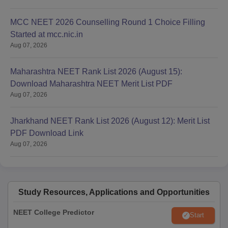
Certificate of having passed the 10+2 examination showing
the subjects in the examination.
MCC NEET 2026 Counselling Round 1 Choice Filling
Mark sheet of 10+2 examination.
Started at mcc.nic.in
Migration certificate from the University/Board last attended.
Aug 07, 2026
Online-generated relieving letter (through MCC portal) from
the institute/college admitted to, in the 1st round of
Maharashtra NEET Rank List 2026 (August 15):
counselling.
Download Maharashtra NEET Merit List PDF
Aug 07, 2026
Caste Certificate showing that you belong to the Schedule
Caste/ Scheduled Tribe/ OBC (NCL)/ EWS category
(Applicable only if you have claimed in your application that
Jharkhand NEET Rank List 2026 (August 12): Merit List
you belong to that category).
PDF Download Link
Aug 07, 2026
PwD Certificate from designated Disability Centres as per
MCC guidelines.
2 sets of photocopies of the above documents (self-attested).
Current Passport-size photograph (front-facing) 8 copies.
Study Resources, Applications and Opportunities
Also See:
AIIMS Bathinda Facilities
NEET College Predictor
Start
College Predictor