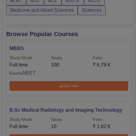
M.Sc.
M.D.
M.S.
M.D.S.
M.Ch.
Dentofacial Orthopaedics, Prosthodontics and
Conservative Dentistry and Endodontics.10+2 with at
Medicine and Allied Sciences
Sciences
least 6...
Browse Popular Courses
MBBS
Study Mode
Seats
Fees
Full time
100
₹
6.79 K
NEET
Exams
Get Info
B.Sc Medical Radiology and Imaging Technology
Study Mode
Seats
Fees
Full time
10
₹
1.02 K