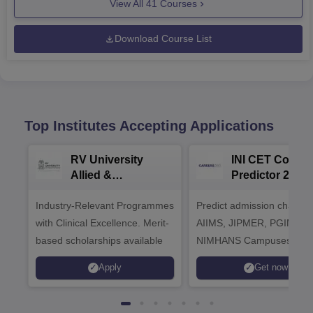
View All
41
Courses
Download Course List
Top Institutes Accepting Applications
RV University
INI CET Colleg
Allied &
Predictor 2025
Healthcare
Industry-Relevant Programmes
Admissions 2026
Predict admission chances
with Clinical Excellence. Merit-
AIIMS, JIPMER, PGIMER 
based scholarships available
NIMHANS Campuses
Apply
Get now