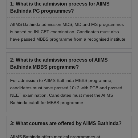
be able to participate further in the admission process.
1
:
What is the admission process for AIIMS
Seats will be allotted based on the candidate's performance in
Bathinda PG programmes?
the NEET-UG examination.
AIIMS Bathinda admission MDS, MD and MS programmes
Students need to report for the MCC counselling process on
is based on INI CET examination. Candidates must also
the date and time as communicated by AIIMS Bathinda.
have passed MBBS programme from a recognised institute.
Finally, document verification will be done, followed by
payment of the
AIIMS Bathinda fee
.
2
:
What is the admission process of AIIMS
AIIMS Bathinda BSc Nursing Admissions 2026
Bathinda MBBS programme?
All India Institute of Medical Sciences Bathinda offers BSc
Nursing through an entrance exam conducted by the AIIMS.
For admission to AIIMS Bathinda MBBS programme,
Students can check the details of the AIIMS Bathinda BSc
candidates must have passed 10+2 with PCB and passed
Nursing selection process below.
NEET examination. Candidates must meet the AIIMS
AIIMS Bathinda BSc Nursing Admission
Bathinda cutoff for MBBS programme.
Process
Meet the AIIMS Bathinda BSc Nursing eligibility criteria.
Appear and qualify for the
AIIMS BSc Nursing entrance
3
:
What courses are offered by AIIMS Bathinda?
exam
.
Then, students must register for the AIIMS BSc Nursing
AIIMS Bathinda offers medical programmes at