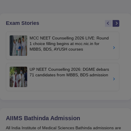
Exam Stories
MCC NEET Counselling 2026 LIVE: Round
1 choice filling begins at mcc.nic.in for
MBBS, BDS, AYUSH courses
UP NEET Counselling 2026: DGME debars
71 candidates from MBBS, BDS admission
AIIMS Bathinda
Admission
All India Institute of Medical Sciences Bathinda admissions are