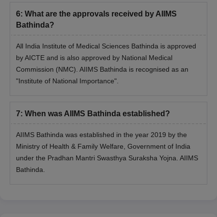
MBBS Degree + INI-
6
:
What are the approvals received by AIIMS
MS
20
CET examination.
Bathinda?
MDS
1
All India Institute of Medical Sciences Bathinda is approved
by AICTE and is also approved by National Medical
Commission (NMC). AIIMS Bathinda is recognised as an
AIIMS Bathinda PG Admissions 2026
"Institute of National Importance".
The details of AIIMS Bathinda admission process for MD, MS
and MDS programmes is given below. Candidates must appear
for INI CET examination for AIIMS Bathinda PG admissions.
7
:
When was AIIMS Bathinda established?
AIIMS Bathinda Admission Process for
MD/MS/MDS Programmes
AIIMS Bathinda was established in the year 2019 by the
The candidates must satisfy AIIMS Bathinda MD, MS and
Ministry of Health & Family Welfare, Government of India
MDS eligibility criteria and qualify for the
INI-CET
examination.
under the Pradhan Mantri Swasthya Suraksha Yojna. AIIMS
The qualified candidates must apply and attend the
INI-CET
Bathinda.
counselling
process.
The candidates must meet the AIIMS Bathinda INI-CET cutoff
to be able to participate further in the AIIMS Bathinda
admission process.