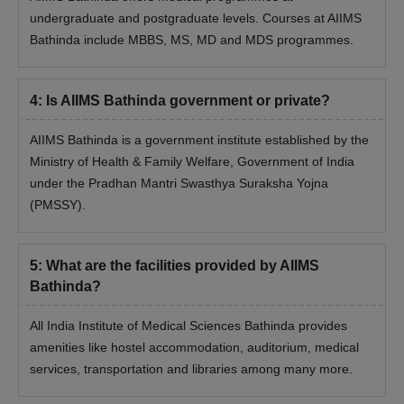
counselling process.
undergraduate and postgraduate levels. Courses at AIIMS
Seats are allotted based on performance in the
Bathinda include MBBS, MS, MD and MDS programmes.
entrance examination.
AIIMS Bathinda Admissions 2026 for PG
4
:
Is AIIMS Bathinda government or private?
Programmes
At the postgraduate level, the AIIMS Bathinda admissions offer
AIIMS Bathinda is a government institute established by the
MD and MS. The duration of AIIMS Bathinda PG courses is 3
Ministry of Health & Family Welfare, Government of India
years. The AIIMS Bathinda PG eligibility criteria is that the
under the Pradhan Mantri Swasthya Suraksha Yojna
candidate must have passed MBBS or equivalent from a
(PMSSY).
recognised university.
AIIMS Bathinda PG Admissions Seat Intake and
Eligibility Criteria
5
:
What are the facilities provided by AIIMS
Bathinda?
Seat
Eligibility Criteria
Course
All India Institute of Medical Sciences Bathinda provides
Intake
amenities like hostel accommodation, auditorium, medical
services, transportation and libraries among many more.
MD
35