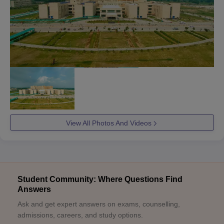
View All Photos And Videos
Student Community: Where Questions Find
Answers
Ask and get expert answers on exams, counselling,
admissions, careers, and study options.