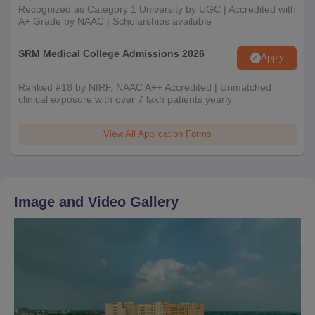
Recognized as Category 1 University by UGC | Accredited with
A+ Grade by NAAC | Scholarships available
SRM Medical College Admissions 2026
Apply
Ranked #18 by NIRF, NAAC A++ Accredited | Unmatched
clinical exposure with over 7 lakh patients yearly
View All Application Forms
Image and Video Gallery