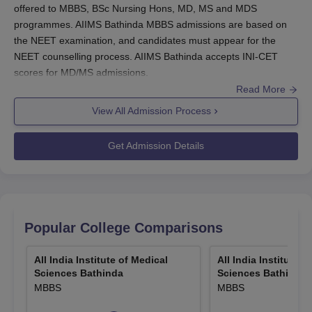
offered to MBBS, BSc Nursing Hons, MD, MS and MDS
programmes. AIIMS Bathinda MBBS admissions are based on
the NEET examination, and candidates must appear for the
NEET counselling process. AIIMS Bathinda accepts INI-CET
scores for MD/MS admissions.
Read More
Interested students must complete the
AIIMS Bathinda
admission form
by paying the
View All Admission Process
admission fee.
Candidates aiming for AIIMS Bathinda admissions are
Get Admission Details
required to clear the
NEET and INI CET
entrance
examinations.
AIIMS Bathinda MBBS seats
are filled via NEET UG
scores, followed by counselling.
Re-NEET 2026 examination
was conducted on June
Popular College Comparisons
21, 2026 and results will be out soon.
AIIMS BSc Nursing Entrance Exam 2026
will be
All India Institute of Medical
All India Institute o
conducted on June 27, 2026 and results will be
Sciences Bathinda
Sciences Bathinda
announced on July 4, 2026.
MBBS
MBBS
INICET 2026 July session
Round 2 Seat Allotment