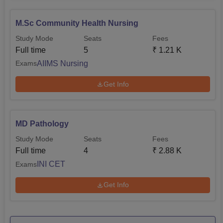
M.Sc Community Health Nursing
Study Mode
Seats
Fees
Full time
5
₹
1.21 K
AIIMS Nursing
Exams
Get Info
MD Pathology
Study Mode
Seats
Fees
Full time
4
₹
2.88 K
INI CET
Exams
Get Info