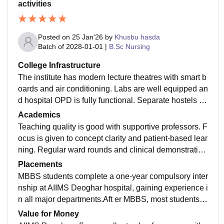
activities
Posted on
25 Jan'26
by
Khusbu hasda
Batch of
2028-01-01
|
B.Sc Nursing
College Infrastructure
The institute has modern lecture theatres with smart b
oards and air conditioning. Labs are well equipped an
d hospital OPD is fully functional. Separate hostels for
boys and girls are available. Sports facilities and ope
Academics
n campus give a good student life.
Teaching quality is good with supportive professors. F
ocus is given to concept clarity and patient-based lear
ning. Regular ward rounds and clinical demonstration
s improve practical knowledge. Library has online jour
Placements
nals which help in self-study
MBBS students complete a one-year compulsory inter
nship at AIIMS Deoghar hospital, gaining experience i
n all major departments.Aft er MBBS, most students ai
m for higher studies. Internship at AIIMS Deoghar prov
Value for Money
ides strong hands-on experience. AIIMS degree gives