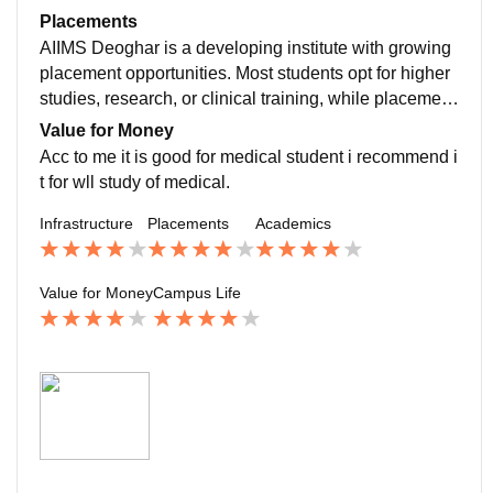
h, and holistic medical education.i recommend it.
Placements
AIIMS Deoghar is a developing institute with growing
placement opportunities. Most students opt for higher
studies, research, or clinical training, while placement
prospects are steadily improving.still good in compari
Value for Money
son to other medical colleges.
Acc to me it is good for medical student i recommend i
t for wll study of medical.
Infrastructure
Placements
Academics
Value for Money
Campus Life