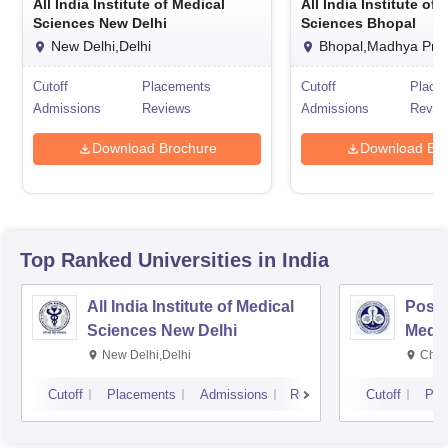
All India Institute of Medical
All India Institute of
Sciences New Delhi
Sciences Bhopal
New Delhi,Delhi
Bhopal,Madhya Pra
Cutoff
Placements
Cutoff
Place
Admissions
Reviews
Admissions
Revie
Download Brochure
Download Bro
Top Ranked
Universities
in India
All India Institute of Medical
Postg
Sciences New Delhi
Medic
Rese
New Delhi,Delhi
Chan
Cutoff
Placements
Admissions
Reviews
Cutoff
Pla