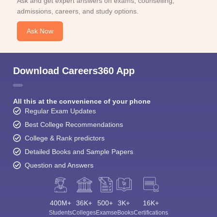
Ask and get expert answers on exams, counselling,
admissions, careers, and study options.
Ask Now
Download Careers360 App
All this at the convenience of your phone
Regular Exam Updates
Best College Recommendations
College & Rank predictors
Detailed Books and Sample Papers
Question and Answers
400M+
36K+
500+
3K+
16K+
Students
Colleges
Exams
eBooks
Certifications