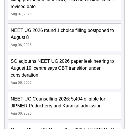
revised date
Aug 07, 2026
NEET UG 2026 round 1 choice filling postponed to
August 8
Aug 06, 2026
SC adjourns NEET UG 2026 paper leak hearing to
August 19; centre says CBT transition under
consideration
Aug 06, 2026
NEET UG Counselling 2026: 5,404 eligible for
JIPMER Puducherry and Karaikal admission
Aug 06, 2026