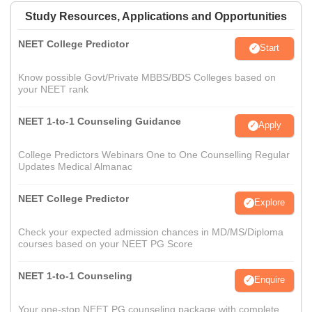
Study Resources, Applications and Opportunities
NEET College Predictor
Start
Know possible Govt/Private MBBS/BDS Colleges based on
your NEET rank
NEET 1-to-1 Counseling Guidance
Apply
College Predictors Webinars One to One Counselling Regular
Updates Medical Almanac
NEET College Predictor
Explore
Check your expected admission chances in MD/MS/Diploma
courses based on your NEET PG Score
NEET 1-to-1 Counseling
Enquire
Your one-stop NEET PG counseling package with complete