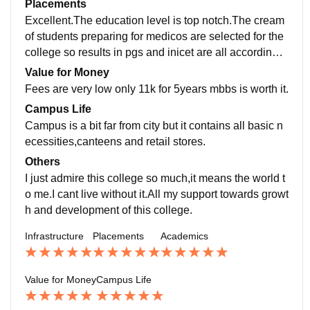
Placements
ery good.
Excellent.The education level is top notch.The cream
of students preparing for medicos are selected for the
college so results in pgs and inicet are all accordingly.
very high rate of selection in entrance exams.
Value for Money
Fees are very low only 11k for 5years mbbs is worth it.
Campus Life
Campus is a bit far from city but it contains all basic n
ecessities,canteens and retail stores.
Others
I just admire this college so much,it means the world t
o me.I cant live without it.All my support towards growt
h and development of this college.
Infrastructure
Placements
Academics
Value for Money
Campus Life