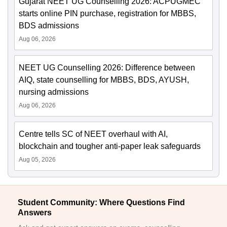
Gujarat NEET UG Counselling 2026: ACPUGMEC
starts online PIN purchase, registration for MBBS,
BDS admissions
Aug 06, 2026
NEET UG Counselling 2026: Difference between
AIQ, state counselling for MBBS, BDS, AYUSH,
nursing admissions
Aug 06, 2026
Centre tells SC of NEET overhaul with AI,
blockchain and tougher anti-paper leak safeguards
Aug 05, 2026
Student Community: Where Questions Find
Answers