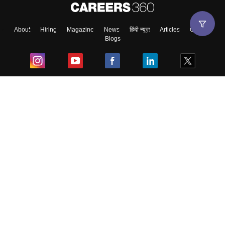
About
Hiring
Magazine
News
हिंदी न्यूज़
Articles
Contact
Blogs
Top Exams
College
Predictors & Ebooks
Resources
Sitemap
Terms & Conditions
Privacy Policy
Grievance Redressal
Copyright ©
2026
Pathfinder Publishing Pvt Ltd.