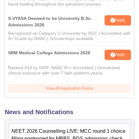
hand-holding throughout the admission journey
S-VYASA Deemed to be University B.Sc.
Apply
Admissions 2026
Recognized as Category 1 University by UGC | Accredited with
A+ Grade by NAAC | Scholarships available
SRM Medical College Admissions 2026
Apply
Ranked #18 by NIRF, NAAC A++ Accredited | Unmatched
clinical exposure with over 7 lakh patients yearly
View All Application Forms
News and Notifications
NEET 2026 Counselling LIVE: MCC round 1 choice
filling postponed for MBBS, BDS admission; check