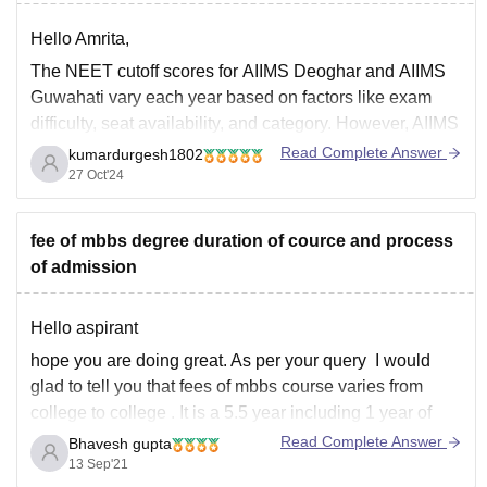
Hello Amrita,
The NEET cutoff scores for
AIIMS Deoghar
and
AIIMS
Guwahati
vary each year based on factors like exam
difficulty, seat availability, and category. However, AIIMS
colleges generally have high cutoffs, given their
Read Complete Answer
kumardurgesh1802
reputation and limited seats. Here’s an approximate
27 Oct'24
idea based on recent trends:
fee of mbbs degree duration of cource and process
AIIMS Deoghar
of admission
General Category
Hello aspirant
hope you are doing great. As per your query I would
glad to tell you that fees of mbbs course varies from
college to college . It is a 5.5 year including 1 year of
internship. :The average medical fees of government
Read Complete Answer
Bhavesh gupta
colleges is 20000 to 7.5 lakhs
13 Sep'21