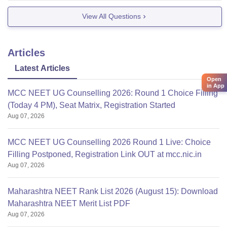
View All Questions
Articles
Latest Articles
Open
in App
MCC NEET UG Counselling 2026: Round 1 Choice Filling
(Today 4 PM), Seat Matrix, Registration Started
Aug 07, 2026
MCC NEET UG Counselling 2026 Round 1 Live: Choice
Filling Postponed, Registration Link OUT at mcc.nic.in
Aug 07, 2026
Maharashtra NEET Rank List 2026 (August 15): Download
Maharashtra NEET Merit List PDF
Aug 07, 2026