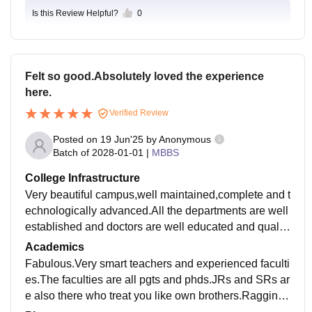
Is this Review Helpful?
0
Felt so good.Absolutely loved the experience
here.
Verified Review
Posted on
19 Jun'25
by
Anonymous
Batch of
2028-01-01
|
MBBS
College Infrastructure
Very beautiful campus,well maintained,complete and t
echnologically advanced.All the departments are well
established and doctors are well educated and qualifi
ed.The waiting time for treatment is also short.
Academics
Fabulous.Very smart teachers and experienced faculti
es.The faculties are all pgts and phds.JRs and SRs ar
e also there who treat you like own brothers.Ragging i
s also absent,its a ragging free campus.Mess is also v