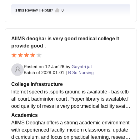
Is this Review Helpful?
0
AIIMS deoghar is very good medical college.It
provide good .
Posted on
12 Jan'26
by
Gayatri jat
Batch of
2028-01-01
|
B.Sc Nursing
College Infrastructure
Internet speed is .sports ground is available - basketb
all court, badminton court .Proper library is available.f
ood quality of mess is very poor.medical facility availa
ble for students.good infrastructure modern technolog
Academics
y.
AIIMS Deoghar offers a strong academic environment
with experienced faculty, modern classrooms, update
d curriculum, and focus on practical learning, researc