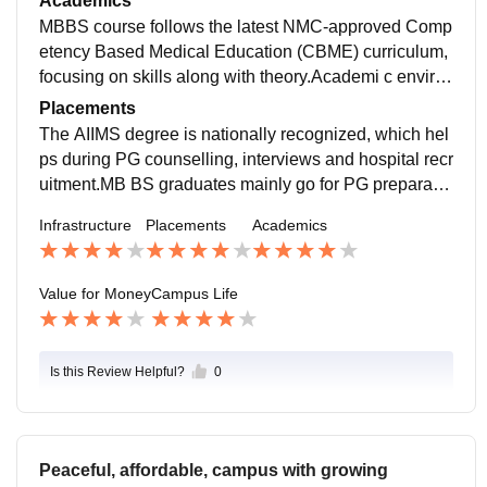
Academics
MBBS course follows the latest NMC-approved Comp
etency Based Medical Education (CBME) curriculum,
focusing on skills along with theory.Academi c enviro
nment is disciplined. Teaching is mostly patient orient
Placements
ed. Case discussions and ward learning help underst
The AIIMS degree is nationally recognized, which hel
and diseases practically. Faculty guidance is helpful f
ps during PG counselling, interviews and hospital recr
or both exams and clinical skills.
uitment.MB BS graduates mainly go for PG preparatio
n. Internship at AIIMS hospital builds confidence. Deg
Infrastructure
Placements
Academics
ree helps in getting work as junior doctor or medical of
ficer in government sector.
Value for Money
Campus Life
Is this Review Helpful?
0
Peaceful, affordable, campus with growing