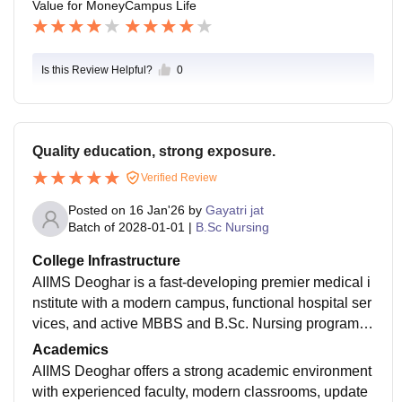
Value for Money
Campus Life
Is this Review Helpful?
0
Quality education, strong exposure.
Verified Review
Posted on
16 Jan'26
by
Gayatri jat
Batch of
2028-01-01
|
B.Sc Nursing
College Infrastructure
AIIMS Deoghar is a fast-developing premier medical i
nstitute with a modern campus, functional hospital ser
vices, and active MBBS and B.Sc. Nursing programs.
Its infrastructure includes academic blocks, hostels, a
Academics
nd expanding multi-speciality healthcare facilities, ai
AIIMS Deoghar offers a strong academic environment
ming to provide quality education and advanced treat
with experienced faculty, modern classrooms, update