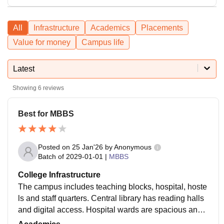
All
Infrastructure
Academics
Placements
Value for money
Campus life
Latest
Showing
6
reviews
Best for MBBS
Posted on
25 Jan'26
by
Anonymous
Batch of
2029-01-01
|
MBBS
College Infrastructure
The campus includes teaching blocks, hospital, hoste
ls and staff quarters. Central library has reading halls
and digital access. Hospital wards are spacious and
modern. Facilities are improving year by year.