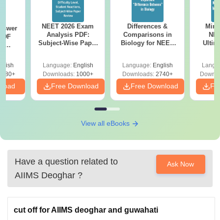
NEET 2026 Exam
Differences &
Mind
nswer
Analysis PDF:
Comparisons in
NEE
PDF
Subject-Wise Paper
Biology for NEET
Ultim
th
Review, Difficulty
2027 (Tabular Form,
Class 
s:
Level for re-NEET
Easy Reference)
& D
 Codes
glish
Language:
English
Language:
English
Langu
Preparation
Revisi
 14
2380+
Downloads:
1000+
Downloads:
2740+
Downlo
aper
nload
Free Download
Free Download
Fr
View all eBooks
Have a question related to
Ask Now
AIIMS Deoghar
?
cut off for AIIMS deoghar and guwahati