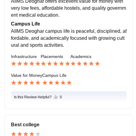
AIIMS Deoghar offers excellent value for money with
advantage during PG counselling and while applying
very low fees, affordable hostels, and quality governm
for medical officer posts.
ent medical education.
Campus Life
AIIMS Deoghar campus life is peaceful, disciplined, af
fordable, and academically focused with growing cult
ural and sports activities.
Infrastructure
Placements
Academics
Value for Money
Campus Life
Is this Review Helpful?
0
Best college