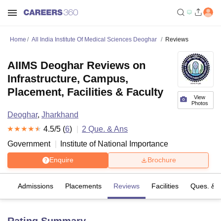
Home
All India Institute Of Medical Sciences Deoghar
Reviews
AIIMS Deoghar Reviews on
Infrastructure, Campus,
Placement, Facilities & Faculty
View
Photos
Deoghar
,
Jharkhand
4.5
/5 (
6
)
2
Que. & Ans
Government
Institute of National Importance
Enquire
Brochure
fs
Admissions
Placements
Reviews
Facilities
Ques. & 
Rating Summary