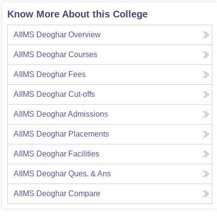
Know More About this College
AIIMS Deoghar
Overview
AIIMS Deoghar
Courses
AIIMS Deoghar
Fees
AIIMS Deoghar
Cut-offs
AIIMS Deoghar
Admissions
AIIMS Deoghar
Placements
AIIMS Deoghar
Facilities
AIIMS Deoghar
Ques. & Ans
AIIMS Deoghar
Compare