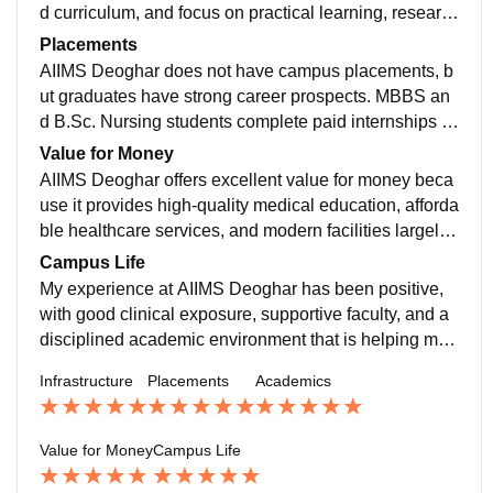
ment to Jharkhand and nearby states.
d curriculum, and focus on practical learning, researc
h, and holistic medical education.lab exposure is also
Placements
good.
AIIMS Deoghar does not have campus placements, b
ut graduates have strong career prospects. MBBS an
d B.Sc. Nursing students complete paid internships a
nd easily find jobs or pursue higher studies due to the
Value for Money
AIIMS reputation.
AIIMS Deoghar offers excellent value for money beca
use it provides high-quality medical education, afforda
ble healthcare services, and modern facilities largely f
unded by the government. Students benefit from low t
Campus Life
uition fees compared to private institutions, and patien
My experience at AIIMS Deoghar has been positive,
ts receive advanced treatment at subsidised costs, ma
with good clinical exposure, supportive faculty, and a
king it a cost-effective choice for both education and h
disciplined academic environment that is helping me
ealthcare in the region.
grow professionally and confidently.
Infrastructure
Placements
Academics
Value for Money
Campus Life