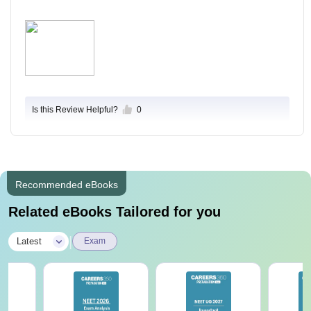
Is this Review Helpful?
0
Recommended eBooks
Related eBooks Tailored for you
|
Latest
Exam