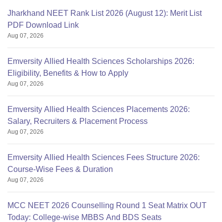
Jharkhand NEET Rank List 2026 (August 12): Merit List
PDF Download Link
Aug 07, 2026
Emversity Allied Health Sciences Scholarships 2026:
Eligibility, Benefits & How to Apply
Aug 07, 2026
Emversity Allied Health Sciences Placements 2026:
Salary, Recruiters & Placement Process
Aug 07, 2026
Emversity Allied Health Sciences Fees Structure 2026:
Course-Wise Fees & Duration
Aug 07, 2026
MCC NEET 2026 Counselling Round 1 Seat Matrix OUT
Today: College-wise MBBS And BDS Seats