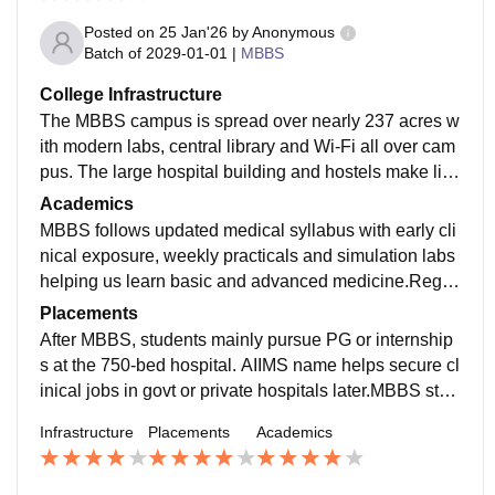
Posted on
25 Jan'26
by
Anonymous
Batch of
2029-01-01
|
MBBS
College Infrastructure
The MBBS campus is spread over nearly 237 acres w
ith modern labs, central library and Wi-Fi all over cam
pus. The large hospital building and hostels make life
easy. the central library has enough books and online
Academics
access. Hostel rooms are decent and hospital buildin
MBBS follows updated medical syllabus with early cli
gs are well maintained.
nical exposure, weekly practicals and simulation labs
helping us learn basic and advanced medicine.Regul
ar internal assessments, practical exams and clinical
Placements
evaluations help students stay consistent and exam-r
After MBBS, students mainly pursue PG or internship
eady.
s at the 750-bed hospital. AIIMS name helps secure cl
inical jobs in govt or private hospitals later.MBBS stud
ents mostly prepare for NEET-PG after graduation. Th
Infrastructure
Placements
Academics
e AIIMS tag helps a lot in future opportunities