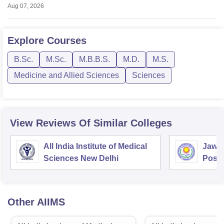
Aug 07, 2026
Explore
Courses
B.Sc.
M.Sc.
M.B.B.S.
M.D.
M.S.
Medicine and Allied Sciences
Sciences
View Reviews Of Similar Colleges
All India Institute of Medical
Jawah
Sciences New Delhi
Postg
Educa
Pudu
Other
AIIMS