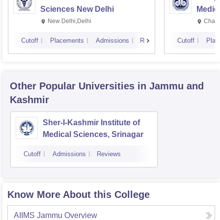
Sciences New Delhi
Medic
Resea
New Delhi,Delhi
Chand
Cutoff
Placements
Admissions
Reviews
Cutoff
Plac
Other Popular
Universities
in Jammu and
Kashmir
Sher-I-Kashmir Institute of
Medical Sciences, Srinagar
Cutoff
Admissions
Reviews
Know More About this College
AIIMS Jammu
Overview