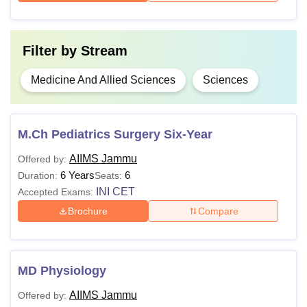
Courses
Eligibility Criteria
Filter by
Stream
10+2 with 60% marks (50% in case
MBBS
of reserved category) +
NEET UG
Medicine And Allied Sciences
Sciences
score
MD
M.Ch Pediatrics Surgery Six-Year
MS
AIIMS Jammu
Offered by:
6 Years
6
Duration:
Seats:
MBBS + score in
INI CET
INI CET
Accepted Exams:
MDS
Brochure
Compare
M.Ch
MD Physiology
Note
:
All India Institute of Medical Sciences Jammu
fees
for hostel and mess should be paid by the student as AIIMS
AIIMS Jammu
Offered by: