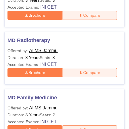
3 Years
3
Duration:
Seats:
INI CET
Accepted Exams:
Brochure
Compare
MD Radiotherapy
AIIMS Jammu
Offered by:
3 Years
3
Duration:
Seats:
INI CET
Accepted Exams:
Brochure
Compare
MD Family Medicine
AIIMS Jammu
Offered by:
3 Years
2
Duration:
Seats:
INI CET
Accepted Exams: