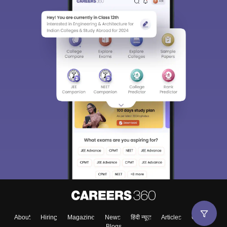
About
Hiring
Magazine
News
हिंदी न्यूज़
Articles
Contact
Blogs