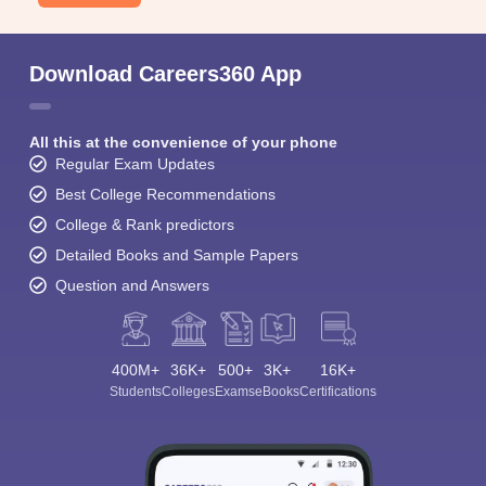
Download Careers360 App
All this at the convenience of your phone
Regular Exam Updates
Best College Recommendations
College & Rank predictors
Detailed Books and Sample Papers
Question and Answers
400M+
36K+
500+
3K+
16K+
Students
Colleges
Exams
eBooks
Certifications