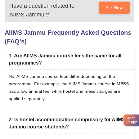
Have a question related to
Ask Now
AIIMS Jammu
?
AIIMS Jammu
Frequently Asked Questions
(FAQ's)
1
:
Are AIIMS Jammu course fees the same for all
programmes?
No, AIIMS Jammu course fees differ depending on the
programme. For example, the AIIMS Jammu course in MBBS
has a low annual fee, while hostel and mess charges are
applied separately.
Open
2
:
Is hostel accommodation compulsory for AIIMS
in App
Jammu course students?