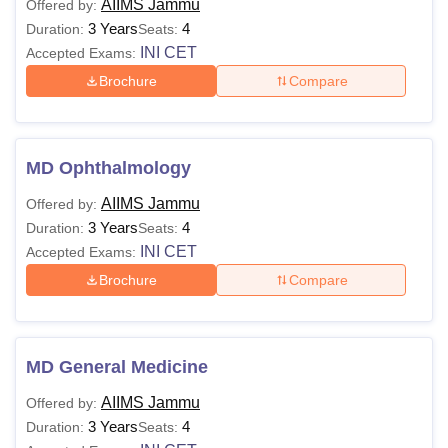
AIIMS Jammu
Offered by:
3 Years
4
Duration:
Seats:
AIIMS
INI CET
Accepted Exams:
Rs 6,790
Rs 5,010
Nagpur
Brochure
Compare
Candidates seeking admission to
All India Institute of
Medical Sciences (
AIIMS) colleges can compare the fees
MD Ophthalmology
structure of UG and PG programmes of top AIIMS institute
in India.
AIIMS Jammu
Offered by:
3 Years
4
Duration:
Seats:
INI CET
Accepted Exams:
Brochure
Compare
MD General Medicine
AIIMS Jammu
Offered by:
3 Years
4
Duration:
Seats: