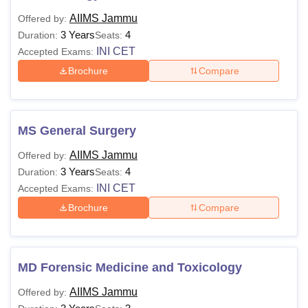
AIIMS Jammu
Offered by:
3 Years
4
Duration:
Seats:
INI CET
Accepted Exams:
Brochure
Compare
MS General Surgery
AIIMS Jammu
Offered by:
3 Years
4
Duration:
Seats:
INI CET
Accepted Exams:
Brochure
Compare
MD Forensic Medicine and Toxicology
AIIMS Jammu
Offered by: