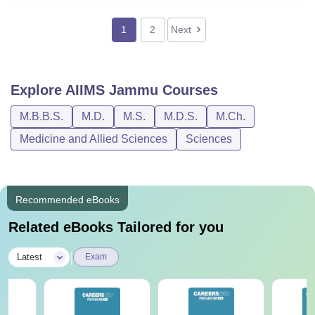
1
2
Next
Explore
AIIMS Jammu
Courses
M.B.B.S.
M.D.
M.S.
M.D.S.
M.Ch.
Medicine and Allied Sciences
Sciences
Recommended eBooks
Related eBooks Tailored for you
|
Latest
Exam