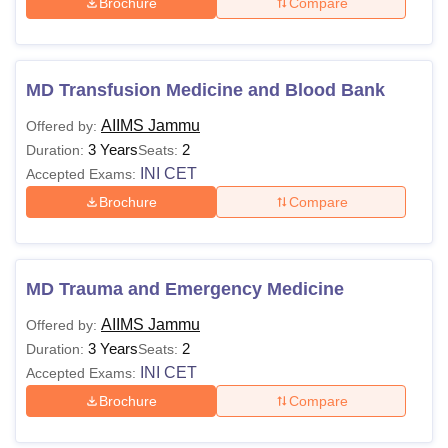
Brochure
Compare
MD Transfusion Medicine and Blood Bank
AIIMS Jammu
Offered by:
3 Years
2
Duration:
Seats:
INI CET
Accepted Exams:
Brochure
Compare
MD Trauma and Emergency Medicine
AIIMS Jammu
Offered by:
3 Years
2
Duration:
Seats:
INI CET
Accepted Exams:
Brochure
Compare