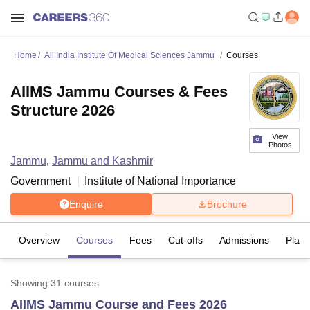
Home
All India Institute Of Medical Sciences Jammu
Courses
AIIMS Jammu Courses & Fees
Structure 2026
View
Photos
Jammu
,
Jammu and Kashmir
Government
Institute of National Importance
Enquire
Brochure
Overview
Courses
Fees
Cut-offs
Admissions
Plac
Showing
31
courses
AIIMS Jammu Course and Fees 2026