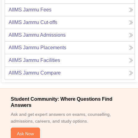
AIIMS Jammu
Fees
AIIMS Jammu
Cut-offs
AIIMS Jammu
Admissions
AIIMS Jammu
Placements
AIIMS Jammu
Facilities
AIIMS Jammu
Compare
Student Community: Where Questions Find
Answers
Ask and get expert answers on exams, counselling,
admissions, careers, and study options.
Ask Now