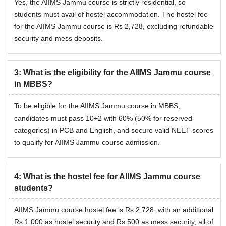
Yes, the AIIMS Jammu course is strictly residential, so
students must avail of hostel accommodation. The hostel fee
for the AIIMS Jammu course is Rs 2,728, excluding refundable
security and mess deposits.
3
:
What is the eligibility for the AIIMS Jammu course
in MBBS?
To be eligible for the AIIMS Jammu course in MBBS,
candidates must pass 10+2 with 60% (50% for reserved
categories) in PCB and English, and secure valid NEET scores
to qualify for AIIMS Jammu course admission.
4
:
What is the hostel fee for AIIMS Jammu course
students?
AIIMS Jammu course hostel fee is Rs 2,728, with an additional
Rs 1,000 as hostel security and Rs 500 as mess security, all of