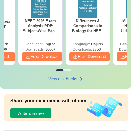
NEET 2026 Exam
Differences &
Mind
nswer
Analysis PDF:
Comparisons in
NEE
PDF
Subject-Wise Paper
Biology for NEET
Ultim
th
Review, Difficulty
2027 (Tabular Form,
Class 
s:
Level for re-NEET
Easy Reference)
& D
 Codes
glish
Language:
English
Language:
English
Langu
Preparation
Revisi
 14
2390+
Downloads:
1000+
Downloads:
2750+
Downlo
aper
nload
Free Download
Free Download
Fr
View all eBooks
Share your experience with others
Write a review