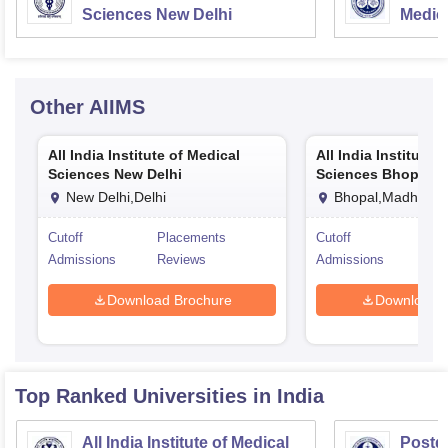
Sciences New Delhi
Medic
Resea
Other
AIIMS
All India Institute of Medical
All India Institute 
Sciences New Delhi
Sciences Bhopal
New Delhi,Delhi
Bhopal,Madhya P
Cutoff
Placements
Cutoff
Pla
Admissions
Reviews
Admissions
Rev
Download Brochure
Download 
Top Ranked
Universities
in India
All India Institute of Medical
Postgr