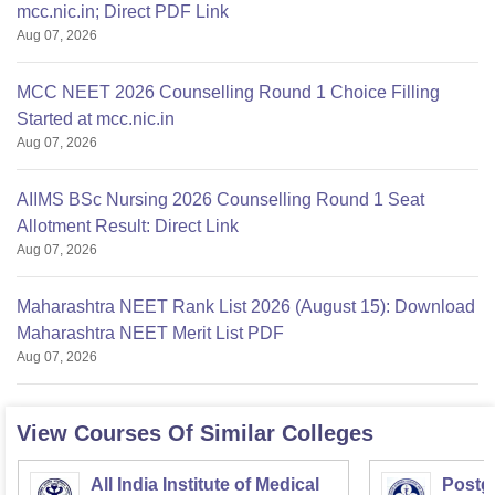
mcc.nic.in; Direct PDF Link
Aug 07, 2026
MCC NEET 2026 Counselling Round 1 Choice Filling
Started at mcc.nic.in
Aug 07, 2026
AIIMS BSc Nursing 2026 Counselling Round 1 Seat
Allotment Result: Direct Link
Aug 07, 2026
Maharashtra NEET Rank List 2026 (August 15): Download
Maharashtra NEET Merit List PDF
Aug 07, 2026
View Courses Of Similar Colleges
All India Institute of Medical
Postgr