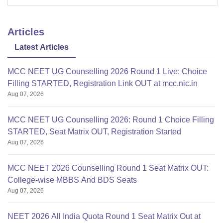
Articles
Latest Articles
MCC NEET UG Counselling 2026 Round 1 Live: Choice
Filling STARTED, Registration Link OUT at mcc.nic.in
Aug 07, 2026
MCC NEET UG Counselling 2026: Round 1 Choice Filling
STARTED, Seat Matrix OUT, Registration Started
Aug 07, 2026
MCC NEET 2026 Counselling Round 1 Seat Matrix OUT:
College-wise MBBS And BDS Seats
Aug 07, 2026
NEET 2026 All India Quota Round 1 Seat Matrix Out at