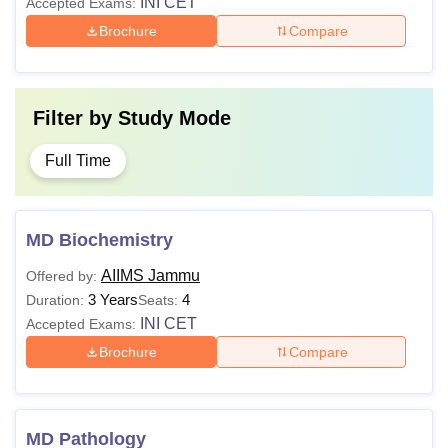
INI CET
Accepted Exams:
Brochure
Compare
Filter by
Study Mode
Full Time
MD Biochemistry
AIIMS Jammu
Offered by:
3 Years
4
Duration:
Seats:
INI CET
Accepted Exams:
Brochure
Compare
MD Pathology