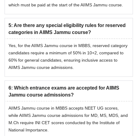
which must be paid at the start of the AIIMS Jammu course.
5
:
Are there any special eligibility rules for reserved
categories in AIIMS Jammu course?
Yes, for the AIIMS Jammu course in MBBS, reserved category
candidates require a minimum of 50% in 10+2, compared to
60% for general candidates, ensuring inclusive access to
AIIMS Jammu course admissions.
6
:
Which entrance exams are accepted for AIIMS
Jammu course admissions?
AIIMS Jammu course in MBBS accepts NEET UG scores,
while AIIMS Jammu course admissions for MD, MS, MDS, and
M.Ch require INI CET scores conducted by the Institute of
National Importance.