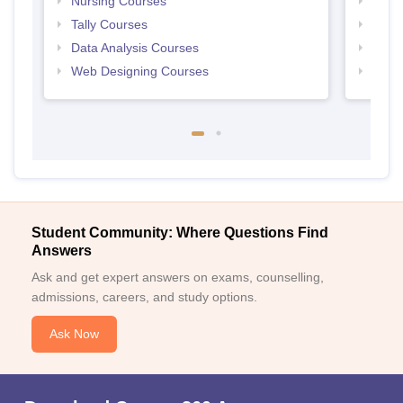
Nursing Courses
Free
Tally Courses
Free 
Data Analysis Courses
Free
Web Designing Courses
Free
Student Community: Where Questions Find
Answers
Ask and get expert answers on exams, counselling,
admissions, careers, and study options.
Ask Now