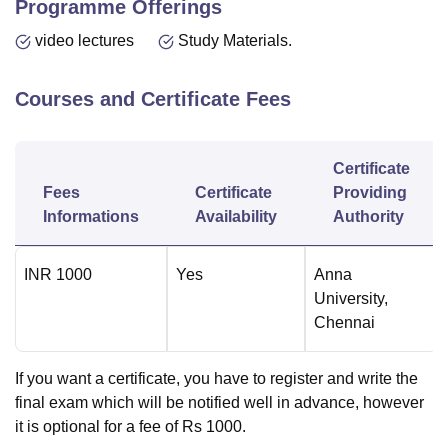
Programme Offerings
video lectures
Study Materials.
Courses and Certificate Fees
Certificate
Fees
Certificate
Providing
Informations
Availability
Authority
INR
1000
Yes
Anna
University,
Chennai
If you want a certificate, you have to register and write the
final exam which will be notified well in advance, however
it is optional for a fee of Rs 1000.