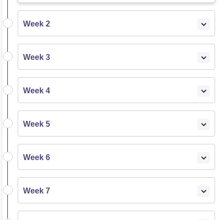
Week 2
Week 3
Week 4
Week 5
Week 6
Week 7