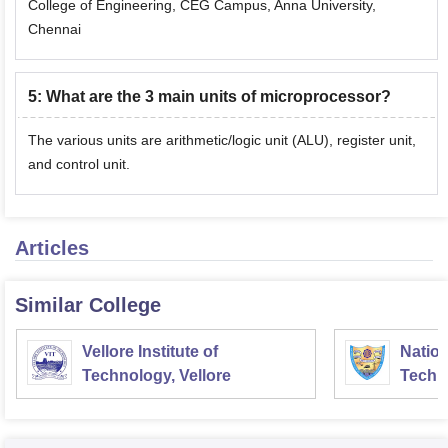
College of Engineering, CEG Campus, Anna University,
Chennai
5
:
What are the 3 main units of microprocessor?
The various units are arithmetic/logic unit (ALU), register unit,
and control unit.
Articles
Similar College
Vellore Institute of
Nation
Technology, Vellore
Techn
Surat