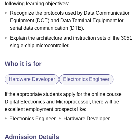
following learning objectives:
Recognize the protocols used by Data Communication
Equipment (DCE) and Data Terminal Equipment for
serial data communication (DTE).
Explain the architecture and instruction sets of the 3051
single-chip microcontroller.
Who it is for
Hardware Developer
Electronics Engineer
If the appropriate students apply for the online course
Digital Electronics and Microprocessor, there will be
excellent employment prospects like:
Electronics Engineer
Hardware Developer
Admission Details