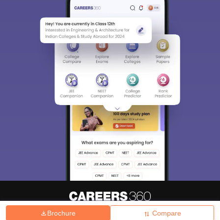
Brochure
Compare
About
Hiring
Magazine
News
हिंदी न्यूज़
Articles
Contact