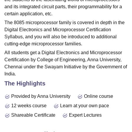
and its integrated circuit parts, their programmability for a
certain application, etc.
The 8085 microprocessor family is covered in depth in the
Digital Electronics and Microprocessor Certification
Syllabus, and you will also be introduced to additional
cutting-edge microprocessor families.
All students get a Digital Electronics and Microprocessor
Certification by College of Engineering, Anna University,
Chennai under the Swayam Initiative by the Government of
India.
The Highlights
Provided by Anna University
Online course
12 weeks course
Learn at your own pace
Shareable Certificate
Expert Lectures