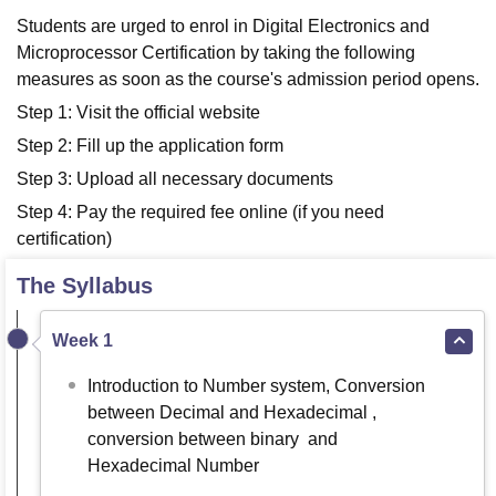
Students are urged to enrol in Digital Electronics and
Microprocessor Certification by taking the following
measures as soon as the course's admission period opens.
Step 1: Visit the official website
Step 2: Fill up the application form
Step 3: Upload all necessary documents
Step 4: Pay the required fee online (if you need
certification)
The Syllabus
Week 1
Introduction to Number system, Conversion
between Decimal and Hexadecimal ,
conversion between binary and
Hexadecimal Number