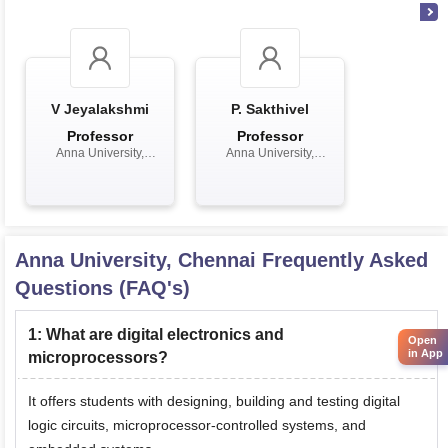
V Jeyalakshmi
P. Sakthivel
Professor
Professor
Anna University,
Anna University,
Chennai
Chennai
Anna University, Chennai
Frequently Asked
Questions (FAQ's)
1
:
What are digital electronics and
Open
in App
microprocessors?
It offers students with designing, building and testing digital
logic circuits, microprocessor-controlled systems, and