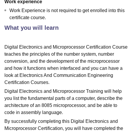
Work experience
Work Experience is not required to get enrolled into this
certificate course.
What you will learn
Digital Electronics and Microprocessor Certification Course
teaches the principles of the number system, number
conversion, and the development of the microprocessor
and how it functions when interfaced and you can have a
look at Electronics And Communication Engineering
Certification Courses.
Digital Electronics and Microprocessor Training will help
you list the fundamental parts of a computer, describe the
architecture of an 8085 microprocessor, and be able to
code in assembly language.
By successfully completing this Digital Electronics and
Microprocessor Certification, you will have completed the