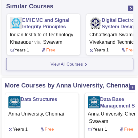
Similar Courses
EMI EMC and Signal
Digital Electron
Integrity Principles
System Design
Techniques and
Indian Institute of Technology
Chhattisgarh Swami
Applications
Kharagpur
via
Swayam
Vivekanand Technical
University, Bhilai
via
Years 1
Free
Years 1
Free
View All Courses
More Courses by Anna University, Chennai
Data Structures
Data Base
Management Sy
Anna University, Chennai
Anna University, Chen
Swayam
Years 1
Free
Years 1
Free