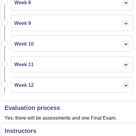
Week 8
Week 9
Week 10
Week 11
Week 12
Evaluation process
Yes, there will be assessments and one Final Exam.
Instructors