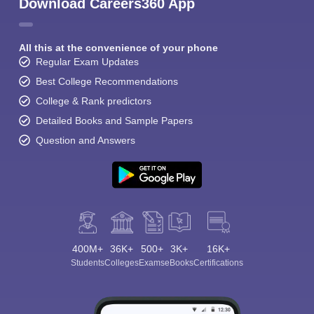
Download Careers360 App
All this at the convenience of your phone
Regular Exam Updates
Best College Recommendations
College & Rank predictors
Detailed Books and Sample Papers
Question and Answers
400M+
36K+
500+
3K+
16K+
Students
Colleges
Exams
eBooks
Certifications