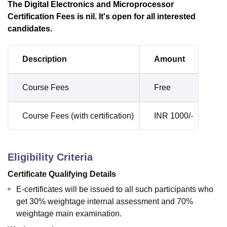
The Digital Electronics and Microprocessor
Certification Fees is nil. It's open for all interested
candidates.
Description
Amount
Course Fees
Free
Course Fees (with certification)
INR 1000/-
Eligibility Criteria
Certificate Qualifying Details
E-certificates will be issued to all such participants who
get 30% weightage internal assessment and 70%
weightage main examination.