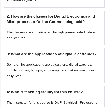
embedded systems.
2
:
How are the classes for Digital Electronics and
Microprocessor Online Course being held?
The classes are administered through pre-recorded videos
and lectures.
3
:
What are the applications of digital electronics?
Some of the applications are calculators, digital watches,
mobile phones, laptops, and computers that we use in our
daily lives.
4
:
Who is teaching faculty for this course?
The instructor for this course is Dr. P. Sakthivel - Professor of