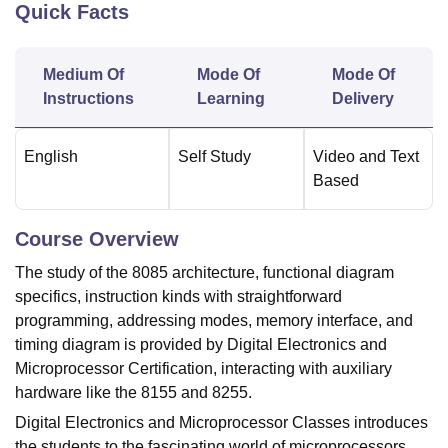
Quick Facts
U Bhopal
Medium Of
Mode Of
Mode Of
MS Lucknow
KMC Manipal
King George Medical College Lucknow
MMC 
Instructions
Learning
Delivery
u University
Calcutta University
Guru Gobind Singh Indraprastha Univer
ni
UPES Dehradun
Amity University Noida
Lovely Professional University
 Agricultural University, Anand
English
Self Study
Video and Text
stitute of Fundamental Research, Mumbai
Indian Agricultural Research I
Based
oimbatore
Vellore Institute of Technology, Vellore
SRM Institute of Scien
pital College Of Nursing, Mumbai
ICT Mumbai
ASMSOC Mumbai
Course Overview
adras Christian College
Loyola College
Crescent College
HITS Chennai
The study of the 8085 architecture, functional diagram
n Centre, Kolkata
Guru Nanak Institute Of Hotel Management, Kolkata
J
specifics, instruction kinds with straightforward
ocial Sciences
Competition
Pharmacy
Animation and Design
programming, addressing modes, memory interface, and
iversity Reviews
Amrita Vishwa Vidyapeetham Reviews
IBS Hyderabad 
timing diagram is provided by Digital Electronics and
Microprocessor Certification, interacting with auxiliary
hardware like the 8155 and 8255.
Digital Electronics and Microprocessor Classes introduces
the students to the fascinating world of microprocessors