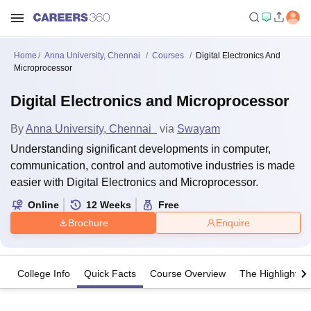
Home
Anna University, Chennai
Courses
Digital Electronics And
Microprocessor
Digital Electronics and Microprocessor
By
Anna University, Chennai
via
Swayam
Understanding significant developments in computer,
communication, control and automotive industries is made
easier with Digital Electronics and Microprocessor.
Online
12
Weeks
Free
Brochure
Enquire
College Info
Quick Facts
Course Overview
The Highlights