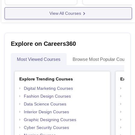
View All Courses
Explore on Careers360
Most Viewed Courses
Browse Most Popular Courses
Explore Trending Courses
Explor
Digital Marketing Courses
Free 
Fashion Design Courses
Free 
Data Science Courses
Free 
Interior Design Courses
Free 
Graphic Designing Courses
Free
Cyber Security Courses
Free