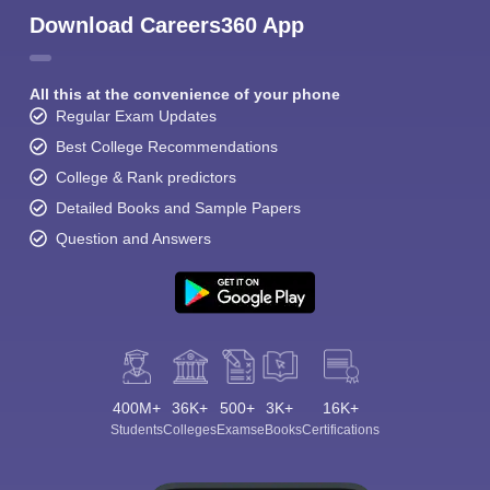
Download Careers360 App
All this at the convenience of your phone
Regular Exam Updates
Best College Recommendations
College & Rank predictors
Detailed Books and Sample Papers
Question and Answers
400M+
36K+
500+
3K+
16K+
Students
Colleges
Exams
eBooks
Certifications