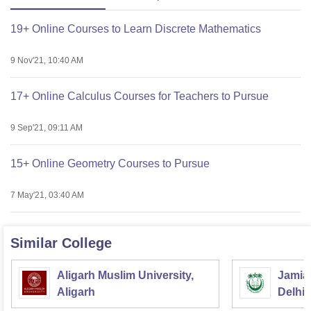
19+ Online Courses to Learn Discrete Mathematics
9 Nov'21, 10:40 AM
17+ Online Calculus Courses for Teachers to Pursue
9 Sep'21, 09:11 AM
15+ Online Geometry Courses to Pursue
7 May'21, 03:40 AM
Similar College
Aligarh Muslim University,
Jamia 
Aligarh
Delhi