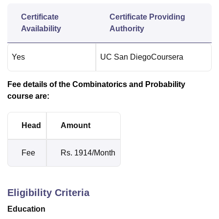
Certificate
Certificate Providing
Availability
Authority
Yes
UC San Diego
Coursera
Fee details of the Combinatorics and Probability
course are:
Head
Amount
Fee
Rs. 1914/Month
Eligibility Criteria
Education