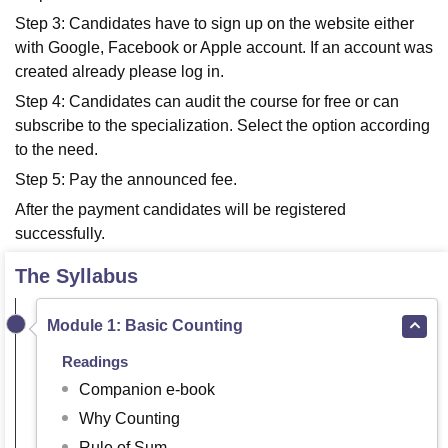
Step 3: Candidates have to sign up on the website either
with Google, Facebook or Apple account. If an account was
created already please log in.
Step 4: Candidates can audit the course for free or can
subscribe to the specialization. Select the option according
to the need.
Step 5: Pay the announced fee.
After the payment candidates will be registered
successfully.
The Syllabus
Module 1: Basic Counting
Readings
Companion e-book
Why Counting
Rule of Sum