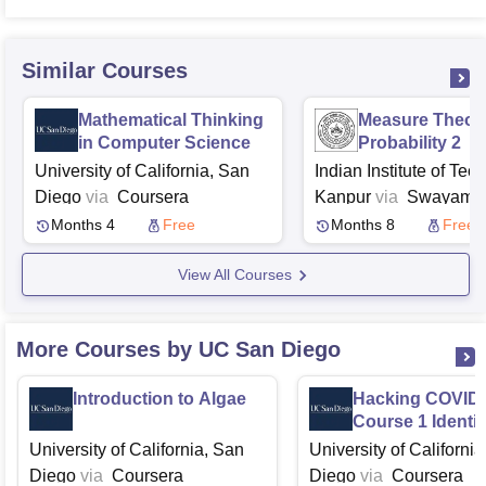
Similar Courses
Mathematical Thinking
Measure Theore
in Computer Science
Probability 2
University of California, San
Indian Institute of Tec
Diego
via
Coursera
Kanpur
via
Swayam
N
Months 4
Free
Months 8
Free
View All Courses
More Courses by UC San Diego
Introduction to Algae
Hacking COVID
Course 1 Identif
Deadly Pathoge
University of California, San
University of Californi
Diego
via
Coursera
Diego
via
Coursera