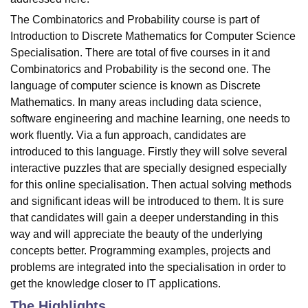
The Combinatorics and Probability course is part of
Introduction to Discrete Mathematics for Computer Science
Specialisation. There are total of five courses in it and
Combinatorics and Probability is the second one. The
language of computer science is known as Discrete
Mathematics. In many areas including data science,
software engineering and machine learning, one needs to
work fluently. Via a fun approach, candidates are
introduced to this language. Firstly they will solve several
interactive puzzles that are specially designed especially
for this online specialisation. Then actual solving methods
and significant ideas will be introduced to them. It is sure
that candidates will gain a deeper understanding in this
way and will appreciate the beauty of the underlying
concepts better. Programming examples, projects and
problems are integrated into the specialisation in order to
get the knowledge closer to IT applications.
The Highlights