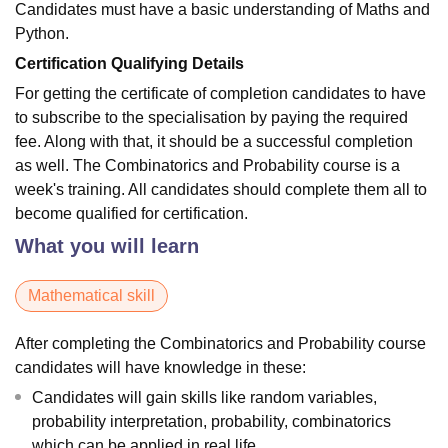
Candidates must have a basic understanding of Maths and
Python.
Certification Qualifying Details
For getting the certificate of completion candidates to have
to subscribe to the specialisation by paying the required
fee. Along with that, it should be a successful completion
as well. The Combinatorics and Probability course is a
week's training. All candidates should complete them all to
become qualified for certification.
What you will learn
Mathematical skill
After completing the Combinatorics and Probability course
candidates will have knowledge in these:
Candidates will gain skills like random variables,
probability interpretation, probability, combinatorics
which can be applied in real life.