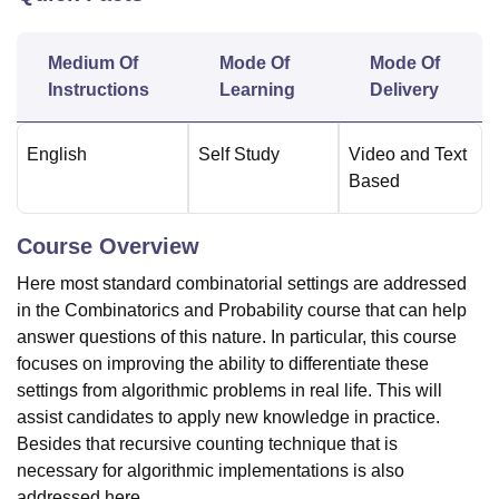
Medium Of
Mode Of
Mode Of
U Bhopal
Instructions
Learning
Delivery
MS Lucknow
KMC Manipal
King George Medical College Lucknow
MMC 
u University
Calcutta University
Guru Gobind Singh Indraprastha Univer
ni
UPES Dehradun
Amity University Noida
Lovely Professional University
English
Self Study
Video and Text
 Agricultural University, Anand
Based
stitute of Fundamental Research, Mumbai
Indian Agricultural Research I
oimbatore
Vellore Institute of Technology, Vellore
SRM Institute of Scien
Course Overview
pital College Of Nursing, Mumbai
ICT Mumbai
ASMSOC Mumbai
Here most standard combinatorial settings are addressed
adras Christian College
Loyola College
Crescent College
HITS Chennai
n Centre, Kolkata
Guru Nanak Institute Of Hotel Management, Kolkata
J
in the Combinatorics and Probability course that can help
ocial Sciences
Competition
Pharmacy
Animation and Design
answer questions of this nature. In particular, this course
focuses on improving the ability to differentiate these
iversity Reviews
Amrita Vishwa Vidyapeetham Reviews
IBS Hyderabad 
settings from algorithmic problems in real life. This will
assist candidates to apply new knowledge in practice.
Besides that recursive counting technique that is
necessary for algorithmic implementations is also
addressed here.