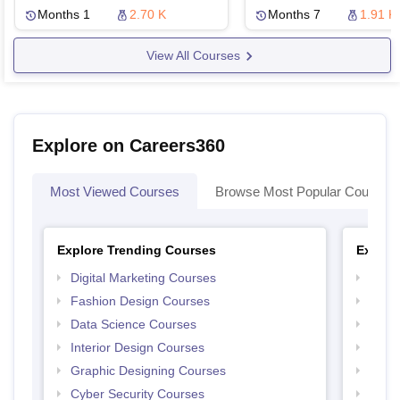
Months 1
2.70 K
Months 7
1.91 K
View All Courses
Explore on Careers360
Most Viewed Courses
Browse Most Popular Courses
Explore Trending Courses
Explor
Digital Marketing Courses
Free 
Fashion Design Courses
Free 
Data Science Courses
Free 
Interior Design Courses
Free 
Graphic Designing Courses
Free
Cyber Security Courses
Free