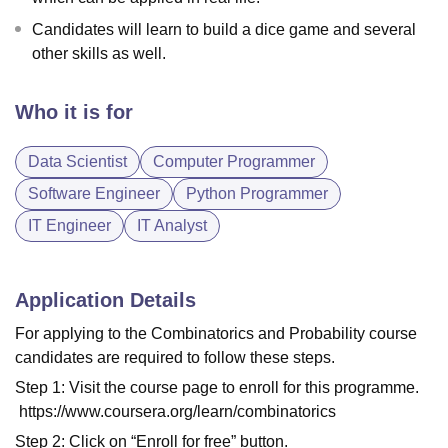
Candidates will learn to build a dice game and several
other skills as well.
Who it is for
Data Scientist
Computer Programmer
Software Engineer
Python Programmer
IT Engineer
IT Analyst
Application Details
For applying to the Combinatorics and Probability course
candidates are required to follow these steps.
Step 1: Visit the course page to enroll for this programme.
https://www.coursera.org/learn/combinatorics
Step 2: Click on “Enroll for free” button.