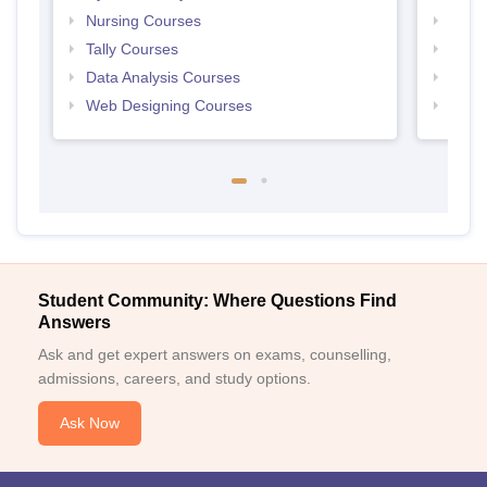
Nursing Courses
Free
Tally Courses
Free 
Data Analysis Courses
Free
Web Designing Courses
Free
Student Community: Where Questions Find
Answers
Ask and get expert answers on exams, counselling,
admissions, careers, and study options.
Ask Now