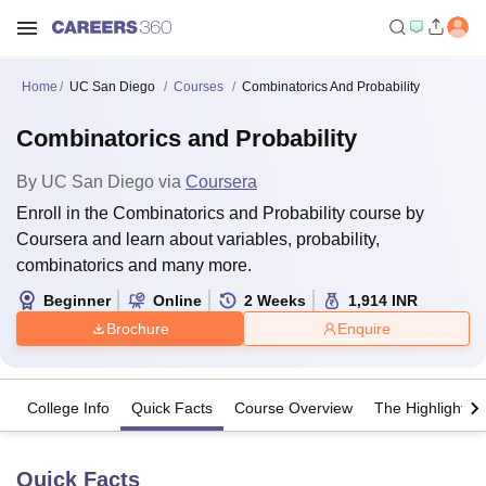
Home
UC San Diego
Courses
Combinatorics And Probability
Combinatorics and Probability
By
UC San Diego
via
Coursera
Enroll in the Combinatorics and Probability course by
Coursera and learn about variables, probability,
combinatorics and many more.
Beginner
Online
2
Weeks
1,914
INR
Brochure
Enquire
College Info
Quick Facts
Course Overview
The Highlights
Quick Facts