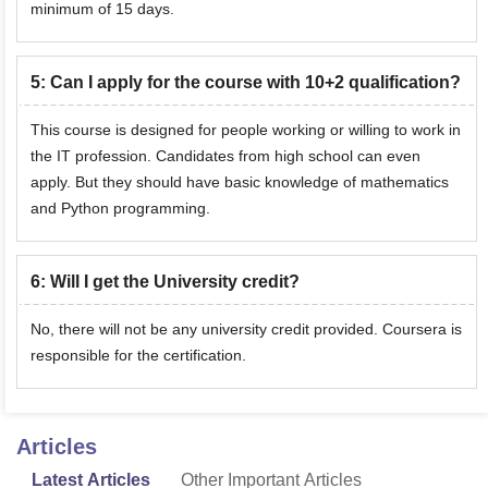
minimum of 15 days.
5
:
Can I apply for the course with 10+2 qualification?
This course is designed for people working or willing to work in
the IT profession. Candidates from high school can even
apply. But they should have basic knowledge of mathematics
and Python programming.
6
:
Will I get the University credit?
No, there will not be any university credit provided. Coursera is
responsible for the certification.
Articles
Latest Articles
Other Important Articles