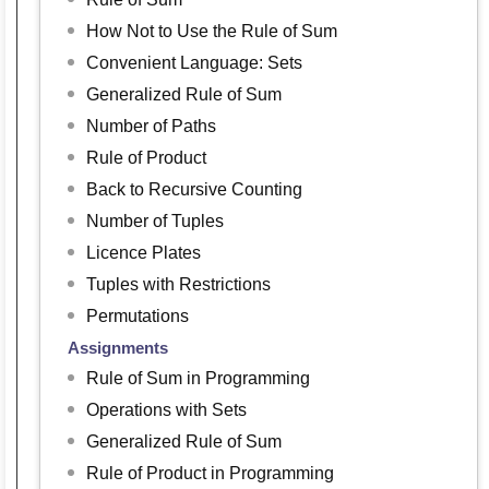
How Not to Use the Rule of Sum
Convenient Language: Sets
Generalized Rule of Sum
Number of Paths
Rule of Product
Back to Recursive Counting
Number of Tuples
Licence Plates
Tuples with Restrictions
Permutations
Assignments
Rule of Sum in Programming
Operations with Sets
Generalized Rule of Sum
Rule of Product in Programming