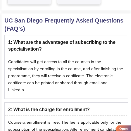
UC San Diego
Frequently Asked Questions
(FAQ's)
1
:
What are the advantages of subscribing to the
specialisation?
Candidates will get access to all the courses in the
specialisation by enrolling in the course, and after finishing the
programme, they will receive a certificate. The electronic
certificate can be printed or shared through email and
LinkedIn.
2
:
What is the charge for enrollment?
Coursera enrollment is free. The fee is applicable only for the
subscription of the specialisation. After enrolment candidates
Open