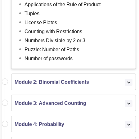
Applications of the Rule of Product
Tuples
License Plates
Counting with Restrictions
Numbers Divisible by 2 or 3
Puzzle: Number of Paths
Number of passwords
Module 2: Binomial Coefficients
Module 3: Advanced Counting
Module 4: Probability