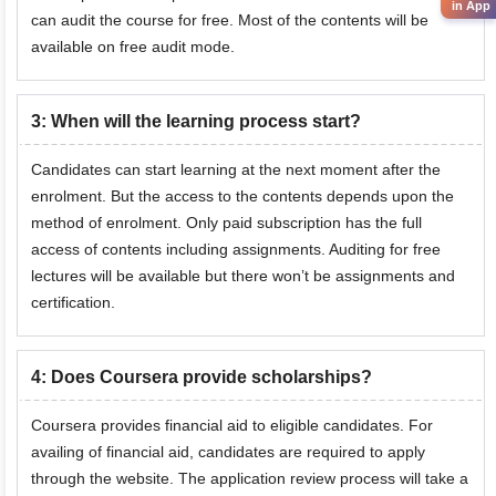
in App
can audit the course for free. Most of the contents will be
available on free audit mode.
3
:
When will the learning process start?
Candidates can start learning at the next moment after the
enrolment. But the access to the contents depends upon the
method of enrolment. Only paid subscription has the full
access of contents including assignments. Auditing for free
lectures will be available but there won’t be assignments and
certification.
4
:
Does Coursera provide scholarships?
Coursera provides financial aid to eligible candidates. For
availing of financial aid, candidates are required to apply
through the website. The application review process will take a