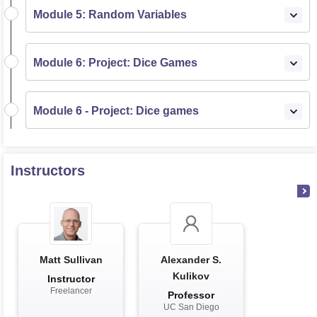
Module 5: Random Variables
Module 6: Project: Dice Games
Module 6 - Project: Dice games
Instructors
Matt Sullivan
Alexander S.
Kulikov
Instructor
Freelancer
Professor
UC San Diego