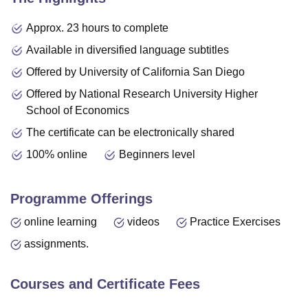
Approx. 23 hours to complete
Available in diversified language subtitles
Offered by University of California San Diego
Offered by National Research University Higher
School of Economics
The certificate can be electronically shared
100% online
Beginners level
Programme Offerings
online learning
videos
Practice Exercises
assignments.
Courses and Certificate Fees