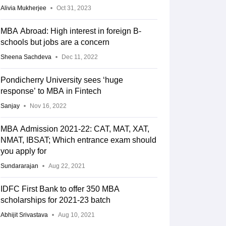
Alivia Mukherjee
Oct 31, 2023
MBA Abroad: High interest in foreign B-
schools but jobs are a concern
Sheena Sachdeva
Dec 11, 2022
Pondicherry University sees ‘huge
response’ to MBA in Fintech
Sanjay
Nov 16, 2022
MBA Admission 2021-22: CAT, MAT, XAT,
NMAT, IBSAT; Which entrance exam should
you apply for
Sundararajan
Aug 22, 2021
IDFC First Bank to offer 350 MBA
scholarships for 2021-23 batch
Abhijit Srivastava
Aug 10, 2021