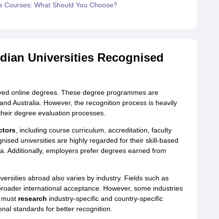
ne Courses: What Should You Choose?
dian Universities Recognised
roved online degrees. These degree programmes are
nd Australia. However, the recognition process is heavily
heir degree evaluation processes.
ctors
, including course curriculum, accreditation, faculty
nised universities are highly regarded for their skill-based
ula. Additionally, employers prefer degrees earned from
versities abroad also varies by industry. Fields such as
roader international acceptance. However, some industries
s must
research
industry-specific and country-specific
nal standards for better recognition.