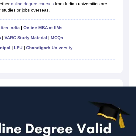
ether
online degree courses
from Indian universities are
r studies or jobs overseas.
ties India
|
Online MBA at IIMs
s
|
VARC Study Material
|
MCQs
nipal
|
LPU
|
Chandigarh University