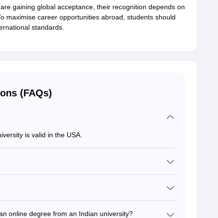
 are gaining global acceptance, their recognition depends on
 To maximise career opportunities abroad, students should
ernational standards.
ions (FAQs)
versity is valid in the USA.
y employers abroad. Candidates must explore the
sed by many global universities and employers.
an online degree from an Indian university?