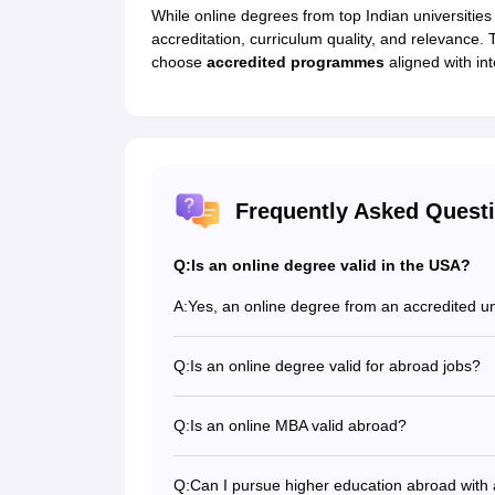
While online degrees from top Indian universities
accreditation, curriculum quality, and relevance.
choose
accredited programmes
aligned with int
Frequently Asked Quest
Q:
Is an online degree valid in the USA?
A:
Yes, an online degree from an accredited uni
Q:
Is an online degree valid for abroad jobs?
An online degree is valid and recognised b
opportunities that come with it.
Q:
Is an online MBA valid abroad?
Yes, a UGC-approved online MBA is recogni
Q:
Can I pursue higher education abroad with 