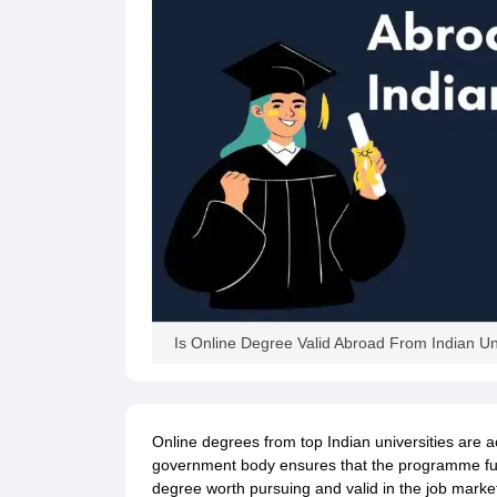
Is Online Degree Valid Abroad From Indian Uni
Online degrees from top Indian universities are 
government body ensures that the programme fulf
degree worth pursuing and valid in the job marke