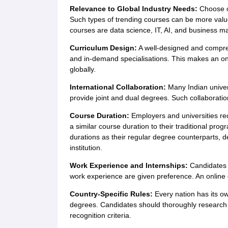
Relevance to Global Industry Needs:
Choose o
Such types of trending courses can be more value
courses are data science, IT, AI, and business 
Curriculum Design:
A well-designed and compreh
and in-demand specialisations. This makes an on
globally.
International Collaboration:
Many Indian universi
provide joint and dual degrees. Such collaboration
Course Duration:
Employers and universities re
a similar course duration to their traditional p
durations as their regular degree counterparts, 
institution.
Work Experience and Internships:
Candidates 
work experience are given preference. An online c
Country-Specific Rules:
Every nation has its ow
degrees. Candidates should thoroughly research th
recognition criteria.