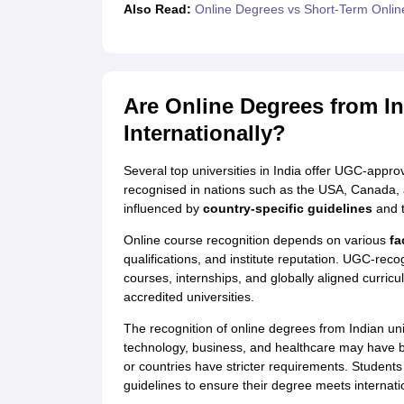
Also Read:
Online Degrees vs Short-Term Onli
Are Online Degrees from In
Internationally?
Several top universities in India offer UGC-app
recognised in nations such as the USA, Canada, a
influenced by
country-specific guidelines
and t
Online course recognition depends on various
fa
qualifications, and institute reputation. UGC-recog
courses, internships, and globally aligned curric
accredited universities.
The recognition of online degrees from Indian uni
technology, business, and healthcare may have b
or countries have stricter requirements. Student
guidelines to ensure their degree meets internatio