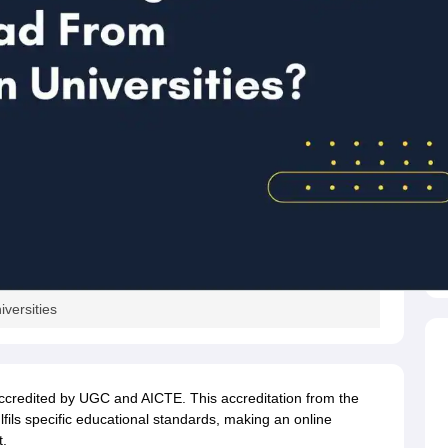
versities
accredited by UGC and AICTE. This accreditation from the
ils specific educational standards, making an online
t.