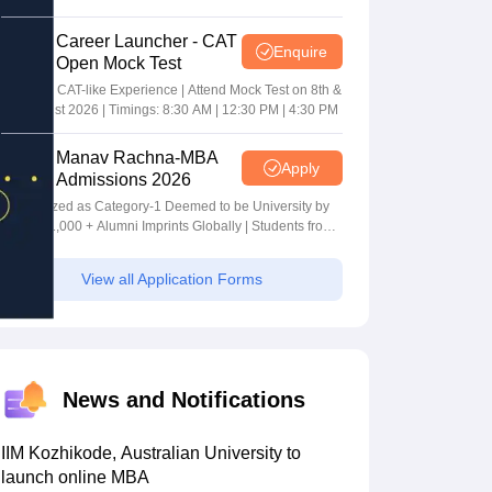
Career Launcher - CAT
Enquire
Open Mock Test
Get Real CAT-like Experience | Attend Mock Test on 8th &
9th August 2026 | Timings: 8:30 AM | 12:30 PM | 4:30 PM
Manav Rachna-MBA
Apply
Admissions 2026
Recognized as Category-1 Deemed to be University by
UGC | 41,000 + Alumni Imprints Globally | Students from
over 20+ countries
View all Application Forms
News and Notifications
IIM Kozhikode, Australian University to
launch online MBA