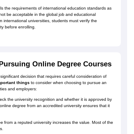
ills the requirements of international education standards as
l not be acceptable in the global job and educational
 international universities, students must verify the
ty before enrolling.
Pursuing Online Degree Courses
ignificant decision that requires careful consideration of
portant things
to consider when choosing to pursue an
ities and employers:
ck the university recognition and whether it is approved by
ine degree from an accredited university ensures that it
 from a reputed university increases the value. Most of the
s.