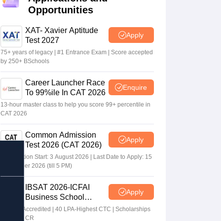
Opportunities
XAT- Xavier Aptitude
Apply
Test 2027
75+ years of legacy | #1 Entrance Exam | Score accepted
by 250+ BSchools
Career Launcher Race
Enquire
To 99%ile In CAT 2026
13-hour master class to help you score 99+ percentile in
CAT 2026
Common Admission
Apply
Test 2026 (CAT 2026)
Registration Start: 3 August 2026 | Last Date to Apply: 15
September 2026 (till 5 PM)
IBSAT 2026-ICFAI
Apply
Business School
MBA/PGPM 2027
AACSB Accredited | 40 LPA-Highest CTC | Scholarships
worth 10 CR