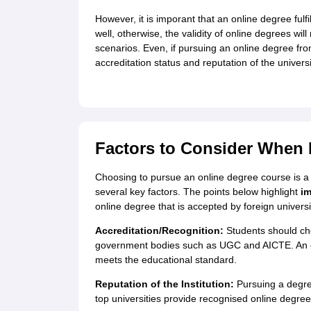
However, it is imporant that an online degree fulf
well, otherwise, the validity of online degrees wil
scenarios. Even, if pursuing an online degree from
accreditation status and reputation of the universi
Factors to Consider When 
Choosing to pursue an online degree course is a s
several key factors. The points below highlight
im
online degree that is accepted by foreign univers
Accreditation/Recognition:
Students should che
government bodies such as UGC and AICTE. An onl
meets the educational standard.
Reputation of the Institution:
Pursuing a degree
top universities provide recognised online degree