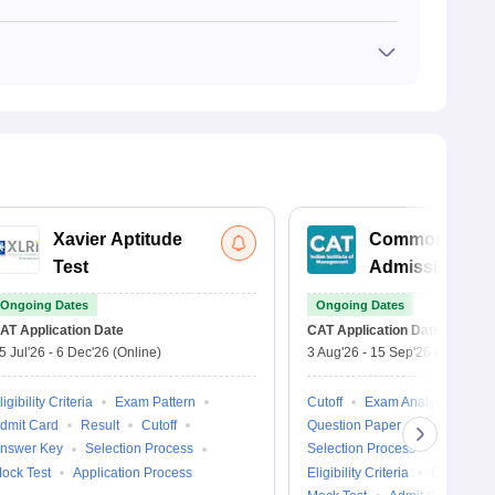
road. An accredited online degree is accepted by several
sity is recognised and valid abroad. The course
riculum, faculty, the country’s local policies, and its
Xavier Aptitude
Common
Test
Admission Tes
Ongoing Dates
Ongoing Dates
AT
Application Date
CAT
Application Date
5 Jul'26
-
6 Dec'26
(Online)
3 Aug'26
-
15 Sep'26
(Online)
ligibility Criteria
Exam Pattern
Cutoff
Exam Analysis
dmit Card
Result
Cutoff
Question Paper
College Pre
nswer Key
Selection Process
Selection Process
Result
ock Test
Application Process
Eligibility Criteria
Exam Patt