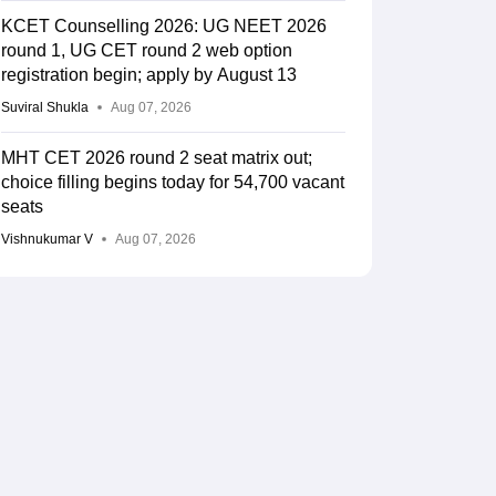
KCET Counselling 2026: UG NEET 2026
round 1, UG CET round 2 web option
registration begin; apply by August 13
Suviral Shukla
Aug 07, 2026
MHT CET 2026 round 2 seat matrix out;
choice filling begins today for 54,700 vacant
seats
Vishnukumar V
Aug 07, 2026