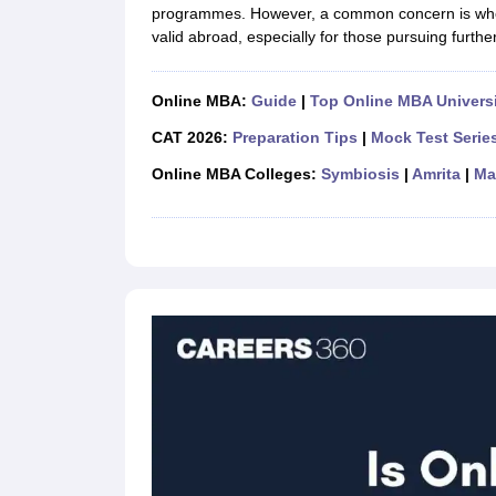
programmes. However, a common concern is wh
valid abroad, especially for those pursuing furthe
Online MBA:
Guide
|
Top Online MBA Universi
CAT 2026:
Preparation Tips
|
Mock Test Serie
Online MBA Colleges:
Symbiosis
|
Amrita
|
Ma