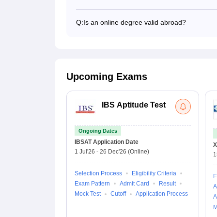
Yes, anyone can go for higher education ab
top foreign universities.
Q:
Is an online degree valid abroad?
Yes, an online degree from an Indian univer
recognition includes accreditation, course cur
relevance.
Upcoming Exams
IBS Aptitude Test
Ongoing Dates
IBSAT
Application Date
X
1 Jul'26
-
26 Dec'26
(Online)
1
Selection Process
Eligibility Criteria
E
Exam Pattern
Admit Card
Result
A
Mock Test
Cutoff
Application Process
A
M