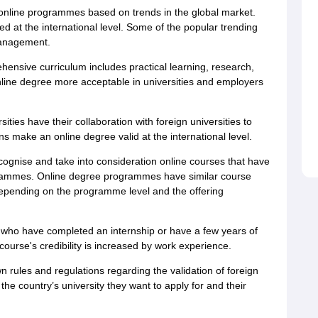
nline programmes based on trends in the global market.
d at the international level. Some of the popular trending
management.
ensive curriculum includes practical learning, research,
line degree more acceptable in universities and employers
ties have their collaboration with foreign universities to
s make an online degree valid at the international level.
cognise and take into consideration online courses that have
rogrammes. Online degree programmes have similar course
depending on the programme level and the offering
who have completed an internship or have a few years of
ourse's credibility is increased by work experience.
n rules and regulations regarding the validation of foreign
e country’s university they want to apply for and their