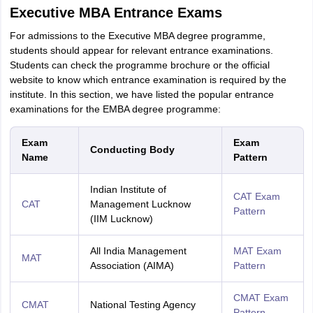
Executive MBA Entrance Exams
For admissions to the Executive MBA degree programme,
students should appear for relevant entrance examinations.
Students can check the programme brochure or the official
website to know which entrance examination is required by the
institute. In this section, we have listed the popular entrance
examinations for the EMBA degree programme:
Exam
Exam
Conducting Body
Name
Pattern
Indian Institute of
CAT Exam
CAT
Management Lucknow
Pattern
(IIM Lucknow)
All India Management
MAT Exam
MAT
Association (AIMA)
Pattern
CMAT Exam
CMAT
National Testing Agency
Pattern