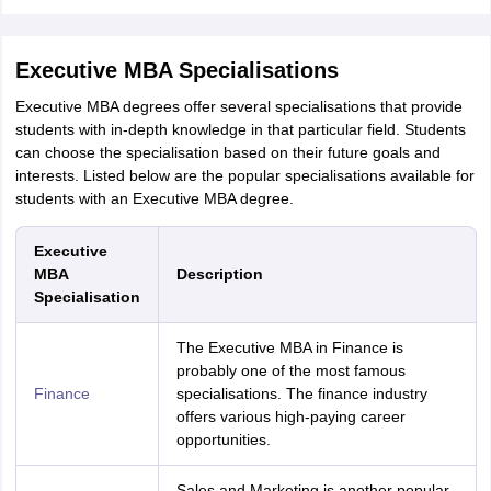
Executive MBA Specialisations
Executive MBA degrees offer several specialisations that provide
students with in-depth knowledge in that particular field. Students
can choose the specialisation based on their future goals and
interests. Listed below are the popular specialisations available for
students with an Executive MBA degree.
Executive
MBA
Description
Specialisation
The Executive MBA in Finance is
probably one of the most famous
Finance
specialisations. The finance industry
offers various high-paying career
opportunities.
Sales and Marketing is another popular