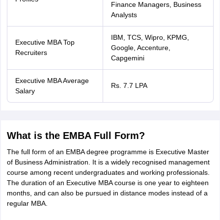
Finance Managers, Business
Analysts
IBM, TCS, Wipro, KPMG,
Executive MBA Top
Google, Accenture,
Recruiters
Capgemini
Executive MBA Average
Rs. 7.7 LPA
Salary
What is the EMBA Full Form?
The full form of an EMBA degree programme is Executive Master
of Business Administration. It is a widely recognised management
course among recent undergraduates and working professionals.
The duration of an Executive MBA course is one year to eighteen
months, and can also be pursued in distance modes instead of a
regular MBA.