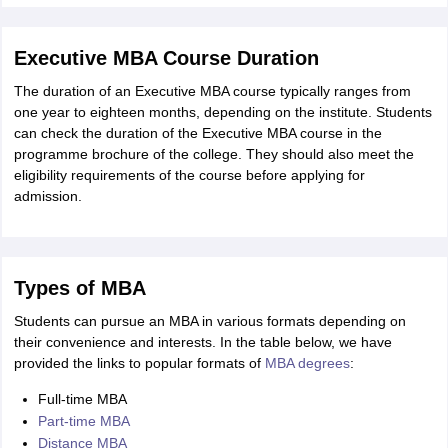
Executive MBA Course Duration
The duration of an Executive MBA course typically ranges from
one year to eighteen months, depending on the institute. Students
can check the duration of the Executive MBA course in the
programme brochure of the college. They should also meet the
eligibility requirements of the course before applying for
admission.
Types of MBA
Students can pursue an MBA in various formats depending on
their convenience and interests. In the table below, we have
provided the links to popular formats of
MBA degrees
:
Full-time MBA
Part-time MBA
Distance MBA