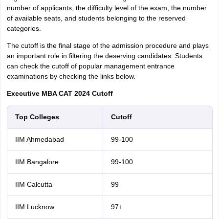
number of applicants, the difficulty level of the exam, the number
of available seats, and students belonging to the reserved
categories.
The cutoff is the final stage of the admission procedure and plays
an important role in filtering the deserving candidates. Students
can check the cutoff of popular management entrance
examinations by checking the links below.
Executive MBA CAT 2024 Cutoff
Top Colleges
Cutoff
IIM Ahmedabad
99-100
IIM Bangalore
99-100
IIM Calcutta
99
IIM Lucknow
97+