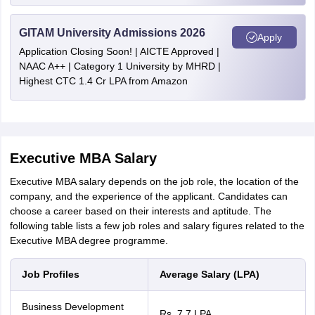
GITAM University Admissions 2026
Apply
Application Closing Soon! | AICTE Approved |
NAAC A++ | Category 1 University by MHRD |
Highest CTC 1.4 Cr LPA from Amazon
Executive MBA Salary
Executive MBA salary depends on the job role, the location of the
company, and the experience of the applicant. Candidates can
choose a career based on their interests and aptitude. The
following table lists a few job roles and salary figures related to the
Executive MBA degree programme.
Job Profiles
Average Salary (LPA)
Business Development
Rs. 7.7 LPA