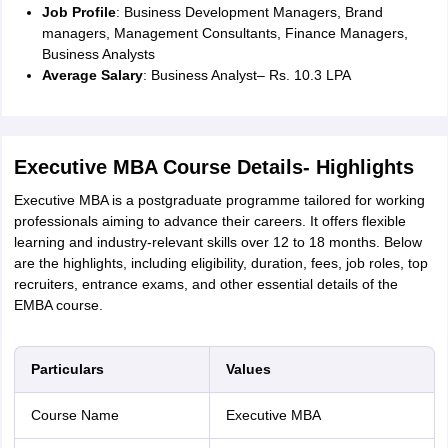
Job Profile
: Business Development Managers, Brand
IIT JAM
Books for CUET PG
Books for CUET UG
ICAR AIEEA E-books a
managers, Management Consultants, Finance Managers,
hemistry
Physics
History
Political Science
English
Psychology
Economics
M
Business Analysts
es in India
Top Psychology Colleges in India
Top Economics Colleges in 
Average Salary
: Business Analyst– Rs. 10.3 LPA
S
Amity University
Amrita University
College Accepting Applications
Executive MBA Course Details- Highlights
ntermediate Exam
Telangana SSC
AP Intermediate
AP SSC
Karnataka P
 in Bihar
Schools in Lucknow
Schools in Gurgaon
Schools in Gandhinag
Executive MBA is a postgraduate programme tailored for working
11 Biology
NCERT solutions for Class 11 Chemistry
NCERT solutions for
professionals aiming to advance their careers. It offers flexible
rship
ZIO
NSTSE olympiad
UICO Exam
UCO Exam
IOEL Exam
Silver Zon
learning and industry-relevant skills over 12 to 18 months. Below
 Syllabu
HBSE 12th Syllabus
HBSE 10th syllabus
HPBOSE 10th Syllabu
are the highlights, including eligibility, duration, fees, job roles, top
ion Courses
Business and Management Certification Courses
Marketing 
recruiters, entrance exams, and other essential details of the
alytics Certification Courses
Data Science Certification Courses
Cloud C
EMBA course.
roviders
ourses
Latest Articles
AT
View All Hospitality Exams
Particulars
Values
bus
MAH MHMCT CET Syllabus
MAH HM CET Syllabus
NCHMCT JEE sy
agement
Diploma in Hotel Management
MTA
MBA Hospitality Manageme
Course Name
Executive MBA
ndia
Top Culinary Arts Colleges in India
Top Travel and Tourism College