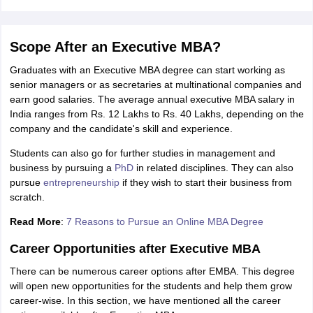
Scope After an Executive MBA?
Graduates with an Executive MBA degree can start working as
senior managers or as secretaries at multinational companies and
earn good salaries. The average annual executive MBA salary in
India ranges from Rs. 12 Lakhs to Rs. 40 Lakhs, depending on the
company and the candidate's skill and experience.
Students can also go for further studies in management and
business by pursuing a
PhD
in related disciplines. They can also
pursue
entrepreneurship
if they wish to start their business from
scratch.
Read More
:
7 Reasons to Pursue an Online MBA Degree
Career Opportunities after Executive MBA
There can be numerous career options after EMBA. This degree
will open new opportunities for the students and help them grow
career-wise. In this section, we have mentioned all the career