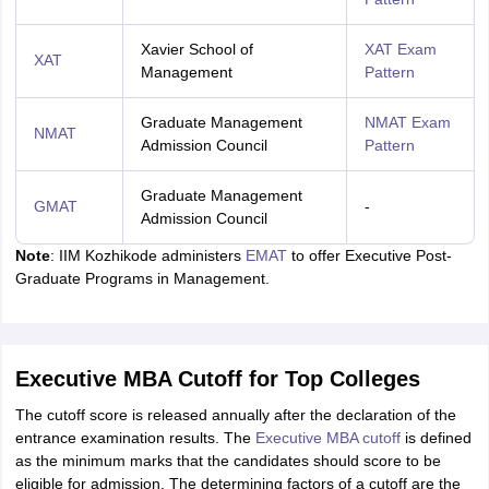
Xavier School of
XAT Exam
XAT
Management
Pattern
Graduate Management
NMAT Exam
NMAT
Admission Council
Pattern
Graduate Management
GMAT
-
Admission Council
Note
: IIM Kozhikode administers
EMAT
to offer Executive Post-
Graduate Programs in Management.
Executive MBA Cutoff for Top Colleges
The cutoff score is released annually after the declaration of the
entrance examination results. The
Executive MBA cutoff
is defined
as the minimum marks that the candidates should score to be
eligible for admission. The determining factors of a cutoff are the