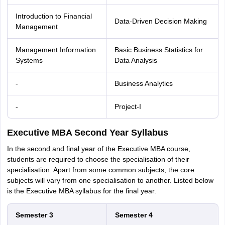
Introduction to Financial
Data-Driven Decision Making
Management
Management Information
Basic Business Statistics for
Systems
Data Analysis
-
Business Analytics
-
Project-I
Executive MBA Second Year Syllabus
In the second and final year of the Executive MBA course,
students are required to choose the specialisation of their
specialisation. Apart from some common subjects, the core
subjects will vary from one specialisation to another. Listed below
is the Executive MBA syllabus for the final year.
Semester 3
Semester 4