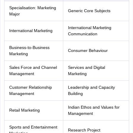
Specialisation: Marketing
Generic Core Subjects
Major
International Marketing
International Marketing
Communication
Business-to-Business
Consumer Behaviour
Marketing
Sales Force and Channel
Services and Digital
Management
Marketing
Customer Relationship
Leadership and Capacity
Management
Building
Indian Ethos and Values for
Retail Marketing
Management
Sports and Entertainment
Research Project