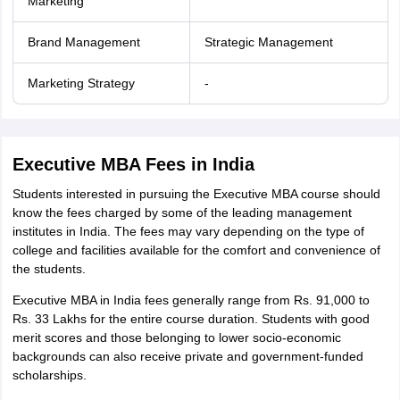
Marketing
Brand Management
Strategic Management
Marketing Strategy
-
Executive MBA Fees in India
Students interested in pursuing the Executive MBA course should
know the fees charged by some of the leading management
institutes in India. The fees may vary depending on the type of
college and facilities available for the comfort and convenience of
the students.
Executive MBA in India fees generally range from Rs. 91,000 to
Rs. 33 Lakhs for the entire course duration. Students with good
merit scores and those belonging to lower socio-economic
backgrounds can also receive private and government-funded
scholarships.