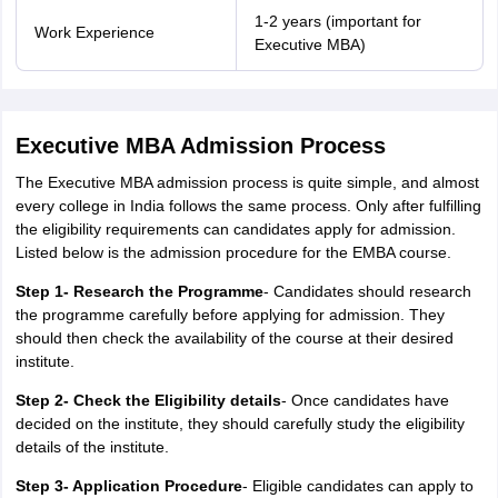
1-2 years (important for
Work Experience
Executive MBA)
Executive MBA Admission Process
The Executive MBA admission process is quite simple, and almost
every college in India follows the same process. Only after fulfilling
the eligibility requirements can candidates apply for admission.
Listed below is the admission procedure for the EMBA course.
Step 1- Research the Programme
- Candidates should research
the programme carefully before applying for admission. They
should then check the availability of the course at their desired
institute.
Step 2- Check the Eligibility details
- Once candidates have
decided on the institute, they should carefully study the eligibility
details of the institute.
Step 3- Application Procedure
- Eligible candidates can apply to