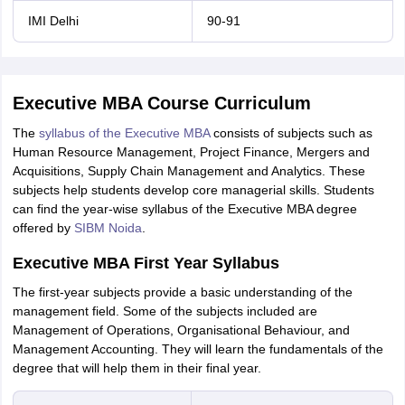
IMI Delhi
90-91
Executive MBA Course Curriculum
The
syllabus of the Executive MBA
consists of subjects such as
Human Resource Management, Project Finance, Mergers and
Acquisitions, Supply Chain Management and Analytics. These
subjects help students develop core managerial skills. Students
can find the year-wise syllabus of the Executive MBA degree
offered by
SIBM Noida
.
Executive MBA First Year Syllabus
The first-year subjects provide a basic understanding of the
management field. Some of the subjects included are
Management of Operations, Organisational Behaviour, and
Management Accounting. They will learn the fundamentals of the
degree that will help them in their final year.