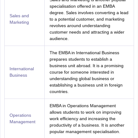
specialisation offered in an EMBA
degree. Sales involves converting a lead
Sales and
to a potential customer, and marketing
Marketing
revolves around understanding
customer needs and attracting a wider
audience.
The EMBA in International Business
prepares students to establish a
business unit abroad. It is a promising
International
course for someone interested in
Business
understanding global business or
establishing a business unit in foreign
countries.
EMBA in Operations Management
allows students to work on improving
Operations
work efficiency and increasing the
Management
productivity of a business. It is another
popular management specialisation.