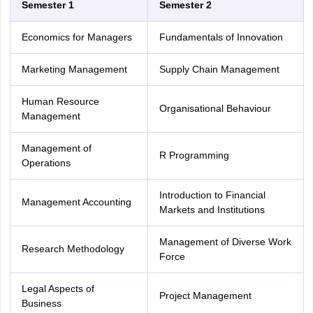
Semester 1
Semester 2
Economics for Managers
Fundamentals of Innovation
Marketing Management
Supply Chain Management
Human Resource
Organisational Behaviour
Management
Management of
R Programming
Operations
Introduction to Financial
Management Accounting
Markets and Institutions
Management of Diverse Work
Research Methodology
Force
Legal Aspects of
Project Management
Business