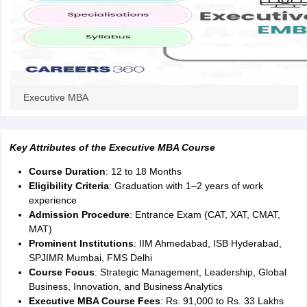
ity
UPES
Amity University
AAFT
IIAD
UID
Pearl Academy
College Accepting
rector
Fashion Designer
S LAWCET Exam
AP LAWCET Exam
ULSAT
CLAT PG
CUET LLB
KLEE
 Books
Best Books for AILET
Best Books for CLAT Preparation
View all p
rtification
Corporate Law Certification
Business Law
Cyber Law
Corpora
Executive MBA
op Cyber Law Colleges in India
Top Commercial Law Colleges in India
T
 Rank Predictor
yer / Advocate
Key Attributes of the Executive MBA Course
Judge
International Arbitrator
Legal Advisor
Corporate La
Course Duration
: 12 to 18 Months
m
CAT Exam
NMAT Exam
UPESMET
IPMAT Exam
View All Management 
Eligibility Criteria
: Graduation with 1–2 years of work
T Syllabus
CAT Syllabus
Verbal Ability Books
Quantitative Aptitude Books
experience
odeling Certification
Social Media Marketing Certification
SEO Certificati
Admission Procedure
: Entrance Exam (CAT, XAT, CMAT,
st MBA Operations Management Colleges
Best MBA Human Resource 
MAT)
ollege Accepting MBA Applications
Prominent Institutions
: IIM Ahmedabad, ISB Hyderabad,
ercentile Predictor
CAT College Predictor
View All
SPJIMR Mumbai, FMS Delhi
lopment Executive
Accountant
Sales Manager
Human Resource Manage
Course Focus
: Strategic Management, Leadership, Global
Business, Innovation, and Business Analytics
Executive MBA Course Fees
: Rs. 91,000 to Rs. 33 Lakhs
ECET
AP PGCET
AAU CET
Punjab BEd CET
Bihar CET
RIE CEE
N-CET
IC