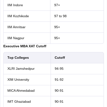
IIM Indore
97+
IIM Kozhikode
97 to 98
IIM Amritsar
95+
IIM Nagpur
95+
Executive MBA XAT Cutoff
Top Colleges
Cutoff
XLRI Jamshedpur
94-95
XIM University
91-92
MICA Ahmedabad
90-91
IMT Ghaziabad
90-91