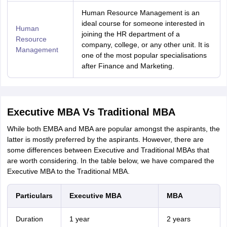
Human Resource Management is an
ideal course for someone interested in
Human
joining the HR department of a
Resource
company, college, or any other unit. It is
Management
one of the most popular specialisations
after Finance and Marketing.
Executive MBA Vs Traditional MBA
While both EMBA and MBA are popular amongst the aspirants, the
latter is mostly preferred by the aspirants. However, there are
some differences between Executive and Traditional MBAs that
are worth considering. In the table below, we have compared the
Executive MBA to the Traditional MBA.
Particulars
Executive MBA
MBA
Duration
1 year
2 years