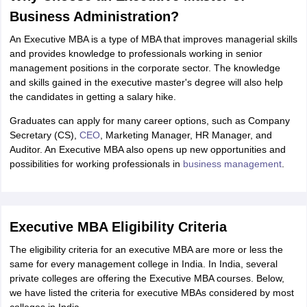
Business Administration?
An Executive MBA is a type of MBA that improves managerial skills
and provides knowledge to professionals working in senior
management positions in the corporate sector. The knowledge
and skills gained in the executive master's degree will also help
the candidates in getting a salary hike.
Graduates can apply for many career options, such as Company
Secretary (CS),
CEO
, Marketing Manager, HR Manager, and
Auditor. An Executive MBA also opens up new opportunities and
possibilities for working professionals in
business management
.
Executive MBA Eligibility Criteria
The eligibility criteria for an executive MBA are more or less the
same for every management college in India. In India, several
private colleges are offering the Executive MBA courses. Below,
we have listed the criteria for executive MBAs considered by most