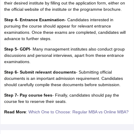
their desired institute by filling out the application form, either on
the official website of the institute or the programme brochure.
Step 4- Entrance Examination
- Candidates interested in
pursuing the course should appear for relevant entrance
examinations. Once these exams are completed, candidates will
advance to further steps.
Step 5- GDPI
- Many management institutes also conduct group
discussions and personal interviews, apart from these entrance
examinations.
Step 6- Submit relevant documents
- Submitting official
documents is an important admission requirement. Candidates
should carefully compile these documents before submission.
Step 7- Pay course fees
- Finally, candidates should pay the
course fee to reserve their seats.
Read More
:
Which One to Choose: Regular MBA vs Online MBA?