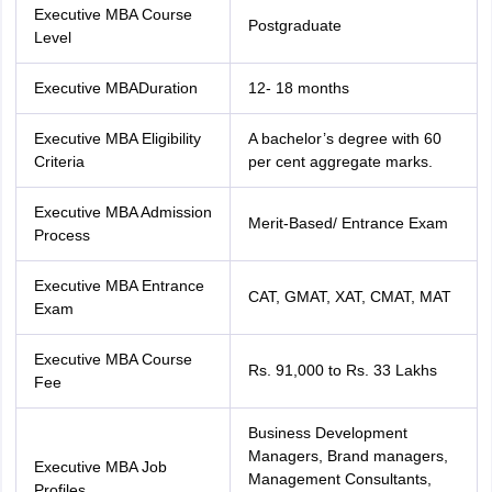
nd Beverage Manager
Airline Cabin Crew
Chef
Hotel Manager
Executive MBA Course
Postgraduate
Level
rs
GPAT Preparation Guide
NIPER JEE Preparation Strategy
KCET Pharm
Executive MBADuration
12- 18 months
hnology
Industrial Pharmacy
Quality Assurance (Pharma)
Pharmaceutical 
acy Colleges in Lucknow
List of Pharmacy Colleges in Nagpur
View All
Executive MBA Eligibility
A bachelor’s degree with 60
Criteria
per cent aggregate marks.
A Colleges in Abroad
Business Management Studies Colleges
View All
Executive MBA Admission
Merit-Based/ Entrance Exam
Process
tudent Visa Ireland
Executive MBA Entrance
CAT, GMAT, XAT, CMAT, MAT
Exam
Executive MBA Course
Rs. 91,000 to Rs. 33 Lakhs
Fee
Business Development
Managers, Brand managers,
Executive MBA Job
Management Consultants,
Profiles