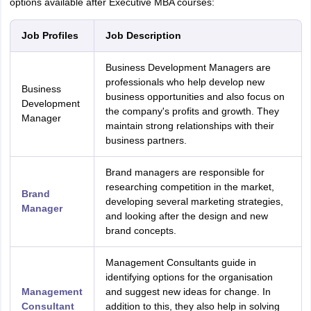
options available after Executive MBA courses:
Job Profiles
Job Description
Business Development Managers are
professionals who help develop new
Business
business opportunities and also focus on
Development
the company's profits and growth. They
Manager
maintain strong relationships with their
business partners.
Brand managers are responsible for
researching competition in the market,
Brand
developing several marketing strategies,
Manager
and looking after the design and new
brand concepts.
Management Consultants guide in
identifying options for the organisation
Management
and suggest new ideas for change. In
Consultant
addition to this, they also help in solving