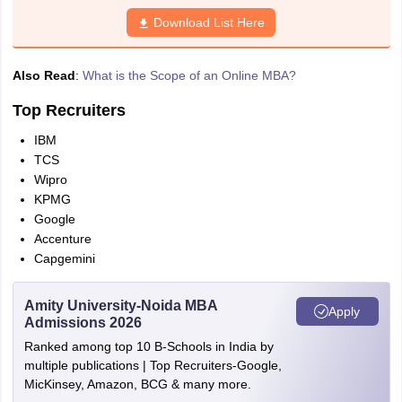
Download List Here
Also Read
:
What is the Scope of an Online MBA?
Top Recruiters
IBM
TCS
Wipro
KPMG
Google
Accenture
Capgemini
Amity University-Noida MBA
Apply
Admissions 2026
Ranked among top 10 B-Schools in India by
multiple publications | Top Recruiters-Google,
MicKinsey, Amazon, BCG & many more.