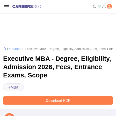
Courses
Executive MBA - Degree, Eligibility, Admission 2026, Fees, Ent
Executive MBA - Degree, Eligibility,
Admission 2026, Fees, Entrance
Exams, Scope
#
MBA
Download PDF