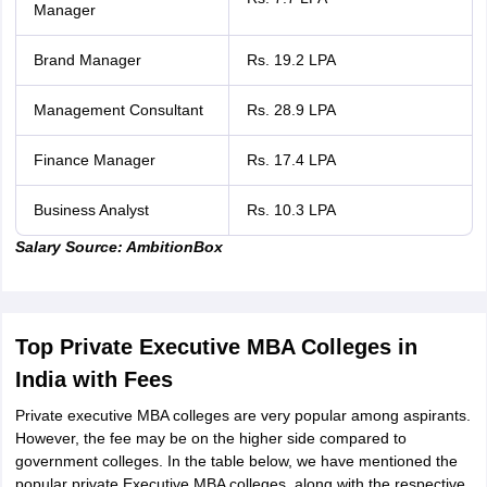
Manager
Brand Manager
Rs. 19.2 LPA
Management Consultant
Rs. 28.9 LPA
Finance Manager
Rs. 17.4 LPA
Business Analyst
Rs. 10.3 LPA
Salary Source: AmbitionBox
Top Private Executive MBA Colleges in
India with Fees
Private executive MBA colleges are very popular among aspirants.
However, the fee may be on the higher side compared to
government colleges. In the table below, we have mentioned the
popular private Executive MBA colleges, along with the respective