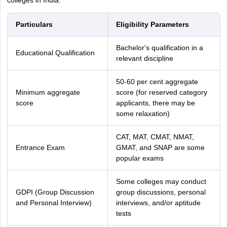
colleges in India.
Particulars
Eligibility Parameters
Bachelor's qualification in a
Educational Qualification
relevant discipline
50-60 per cent aggregate
Minimum aggregate
score (for reserved category
score
applicants, there may be
some relaxation)
CAT, MAT, CMAT, NMAT,
Entrance Exam
GMAT, and SNAP are some
popular exams
Some colleges may conduct
GDPI (Group Discussion
group discussions, personal
and Personal Interview)
interviews, and/or aptitude
tests