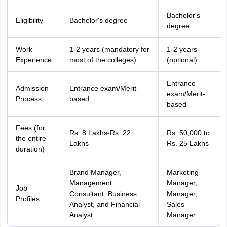
Bachelor's
Eligibility
Bachelor's degree
degree
Work
1-2 years (mandatory for
1-2 years
Experience
most of the colleges)
(optional)
Entrance
Admission
Entrance exam/Merit-
exam/Merit-
Process
based
based
Fees (for
Rs. 8 Lakhs-Rs. 22
Rs. 50,000 to
the entire
Lakhs
Rs. 25 Lakhs
duration)
Brand Manager,
Marketing
Management
Manager,
Job
Consultant, Business
Manager,
Profiles
Analyst, and Financial
Sales
Analyst
Manager