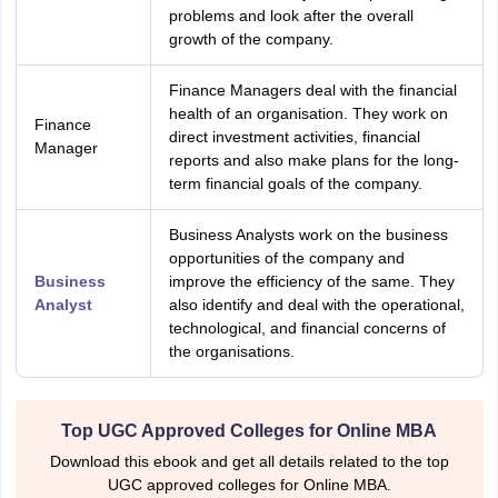
problems and look after the overall
growth of the company.
Finance Managers deal with the financial
health of an organisation. They work on
Finance
direct investment activities, financial
Manager
reports and also make plans for the long-
term financial goals of the company.
Business Analysts work on the business
opportunities of the company and
Business
improve the efficiency of the same. They
Analyst
also identify and deal with the operational,
technological, and financial concerns of
the organisations.
Top UGC Approved Colleges for Online MBA
Download this ebook and get all details related to the top
UGC approved colleges for Online MBA.