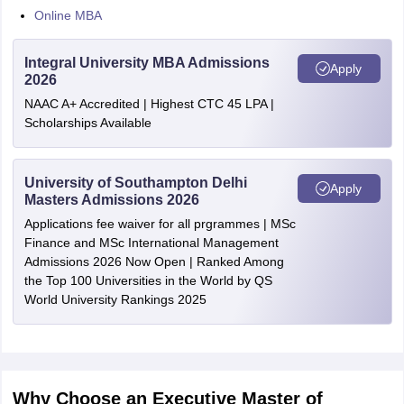
Online MBA
Integral University MBA Admissions
Apply
2026
NAAC A+ Accredited | Highest CTC 45 LPA |
Scholarships Available
University of Southampton Delhi
Apply
Masters Admissions 2026
Applications fee waiver for all prgrammes | MSc
Finance and MSc International Management
Admissions 2026 Now Open | Ranked Among
the Top 100 Universities in the World by QS
World University Rankings 2025
Why Choose an Executive Master of