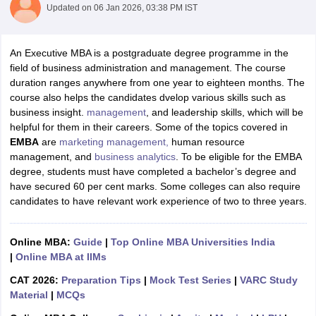
Updated on
06 Jan 2026, 03:38 PM IST
An Executive MBA is a postgraduate degree programme in the
field of business administration and management. The course
duration ranges anywhere from one year to eighteen months. The
course also helps the candidates dvelop various skills such as
business insight.
management
, and leadership skills, which will be
helpful for them in their careers. Some of the topics covered in
EMBA
are
marketing management,
human resource
management, and
business analytics
. To be eligible for the EMBA
degree, students must have completed a bachelor’s degree and
have secured 60 per cent marks. Some colleges can also require
candidates to have relevant work experience of two to three years.
Online MBA:
Guide
|
Top Online MBA Universities India
|
Online MBA at IIMs
CAT 2026:
Preparation Tips
|
Mock Test Series
|
VARC Study
Material
|
MCQs