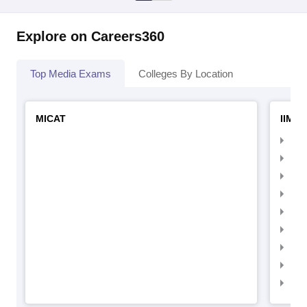
Explore on Careers360
Top Media Exams
Colleges By Location
MICAT
IIMC 
IIM
IIM
IIM
IIM
IIMC
IIM
IIM
IIM
IIM