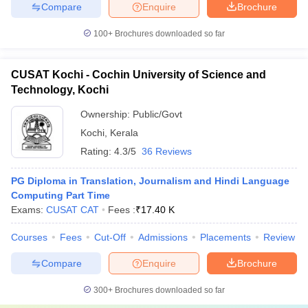
Compare
Enquire
Brochure
100+
Brochures downloaded so far
CUSAT Kochi - Cochin University of Science and
Technology, Kochi
Ownership:
Public/Govt
Kochi
,
Kerala
Rating:
4.3/5
36 Reviews
PG Diploma in Translation, Journalism and Hindi Language
Computing Part Time
Exams:
CUSAT CAT
Fees :
₹
17.40 K
Courses
Fees
Cut-Off
Admissions
Placements
Review
Compare
Enquire
Brochure
300+
Brochures downloaded so far