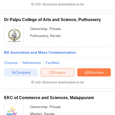
100+
Brochures downloaded so far
Dr Palpu College of Arts and Science, Puthussery
Ownership:
Private
Puthussery
,
Kerala
BA Journalism and Mass Communication
Courses
Admissions
Facilities
Compare
Enquire
Brochure
100+
Brochures downloaded so far
EKC of Commerce and Sciences, Malappuram
Ownership:
Private
Manjeri
,
Kerala