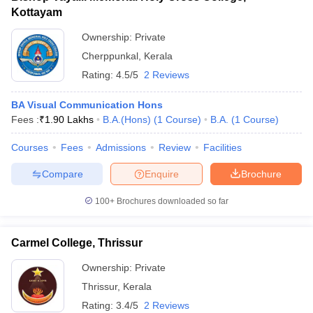
Kottayam
Ownership:
Private
Cherppunkal
,
Kerala
Rating:
4.5/5
2 Reviews
BA Visual Communication Hons
Fees :
₹
1.90 Lakhs
B.A.(Hons)
(
1
Course
)
B.A.
(
1
Course
)
Courses
Fees
Admissions
Review
Facilities
Compare
Enquire
Brochure
100+
Brochures downloaded so far
Carmel College, Thrissur
Ownership:
Private
Thrissur
,
Kerala
Rating:
3.4/5
2 Reviews