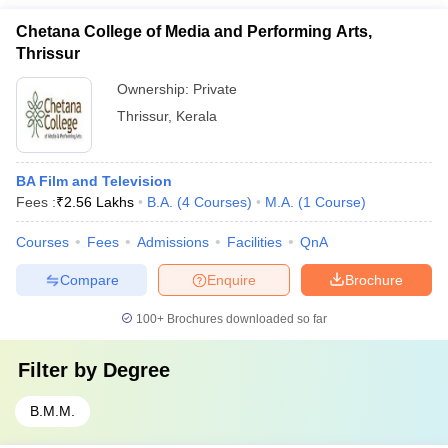
Chetana College of Media and Performing Arts,
Thrissur
Ownership:
Private
Thrissur
,
Kerala
BA Film and Television
Fees :
₹
2.56 Lakhs
B.A.
(
4
Courses
)
M.A.
(
1
Course
)
Courses
Fees
Admissions
Facilities
QnA
Compare
Enquire
Brochure
100+
Brochures downloaded so far
Filter by
Degree
B.M.M.