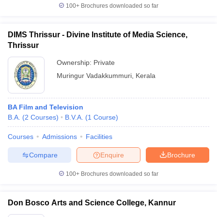
100+
Brochures downloaded so far
DIMS Thrissur - Divine Institute of Media Science,
Thrissur
Ownership:
Private
Muringur Vadakkummuri
,
Kerala
BA Film and Television
B.A.
(
2
Courses
)
B.V.A.
(
1
Course
)
Courses
Admissions
Facilities
Compare
Enquire
Brochure
100+
Brochures downloaded so far
Don Bosco Arts and Science College, Kannur