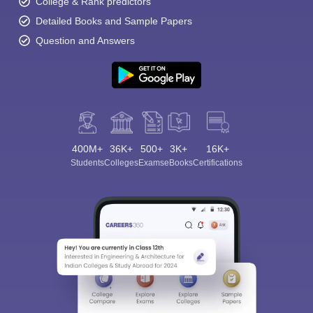
College & Rank predictors
Detailed Books and Sample Papers
Question and Answers
400M+
36K+
500+
3K+
16K+
Students
Colleges
Exams
eBooks
Certifications