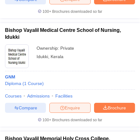
100+
Brochures downloaded so far
Bishop Vayalil Medical Centre School of Nursing,
Idukki
Ownership:
Private
Idukki
,
Kerala
GNM
Diploma
(
1
Course
)
Courses
Admissions
Facilities
Compare
Enquire
Brochure
100+
Brochures downloaded so far
Bishop Vayalil Memorial Holy Cross College,