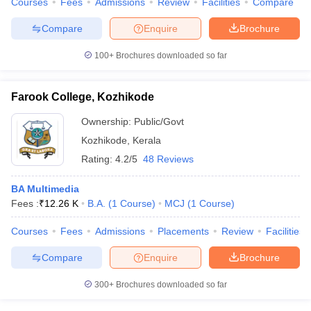
Courses
Fees
Admissions
Review
Facilities
Compare
Compare
Enquire
Brochure
100+
Brochures downloaded so far
Farook College, Kozhikode
Ownership:
Public/Govt
Kozhikode
,
Kerala
Rating:
4.2/5
48 Reviews
BA Multimedia
Fees :
₹
12.26 K
B.A.
(
1
Course
)
MCJ
(
1
Course
)
Courses
Fees
Admissions
Placements
Review
Facilities
Compare
Enquire
Brochure
300+
Brochures downloaded so far