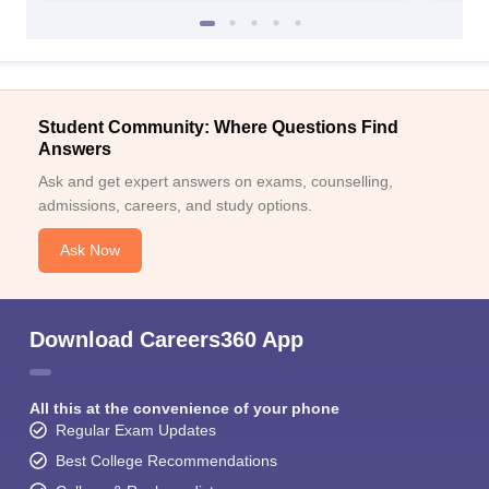
Student Community: Where Questions Find
Answers
Ask and get expert answers on exams, counselling,
admissions, careers, and study options.
Ask Now
Download Careers360 App
All this at the convenience of your phone
Regular Exam Updates
Best College Recommendations