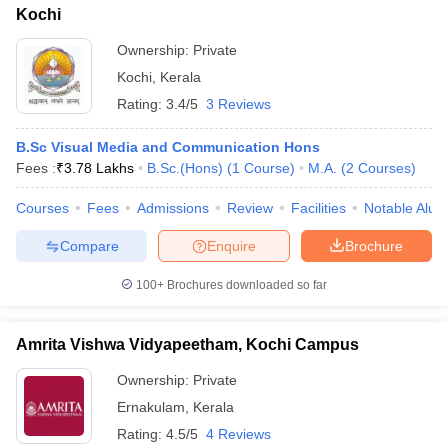
Kochi
Ownership:
Private
Kochi
,
Kerala
Rating:
3.4/5
3 Reviews
B.Sc Visual Media and Communication Hons
Fees :
₹
3.78 Lakhs
B.Sc.(Hons)
(
1
Course
)
M.A.
(
2
Courses
)
Courses
Fees
Admissions
Review
Facilities
Notable Alum
Compare
Enquire
Brochure
100+
Brochures downloaded so far
Amrita Vishwa Vidyapeetham, Kochi Campus
Ownership:
Private
Ernakulam
,
Kerala
Rating:
4.5/5
4 Reviews