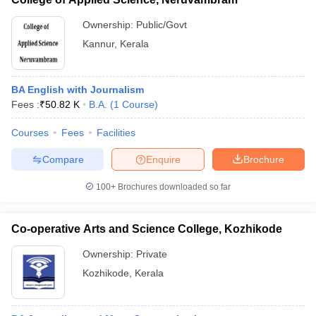
Ownership:
Public/Govt
Kannur
,
Kerala
BA English with Journalism
Fees :
₹
50.82 K
B.A.
(
1
Course
)
Courses
Fees
Facilities
Compare
Enquire
Brochure
100+
Brochures downloaded so far
Co-operative Arts and Science College, Kozhikode
Ownership:
Private
Kozhikode
,
Kerala