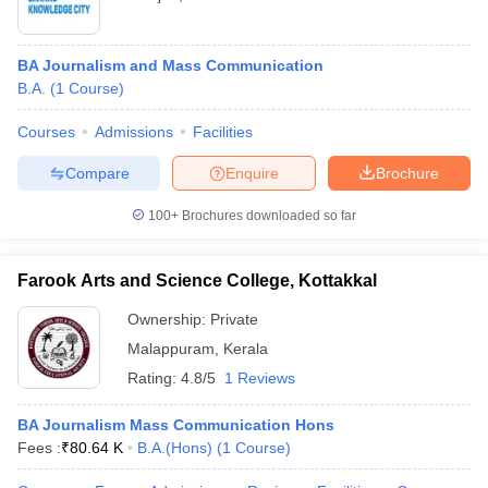
BA Journalism and Mass Communication
B.A.
(
1
Course
)
Courses
Admissions
Facilities
Compare
Enquire
Brochure
100+
Brochures downloaded so far
Farook Arts and Science College, Kottakkal
Ownership:
Private
Malappuram
,
Kerala
Rating:
4.8/5
1 Reviews
BA Journalism Mass Communication Hons
Fees :
₹
80.64 K
B.A.(Hons)
(
1
Course
)