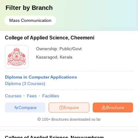
Filter by
Branch
Mass Communication
College of Applied Science, Cheemeni
Ownership:
Public/Govt
Kasaragod
,
Kerala
Diploma in Computer Applications
Diploma
(
3
Courses
)
Courses
Fees
Facilities
Compare
Enquire
Brochure
100+
Brochures downloaded so far
College of Applied Science, Neruvambram