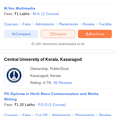
M.Voc Multimedia
Fees :
₹
1 Lakhs
M.A.
(
1
Course
)
Courses
Fees
Admissions
Placements
Review
Facilities
Compare
Enquire
Brochure
100+
Brochures downloaded so far
Central University of Kerala, Kasaragod
Ownership:
Public/Govt
Kasaragod
,
Kerala
Rating:
4.7/5
36 Reviews
PG Diploma in Hindi Mass Communication and Media
Writing
Fees :
₹
1.20 Lakhs
P.G.D
(
1
Course
)
Courses
Fees
Cut-Off
Admissions
Placements
Review