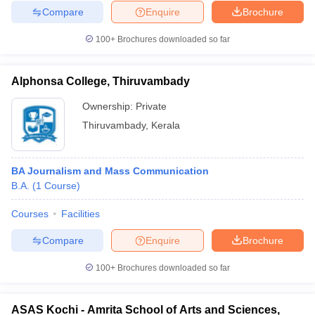
Compare
Enquire
Brochure
100+
Brochures downloaded so far
Alphonsa College, Thiruvambady
Ownership:
Private
Thiruvambady
,
Kerala
BA Journalism and Mass Communication
B.A.
(
1
Course
)
Courses
Facilities
Compare
Enquire
Brochure
100+
Brochures downloaded so far
ASAS Kochi - Amrita School of Arts and Sciences,