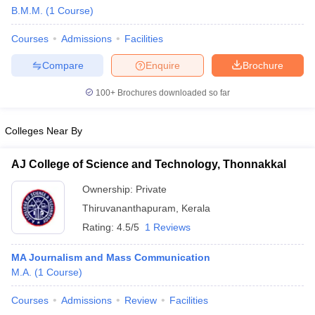
B.M.M.
(
1
Course
)
Courses
Admissions
Facilities
T Sample Papers
Compare
Enquire
Brochure
munication Cut Off
JMI Mass Communication Answer Key
100+
Brochures downloaded so far
nalism Colleges in kerala
Government Media & Journalism Colleges in
 in Delhi
Private Media & Journalism Colleges in Pune
Private Media & 
urnalism Colleges in ernakulam
Media & Journalism Colleges in kerala
Colleges Near By
AJ College of Science and Technology, Thonnakkal
Ownership:
Private
Thiruvananthapuram
,
Kerala
Rating:
4.5/5
1 Reviews
MA Journalism and Mass Communication
M.A.
(
1
Course
)
Courses
Admissions
Review
Facilities