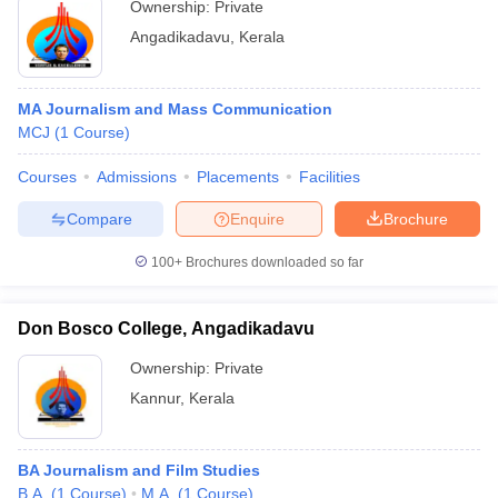
Ownership:
Private
Angadikadavu
,
Kerala
MA Journalism and Mass Communication
MCJ
(
1
Course
)
Courses
Admissions
Placements
Facilities
Compare
Enquire
Brochure
100+
Brochures downloaded so far
Don Bosco College, Angadikadavu
Ownership:
Private
Kannur
,
Kerala
BA Journalism and Film Studies
B.A.
(
1
Course
)
M.A.
(
1
Course
)