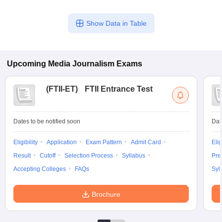
Show Data in Table
Upcoming
Media Journalism
Exams
(
FTII-ET
)
FTII Entrance Test
Dates to be notified soon
Dat
Eligibility
Application
Exam Pattern
Admit Card
Elig
Result
Cutoff
Selection Process
Syllabus
Pre
Accepting Colleges
FAQs
Syl
Brochure