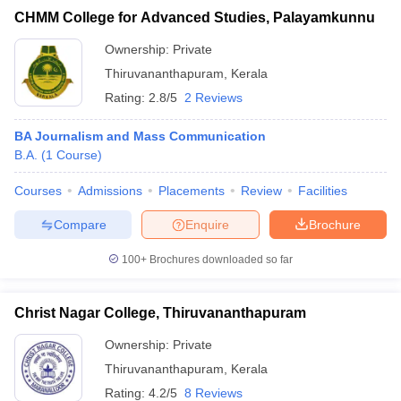
CHMM College for Advanced Studies, Palayamkunnu
Ownership:
Private
Thiruvananthapuram
,
Kerala
Rating:
2.8/5
2 Reviews
BA Journalism and Mass Communication
B.A.
(
1
Course
)
Courses
Admissions
Placements
Review
Facilities
Compare
Enquire
Brochure
100+
Brochures downloaded so far
Christ Nagar College, Thiruvananthapuram
Ownership:
Private
Thiruvananthapuram
,
Kerala
Rating:
4.2/5
8 Reviews