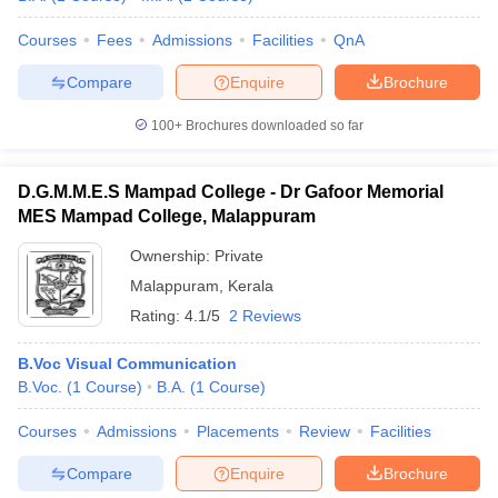
Courses
Fees
Admissions
Facilities
QnA
Compare
Enquire
Brochure
100+
Brochures downloaded so far
D.G.M.M.E.S Mampad College - Dr Gafoor Memorial
MES Mampad College, Malappuram
Ownership:
Private
Malappuram
,
Kerala
Rating:
4.1/5
2 Reviews
B.Voc Visual Communication
B.Voc.
(
1
Course
)
B.A.
(
1
Course
)
Courses
Admissions
Placements
Review
Facilities
Compare
Enquire
Brochure