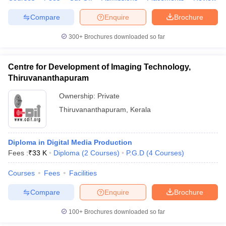
Compare
Enquire
Brochure
300+
Brochures downloaded so far
Centre for Development of Imaging Technology,
Thiruvananthapuram
Ownership:
Private
Thiruvananthapuram
,
Kerala
Diploma in Digital Media Production
Fees :
₹
33 K
Diploma
(
2
Courses
)
P.G.D
(
4
Courses
)
Courses
Fees
Facilities
Compare
Enquire
Brochure
100+
Brochures downloaded so far