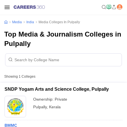
Media
India
Media Colleges In Pulpally
Top Media & Journalism Colleges in
Pulpally
Showing
1
Colleges
SNDP Yogam Arts and Science College, Pulpally
Ownership:
Private
Pulpally
,
Kerala
BMMC