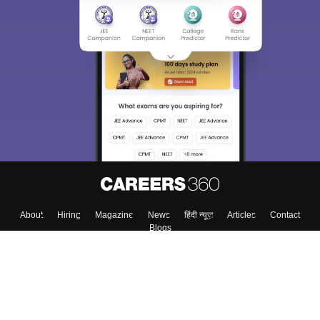
Sign In/Sign Up
We endeavor to keep you informed and help you
choose the right Career path. Sign in and
Exams, Study
access our resources on
Material, Counseling, Colleges etc.
Enter Mobile
Skip
Sign In
About
Hiring
Magazine
News
हिंदी न्यूज़
Articles
Contact
Blogs
Top Exams