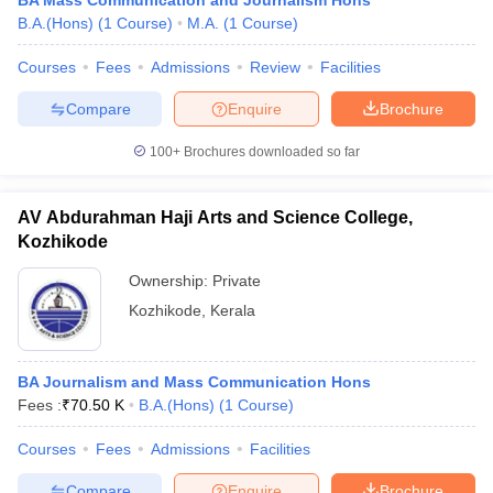
BA Mass Communication and Journalism Hons
B.A.(Hons)
(
1
Course
)
M.A.
(
1
Course
)
Courses
Fees
Admissions
Review
Facilities
Compare
Enquire
Brochure
100+
Brochures downloaded so far
AV Abdurahman Haji Arts and Science College,
Kozhikode
Ownership:
Private
Kozhikode
,
Kerala
BA Journalism and Mass Communication Hons
Fees :
₹
70.50 K
B.A.(Hons)
(
1
Course
)
Courses
Fees
Admissions
Facilities
Compare
Enquire
Brochure