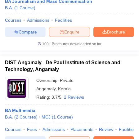
BA Journalism and Mass Communication
B.A.
(
1
Course
)
Courses
Admissions
Facilities
Compare
Enquire
Brochure
100+
Brochures downloaded so far
DIST Angamaly - De Paul Institute of Science and
Technology, Angamaly
Ownership:
Private
Angamaly
,
Kerala
Rating:
3.7/5
2 Reviews
BA Multimedia
B.A.
(
2
Courses
)
MCJ
(
1
Course
)
Courses
Fees
Admissions
Placements
Review
Facilities