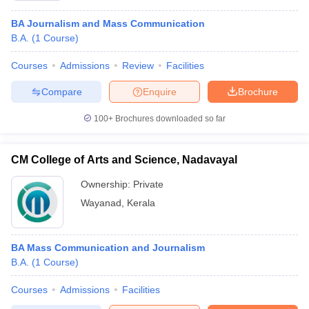
BA Journalism and Mass Communication
B.A.
(
1
Course
)
Courses
Admissions
Review
Facilities
Compare
Enquire
Brochure
100+
Brochures downloaded so far
CM College of Arts and Science, Nadavayal
Ownership:
Private
Wayanad
,
Kerala
BA Mass Communication and Journalism
B.A.
(
1
Course
)
Courses
Admissions
Facilities