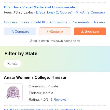
B.Sc Hons Visual Media and Communication
Fees :
₹
3.78 Lakhs
B.Sc.(Hons)
(
1
Course
)
M.F.A.
(
2
Courses
)
Courses
Fees
Cut-Off
Admissions
Placements
Review
Compare
Enquire
Brochure
600+
Brochures downloaded so far
Filter by
State
Kerala
Ansar Women's College, Thrissur
Ownership:
Private
Thrissur
,
Kerala
Rating:
4.0/5
1 Reviews