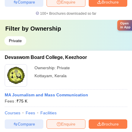
Compare
Enquire
Brochure
100+
Brochures downloaded so far
Open
Filter by
Ownership
in App
Private
Devaswom Board College, Keezhoor
Ownership:
Private
Kottayam
,
Kerala
MA Journalism and Mass Communication
Fees :
₹
75 K
Courses
Fees
Facilities
Compare
Enquire
Brochure