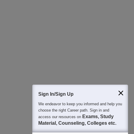
Download Careers360 App
All this at the convenience of your phone
Regular Exam Updates
Best College Recommendations
College & Rank predictors
Detailed Books and Sample Papers
Question and Answers
400M+
36K+
500+
3K+
16K+
Students
Colleges
Exams
eBooks
Certifications
Sign In/Sign Up
We endeavor to keep you informed and help you
choose the right Career path. Sign in and
Exams, Study
access our resources on
Material, Counseling, Colleges etc.