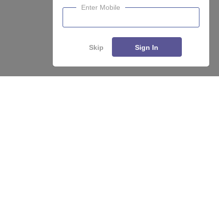
Enter Mobile
Skip
Sign In
About
Hiring
Magazine
News
हिंदी न्यूज़
Articles
Contact
Blogs