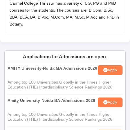
Carmel College Thrissur has a variety of UG, PG and PhD
courses for the students. The courses are B.Com,
B.Sc
,
BBA, BCA, BA,
B.Voc
, M.Com, MA, M.Sc, M.Voc and PhD in
Botany.
Applications for Admissions are open.
AMITY University-Noida MA Admissions 2026
Apply
Among top 100 Universities Globally in the Times Higher
Education (THE) Interdisciplinary Science Rankings 2026
Amity University-Noida BA Admissions 2026
Apply
Among top 100 Universities Globally in the Times Higher
Education (THE) Interdisciplinary Science Rankings 2026