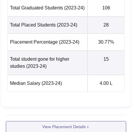
Total Graduated Students
(2023-24)
106
Total Placed Students
(2023-24)
28
Placement Percentage
(2023-24)
30.77%
Total student gone for higher
15
studies
(2023-24)
Median Salary
(2023-24)
4.00 L
View Placement Details