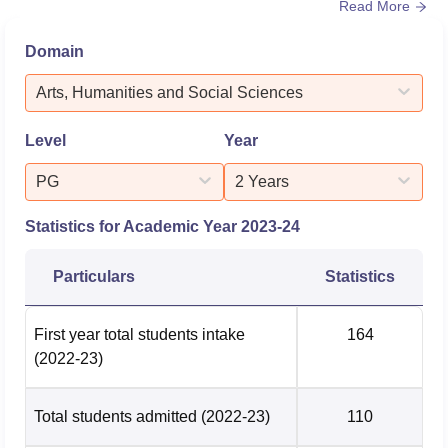
Read More
placement department not only offers job opportunities
but also higher education opportunities. Carmel College
Domain
Thrissur offers trainings on software skills, corporate
lifestyle, communication skills, aptitude skills, mock-
Arts, Humanities and Social Sciences
intervi...
Level
Year
PG
2 Years
Statistics for Academic Year
2023-24
Particulars
Statistics
First year total students intake
164
(2022-23)
Total students admitted
(2022-23)
110