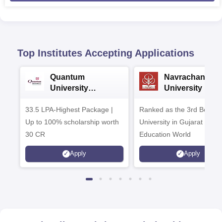
Top Institutes Accepting Applications
Quantum
Navrachana
University
University B.A
Admissions 2026
Admissions 20
33.5 LPA-Highest Package |
Ranked as the 3rd Best Pr
Up to 100% scholarship worth
University in Gujarat by
30 CR
Education World
Apply
Apply