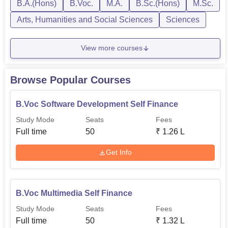
B.A.(Hons)
B.Voc.
M.A.
B.Sc.(Hons)
M.Sc.
English and other specialisations. Carmel College
Thrissur has set different eligibili...
Arts, Humanities and Social Sciences
Sciences
View more courses
Browse Popular Courses
B.Voc Software Development Self Finance
Study Mode
Seats
Fees
Full time
50
₹
1.26 L
Get Info
B.Voc Multimedia Self Finance
Study Mode
Seats
Fees
Full time
50
₹
1.32 L