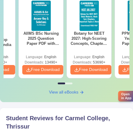
Carmel College Thrissur PG Admission Seat
Intake and Eligibility Criteria 2025
Course
Seat
Eligibility Criteria
Intake
AIIMS BSc Nursing
Botany for NEET
PPMET
BA
2025 Question
2027: High-Scoring
Year
 Top
Paper PDF with
Concepts, Chapters,
Paper
n India
Answer Key &
Mock Tests &
Sol
B.Com/BBA with
Solutions –
Preparation Guide
Down
M.Com
30
glish
Language:
English
Language:
English
Langu
minimum 45% marks.
Download Free
250+
Downloads:
13490+
Downloads:
53690+
Downlo
nload
Free Download
Free Download
Fr
BA with minimum 50%
MA
104
marks.
View all eBooks
Open
B.Sc with minimum 50%
in App
M.Sc
42
marks.
Student Reviews for
Carmel College,
Carmel College Thrissur PG Admission
Thrissur
Process 2025