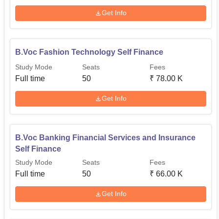
Get Info
B.Voc Fashion Technology Self Finance
Study Mode
Seats
Fees
Full time
50
₹
78.00 K
Get Info
B.Voc Banking Financial Services and Insurance
Self Finance
Study Mode
Seats
Fees
Full time
50
₹
66.00 K
Get Info