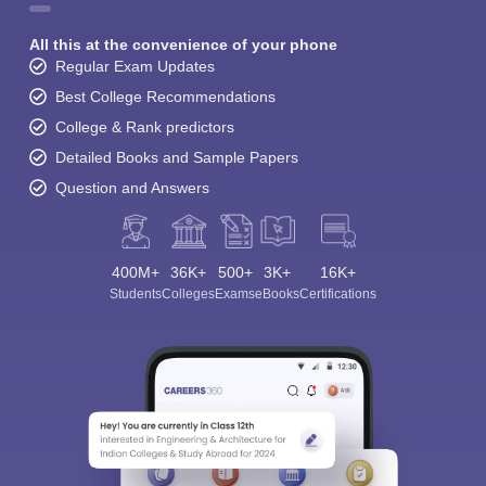
All this at the convenience of your phone
Regular Exam Updates
Best College Recommendations
College & Rank predictors
Detailed Books and Sample Papers
Question and Answers
400M+
36K+
500+
3K+
16K+
Students
Colleges
Exams
eBooks
Certifications