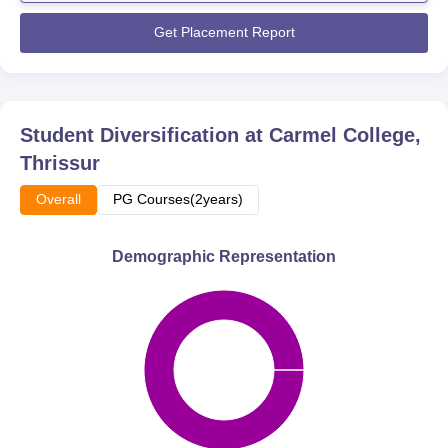
Get Placement Report
Student Diversification at
Carmel College,
Thrissur
Overall
PG Courses(2years)
Demographic Representation