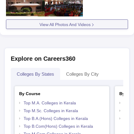
View All Photos And Videos
Explore on Careers360
Colleges By States
Colleges By City
By Course
By Str
Top M.A. Colleges in Kerala
Top 
Top M.Sc. Colleges in Kerala
Top 
Top B.A.(Hons) Colleges in Kerala
Best 
Top B.Com(Hons) Colleges in Kerala