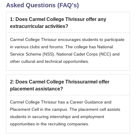
Asked Questions (FAQ's)
1
:
Does Carmel College Thrissur offer any
extracurricular activities?
Carmel College Thrissur encourages students to participate
in various clubs and forums. The college has National
Service Scheme (NSS), National Cadet Corps (NCC) and
other cultural and technical opportunities.
2
:
Does Carmel College Thrissurarmel offer
placement assistance?
Carmel College Thrissur has a Career Guidance and
Placement Cell in the campus. The placement cell assists
students in securing internships and employment
opportunities in the recruiting companies.