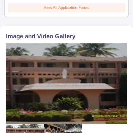
View All Application Forms
Image and Video Gallery