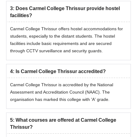
3
:
Does Carmel College Thrissur provide hostel
facilities?
Carmel College Thrissur offers hostel accommodations for
students, especially to the distant students. The hostel
facilities include basic requirements and are secured
through CCTV surveillance and security guards.
4
:
Is Carmel College Thrissur accredited?
Carmel College Thrissur is accredited by the National
Assessment and Accreditation Council (NAAC). The
organisation has marked this college with 'A' grade.
5
:
What courses are offered at Carmel College
Thrissur?