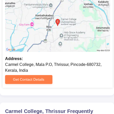
EWS Certificate
CAP ID
Two passport sized photographs.
Note:
Candidates have to bring all original documents at the
time of interview and document verification.
Address:
Carmel College, Mala P.O, Thrissur, Pincode-680732,
Kerala, India
Get Contact Details
Carmel College, Thrissur
Frequently