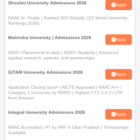
Shoolini University Admissions 2026
Apply
NAAC A+ Grade | Ranked 503 Globally (QS World University
Rankings 2026)
Mahindra University | Admissions 2026
Apply
4000+ Placements to date | 6000+ Students | Advanced
applied research, patents, and partnerships
GITAM University Admissions 2026
Apply
Application Closing Soon! | AICTE Approved | NAAC A++ |
Category 1 University by MHRD | Highest CTC 1.4 Cr LPA
from Amazon
Integral University Admissions 2026
Apply
NAAC Accredited | #7 by IIRF in Uttar Pradesh | Scholarships
Available