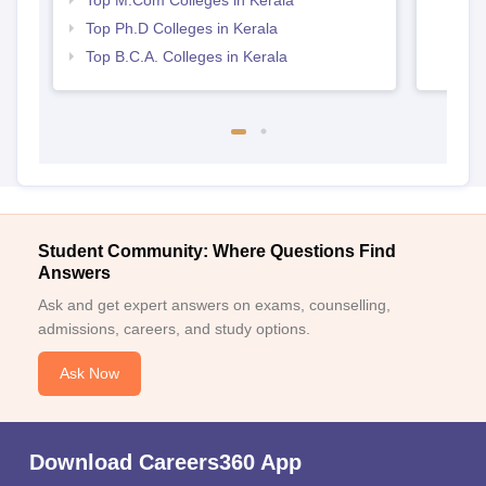
Top M.Com Colleges in Kerala
Top Ph.D Colleges in Kerala
Top B.C.A. Colleges in Kerala
Student Community: Where Questions Find
Answers
Ask and get expert answers on exams, counselling,
admissions, careers, and study options.
Ask Now
Download Careers360 App