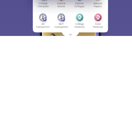
About
Hiring
Magazine
News
हिंदी न्यूज़
Articles
Contact
Blogs