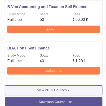
B.Voc Accounting and Taxation Self Finance
Study Mode
Seats
Fees
Full time
50
₹
66.00 K
Get Info
BBA Hons Self Finance
Study Mode
Seats
Fees
Full time
40
₹
1.20 L
Get Info
View All
29
Courses
Download Course List