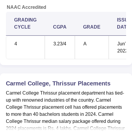
NAAC Accredited
GRADING
ISSUE
CYCLE
CGPA
GRADE
DATE
4
3.23
/4
A
Jun'
2022
Carmel College, Thrissur
Placements
Carmel College Thrissur placement department has tied-
up with renowned industries of the country. Carmel
College Thrissur placement cell has offered placements
to more than 40 bachelors students in 2024. Carmel
College Thrissur median salary package offered during
2024 placements is Rs. 4 lakhs. Carmel College Thrissur