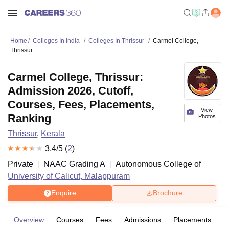
Home
Colleges In India
Colleges In Thrissur
Carmel College,
Thrissur
Carmel College, Thrissur:
Admission 2026, Cutoff,
Courses, Fees, Placements,
View
Ranking
Photos
Thrissur
,
Kerala
3.4
/5 (
2
)
Private
NAAC Grading
A
Autonomous College of
University of Calicut, Malappuram
Enquire
Brochure
Overview
Courses
Fees
Admissions
Placements
R