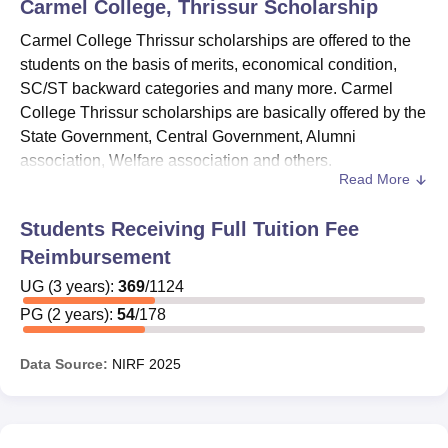
Carmel College, Thrissur
Scholarship
Carmel College Thrissur scholarships are offered to the
students on the basis of merits, economical condition,
SC/ST backward categories and many more. Carmel
College Thrissur scholarships are basically offered by the
State Government, Central Government, Alumni
association, Welfare association and others.
Read More
Some of the Carmel College Thrissur scholarships
include ASPIRE Scholarship, Lakshadweep Students
Students Receiving Full Tuition Fee
Scholarship, Carmel Bright Scholarship, Chavara
Reimbursement
Euphrasia Scholarship and others.
Carmel College
Thrissur
UG
(
3
years)
has set different Government based eligibility
:
369
/
1124
criteria for the scholarships.
PG
(
2
years)
:
54
/
178
Also See:
Carmel College Thrissur Admissions
Data Source:
NIRF
2025
Carmel College Thrissur Scholarships 2025
Carmel College Thrissur offers Government sponsored
scholarships to students. The college offers different
scholarships to the meritorious students, physically