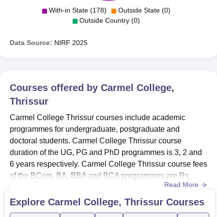
With-in State (178)
Outside State (0)
Outside Country (0)
Data Source:
NIRF
2025
Courses offered by
Carmel College,
Thrissur
Carmel College Thrissur courses include academic
programmes for undergraduate, postgraduate and
doctoral students. Carmel College Thrissur course
duration of the UG, PG and PhD programmes is 3, 2 and
6 years respectively. Carmel College Thrissur course fees
of the BCom, BA, BBA and BCA programmes are Rs
Read More
18,000, Rs 12,560, Rs 9,000 and Rs 12,500 respectively.
Carmel College Thrissur courses are offered with
Explore
Carmel College, Thrissur
Courses
Economics, Botany, Zoology, Mathematics, Management,