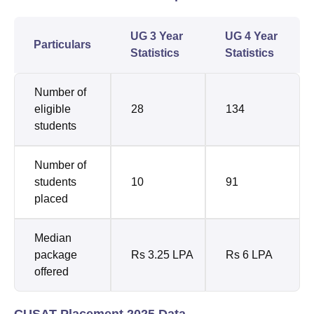
UG 3 Year
UG 4 Year
Particulars
Statistics
Statistics
Number of
eligible
28
134
students
Number of
students
10
91
placed
Median
package
Rs 3.25 LPA
Rs 6 LPA
offered
CUSAT Placement 2025 Data