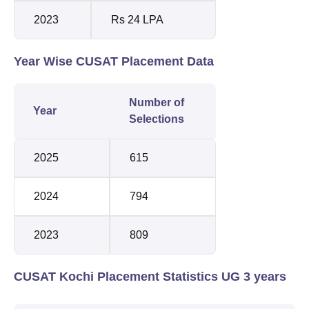
2023
Rs 24 LPA
Year Wise CUSAT Placement Data
Number of
Year
Selections
2025
615
2024
794
2023
809
CUSAT Kochi Placement Statistics UG 3 years