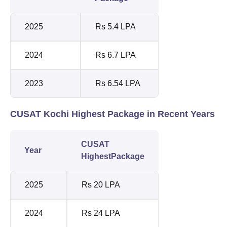
2025
Rs 5.4 LPA
2024
Rs 6.7 LPA
2023
Rs 6.54 LPA
CUSAT Kochi Highest Package in Recent Years
CUSAT
Year
HighestPackage
2025
Rs 20 LPA
2024
Rs 24 LPA