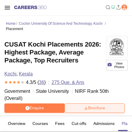
Home
Cochin University Of Science And Technology, Kochi
Placement
CUSAT Kochi Placements 2026:
Highest Package, Average
Package, Top Recruiters
View
Photos
Kochi
,
Kerala
4.3
/5 (
36
)
275
Que. & Ans
Government
State University
NIRF Rank
50
th
(
Overall
)
Enquire
Brochure
Overview
Courses
Fees
Cut-offs
Admissions
Plac