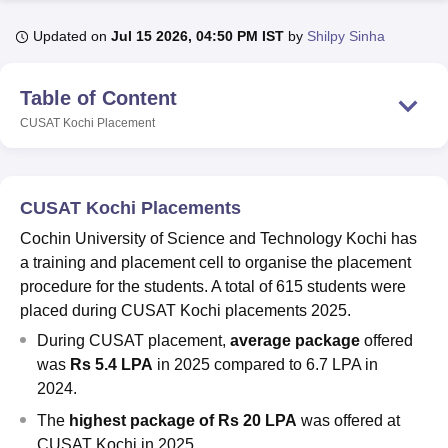
Updated on
Jul 15 2026, 04:50 PM IST
by
Shilpy Sinha
U Bhopal
MS Lucknow
KMC Manipal
King George Medical College Lucknow
MMC 
Table of Content
u University
Calcutta University
Guru Gobind Singh Indraprastha Univer
CUSAT Kochi
Placement
ni
UPES Dehradun
Amity University Noida
Lovely Professional University
 Agricultural University, Anand
stitute of Fundamental Research, Mumbai
Indian Agricultural Research I
oimbatore
Vellore Institute of Technology, Vellore
SRM Institute of Scien
CUSAT Kochi Placements
pital College Of Nursing, Mumbai
ICT Mumbai
ASMSOC Mumbai
Cochin University of Science and Technology Kochi has
adras Christian College
Loyola College
Crescent College
HITS Chennai
a training and placement cell to organise the placement
n Centre, Kolkata
Guru Nanak Institute Of Hotel Management, Kolkata
J
procedure for the students. A total of 615 students were
ocial Sciences
Competition
Pharmacy
Animation and Design
placed during CUSAT Kochi placements 2025.
During CUSAT placement,
average package
offered
iversity Reviews
Amrita Vishwa Vidyapeetham Reviews
IBS Hyderabad 
was
Rs 5.4 LPA
in 2025 compared to 6.7 LPA in
2024.
The
high
est package of Rs 20 LPA
was offered at
CUSAT Kochi in 2025.