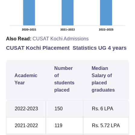
Also Read:
CUSAT Kochi Admissions
CUSAT Kochi Placement Statistics UG 4 years
Number
Median
Academic
of
Salary of
Year
students
placed
placed
graduates
2022-2023
150
Rs. 6 LPA
2021-2022
119
Rs. 5.72 LPA