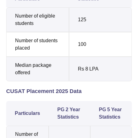
Number of eligible
125
students
Number of students
100
placed
Median package
Rs 8 LPA
offered
CUSAT Placement 2025 Data
PG 2 Year
PG 5 Year
Particulars
Statistics
Statistics
Number of