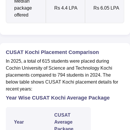
Median
package
Rs 4.4 LPA
Rs 6.05 LPA
offered
CUSAT Kochi Placement Comparison
In 2025, a total of 615 students were placed during
Cochin University of Science and Technology Kochi
placements compared to 794 students in 2024. The
below table shows CUSAT Kochi placement details for
recent years:
Year Wise CUSAT Kochi Average Package
CUSAT
Year
Average
Package