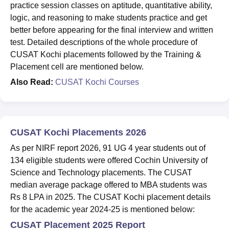
practice session classes on aptitude, quantitative ability,
logic, and reasoning to make students practice and get
better before appearing for the final interview and written
test. Detailed descriptions of the whole procedure of
CUSAT Kochi placements followed by the Training &
Placement cell are mentioned below.
Also Read:
CUSAT Kochi Courses
CUSAT Kochi Placements 2026
As per NIRF report 2026, 91 UG 4 year students out of
134 eligible students were offered Cochin University of
Science and Technology placements. The CUSAT
median average package offered to MBA students was
Rs 8 LPA in 2025. The CUSAT Kochi placement details
for the academic year 2024-25 is mentioned below:
CUSAT Placement 2025 Report