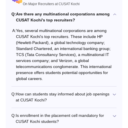
On Major Recruiters at CUSAT Kochi
Q:
Are there any multinational corporations among
CUSAT Kochi's top recruiters?
A:
Yes, several multinational corporations are among
CUSAT Kochi's top recruiters. These include HP
(Hewlett-Packard), a global technology company;
Standard Chartered, an international banking group;
TCS (Tata Consultancy Services), a multinational IT
services company; and Verizon, a global
telecommunications conglomerate. This international
presence offers students potential opportunities for
global careers.
Q:
How can students stay informed about job openings
at CUSAT Kochi?
Q:
Is enrollment in the placement cell mandatory for
CUSAT Kochi students?