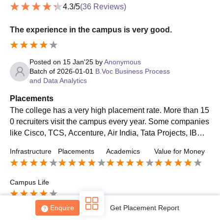
4.3
/5
(
36
Reviews)
The experience in the campus is very good.
Posted on
15 Jan'25
by
Anonymous
Batch of
2026-01-01
B.Voc Business Process
Sign In/Sign Up
and Data Analytics
We endeavor to keep you informed and help you
Placements
choose the right Career path. Sign in and
The college has a very high placement rate. More than 15
Exams, Study
access our resources on
0 recruiters visit the campus every year. Some companies
Material, Counseling, Colleges etc.
like Cisco, TCS, Accenture, Air India, Tata Projects, IBM,
MRF, and Ernst & Young do visit the campus.
Enter Mobile
Infrastructure
Placements
Academics
Value for Money
Campus Life
Skip
Sign In
Enquire
Get Placement Report