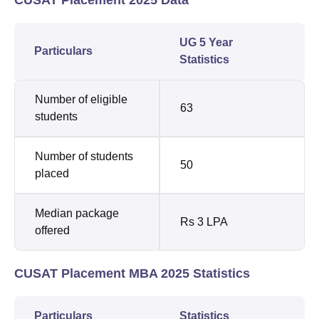
UG 5 Year
Particulars
Statistics
Number of eligible
63
students
Number of students
50
placed
Median package
Rs 3 LPA
offered
CUSAT Placement MBA 2025 Statistics
Particulars
Statistics