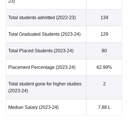
23)
Total students admitted
(2022-23)
134
Total Graduated Students
(2023-24)
129
Total Placed Students
(2023-24)
80
Placement Percentage
(2023-24)
62.99%
Total student gone for higher studies
2
(2023-24)
Median Salary
(2023-24)
7.88 L