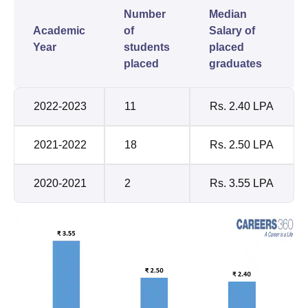
Number
Median
Academic
of
Salary of
Year
students
placed
placed
graduates
2022-2023
11
Rs. 2.40 LPA
2021-2022
18
Rs. 2.50 LPA
2020-2021
2
Rs. 3.55 LPA