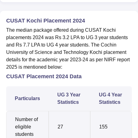
CUSAT Kochi Placement 2024
The median package offered during CUSAT Kochi
placements 2024 was Rs 3.2 LPA to UG 3 year students
and Rs 7.7 LPA to UG 4 year students. The Cochin
University of Science and Technology Kochi placement
details for the academic year 2023-24 as per NIRF report
2025 is mentioned below:
CUSAT Placement 2024 Data
UG 3 Year
UG 4 Year
Particulars
Statistics
Statistics
Number of
eligible
27
155
students