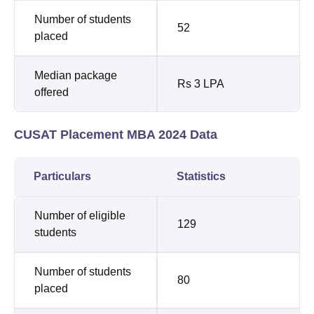
Number of students
52
placed
Median package
Rs 3 LPA
offered
CUSAT Placement MBA 2024 Data
Particulars
Statistics
Number of eligible
129
students
Number of students
80
placed