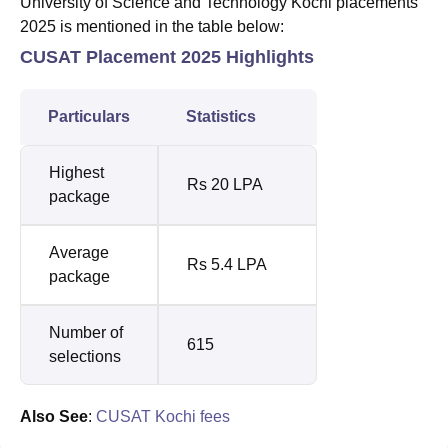
University of Science and Technology Kochi placements
2025 is mentioned in the table below:
CUSAT Placement 2025 Highlights
Particulars
Statistics
Highest
Rs 20 LPA
package
Average
Rs 5.4 LPA
package
Number of
615
selections
Also See
:
CUSAT Kochi fees