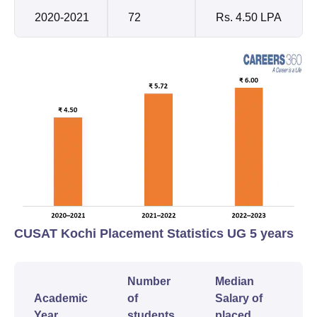
2020-2021
72
Rs. 4.50 LPA
CUSAT Kochi Placement Statistics UG 5 years
Number
Median
Academic
of
Salary of
Year
students
placed