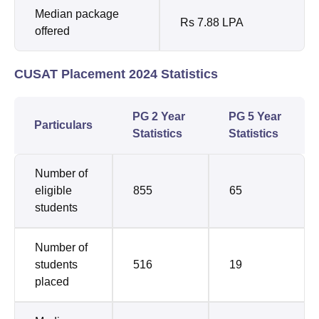
Median package
Rs 7.88 LPA
offered
CUSAT Placement 2024 Statistics
PG 2 Year
PG 5 Year
Particulars
Statistics
Statistics
Number of
eligible
855
65
students
Number of
students
516
19
placed