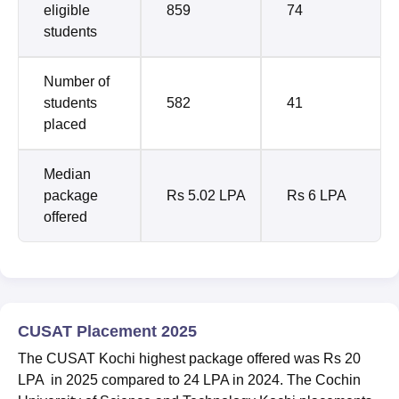
eligible
859
74
students
Number of
students
582
41
placed
Median
package
Rs 5.02 LPA
Rs 6 LPA
offered
CUSAT Placement 2025
The CUSAT Kochi highest package offered was Rs 20
LPA in 2025 compared to 24 LPA in 2024. The Cochin