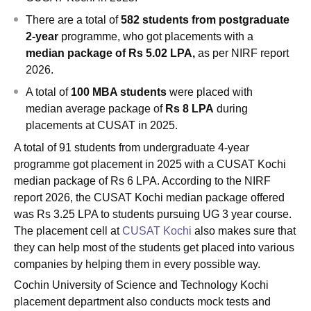
There are a total of
582 students from postgraduate
2-year
programme, who got placements with a
median package of Rs 5.02 LPA,
as per NIRF report
2026.
A total of
100 MBA students
were placed with
median average package of
Rs 8 LPA
during
placements at CUSAT in 2025.
A total of 91 students from undergraduate 4-year
programme got placement in 2025 with a CUSAT Kochi
median package of Rs 6 LPA. According to the NIRF
report 2026, the CUSAT Kochi median package offered
was Rs 3.25 LPA to students pursuing UG 3 year course.
The placement cell at
CUSAT Kochi
also makes sure that
they can help most of the students get placed into various
companies by helping them in every possible way.
Cochin University of Science and Technology Kochi
placement department also conducts mock tests and