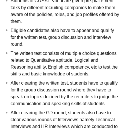
Students of CUSAT Kochi are given pre-placement
talks by different recruiting companies to make them
aware of the policies, roles, and job profiles offered by
them.
Eligible candidates also have to appear and qualify
for the written test, group discussion and interview
round.
The written test consists of multiple choice questions
related to Quantitative aptitude, Logical and
Reasoning ability, English competency, etc to test the
skills and basic knowledge of students.
After clearing the written test, students have to qualify
for the group discussion round where they have to
speak on topics decided by the recruiters to judge the
communication and speaking skills of students
After clearing the GD round, students also have to
clear various rounds of Interviews namely Technical
Interviews and HR Interviews which are conducted to