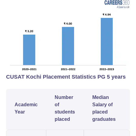
CUSAT Kochi Placement Statistics PG 5 years
Number
Median
Academic
of
Salary of
Year
students
placed
placed
graduates