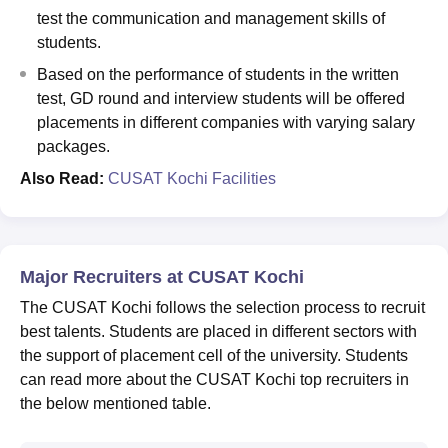
test the communication and management skills of
students.
Based on the performance of students in the written
test, GD round and interview students will be offered
placements in different companies with varying salary
packages.
Also Read:
CUSAT Kochi Facilities
Major Recruiters at CUSAT Kochi
The CUSAT Kochi follows the selection process to recruit
best talents. Students are placed in different sectors with
the support of placement cell of the university. Students
can read more about the CUSAT Kochi top recruiters in
the below mentioned table.