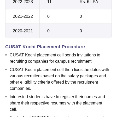
2022-2023
11
Rs. 6 LPA
2021-2022
0
0
2020-2021
0
0
CUSAT Kochi Placement Procedure
CUSAT Kochi placement cell sends invitations to
recruiting companies for campus recruitment.
CUSAT Kochi placement cell then fixes the dates with
various recruiters based on the salary packages and
other eligibility criteria offered by the recruitment
companies.
Interested students have to register their names and
share their respective resumes with the placement
cell.