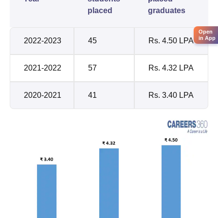
placed
graduates
Open
in App
2022-2023
45
Rs. 4.50 LPA
2021-2022
57
Rs. 4.32 LPA
2020-2021
41
Rs. 3.40 LPA