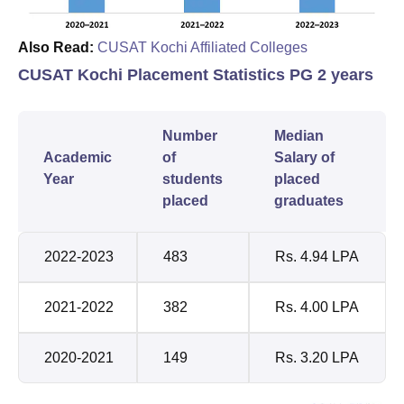
Also Read:
CUSAT Kochi Affiliated Colleges
CUSAT Kochi Placement Statistics PG 2 years
Number
Median
Academic
of
Salary of
Year
students
placed
placed
graduates
2022-2023
483
Rs. 4.94 LPA
2021-2022
382
Rs. 4.00 LPA
2020-2021
149
Rs. 3.20 LPA