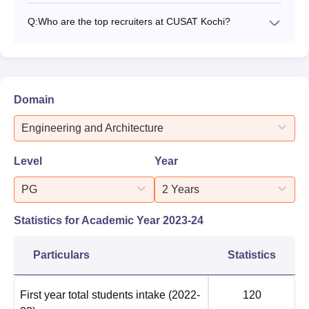
Q:
Who are the top recruiters at CUSAT Kochi?
Domain
Engineering and Architecture
Level
Year
PG
2 Years
Statistics for Academic Year
2023-24
Particulars
Statistics
First year total students intake
(2022-
120