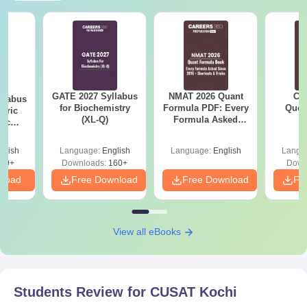
GATE 2027 Syllabus
NMAT 2026 Quant
CM
llabus
for Biochemistry
Formula PDF: Every
Ques
eric
(XL-Q)
Formula Asked
S
nic
Since 2016-
E-H)
Shortcuts & Tricks
glish
Language:
English
Language:
English
Langu
20+
Downloads:
160+
Down
nload
Free Download
Free Download
Fr
View all eBooks
Students Review for
CUSAT Kochi