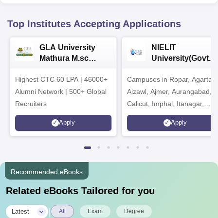
Top Institutes Accepting Applications
GLA University
NIELIT
Mathura M.sc
University(Govt. o
Admissions 2026
India Institution)
Highest CTC 60 LPA | 46000+
Campuses in Ropar, Agartala
2026
Alumni Network | 500+ Global
Aizawl, Ajmer, Aurangabad,
Recruiters
Calicut, Imphal, Itanagar,
Kohima, Gorakhpur, Patna &
Apply
Apply
Srinagar
Recommended eBooks
Related eBooks Tailored for you
|
Latest
All
Exam
Degree