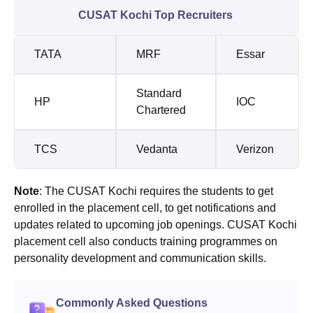
CUSAT Kochi Top Recruiters
TATA
MRF
Essar
Standard
HP
IOC
Chartered
TCS
Vedanta
Verizon
Note
: The CUSAT Kochi requires the students to get
enrolled in the placement cell, to get notifications and
updates related to upcoming job openings. CUSAT Kochi
placement cell also conducts training programmes on
personality development and communication skills.
Commonly Asked Questions