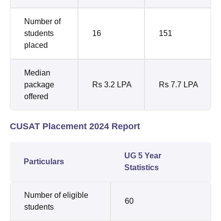
Number of
students
16
151
placed
Median
package
Rs 3.2 LPA
Rs 7.7 LPA
offered
CUSAT Placement 2024 Report
UG 5 Year
Particulars
Statistics
Number of eligible
60
students