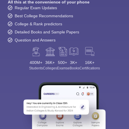
All this at the convenience of your phone
Regular Exam Updates
Best College Recommendations
College & Rank predictors
Detailed Books and Sample Papers
Question and Answers
400M+
36K+
500+
3K+
16K+
Students
Colleges
Exams
eBooks
Certifications