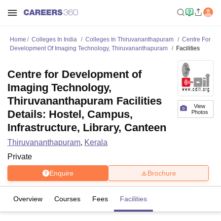
Home
Colleges In India
Colleges In Thiruvananthapuram
Centre For
Development Of Imaging Technology, Thiruvananthapuram
Facilities
Centre for Development of
Imaging Technology,
Thiruvananthapuram Facilities
View
Details: Hostel, Campus,
Photos
Infrastructure, Library, Canteen
Thiruvananthapuram
,
Kerala
Private
Enquire
Brochure
Overview
Courses
Fees
Facilities