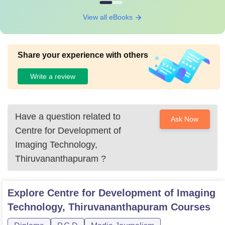
View all eBooks
Share your experience with others
Write a review
Have a question related to
Ask Now
Centre for Development of
Imaging Technology,
Thiruvananthapuram
?
Explore
Centre for Development of Imaging
Technology, Thiruvananthapuram
Courses