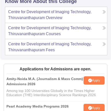
Know More About this College
Centre for Development of Imaging Technology,
Thiruvananthapuram
Overview
Centre for Development of Imaging Technology,
Thiruvananthapuram
Courses
Centre for Development of Imaging Technology,
Thiruvananthapuram
Fees
Applications for Admissions are open.
Amity-Noida M.A. (Journalism & Mass Comm)
Apply
Admissions 2026
Among top 100 Universities Globally in the Times Higher
Education (THE) Interdisciplinary Science Rankings 2026
Pearl Academy Media Programs 2026
Apply