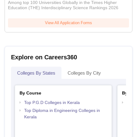
Among top 100 Universities Globally in the Times Higher
Education (THE) Interdisciplinary Science Rankings 2026
View All Application Forms
Explore on Careers360
Colleges By States
Colleges By City
By Course
By Str
Top P.G.D Colleges in Kerala
Top M
Top Diploma in Engineering Colleges in
Kerala