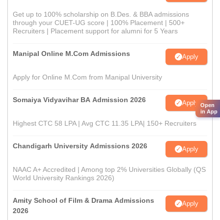
Get up to 100% scholarship on B.Des. & BBA admissions
through your CUET-UG score | 100% Placement | 500+
Recruiters | Placement support for alumni for 5 Years
Manipal Online M.Com Admissions
Apply
Apply for Online M.Com from Manipal University
Somaiya Vidyavihar BA Admission 2026
Apply
Open
in App
Highest CTC 58 LPA | Avg CTC 11.35 LPA| 150+ Recruiters
Chandigarh University Admissions 2026
Apply
NAAC A+ Accredited | Among top 2% Universities Globally (QS
World University Rankings 2026)
Amity School of Film & Drama Admissions
Apply
2026