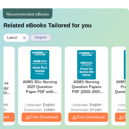
Recommended eBooks
Related eBooks Tailored for you
|
Latest
Degree
AIIMS BSc Nursing
AIIMS Nursing
AIIMS 
on vs
2025 Question
Question Papers
Prev
logy:
Paper PDF with
PDF (2020–2025)
Questio
ility,
Answer Key &
with Solutions –
with 
ry &
Solutions –
Free Download
Free
glish
Language:
English
Language:
English
Langu
Download Free
220+
Downloads:
13490+
Downloads:
67140+
Downlo
nload
Free Download
Free Download
Fr