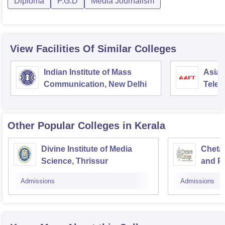
Diploma
P.G.D
Media Journalism
View Facilities Of Similar Colleges
Indian Institute of Mass
Asian
Communication, New Delhi
Telev
Other Popular
Colleges
in Kerala
Divine Institute of Media
Cheta
Science, Thrissur
and Pe
Thriss
Admissions
Admissions