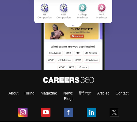
About
Hiring
Magazine
News
हिंदी न्यूज़
Articles
Contact
Blogs
Top Exams