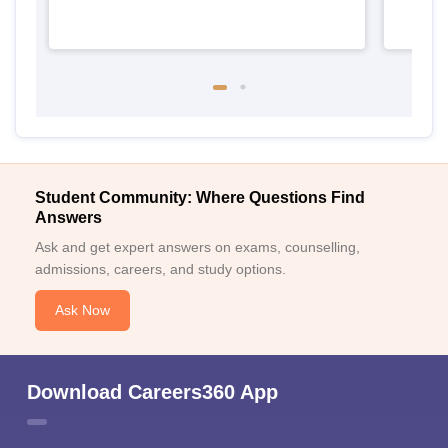
Student Community: Where Questions Find
Answers
Ask and get expert answers on exams, counselling,
admissions, careers, and study options.
Ask Now
Download Careers360 App