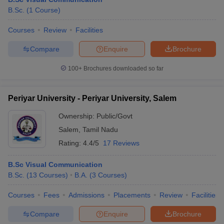
B.Sc.
(
1
Course
)
Courses
Review
Facilities
T Sample Papers
Compare
Enquire
Brochure
munication Cut Off
JMI Mass Communication Answer Key
100+
Brochures downloaded so far
nalism Colleges in kerala
Government Media & Journalism Colleges in
 in Delhi
Private Media & Journalism Colleges in Pune
Private Media & 
urnalism Colleges in ernakulam
Media & Journalism Colleges in kerala
Periyar University - Periyar University, Salem
Ownership:
Public/Govt
Salem
,
Tamil Nadu
Rating:
4.4/5
17 Reviews
B.Sc Visual Communication
B.Sc.
(
13
Courses
)
B.A.
(
3
Courses
)
Courses
Fees
Admissions
Placements
Review
Facilities
Compare
Enquire
Brochure