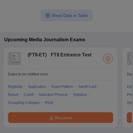
Show Data in Table
Upcoming
Media Journalism
Exams
(
FTII-ET
)
FTII Entrance Test
Dates to be notified soon
Dat
Eligibility
Application
Exam Pattern
Admit Card
Elig
Result
Cutoff
Selection Process
Syllabus
Pre
Accepting Colleges
FAQs
Syl
Brochure