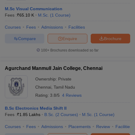
M.Sc Visual Communication
Fees :
₹
65.10 K
M.Sc.
(
1
Course
)
Courses
Fees
Admissions
Facilities
Compare
Enquire
Brochure
100+
Brochures downloaded so far
Agurchand Manmull Jain College, Chennai
Ownership:
Private
Chennai
,
Tamil Nadu
Rating:
3.8/5
4 Reviews
B.Sc Electronics Media Shift II
Fees :
₹
1.85 Lakhs
B.Sc.
(
2
Courses
)
M.Sc.
(
1
Course
)
Courses
Fees
Admissions
Placements
Review
Facilities