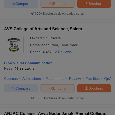
Compare
Enquire
Brochure
600+
Brochures downloaded so far
AVS College of Arts and Science, Salem
Ownership:
Private
Ramalingapuram
,
Tamil Nadu
Rating:
4.4/5
12 Reviews
B.Sc Visual Communication
Fees :
₹
1.29 Lakhs
Courses
Admissions
Placements
Review
Facilities
QnA
Compare
Enquire
Brochure
100+
Brochures downloaded so far
ANJAC College - Ayya Nadar Janaki Ammal College,