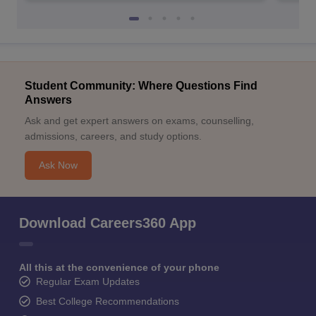
Student Community: Where Questions Find
Answers
Ask and get expert answers on exams, counselling,
admissions, careers, and study options.
Ask Now
Download Careers360 App
All this at the convenience of your phone
Regular Exam Updates
Best College Recommendations