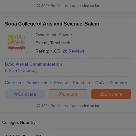
300+
Brochures downloaded so far
Sona College of Arts and Science, Salem
Ownership:
Private
Salem
,
Tamil Nadu
Rating:
4.6/5
28 Reviews
B.Sc Visual Communication
B.Sc.
(
1
Course
)
Courses
Admissions
Review
Facilities
QnA
Compare
Compare
Enquire
Brochure
100+
Brochures downloaded so far
Colleges Near By