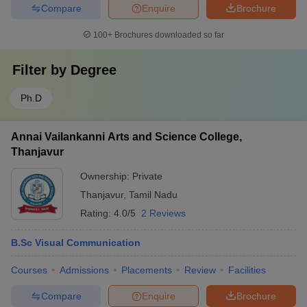
Compare
Enquire
Brochure
100+
Brochures downloaded so far
Filter by
Degree
Ph.D
Annai Vailankanni Arts and Science College,
Thanjavur
Ownership:
Private
Thanjavur
,
Tamil Nadu
Rating:
4.0/5
2 Reviews
B.Sc Visual Communication
Courses
Admissions
Placements
Review
Facilities
Compare
Enquire
Brochure