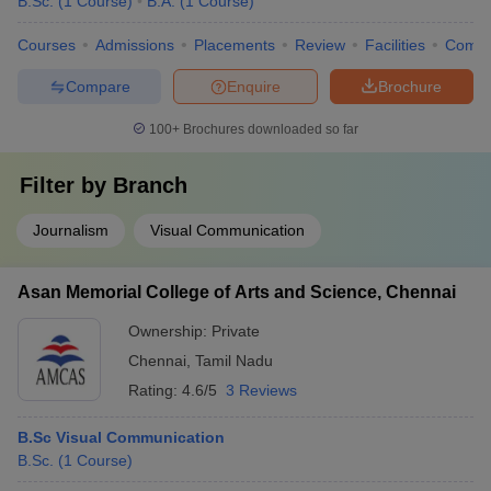
B.Sc.
(
1
Course
)
B.A.
(
1
Course
)
Courses
Admissions
Placements
Review
Facilities
Comp
Compare
Enquire
Brochure
100+
Brochures downloaded so far
Filter by
Branch
Journalism
Visual Communication
Asan Memorial College of Arts and Science, Chennai
Ownership:
Private
Chennai
,
Tamil Nadu
Rating:
4.6/5
3 Reviews
B.Sc Visual Communication
B.Sc.
(
1
Course
)