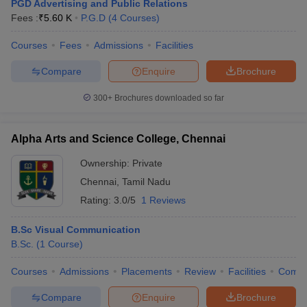
PGD Advertising and Public Relations
Fees :
₹
5.60 K
P.G.D
(
4
Courses
)
Courses
Fees
Admissions
Facilities
Compare
Enquire
Brochure
300+
Brochures downloaded so far
Alpha Arts and Science College, Chennai
Ownership:
Private
Chennai
,
Tamil Nadu
Rating:
3.0/5
1 Reviews
B.Sc Visual Communication
B.Sc.
(
1
Course
)
Courses
Admissions
Placements
Review
Facilities
Comp
Compare
Enquire
Brochure