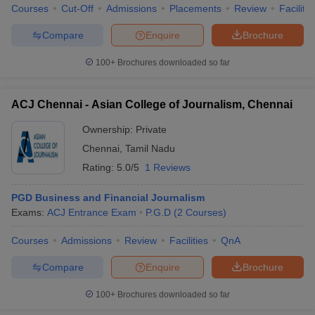
Courses
Cut-Off
Admissions
Placements
Review
Facilitie
Compare
Enquire
Brochure
100+
Brochures downloaded so far
ACJ Chennai - Asian College of Journalism, Chennai
Ownership:
Private
Chennai
,
Tamil Nadu
Rating:
5.0/5
1 Reviews
PGD Business and Financial Journalism
Exams:
ACJ Entrance Exam
P.G.D
(
2
Courses
)
Courses
Admissions
Review
Facilities
QnA
Compare
Enquire
Brochure
100+
Brochures downloaded so far