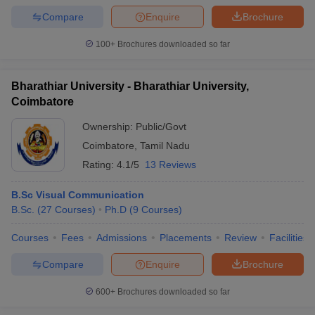
Compare
Enquire
Brochure
100+
Brochures downloaded so far
Bharathiar University - Bharathiar University,
Coimbatore
Ownership:
Public/Govt
Coimbatore
,
Tamil Nadu
Rating:
4.1/5
13 Reviews
B.Sc Visual Communication
B.Sc.
(
27
Courses
)
Ph.D
(
9
Courses
)
Courses
Fees
Admissions
Placements
Review
Facilities
Compare
Enquire
Brochure
600+
Brochures downloaded so far