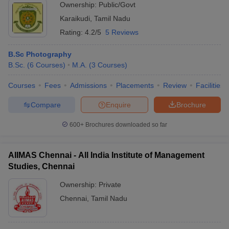
Ownership:
Public/Govt
Karaikudi
,
Tamil Nadu
Rating:
4.2/5
5 Reviews
B.Sc Photography
B.Sc.
(
6
Courses
)
M.A.
(
3
Courses
)
Courses
Fees
Admissions
Placements
Review
Facilities
Compare
Enquire
Brochure
600+
Brochures downloaded so far
AIIMAS Chennai - All India Institute of Management
Studies, Chennai
Ownership:
Private
Chennai
,
Tamil Nadu