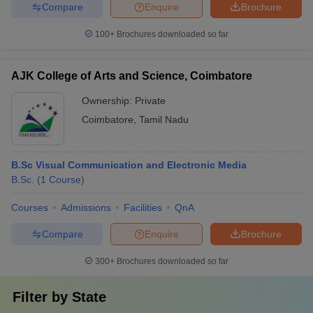
Compare
Enquire
Brochure
100+
Brochures downloaded so far
AJK College of Arts and Science, Coimbatore
Ownership:
Private
Coimbatore
,
Tamil Nadu
B.Sc Visual Communication and Electronic Media
B.Sc.
(
1
Course
)
Courses
Admissions
Facilities
QnA
Compare
Enquire
Brochure
300+
Brochures downloaded so far
Filter by
State