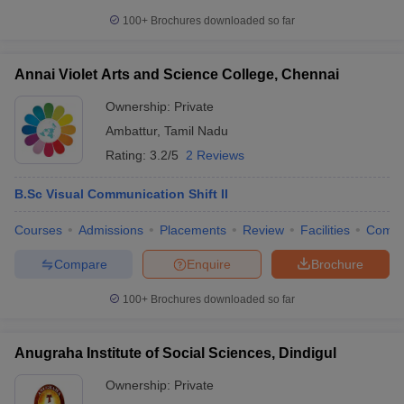
100+
Brochures downloaded so far
Annai Violet Arts and Science College, Chennai
Ownership:
Private
Ambattur
,
Tamil Nadu
Rating:
3.2/5
2 Reviews
B.Sc Visual Communication Shift II
Courses
Admissions
Placements
Review
Facilities
Comp
Compare
Enquire
Brochure
100+
Brochures downloaded so far
Anugraha Institute of Social Sciences, Dindigul
Ownership:
Private