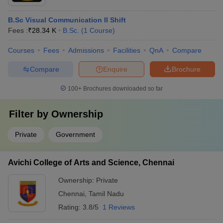
B.Sc Visual Communication II Shift
Fees :
₹
28.34 K
B.Sc.
(
1
Course
)
Courses
Fees
Admissions
Facilities
QnA
Compare
Compare
Enquire
Brochure
100+
Brochures downloaded so far
Filter by
Ownership
Private
Government
Avichi College of Arts and Science, Chennai
Ownership:
Private
Chennai
,
Tamil Nadu
Rating:
3.8/5
1 Reviews