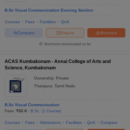
B.Sc Visual Communication Evening Section
Courses
Fees
Facilities
QnA
Compare
Enquire
Brochure
Brochures downloaded so far
ACAS Kumbakonam - Annai College of Arts and
Science, Kumbakonam
Ownership:
Private
Thanjavur
,
Tamil Nadu
B.Sc Visual Communication
Fees :
₹
60 K
B.Sc.
(
1
Course
)
Courses
Fees
Admissions
Facilities
QnA
Compare