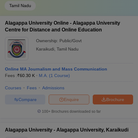
Tamil Nadu
Alagappa University Online - Alagappa University
Centre for Distance and Online Education
Ownership:
Public/Govt
Karaikudi
,
Tamil Nadu
Online MA Journalism and Mass Communication
Fees :
₹
60.30 K
M.A.
(
1
Course
)
Courses
Fees
Admissions
Compare
Enquire
Brochure
100+
Brochures downloaded so far
Alagappa University - Alagappa University, Karaikudi