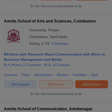
100+
Brochures downloaded so far
Amrita School of Arts and Sciences, Coimbatore
Ownership:
Private
Coimbatore
,
Tamil Nadu
Rating:
4.7/5
3 Reviews
BA Hons with Research Mass Communication with Minor in
Business Management and Media
B.A.(Hons)
(
2
Courses
)
M.A.
(
1
Course
)
Courses
Fees
Admissions
Review
Facilities
QnA
Compare
Enquire
Brochure
100+
Brochures downloaded so far
Amrita School of Communication, Amritanagar