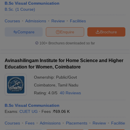
B.Sc Visual Communication
B.Sc.
(
1
Course
)
Courses
Admissions
Review
Facilities
Compare
Enquire
Brochure
100+
Brochures downloaded so far
Avinashilingam Institute for Home Science and Higher
Education for Women, Coimbatore
Ownership:
Public/Govt
Coimbatore
,
Tamil Nadu
Rating:
4.0/5
40 Reviews
B.Sc Visual Communication
Exams:
CUET UG
Fees :
₹
69.06 K
Courses
Fees
Admissions
Placements
Review
Facilities