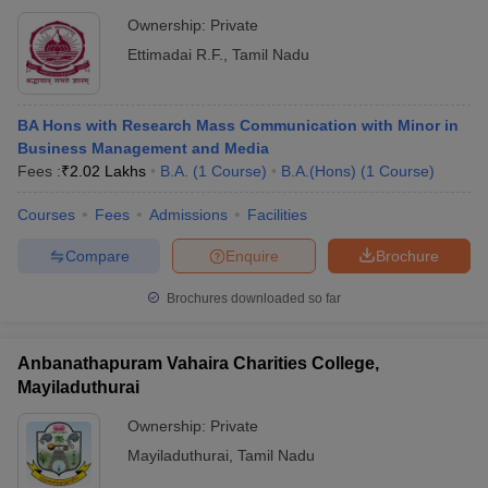
Ownership:
Private
Ettimadai R.F.
,
Tamil Nadu
BA Hons with Research Mass Communication with Minor in
Business Management and Media
Fees :
₹
2.02 Lakhs
B.A.
(
1
Course
)
B.A.(Hons)
(
1
Course
)
Courses
Fees
Admissions
Facilities
Compare
Enquire
Brochure
Brochures downloaded so far
Anbanathapuram Vahaira Charities College,
Mayiladuthurai
Ownership:
Private
Mayiladuthurai
,
Tamil Nadu