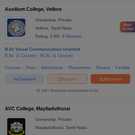
Auxilium College, Vellore
Ownership:
Private
Open
Vellore
,
Tamil Nadu
in App
Rating:
3.9/5
8 Reviews
B.Sc Visual Communication Unaided
B.Sc.
(
1
Course
)
M.Sc.
(
1
Course
)
Courses
Fees
Admissions
Placements
Review
Facilities
Compare
Enquire
Brochure
100+
Brochures downloaded so far
AVC College, Mayiladuthurai
Ownership:
Private
Mayiladuthurai
,
Tamil Nadu