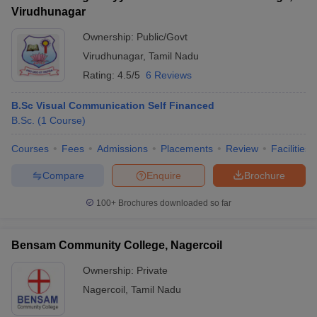
Virudhunagar
Ownership:
Public/Govt
Virudhunagar
,
Tamil Nadu
Rating:
4.5/5
6 Reviews
B.Sc Visual Communication Self Financed
B.Sc.
(
1
Course
)
Courses
Fees
Admissions
Placements
Review
Facilities
Compare
Enquire
Brochure
100+
Brochures downloaded so far
Bensam Community College, Nagercoil
Ownership:
Private
Nagercoil
,
Tamil Nadu