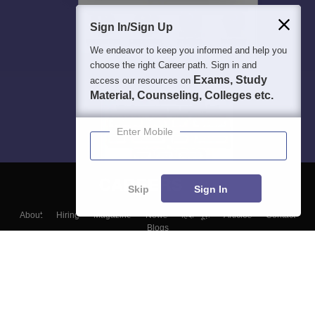
Sign In/Sign Up
We endeavor to keep you informed and help you
choose the right Career path. Sign in and
Exams, Study
access our resources on
Material, Counseling, Colleges etc.
Enter Mobile
Skip
Sign In
About
Hiring
Magazine
News
हिंदी न्यूज़
Articles
Contact
Blogs
Top Exams