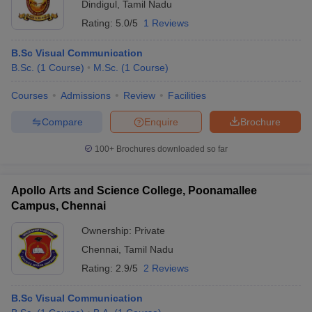
Dindigul
,
Tamil Nadu
Rating:
5.0/5
1 Reviews
B.Sc Visual Communication
B.Sc.
(
1
Course
)
M.Sc.
(
1
Course
)
Courses
Admissions
Review
Facilities
Compare
Enquire
Brochure
100+
Brochures downloaded so far
Apollo Arts and Science College, Poonamallee
Campus, Chennai
Ownership:
Private
Chennai
,
Tamil Nadu
Rating:
2.9/5
2 Reviews
B.Sc Visual Communication