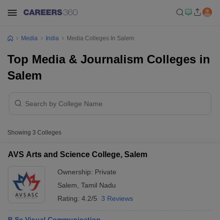
Media
India
Media Colleges In Salem
Top Media & Journalism Colleges in
Salem
Showing
3
Colleges
AVS Arts and Science College, Salem
Ownership:
Private
Salem
,
Tamil Nadu
Rating:
4.2/5
3 Reviews
B.Sc Visual Communication