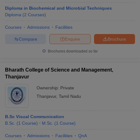
Diploma in Biochemical and Microbial Techniques
Diploma
(
2
Courses
)
Courses
Admissions
Facilities
Compare
Enquire
Brochure
Brochures downloaded so far
Bharath College of Science and Management,
Thanjavur
Ownership:
Private
Thanjavur
,
Tamil Nadu
B.Sc Visual Communication
B.Sc.
(
1
Course
)
M.Sc.
(
1
Course
)
Courses
Admissions
Facilities
QnA