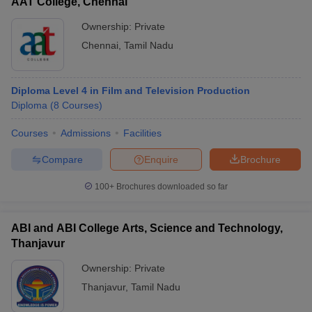
AAT College, Chennai
Ownership:
Private
Chennai
,
Tamil Nadu
Diploma Level 4 in Film and Television Production
Diploma
(
8
Courses
)
Courses
Admissions
Facilities
Compare
Enquire
Brochure
100+
Brochures downloaded so far
ABI and ABI College Arts, Science and Technology,
Thanjavur
Ownership:
Private
Thanjavur
,
Tamil Nadu