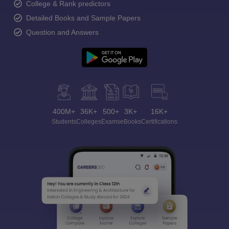
College & Rank predictors
Detailed Books and Sample Papers
Question and Answers
400M+
36K+
500+
3K+
16K+
Students
Colleges
Exams
eBooks
Certifications