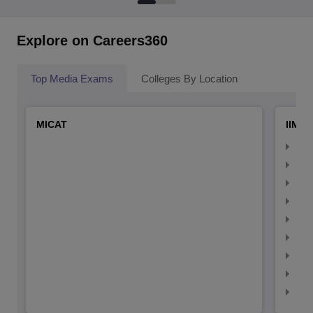
Explore on Careers360
Top Media Exams
Colleges By Location
MICAT
IIMC 
IIM
IIM
IIM
IIM
IIMC
IIM
IIM
IIM
IIM