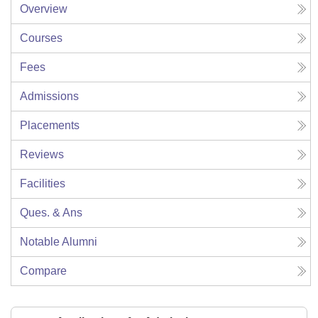
Overview
Courses
Fees
Admissions
Placements
Reviews
Facilities
Ques. & Ans
Notable Alumni
Compare