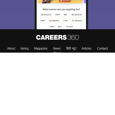
About
Hiring
Magazine
News
हिंदी न्यूज़
Articles
Contact
Blogs
Top Exams
College
Predictors & Ebooks