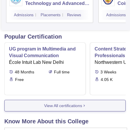
Technology and Advanced
Coim
Studies, Chennai
Admissions
Placements
Reviews
Admissions
Popular Certification
UG program in Multimedia and
Content Strateg
Visual Communication
Professionals E
École Intuit Lab New Delhi
Contents Impac
Northwestern Uni
48
Months
Full time
3
Weeks
Free
4.05 K
View All certifications
Know More About this College