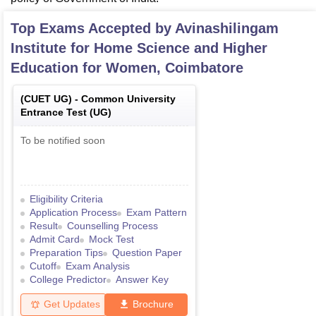
Top Exams Accepted by
Avinashilingam
Institute for Home Science and Higher
Education for Women, Coimbatore
(
CUET UG
) -
Common University
Entrance Test (UG)
To be notified soon
Eligibility Criteria
Application Process
Exam Pattern
Result
Counselling Process
Admit Card
Mock Test
Preparation Tips
Question Paper
Cutoff
Exam Analysis
College Predictor
Answer Key
Get Updates
Brochure