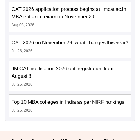
CAT 2026 application process begins at iimcat.ac.in;
MBA entrance exam on November 29
Aug 03, 2026
CAT 2026 on November 29; what changes this year?
Jul 26, 2026
IIM CAT notification 2026 out; registration from
August 3
Jul 25, 2026
Top 10 MBA colleges in India as per NIRF rankings
Jul 25, 2026