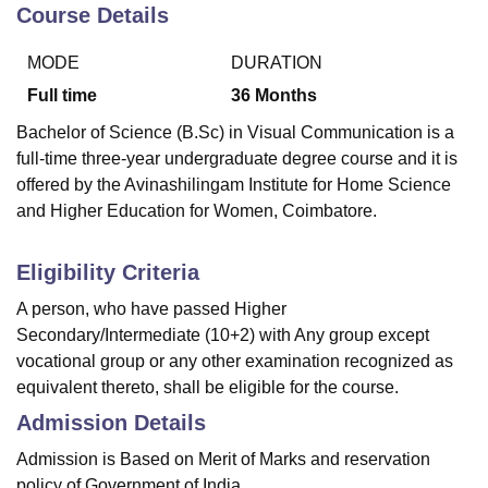
Course Details
MODE
DURATION
Full time
36
Months
Bachelor of Science (B.Sc) in Visual Communication is a
full-time three-year undergraduate degree course and it is
offered by the Avinashilingam Institute for Home Science
and Higher Education for Women, Coimbatore.
Eligibility Criteria
A person, who have passed Higher
Secondary/Intermediate (10+2) with Any group except
vocational group or any other examination recognized as
equivalent thereto, shall be eligible for the course.
Admission Details
Admission is Based on Merit of Marks and reservation
policy of Government of India.