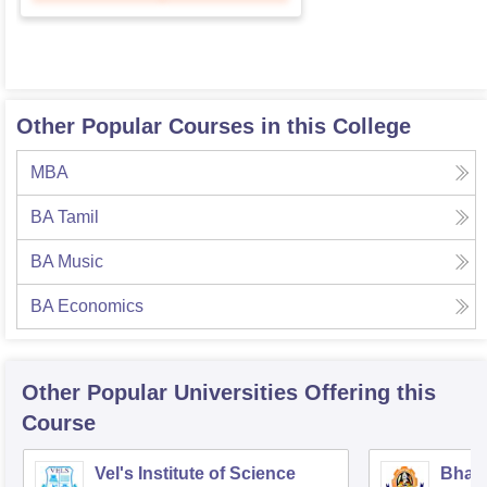
Other Popular Courses in this College
MBA
BA Tamil
BA Music
BA Economics
Other Popular
Universities
Offering this
Course
Vel's Institute of Science
Bhara