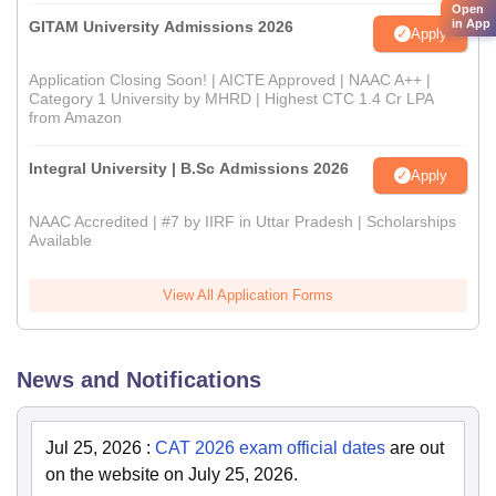
Open
in App
GITAM University Admissions 2026
Apply
Application Closing Soon! | AICTE Approved | NAAC A++ |
Category 1 University by MHRD | Highest CTC 1.4 Cr LPA
from Amazon
Integral University | B.Sc Admissions 2026
Apply
NAAC Accredited | #7 by IIRF in Uttar Pradesh | Scholarships
Available
View All Application Forms
News and Notifications
Jul 25, 2026
:
CAT 2026 exam official dates
are out
on the website on July 25, 2026.