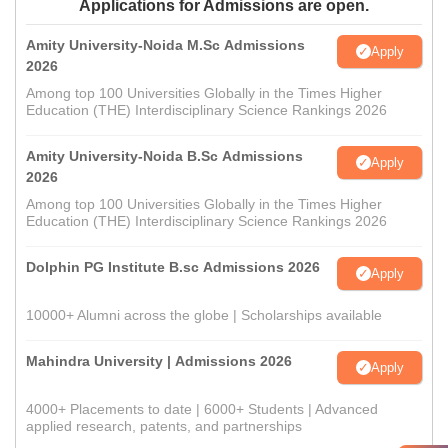
Applications for Admissions are open.
Amity University-Noida M.Sc Admissions
Apply
2026
Among top 100 Universities Globally in the Times Higher
Education (THE) Interdisciplinary Science Rankings 2026
Amity University-Noida B.Sc Admissions
Apply
2026
Among top 100 Universities Globally in the Times Higher
Education (THE) Interdisciplinary Science Rankings 2026
Dolphin PG Institute B.sc Admissions 2026
Apply
10000+ Alumni across the globe | Scholarships available
Mahindra University | Admissions 2026
Apply
4000+ Placements to date | 6000+ Students | Advanced
applied research, patents, and partnerships