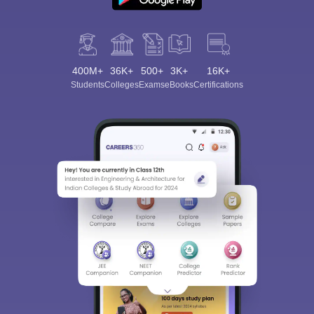
400M+
36K+
500+
3K+
16K+
Students
Colleges
Exams
eBooks
Certifications