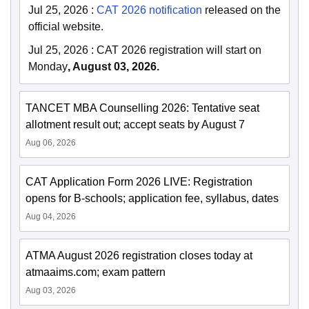
Jul 25, 2026
:
CAT 2026 notification
released on the
official website.
Jul 25, 2026
:
CAT 2026 registration will start on
Monday
, August 03, 2026.
TANCET MBA Counselling 2026: Tentative seat
allotment result out; accept seats by August 7
Aug 06, 2026
CAT Application Form 2026 LIVE: Registration
opens for B-schools; application fee, syllabus, dates
Aug 04, 2026
ATMA August 2026 registration closes today at
atmaaims.com; exam pattern
Aug 03, 2026