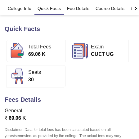
College Info
Quick Facts
Fee Details
Course Details
Eligi
U Bhopal
MS Lucknow
KMC Manipal
King George Medical College Lucknow
MMC 
Quick Facts
u University
Calcutta University
Guru Gobind Singh Indraprastha Univer
ni
UPES Dehradun
Amity University Noida
Lovely Professional University
Total Fees
Exam
 Agricultural University, Anand
stitute of Fundamental Research, Mumbai
Indian Agricultural Research I
69.06 K
CUET UG
oimbatore
Vellore Institute of Technology, Vellore
SRM Institute of Scien
Seats
pital College Of Nursing, Mumbai
ICT Mumbai
ASMSOC Mumbai
adras Christian College
Loyola College
Crescent College
HITS Chennai
30
n Centre, Kolkata
Guru Nanak Institute Of Hotel Management, Kolkata
J
ocial Sciences
Competition
Pharmacy
Animation and Design
Fees Details
iversity Reviews
Amrita Vishwa Vidyapeetham Reviews
IBS Hyderabad 
General
₹
69.06 K
Disclaimer: Data for total fees has been calculated based on all
years/semesters as provided by the college. The actual fees may vary.