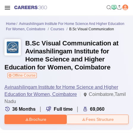
Home
Avinashilingam Institute For Home Science And Higher Education
For Women, Coimbatore
Courses
B.Sc Visual Communication
B.Sc Visual Communication at
Avinashilingam Institute for
Home Science and Higher
Education for Women, Coimbatore
Offline Course
Avinashilingam Institute for Home Science and Higher
Education for Women, Coimbatore
Coimbatore,Tamil
Nadu
36
Months
Full time
69,060
Brochure
Fees Structure