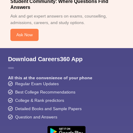
Student Community: Where Questions Find
Answers
Ask and get expert answers on exams, counselling,
admissions, careers, and study options.
Ask Now
Download Careers360 App
All this at the convenience of your phone
Regular Exam Updates
Best College Recommendations
College & Rank predictors
Detailed Books and Sample Papers
Question and Answers