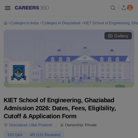
Colleges in India
Colleges in Ghaziabad
KIET School of Engineering, Gh
Gallery
KIET School of Engineering, Ghaziabad
Admission 2026: Dates, Fees, Eligibility,
Cutoff & Application Form
Ghaziabad
,
Uttar Pradesh
Ownership:
Private
320
Q&A
4
/5 (
131
Reviews)