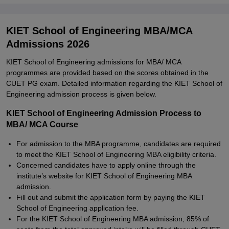
KIET School of Engineering MBA/MCA
Admissions 2026
KIET School of Engineering admissions for MBA/ MCA
programmes are provided based on the scores obtained in the
CUET PG exam. Detailed information regarding the KIET School of
Engineering admission process is given below.
KIET School of Engineering Admission Process to
MBA/ MCA Course
For admission to the MBA programme, candidates are required
to meet the KIET School of Engineering MBA eligibility criteria.
Concerned candidates have to apply online through the
institute’s website for KIET School of Engineering MBA
admission.
Fill out and submit the application form by paying the KIET
School of Engineering application fee.
For the KIET School of Engineering MBA admission, 85% of