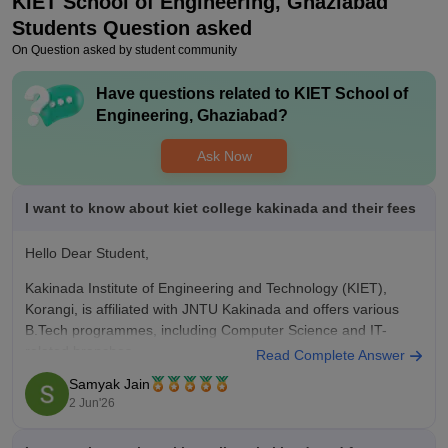
KIET School of Engineering, Ghaziabad
Placements
KIET Group of Institutions, Ghaziabad, offers strong placement
Students Question asked
opportunities with a ~91.5% success rate particularly for
On Question asked by student community
computer science and information technology branches and
minimum package is around 6.5 lpa
Have questions related to
KIET School of
Engineering, Ghaziabad
?
Value For Money
generally considered a strong value-for-money choice in the
Ask Now
Delhi-NCR region, particularly for Computer science. Good
infrastructure and clean environment with positive energy and
healthy competition
I want to know about kiet college kakinada and their fees
Hello Dear Student,
Kakinada Institute of Engineering and Technology (KIET),
Korangi, is affiliated with JNTU Kakinada and offers various
B.Tech programmes, including Computer Science and IT-
related branches.
Read Complete Answer
Samyak Jain
Total B.Tech tuition fee generally ranges from around Rs
2 Jun'26
1.4 lakh to Rs 2.1 lakh for the entire course.
The institute offers placement