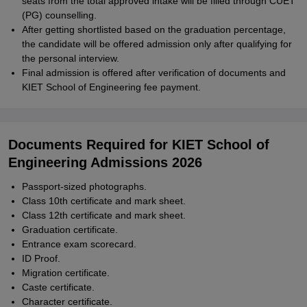
seats from the total approved intake will be filled through CUET
(PG) counselling.
After getting shortlisted based on the graduation percentage,
the candidate will be offered admission only after qualifying for
the personal interview.
Final admission is offered after verification of documents and
KIET School of Engineering fee payment.
Documents Required for KIET School of
Engineering Admissions 2026
Passport-sized photographs.
Class 10th certificate and mark sheet.
Class 12th certificate and mark sheet.
Graduation certificate.
Entrance exam scorecard.
ID Proof.
Migration certificate.
Caste certificate.
Character certificate.