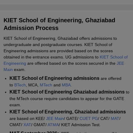
KIET School of Engineering MTech Admissions 2026
KIET School of Engineering MBA/MCA Admissions 2026
KIET School of Engineering, Ghaziabad
Documents Required for KIET School of Engineering Admissions
Admission Process
2026
KIET School of Engineering, Ghaziabad offers admissions to
Student Reviews for KIET School of Engineering, Ghaziabad
undergraduate and postgraduate courses. KIET School of
Explore Admissions to Similar Colleges
Engineering admissions are provided based on the scores
obtained in the entrance exams. UG admissions to
KIET School of
Engineering
are offered based on the scores secured in the
JEE
Main
exam.
KIET School of Engineering admissions
are offered
to
BTech
, MCA,
MTech
and
MBA
.
KIET School of Engineering Ghaziabad admissions
to
the MTech course require candidates to appear for the GATE
exam.
KIET School of Engineering, Ghaziabad admissions
are based on KEE/
JEE Main
/ GATE/
CUET PG
/ CAT/
MAT
/
CMAT/
XAT
/ GMAT/
ATMA
/ KIET Admission Test.