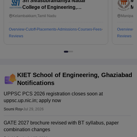
Sri Sivasubramaniya Nadar
Ma
College of Engineering,
Ma
Kalavakkam
Kelambakkam,Tamil Nadu
Manipal,
Overview
Cutoff
Placements
Admissions
Courses
Fees
Overview
C
Reviews
Reviews
KIET School of Engineering, Ghaziabad
Notifications
UPPSC PCS 2026 registration closes soon at
uppsc.up.nic.in; apply now
Soumi Roy
•
Jul 29, 2026
GATE 2027 brochure revised with BT syllabus, paper
combination changes