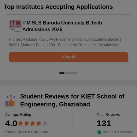
Top Institutes Accepting Applications
ITM SLS Baroda University B.Tech
Admissions 2026
Highest Package: ₹32 LPA | Placement Rate: 90% students placed |
5000+ Students Placed 900+ Placements Recruiters | Scholarships
Available
Apply
Student Reviews for
KIET School of
Engineering, Ghaziabad
Average Rating
Total Reviews
4.0
131
Rating given by students
Verified Reviews