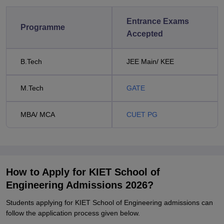
Entrance Exams
Programme
Accepted
B.Tech
JEE Main/ KEE
M.Tech
GATE
MBA/ MCA
CUET PG
How to Apply for KIET School of
Engineering Admissions 2026?
Students applying for KIET School of Engineering admissions can
follow the application process given below.