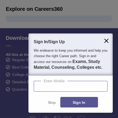
Explore on Careers360
Download Careers360 App
Sign In/Sign Up
We endeavor to keep you informed and help you
All this at the convenience of your phone
choose the right Career path. Sign in and
Regular Exam Updates
Exams, Study
access our resources on
Material, Counseling, Colleges etc.
Best College Recommendations
College & Rank predictors
Enter Mobile
Detailed Books and Sample Papers
Question and Answers
Skip
Sign In