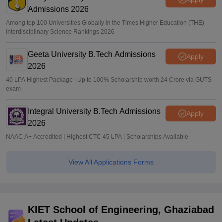
Admissions 2026
Among top 100 Universities Globally in the Times Higher Education (THE)
Interdisciplinary Science Rankings 2026
Geeta University B.Tech Admissions
Apply
2026
40 LPA Highest Package | Up to 100% Scholarship worth 24 Crore via GUTS
exam
Integral University B.Tech Admissions
Apply
2026
NAAC A+ Accredited | Highest CTC 45 LPA | Scholarships Available
View All Applications Forms
KIET School of Engineering, Ghaziabad