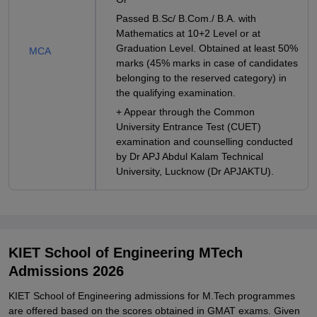
Passed B.Sc/ B.Com./ B.A. with
Mathematics at 10+2 Level or at
Graduation Level. Obtained at least 50%
MCA
marks (45% marks in case of candidates
belonging to the reserved category) in
the qualifying examination.
+ Appear through the Common
University Entrance Test (CUET)
examination and counselling conducted
by Dr APJ Abdul Kalam Technical
University, Lucknow (Dr APJAKTU).
KIET School of Engineering MTech
Admissions 2026
KIET School of Engineering admissions for M.Tech programmes
are offered based on the scores obtained in GMAT exams. Given