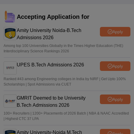
eligibility criteria, how to apply
Sundararajan
•
Mar 26, 2026
Accepting Application for
GATE Result 2026 (Out) LIVE: IIT MTech scorecard at
gate2026.iitg.ac.in; cutoff, AIR toppers
Amity University Noida-B.Tech
Apply
Admissions 2026
Vaishnavi Shukla
•
Mar 26, 2026
Among top 100 Universities Globally in the Times Higher Education (THE)
Interdisciplinary Science Rankings 2026
UPES B.Tech Admissions 2026
Apply
Ranked #43 among Engineering colleges in India by NIRF | Get Upto 100%
Scholarships | Spot Admissions via CUET
GMRIT Deemed to be University
Apply
B.Tech Admissions 2026
100+ Recruiters | 1200+ Placements of 2026 Batch | NBA & NAAC Accredited
| Highest CTC 37 LPA
Amity University-Noida M.Tech
Apply