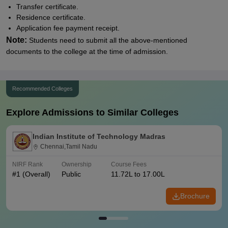
Transfer certificate.
Residence certificate.
Application fee payment receipt.
Note:
Students need to submit all the above-mentioned
documents to the college at the time of admission.
Recommended Colleges
Explore Admissions to Similar Colleges
Indian Institute of Technology Madras
Chennai,Tamil Nadu
NIRF Rank
Ownership
Course Fees
#
1
(Overall)
Public
11.72L to 17.00L
Brochure