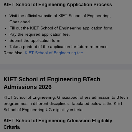
KIET School of Engineering Application Process
Visit the official website of KIET School of Engineering,
Ghaziabad.
Fill out the KIET School of Engineering application form.
Pay the required application fee.
Submit the application form
Take a printout of the application for future reference.
Read Also:
KIET School of Engineering fee
KIET School of Engineering BTech
Admissions 2026
KIET School of Engineering, Ghaziabad, offers admission to BTech
programmes in different disciplines. Tabulated below is the KIET
School of Engineering UG eligibility criteria.
KIET School of Engineering Admission Eligibility
Criteria