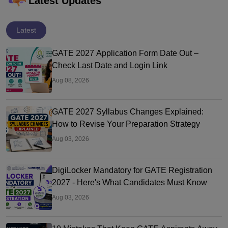
Latest Updates
Latest
GATE 2027 Application Form Date Out –
Check Last Date and Login Link
Aug 08, 2026
GATE 2027 Syllabus Changes Explained:
How to Revise Your Preparation Strategy
Aug 03, 2026
DigiLocker Mandatory for GATE Registration
2027 - Here's What Candidates Must Know
Aug 03, 2026