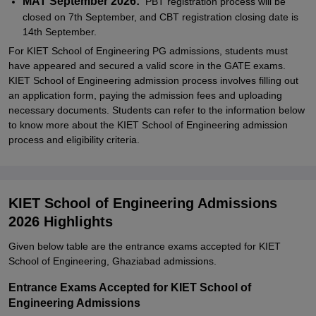
MAT September 2026:
PBT registration process will be
closed on 7th September, and CBT registration closing date is
14th September.
For KIET School of Engineering PG admissions, students must
have appeared and secured a valid score in the GATE exams.
KIET School of Engineering admission process involves filling out
an application form, paying the admission fees and uploading
necessary documents. Students can refer to the information below
to know more about the KIET School of Engineering admission
process and eligibility criteria.
KIET School of Engineering Admissions
2026 Highlights
Given below table are the entrance exams accepted for KIET
School of Engineering, Ghaziabad admissions.
Entrance Exams Accepted for KIET School of
Engineering Admissions