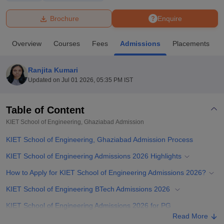
Brochure
Enquire
U Bhopal
MS Lucknow
KMC Manipal
King George Medical College Lucknow
MMC 
Overview
Courses
Fees
Admissions
Placements
u University
Calcutta University
Guru Gobind Singh Indraprastha Univer
ni
UPES Dehradun
Amity University Noida
Lovely Professional University
 Agricultural University, Anand
Ranjita Kumari
stitute of Fundamental Research, Mumbai
Indian Agricultural Research I
Updated on
Jul 01 2026, 05:35 PM IST
oimbatore
Vellore Institute of Technology, Vellore
SRM Institute of Scien
Table of Content
pital College Of Nursing, Mumbai
ICT Mumbai
ASMSOC Mumbai
adras Christian College
Loyola College
Crescent College
HITS Chennai
KIET School of Engineering, Ghaziabad
Admission
n Centre, Kolkata
Guru Nanak Institute Of Hotel Management, Kolkata
J
KIET School of Engineering, Ghaziabad Admission Process
ocial Sciences
Competition
Pharmacy
Animation and Design
KIET School of Engineering Admissions 2026 Highlights
iversity Reviews
Amrita Vishwa Vidyapeetham Reviews
IBS Hyderabad 
How to Apply for KIET School of Engineering Admissions 2026?
KIET School of Engineering BTech Admissions 2026
KIET School of Engineering Admissions 2026 for PG
Programmes
Read More