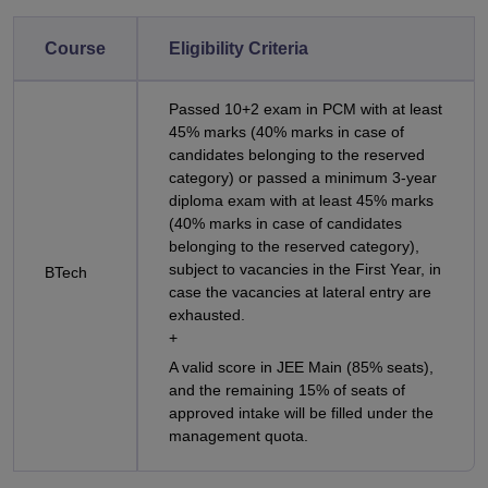
Course
Eligibility Criteria
Passed 10+2 exam in PCM with at least
45% marks (40% marks in case of
candidates belonging to the reserved
category) or passed a minimum 3-year
diploma exam with at least 45% marks
(40% marks in case of candidates
belonging to the reserved category),
subject to vacancies in the First Year, in
BTech
case the vacancies at lateral entry are
exhausted.
+
A valid score in JEE Main (85% seats),
and the remaining 15% of seats of
approved intake will be filled under the
management quota.