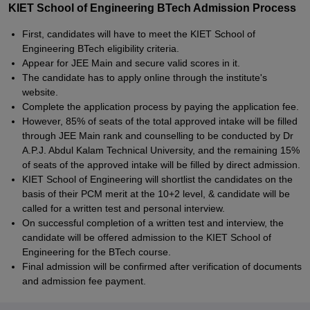
KIET School of Engineering BTech Admission Process
First, candidates will have to meet the KIET School of
Engineering BTech eligibility criteria.
Appear for JEE Main and secure valid scores in it.
The candidate has to apply online through the institute's
website.
Complete the application process by paying the application fee.
However, 85% of seats of the total approved intake will be filled
through JEE Main rank and counselling to be conducted by Dr
A.P.J. Abdul Kalam Technical University, and the remaining 15%
of seats of the approved intake will be filled by direct admission.
KIET School of Engineering will shortlist the candidates on the
basis of their PCM merit at the 10+2 level, & candidate will be
called for a written test and personal interview.
On successful completion of a written test and interview, the
candidate will be offered admission to the KIET School of
Engineering for the BTech course.
Final admission will be confirmed after verification of documents
and admission fee payment.