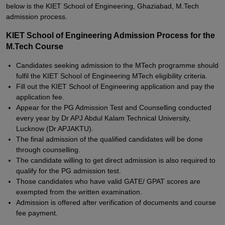
below is the KIET School of Engineering, Ghaziabad, M.Tech
admission process.
KIET School of Engineering Admission Process for the
M.Tech Course
Candidates seeking admission to the MTech programme should
fulfil the KIET School of Engineering MTech eligibility criteria.
Fill out the KIET School of Engineering application and pay the
application fee.
Appear for the PG Admission Test and Counselling conducted
every year by Dr APJ Abdul Kalam Technical University,
Lucknow (Dr APJAKTU).
The final admission of the qualified candidates will be done
through counselling.
The candidate willing to get direct admission is also required to
qualify for the PG admission test.
Those candidates who have valid GATE/ GPAT scores are
exempted from the written examination.
Admission is offered after verification of documents and course
fee payment.