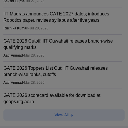
Sakshi Gupta
•
Jul 27, 2026
IIT Madras announces GATE 2027 dates; introduces
Robotics paper, revises syllabus after five years
Ruchika Kumari
•
Jul 20, 2026
GATE 2026 Cutoff: IIT Guwahati releases branch-wise
qualifying marks
Aatif Ammad
•
Mar 28, 2026
GATE 2026 Toppers List Out: IIT Guwahati releases
branch-wise ranks, cutoffs
Aatif Ammad
•
Mar 28, 2026
GATE 2026 scorecard available for download at
goaps.iitg.ac.in
Suviral Shukla
•
Mar 27, 2026
View All
GATE COAP 2026 registration begins for MTech, PSU;