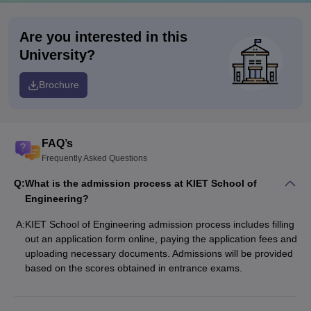
Are you interested in this
University?
Brochure
FAQ’s
Frequently Asked Questions
Q:
What is the admission process at KIET School of
Engineering?
A:
KIET School of Engineering admission process includes filling
out an application form online, paying the application fees and
uploading necessary documents. Admissions will be provided
based on the scores obtained in entrance exams.