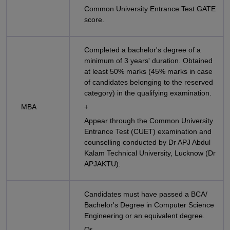
Common University Entrance Test GATE
score.
Completed a bachelor's degree of a
minimum of 3 years' duration. Obtained
at least 50% marks (45% marks in case
of candidates belonging to the reserved
category) in the qualifying examination.
MBA
+
Appear through the Common University
Entrance Test (CUET) examination and
counselling conducted by Dr APJ Abdul
Kalam Technical University, Lucknow (Dr
APJAKTU).
Candidates must have passed a BCA/
Bachelor's Degree in Computer Science
Engineering or an equivalent degree.
Or