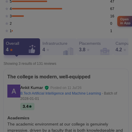
47
5
67
4
16
3
Open
in App
0
2
1
1
Overall
Infrastructure
Placements
Campus 
4
4
3.8
4.2
Showing 3 results of
131
reviews
The college is modern, well-equipped
Ankit Kumar
Posted on
11 Jul'26
B.Tech Artificial Intelligence and Machine Learning
- Batch of
2028-01-01
3.4
Academics
The academic environment at our college is genuinely
impressive, driven by a faculty that is both knowledgeable and