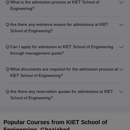
Q:
What is the admission process at KIET School of
Engineering?
Q:
Are there any entrance exams for admissions at KIET
School of Engineering?
Q:
Can I apply for admission to KIET School of Engineering
through management quota?
Q:
What documents are required for the admission process at
KIET School of Engineering?
Q:
Are there any reservation quotas for admissions at KIET
School of Engineering?
Popular Courses
from KIET School of
Engineering, Ghaziabad