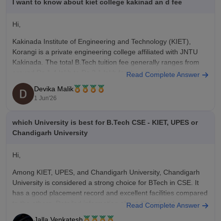
I want to know about kiet college kakinad an d fee
Hi,
Kakinada Institute of Engineering and Technology (KIET),
Korangi is a private engineering college affiliated with JNTU
Kakinada. The total
B.Tech
tuition fee generally ranges from
around Rs.1.4 lakh to Rs.2.1 lakh for the complete course,
Read Complete Answer
depending on the specialization and admission category.
Devika Malik
1 Jun'26
For students admitted through AP EAMCET (Category
which University is best for B.Tech CSE - KIET, UPES or
Chandigarh University
Hi,
Among KIET, UPES, and Chandigarh University, Chandigarh
University is considered a strong choice for
BTech
in CSE. It
has a good placement record and excellent facilities compared
to the others. Detailed information about Chandigarh
Read Complete Answer
University can be found in the link below.
Jalla Venkatesh