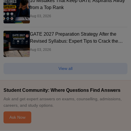
10 Mistakes That Keep GATE Aspirants Away
from a Top Rank
Aug 03, 2026
GATE 2027 Preparation Strategy After the
Revised Syllabus: Expert Tips to Crack the
Exam
Aug 03, 2026
View all
Student Community: Where Questions Find Answers
Ask and get expert answers on exams, counselling, admissions,
careers, and study options.
Ask Now