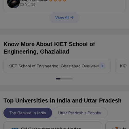
30 Mar'26
Link:
https://www.careers360.com/university/chandigarh-
university-chandigarh/placement
View All
Know More About
KIET School of
Engineering, Ghaziabad
KIET School of Engineering, Ghaziabad Overview
KIET
Top Universities in India and
Uttar Pradesh
Top Ranked In India
Uttar Pradesh's Popular