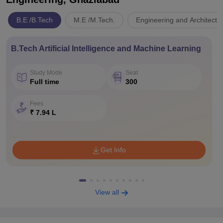
B.E /B.Tech
M.E /M.Tech.
Engineering and Architectu
B.Tech Artificial Intelligence and Machine Learning
Study Mode
Seat
Full time
300
Fees
₹ 7.94 L
Get Info
View all