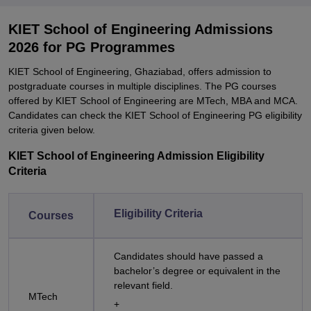
KIET School of Engineering Admissions
2026 for PG Programmes
KIET School of Engineering, Ghaziabad, offers admission to
postgraduate courses in multiple disciplines. The PG courses
offered by KIET School of Engineering are MTech, MBA and MCA.
Candidates can check the KIET School of Engineering PG eligibility
criteria given below.
KIET School of Engineering Admission Eligibility
Criteria
Eligibility Criteria
Courses
Candidates should have passed a
bachelor’s degree or equivalent in the
relevant field.
MTech
+