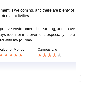
ment is welcoming, and there are plenty of
icular activities.
portive environment for learning, and I have
ays room for improvement, especially in pra
ied with my journey
Value for Money
Campus Life