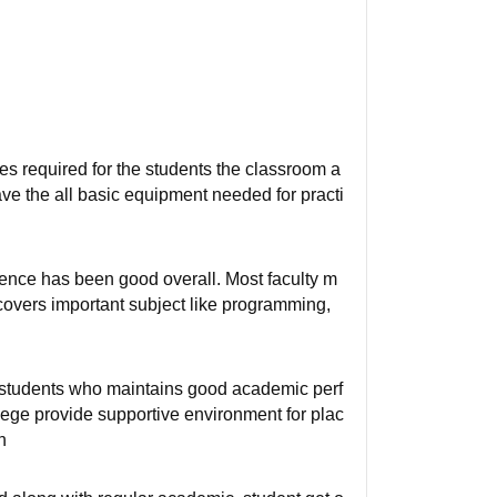
ties required for the students the classroom a
ave the all basic equipment needed for practi
ence has been good overall. Most faculty m
covers important subject like programming,
r students who maintains good academic perf
llege provide supportive environment for plac
n