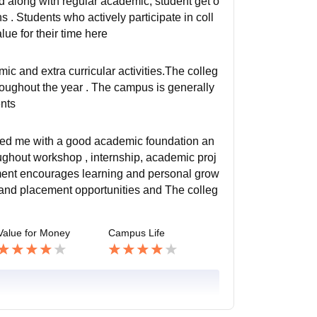
ed along with regular academic, student get o
s . Students who actively participate in coll
lue for their time here
 and extra curricular activities.The colleg
throughout the year . The campus is generally
ents
vided me with a good academic foundation an
oughout workshop , internship, academic proj
ment encourages learning and personal grow
e and placement opportunities and The colleg
Value for Money
Campus Life