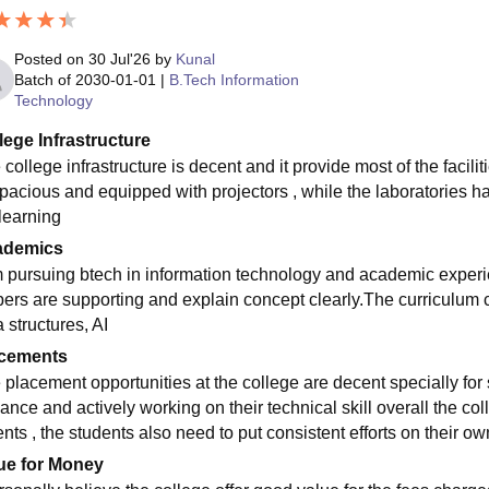
Posted on
30 Jul'26
by
Kunal
Batch of
2030-01-01
|
B.Tech Information
Technology
lege Infrastructure
college infrastructure is decent and it provide most of the facili
spacious and equipped with projectors , while the laboratories h
 learning
ademics
m pursuing btech in information technology and academic experi
ers are supporting and explain concept clearly.The curriculum 
 structures, AI
cements
 placement opportunities at the college are decent specially fo
ance and actively working on their technical skill overall the co
nts , the students also need to put consistent efforts on their ow
ue for Money