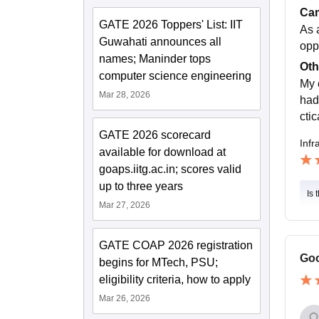
Cam
GATE 2026 Toppers' List: IIT
As 
Guwahati announces all
oppo
names; Maninder tops
Oth
computer science engineering
My 
Mar 28, 2026
had
cti
GATE 2026 scorecard
Infr
available for download at
goaps.iitg.ac.in; scores valid
up to three years
Is 
Mar 27, 2026
GATE COAP 2026 registration
Goo
begins for MTech, PSU;
eligibility criteria, how to apply
Mar 26, 2026