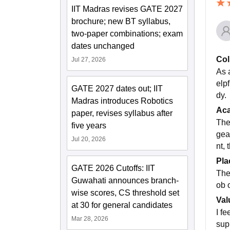
IIT Madras revises GATE 2027
brochure; new BT syllabus,
two-paper combinations; exam
dates unchanged
Col
Jul 27, 2026
As 
elpf
GATE 2027 dates out; IIT
dy.
Madras introduces Robotics
Ac
paper, revises syllabus after
The
five years
gea
Jul 20, 2026
nt,
Pla
GATE 2026 Cutoffs: IIT
The
Guwahati announces branch-
ob 
wise scores, CS threshold set
Val
at 30 for general candidates
I f
Mar 28, 2026
sup