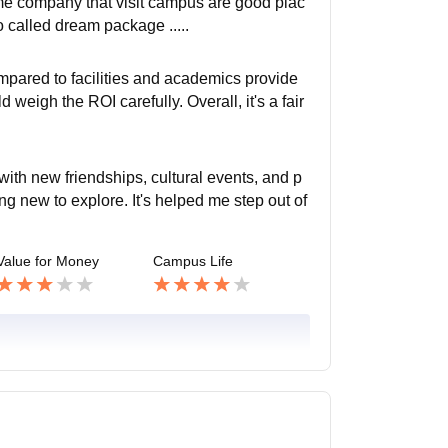
ome company that visit campus are good plac
 called dream package .....
mpared to facilities and academics provide
eigh the ROI carefully. Overall, it's a fair
with new friendships, cultural events, and p
ng new to explore. It's helped me step out of
Value for Money
Campus Life