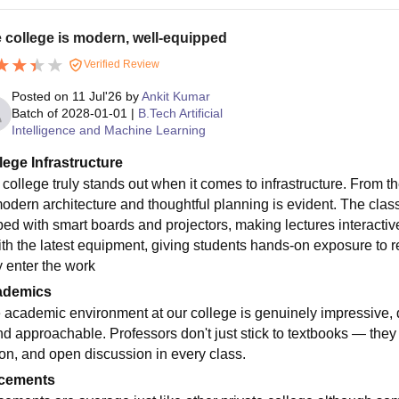
 college is modern, well-equipped
Verified Review
Posted on
11 Jul'26
by
Ankit Kumar
Batch of
2028-01-01
|
B.Tech Artificial
Intelligence and Machine Learning
lege Infrastructure
 college truly stands out when it comes to infrastructure. From
modern architecture and thoughtful planning is evident. The clas
ped with smart boards and projectors, making lectures interacti
ith the latest equipment, giving students hands-on exposure to r
y enter the work
ademics
 academic environment at our college is genuinely impressive, d
nd approachable. Professors don't just stick to textbooks — they 
ion, and open discussion in every class.
cements