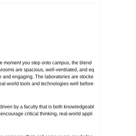
 the moment you step onto campus, the blend
srooms are spacious, well-ventilated, and eq
ve and engaging. The laboratories are stocke
eal-world tools and technologies well before
riven by a faculty that is both knowledgeabl
encourage critical thinking, real-world appli