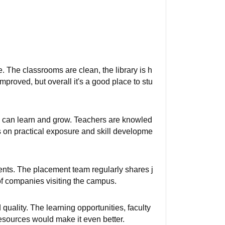
. The classrooms are clean, the library is h
mproved, but overall it's a good place to stu
 can learn and grow. Teachers are knowled
us on practical exposure and skill developme
dents. The placement team regularly shares j
of companies visiting the campus.
quality. The learning opportunities, faculty
esources would make it even better.