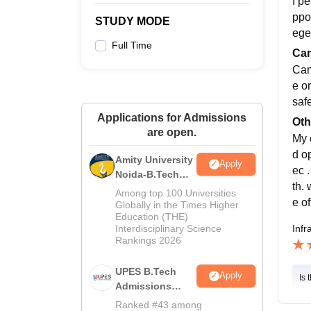
I p
ppo
STUDY MODE
ege
Full Time
Cam
Cam
e or
safe
Applications for Admissions
Oth
are open.
My 
d o
Amity University
Apply
ec 
Noida-B.Tech
th.
Admissions
Among top 100 Universities
e o
2026
Globally in the Times Higher
Education (THE)
Infr
Interdisciplinary Science
Rankings 2026
UPES B.Tech
Apply
Is 
Admissions
2026
Ranked #43 among