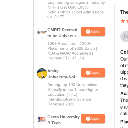
Engineering colleges in India by
NIRF | Get Upto 100%
Scholarships | Spot Admissions
The
via CUET
GMRIT Deemed
Apply
to be University
B.Tech
100+ Recruiters | 1200+
Admissions
Placements of 2026 Batch |
Col
NBA & NAAC Accredited |
2026
Highest CTC 37 LPA
Our
of 
Amity
uip
Apply
University-Noida
d w
M.Tech
Among top 100 Universities
the
Admissions
Globally in the Times Higher
Ac
Education (THE)
2026
Interdisciplinary Science
The
Rankings 2026
e a
cat
Geeta University
Apply
Pla
B.Tech