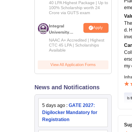
Pla
Admissions
40 LPA Highest Package | Up to
2026
eme
100% Scholarship worth 24
Crore via GUTS exam
Val
The
Integral
Apply
d. 
University
inv
B.Tech
NAAC A+ Accredited | Highest
Admissions
CTC 45 LPA | Scholarships
Cam
Available
2026
Col
ers
View All Application Forms
my 
Infr
News and Notifications
Is 
5 days ago
:
GATE 2027:
Digilocker Mandatory for
Registration
Sup