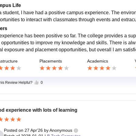
pus Life
a student, I have had a positive campus experience. The environ
rtunities to interact with classmates through events and extracurr
ers
experience has been positive so far. The college provides a sup
 opportunities to improve my knowledge and skills. There is alw
cal exposure and placement opportunities, but overall I am satisf
astructure
Placements
Academics
this Review Helpful?
0
d experience with lots of learning
Posted on
27 Apr'26
by
Anonymous