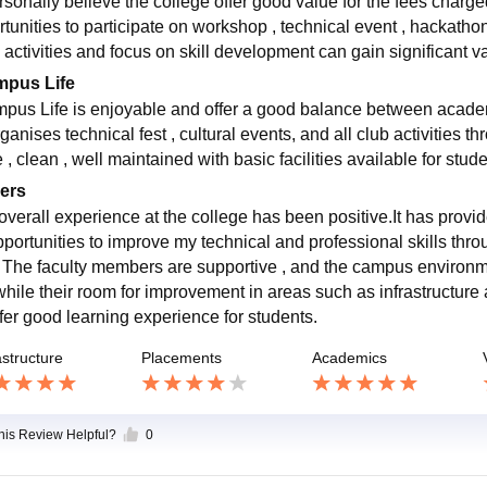
ersonally believe the college offer good value for the fees charg
rtunities to participate on workshop , technical event , hackathon
 activities and focus on skill development can gain significant va
pus Life
pus Life is enjoyable and offer a good balance between academic
ganises technical fest , cultural events, and all club activities 
 , clean , well maintained with basic facilities available for stud
ers
overall experience at the college has been positive.It has pro
pportunities to improve my technical and professional skills thr
. The faculty members are supportive , and the campus environ
 while their room for improvement in areas such as infrastructur
ffer good learning experience for students.
astructure
Placements
Academics
this Review Helpful?
0