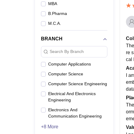
MBA
B.Pharma
M.C.A.
Col
BRANCH
The 
Search By Branch
re 
cal
Computer Applications
Ac
Computer Science
I a
emb
Computer Science Engineering
data
Electrical And Electronics
Pla
Engineering
The
Electronics And
orm
Communication Engineering
eme
+8 More
Val