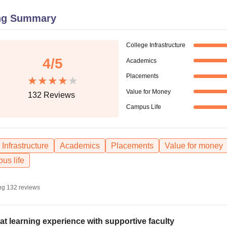
niversity Reviews
Chandigarh University Reviews
ICFAI university Revie
ng Summary
College Infrastructure
4
/5
Academics
Placements
Value for Money
132
Reviews
Campus Life
Infrastructure
Academics
Placements
Value for money
us life
ng
132
reviews
at learning experience with supportive faculty