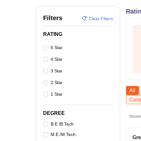
B.E /B.Tech
M.E /M.Tech
MBA
LLM
MBBS
M.D
M.S.
B.Des
M.Des
LPU Reviews
UPES Reviews
MIT Manipal Reviews
MAHE Reviews
VIT U
Rati
Filters
Clear Filters
RATING
5 Star
4 Star
3 Star
2 Star
All
1 Star
Camp
DEGREE
Showi
B.E /B.Tech
M.E /M.Tech.
Gre