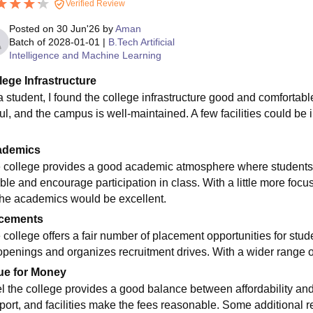
Verified Review
Posted on
30 Jun'26
by
Aman
Batch of
2028-01-01
|
B.Tech Artificial
Intelligence and Machine Learning
lege Infrastructure
a student, I found the college infrastructure good and comfortable
ul, and the campus is well-maintained. A few facilities could be i
ademics
 college provides a good academic atmosphere where students
ble and encourage participation in class. With a little more foc
 the academics would be excellent.
cements
 college offers a fair number of placement opportunities for stu
openings and organizes recruitment drives. With a wider range 
ue for Money
eel the college provides a good balance between affordability and 
port, and facilities make the fees reasonable. Some additional r