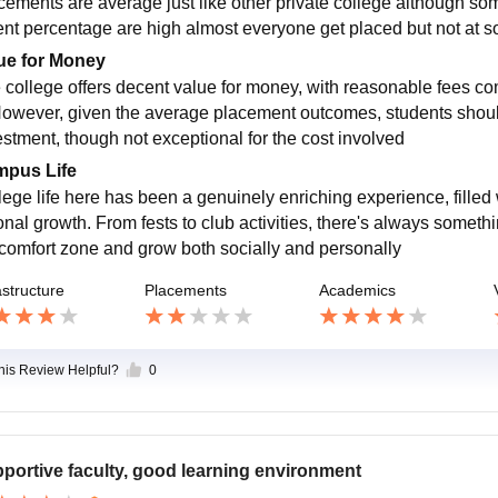
cements are average just like other private college although s
nt percentage are high almost everyone get placed but not at so
ue for Money
 college offers decent value for money, with reasonable fees co
However, given the average placement outcomes, students should w
estment, though not exceptional for the cost involved
pus Life
lege life here has been a genuinely enriching experience, filled 
onal growth. From fests to club activities, there's always somethi
comfort zone and grow both socially and personally
astructure
Placements
Academics
this Review Helpful?
0
portive faculty, good learning environment