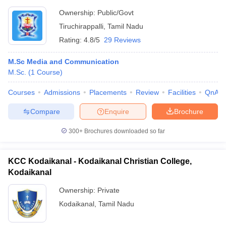
Ownership:
Public/Govt
Tiruchirappalli
,
Tamil Nadu
Rating:
4.8/5
29 Reviews
M.Sc Media and Communication
M.Sc.
(
1
Course
)
Courses
Admissions
Placements
Review
Facilities
QnA
Compare
Enquire
Brochure
300+
Brochures downloaded so far
KCC Kodaikanal - Kodaikanal Christian College,
Kodaikanal
Ownership:
Private
Kodaikanal
,
Tamil Nadu