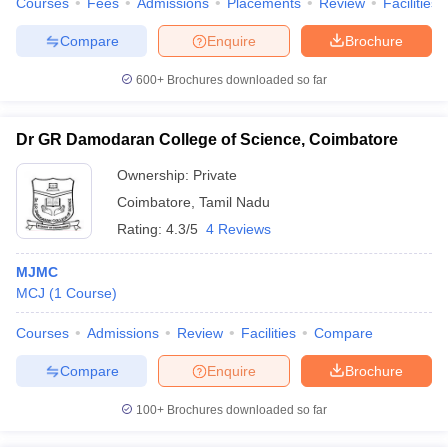
Courses
Fees
Admissions
Placements
Review
Facilities
Compare
Enquire
Brochure
600+
Brochures downloaded so far
Dr GR Damodaran College of Science, Coimbatore
Ownership:
Private
Coimbatore
,
Tamil Nadu
Rating:
4.3/5
4 Reviews
MJMC
MCJ
(
1
Course
)
Courses
Admissions
Review
Facilities
Compare
Compare
Enquire
Brochure
100+
Brochures downloaded so far