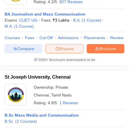
Rating:
4.2/5
827 Reviews
BA Journalism and Mass Communication
Exams:
CUET UG
Fees :
₹
3 Lakhs
B.A.
(
1
Course
)
M.A.
(
1
Course
)
Courses
Fees
Cut-Off
Admissions
Placements
Review
Compare
Enquire
Brochure
5000+
Brochures downloaded so far
St Joseph University, Chennai
Ownership:
Private
Chennai
,
Tamil Nadu
Rating:
4.8/5
1 Reviews
B.Sc Mass Media and Communication
B.Sc.
(
2
Courses
)