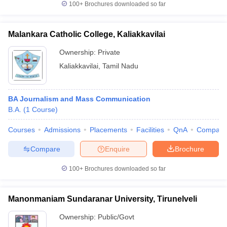
100+
Brochures downloaded so far
Malankara Catholic College, Kaliakkavilai
Ownership:
Private
Kaliakkavilai
,
Tamil Nadu
BA Journalism and Mass Communication
B.A.
(
1
Course
)
Courses
Admissions
Placements
Facilities
QnA
Compare
Compare
Enquire
Brochure
100+
Brochures downloaded so far
Manonmaniam Sundaranar University, Tirunelveli
Ownership:
Public/Govt