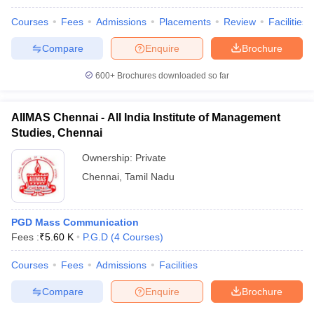
Courses
Fees
Admissions
Placements
Review
Facilities
Compare
Enquire
Brochure
600+
Brochures downloaded so far
AIIMAS Chennai - All India Institute of Management
Studies, Chennai
Ownership:
Private
Chennai
,
Tamil Nadu
PGD Mass Communication
Fees :
₹
5.60 K
P.G.D
(
4
Courses
)
Courses
Fees
Admissions
Facilities
Compare
Enquire
Brochure