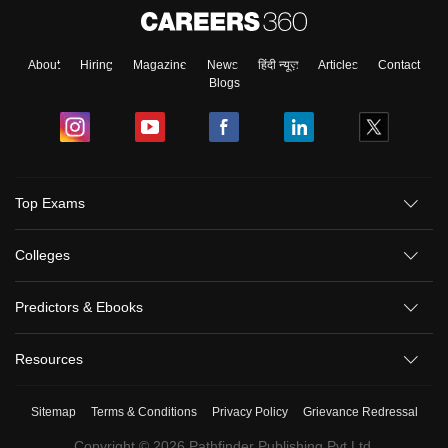
About
Hiring
Magazine
News
हिंदी न्यूज़
Articles
Contact
Blogs
Top Exams
Colleges
Predictors & Ebooks
Resources
Sitemap
Terms & Conditions
Privacy Policy
Grievance Redressal
Copyright ©
2026
Pathfinder Publishing Pvt Ltd.