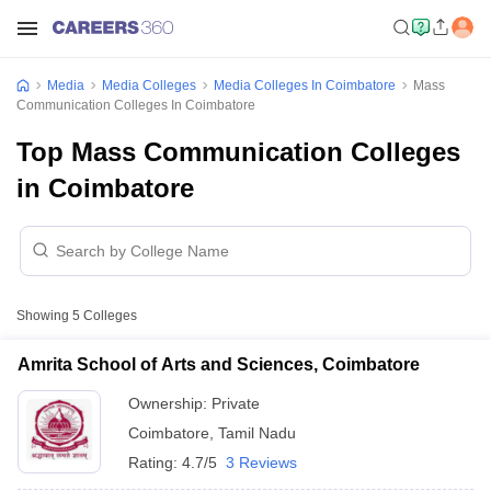
Media
Media Colleges
Media Colleges In Coimbatore
Mass
Communication Colleges In Coimbatore
Top Mass Communication Colleges
in Coimbatore
Showing
5
Colleges
Amrita School of Arts and Sciences, Coimbatore
Ownership:
Private
Coimbatore
,
Tamil Nadu
Rating:
4.7/5
3 Reviews