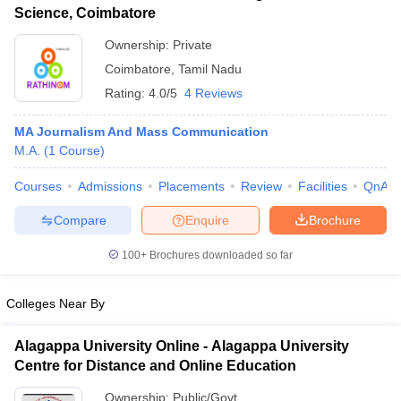
Science, Coimbatore
Ownership:
Private
Coimbatore
,
Tamil Nadu
Rating:
4.0/5
4 Reviews
MA Journalism And Mass Communication
M.A.
(
1
Course
)
Courses
Admissions
Placements
Review
Facilities
QnA
Compare
Enquire
Brochure
100+
Brochures downloaded so far
Colleges Near By
Alagappa University Online - Alagappa University
Centre for Distance and Online Education
Ownership:
Public/Govt