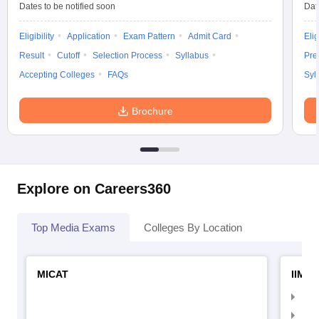
Dates to be notified soon
Dat
Eligibility
Application
Exam Pattern
Admit Card
Elig
Result
Cutoff
Selection Process
Syllabus
Pre
Accepting Colleges
FAQs
Syl
Brochure
Explore on Careers360
Top Media Exams
Colleges By Location
MICAT
IIMC 
IIM
IIM