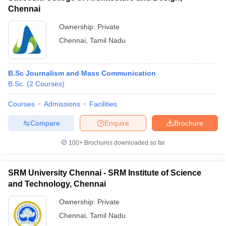
Chennai
Ownership:
Private
Chennai
,
Tamil Nadu
B.Sc Journalism and Mass Communication
B.Sc.
(
2
Courses
)
Courses
Admissions
Facilities
Compare
Enquire
Brochure
100+
Brochures downloaded so far
SRM University Chennai - SRM Institute of Science
and Technology, Chennai
Ownership:
Private
Chennai
,
Tamil Nadu