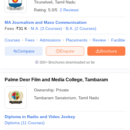
Tirunelveli
,
Tamil Nadu
Rating:
5.0/5
2 Reviews
MA Journalism and Mass Communication
Fees :
₹
31 K
M.A.
(
3
Courses
)
B.A.
(
2
Courses
)
Courses
Fees
Admissions
Placements
Review
Facilities
Compare
Enquire
Brochure
300+
Brochures downloaded so far
Palme Deor Film and Media College, Tambaram
Ownership:
Private
Tambaram Sanatorium
,
Tamil Nadu
Diploma in Radio and Video Jockey
Diploma
(
11
Courses
)