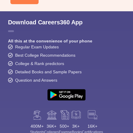
Download Careers360 App
All this at the convenience of your phone
Regular Exam Updates
Best College Recommendations
College & Rank predictors
Detailed Books and Sample Papers
Question and Answers
400M+
36K+
500+
3K+
16K+
Students
Colleges
Exams
eBooks
Certifications