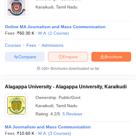
Karaikudi
,
Tamil Nadu
Online MA Journalism and Mass Communication
Fees :
₹
60.30 K
M.A.
(
1
Course
)
Courses
Fees
Admissions
Compare
Enquire
Brochure
100+
Brochures downloaded so far
Alagappa University - Alagappa University, Karaikudi
Ownership:
Public/Govt
Karaikudi
,
Tamil Nadu
Rating:
4.2/5
5 Reviews
MA Journalism and Mass Communication
Fees :
₹
10.60 K
M.A.
(
3
Courses
)