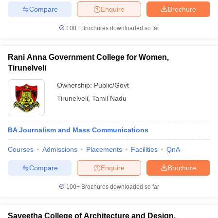
Compare
Enquire
Brochure
100+
Brochures downloaded so far
Rani Anna Government College for Women,
Tirunelveli
Ownership:
Public/Govt
Tirunelveli
,
Tamil Nadu
BA Journalism and Mass Communications
Courses
Admissions
Placements
Facilities
QnA
Compare
Enquire
Brochure
100+
Brochures downloaded so far
Saveetha College of Architecture and Design,