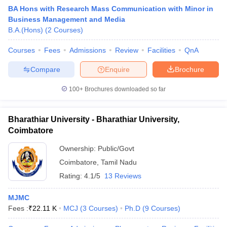
BA Hons with Research Mass Communication with Minor in
Business Management and Media
B.A.(Hons)
(
2
Courses
)
T Sample Papers
munication Cut Off
Courses
Fees
JMI Mass Communication Answer Key
Admissions
Review
Facilities
QnA
Compare
Enquire
Brochure
nalism Colleges in kerala
Government Media & Journalism Colleges in
 in Delhi
Private Media & Journalism Colleges in Pune
Private Media & 
100+
Brochures downloaded so far
urnalism Colleges in ernakulam
Media & Journalism Colleges in kerala
Bharathiar University - Bharathiar University,
Coimbatore
Ownership:
Public/Govt
Coimbatore
,
Tamil Nadu
Rating:
4.1/5
13 Reviews
MJMC
Fees :
₹
22.11 K
MCJ
(
3
Courses
)
Ph.D
(
9
Courses
)