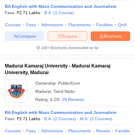
BA English with Mass Communication and Journalism
Fees :
₹
2.71 Lakhs
B.A.
(
1
Course
)
Courses
Fees
Admissions
Placements
Facilities
QnA
Compare
Enquire
Brochure
100+
Brochures downloaded so far
Madurai Kamaraj University - Madurai Kamaraj
University, Madurai
Ownership:
Public/Govt
Madurai
,
Tamil Nadu
Rating:
4.2/5
29 Reviews
BA English with Mass Communication and Journalism
Fees :
₹
2.71 Lakhs
B.A.
(
2
Courses
)
M.A.
(
3
Courses
)
Courses
Fees
Admissions
Placements
Review
Facilities