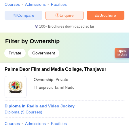
Courses
Admissions
Facilities
Compare
Enquire
Brochure
100+
Brochures downloaded so far
Filter by
Ownership
Open
Private
Government
in App
Palme Deor Film and Media College, Thanjavur
Ownership:
Private
Thanjavur
,
Tamil Nadu
Diploma in Radio and Video Jockey
Diploma
(
9
Courses
)
Courses
Admissions
Facilities