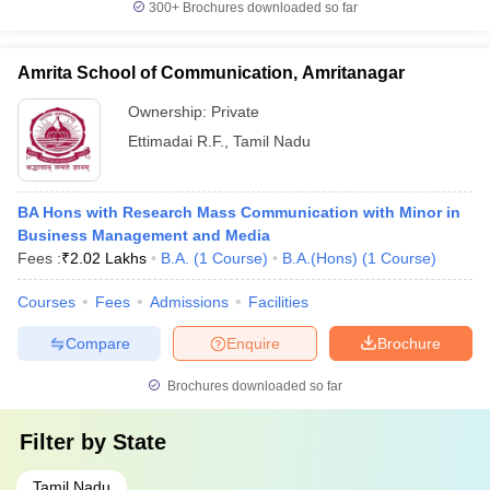
300+
Brochures downloaded so far
Amrita School of Communication, Amritanagar
Ownership:
Private
Ettimadai R.F.
,
Tamil Nadu
BA Hons with Research Mass Communication with Minor in
Business Management and Media
Fees :
₹
2.02 Lakhs
B.A.
(
1
Course
)
B.A.(Hons)
(
1
Course
)
Courses
Fees
Admissions
Facilities
Compare
Enquire
Brochure
Brochures downloaded so far
Filter by
State
Tamil Nadu