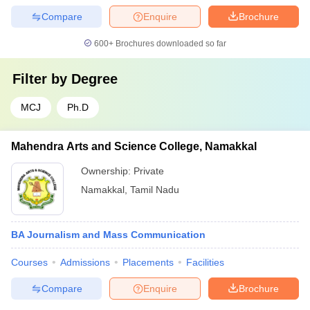
Compare
Enquire
Brochure
600+
Brochures downloaded so far
Filter by
Degree
MCJ
Ph.D
Mahendra Arts and Science College, Namakkal
Ownership:
Private
Namakkal
,
Tamil Nadu
BA Journalism and Mass Communication
Courses
Admissions
Placements
Facilities
Compare
Enquire
Brochure