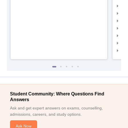
IIM
IIM
IIMC
IIM
IIM
IIM
IIM
Student Community: Where Questions Find
Answers
Ask and get expert answers on exams, counselling,
admissions, careers, and study options.
Ask Now