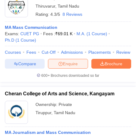
Thiruvarur
,
Tamil Nadu
Rating:
4.3/5
8 Reviews
MA Mass Communication
Exams:
CUET PG
Fees :
₹
69.01 K
M.A.
(
1
Course
)
Ph.D
(
1
Course
)
Courses
Fees
Cut-Off
Admissions
Placements
Review
Compare
Enquire
Brochure
600+
Brochures downloaded so far
Cheran College of Arts and Science, Kangayam
Ownership:
Private
Tiruppur
,
Tamil Nadu
MA Journalism and Mass Communication