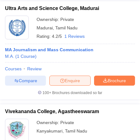
Ultra Arts and Science College, Madurai
Ownership:
Private
Madurai
,
Tamil Nadu
Rating:
4.2/5
1 Reviews
MA Journalism and Mass Communication
M.A.
(
1
Course
)
Courses
Review
Compare
Enquire
Brochure
100+
Brochures downloaded so far
Vivekananda College, Agastheeswaram
Ownership:
Private
Kanyakumari
,
Tamil Nadu