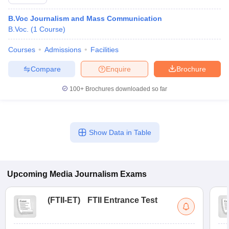
B.Voc Journalism and Mass Communication
B.Voc.
(
1
Course
)
Courses
Admissions
Facilities
Compare
Enquire
Brochure
100+
Brochures downloaded so far
Show Data in Table
Upcoming
Media Journalism
Exams
(
FTII-ET
)
FTII Entrance Test