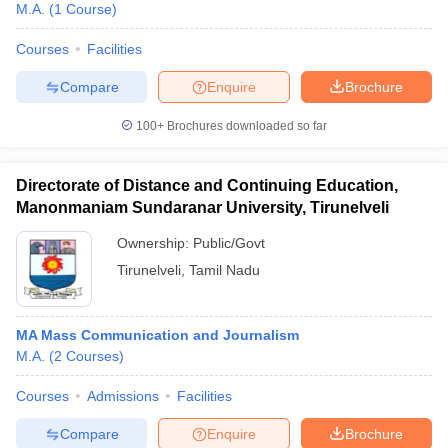
M.A.
(
1
Course
)
Courses
Facilities
Compare
Enquire
Brochure
100+
Brochures downloaded so far
Directorate of Distance and Continuing Education,
Manonmaniam Sundaranar University, Tirunelveli
Ownership:
Public/Govt
Tirunelveli
,
Tamil Nadu
MA Mass Communication and Journalism
M.A.
(
2
Courses
)
Courses
Admissions
Facilities
Compare
Enquire
Brochure