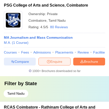
PSG College of Arts and Science, Coimbatore
Ownership:
Private
Coimbatore
,
Tamil Nadu
Rating:
4.5/5
80 Reviews
MA Journalism and Mass Communication
M.A.
(
1
Course
)
Courses
Fees
Admissions
Placements
Review
Facilities
Compare
Enquire
Brochure
1000+
Brochures downloaded so far
Filter by
State
Tamil Nadu
RCAS Coimbatore - Rathinam College of Arts and