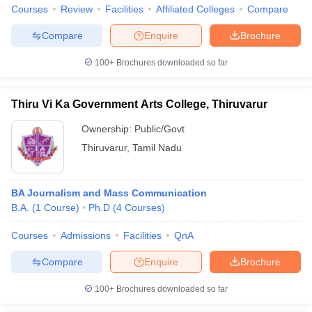
Courses
Review
Facilities
Affiliated Colleges
Compare
Compare
Enquire
Brochure
100+
Brochures downloaded so far
Thiru Vi Ka Government Arts College, Thiruvarur
Ownership:
Public/Govt
Thiruvarur
,
Tamil Nadu
BA Journalism and Mass Communication
B.A.
(
1
Course
)
Ph.D
(
4
Courses
)
Courses
Admissions
Facilities
QnA
Compare
Enquire
Brochure
100+
Brochures downloaded so far