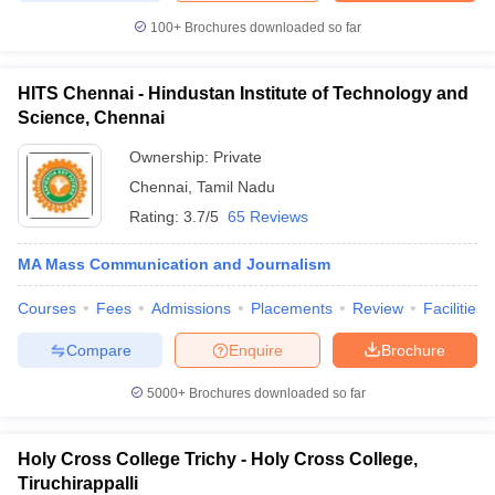
100+
Brochures downloaded so far
HITS Chennai - Hindustan Institute of Technology and
Science, Chennai
Ownership:
Private
Chennai
,
Tamil Nadu
Rating:
3.7/5
65 Reviews
MA Mass Communication and Journalism
Courses
Fees
Admissions
Placements
Review
Facilities
Compare
Enquire
Brochure
5000+
Brochures downloaded so far
Holy Cross College Trichy - Holy Cross College,
Tiruchirappalli