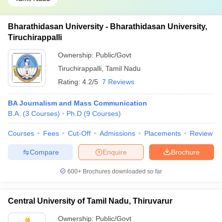
Bharathidasan University - Bharathidasan University,
Tiruchirappalli
Ownership:
Public/Govt
Tiruchirappalli
,
Tamil Nadu
Rating:
4.2/5
7 Reviews
BA Journalism and Mass Communication
B.A.
(
3
Courses
)
Ph.D
(
9
Courses
)
Courses
Fees
Cut-Off
Admissions
Placements
Review
Compare
Enquire
Brochure
600+
Brochures downloaded so far
Central University of Tamil Nadu, Thiruvarur
Ownership:
Public/Govt