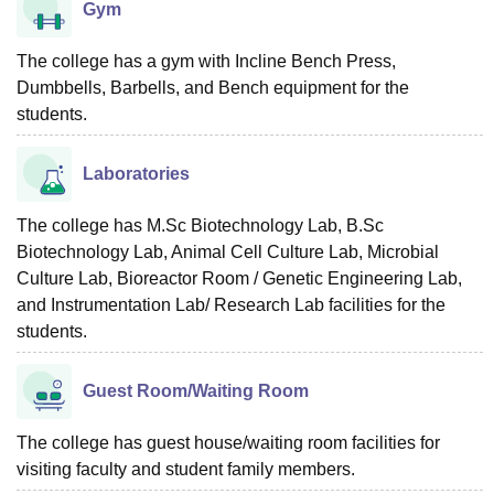
Gym
The college has a gym with Incline Bench Press,
Dumbbells, Barbells, and Bench equipment for the
students.
Laboratories
The college has M.Sc Biotechnology Lab, B.Sc
Biotechnology Lab, Animal Cell Culture Lab, Microbial
Culture Lab, Bioreactor Room / Genetic Engineering Lab,
and Instrumentation Lab/ Research Lab facilities for the
students.
Guest Room/Waiting Room
The college has guest house/waiting room facilities for
visiting faculty and student family members.