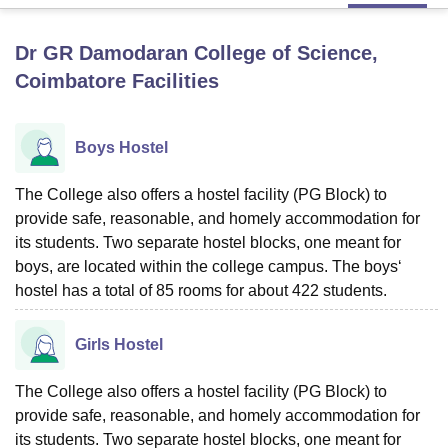
Dr GR Damodaran College of Science,
U Bhopal
Coimbatore
Facilities
MS Lucknow
KMC Manipal
King George Medical College Lucknow
MMC 
u University
Calcutta University
Guru Gobind Singh Indraprastha Univer
ni
UPES Dehradun
Amity University Noida
Lovely Professional University
Boys Hostel
 Agricultural University, Anand
stitute of Fundamental Research, Mumbai
Indian Agricultural Research I
oimbatore
Vellore Institute of Technology, Vellore
SRM Institute of Scien
The College also offers a hostel facility (PG Block) to
provide safe, reasonable, and homely accommodation for
pital College Of Nursing, Mumbai
ICT Mumbai
ASMSOC Mumbai
its students. Two separate hostel blocks, one meant for
adras Christian College
Loyola College
Crescent College
HITS Chennai
boys, are located within the college campus. The boys‘
n Centre, Kolkata
Guru Nanak Institute Of Hotel Management, Kolkata
J
hostel has a total of 85 rooms for about 422 students.
ocial Sciences
Competition
Pharmacy
Animation and Design
iversity Reviews
Amrita Vishwa Vidyapeetham Reviews
IBS Hyderabad 
Girls Hostel
The College also offers a hostel facility (PG Block) to
provide safe, reasonable, and homely accommodation for
its students. Two separate hostel blocks, one meant for