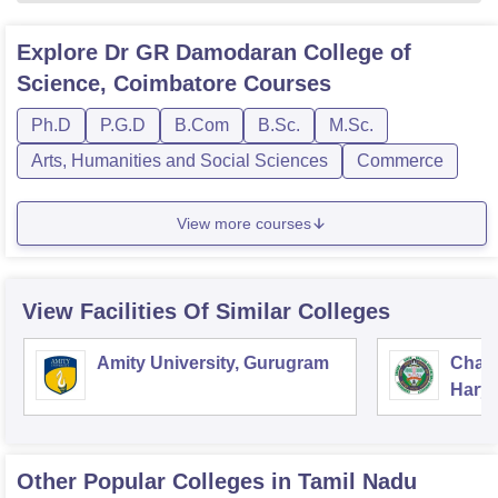
Explore
Dr GR Damodaran College of
Science, Coimbatore
Courses
Ph.D
P.G.D
B.Com
B.Sc.
M.Sc.
Arts, Humanities and Social Sciences
Commerce
View more courses
View Facilities Of Similar Colleges
Amity University, Gurugram
Chau
Harya
Unive
Other Popular
Colleges
in Tamil Nadu