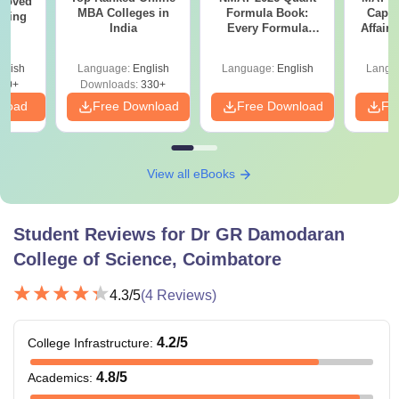
roved
MBA Colleges in
Formula Book:
Capsu
ering
India
Every Formula
Affairs
MA
Asked Since 2016 +
Shortcuts & Tricks
glish
Language:
English
Language:
English
Langu
50+
Downloads:
330+
nload
Free Download
Free Download
Fr
View all eBooks
Student Reviews for
Dr GR Damodaran
College of Science, Coimbatore
4.3
/5
(
4
Reviews)
4.2
/5
College Infrastructure
:
4.8
/5
Academics
: