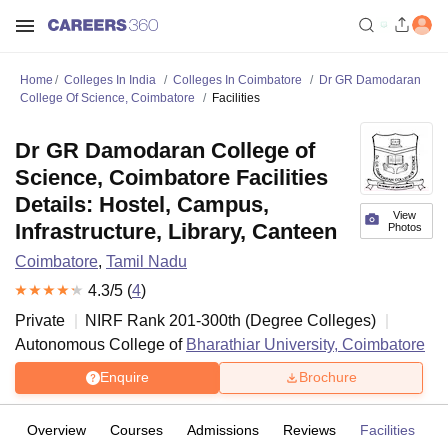
Home
Colleges In India
Colleges In Coimbatore
Dr GR Damodaran
College Of Science, Coimbatore
Facilities
Dr GR Damodaran College of
Science, Coimbatore Facilities
Details: Hostel, Campus,
View
Infrastructure, Library, Canteen
Photos
Coimbatore
,
Tamil Nadu
4.3
/5 (
4
)
Private
NIRF Rank
201-300
th
(
Degree Colleges
)
Autonomous College of
Bharathiar University, Coimbatore
Enquire
Brochure
Overview
Courses
Admissions
Reviews
Facilities
C