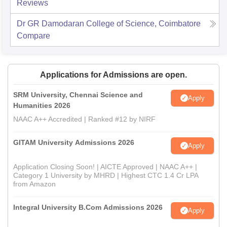
Reviews
Dr GR Damodaran College of Science, Coimbatore
Compare
Applications for Admissions are open.
SRM University, Chennai Science and
Apply
Humanities 2026
NAAC A++ Accredited | Ranked #12 by NIRF
GITAM University Admissions 2026
Apply
Application Closing Soon! | AICTE Approved | NAAC A++ |
Category 1 University by MHRD | Highest CTC 1.4 Cr LPA
from Amazon
Integral University B.Com Admissions 2026
Apply