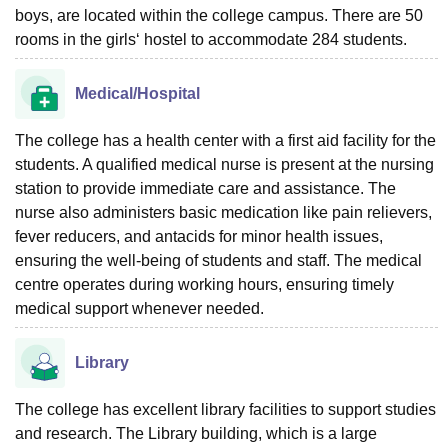
boys, are located within the college campus. There are 50
rooms in the girls‘ hostel to accommodate 284 students.
Medical/Hospital
The college has a health center with a first aid facility for the
students. A qualified medical nurse is present at the nursing
station to provide immediate care and assistance. The
nurse also administers basic medication like pain relievers,
fever reducers, and antacids for minor health issues,
ensuring the well-being of students and staff. The medical
centre operates during working hours, ensuring timely
medical support whenever needed.
Library
The college has excellent library facilities to support studies
and research. The Library building, which is a large