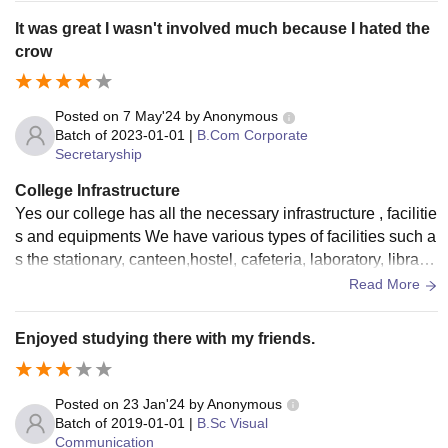
It was great I wasn't involved much because I hated the
crow
Posted on
7 May'24
by
Anonymous
Batch of
2023-01-01
|
B.Com Corporate
Secretaryship
College Infrastructure
Yes our college has all the necessary infrastructure , facilitie
s and equipments We have various types of facilities such a
s the stationary, canteen,hostel, cafeteria, laboratory, library
etc They are very well maintained
Read More
Enjoyed studying there with my friends.
Posted on
23 Jan'24
by
Anonymous
Batch of
2019-01-01
|
B.Sc Visual
Communication