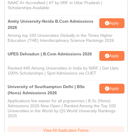
NAAC A+ Accredited | #7 by IIRF in Uttar Pradesh |
Scholarships Available
Amity University-Noida B.Com Admissions
Apply
2026
Among top 100 Universities Globally in the Times Higher
Education (THE) Interdisciplinary Science Rankings 2026
UPES Dehradun | B.Com Admissions 2026
Apply
Ranked #45 Among Universities in India by NIRF | Get Upto
100% Scholarships | Spot Admissions via CUET
University of Southampton Delhi | BSc
Apply
(Hons) Admissions 2026
Applications fee waiver for all prgrammes | B.Sc (Hons)
Admissions 2026 Now Open | Ranked Among the Top 100
Universities in the World by QS World University Rankings
2025
View All Application Forms