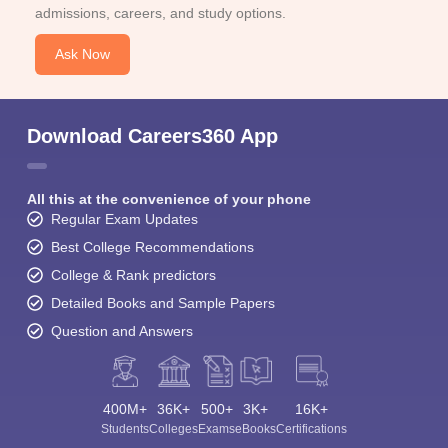
admissions, careers, and study options.
Ask Now
Download Careers360 App
All this at the convenience of your phone
Regular Exam Updates
Best College Recommendations
College & Rank predictors
Detailed Books and Sample Papers
Question and Answers
400M+
36K+
500+
3K+
16K+
Students
Colleges
Exams
eBooks
Certifications