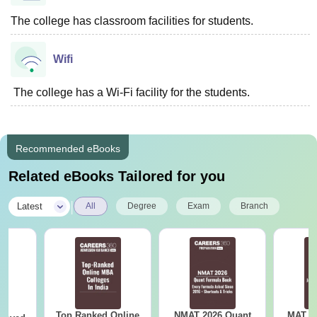
The college has classroom facilities for students.
Wifi
The college has a Wi-Fi facility for the students.
Recommended eBooks
Related eBooks Tailored for you
|
Latest
All
Degree
Exam
Branch
Top Ranked Online
NMAT 2026 Quant
MAT 20