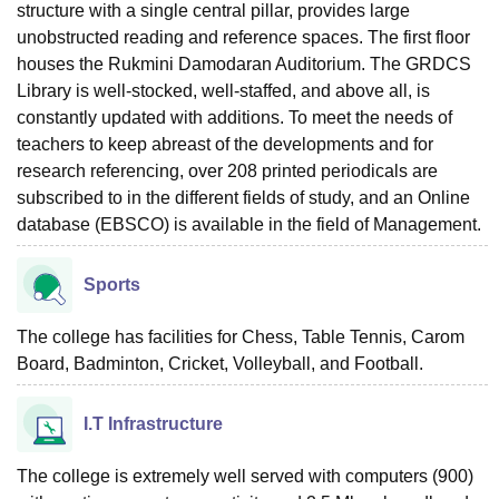
structure with a single central pillar, provides large
unobstructed reading and reference spaces. The first floor
houses the Rukmini Damodaran Auditorium. The GRDCS
Library is well-stocked, well-staffed, and above all, is
constantly updated with additions. To meet the needs of
teachers to keep abreast of the developments and for
research referencing, over 208 printed periodicals are
subscribed to in the different fields of study, and an Online
database (EBSCO) is available in the field of Management.
Sports
The college has facilities for Chess, Table Tennis, Carom
Board, Badminton, Cricket, Volleyball, and Football.
I.T Infrastructure
The college is extremely well served with computers (900)