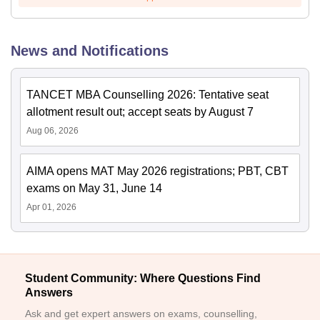
News and Notifications
TANCET MBA Counselling 2026: Tentative seat
allotment result out; accept seats by August 7
Aug 06, 2026
AIMA opens MAT May 2026 registrations; PBT, CBT
exams on May 31, June 14
Apr 01, 2026
Student Community: Where Questions Find
Answers
Ask and get expert answers on exams, counselling,