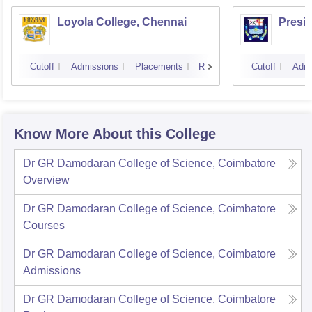
Loyola College, Chennai
Presi
Cutoff
Admissions
Placements
Reviews
Cutoff
Admi
Know More About this College
Dr GR Damodaran College of Science, Coimbatore
Overview
Dr GR Damodaran College of Science, Coimbatore
Courses
Dr GR Damodaran College of Science, Coimbatore
Admissions
Dr GR Damodaran College of Science, Coimbatore