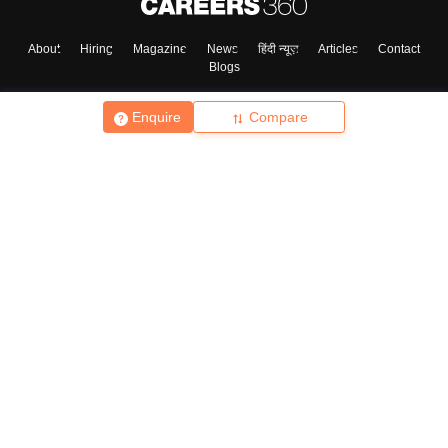
About
Hiring
Magazine
News
हिंदी न्यूज़
Articles
Contact
Blogs
Enquire
Compare
Top Exams
College
Predictors & Ebooks
Resources
Sitemap
Terms & Conditions
Privacy Policy
Grievance Redressal
Copyright ©
2026
Pathfinder Publishing Pvt Ltd.