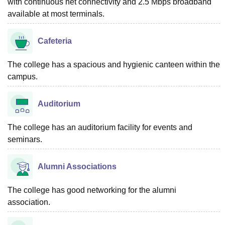
with continuous net connectivity and 2.5 Mbps broadband
available at most terminals.
Cafeteria
The college has a spacious and hygienic canteen within the
campus.
Auditorium
The college has an auditorium facility for events and
seminars.
Alumni Associations
The college has good networking for the alumni
association.