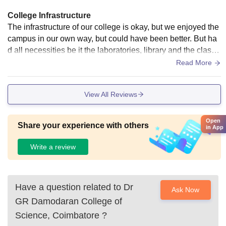
College Infrastructure
The infrastructure of our college is okay, but we enjoyed the
campus in our own way, but could have been better. But ha
d all necessities be it the laboratories, library and the classr
ooms. Basic Wifi connectivity was there. Hostel was good.
Read More
View All Reviews
Open
Share your experience with others
in App
Write a review
Have a question related to
Dr
Ask Now
GR Damodaran College of
Science, Coimbatore
?