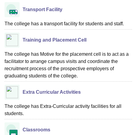
Transport Facility
The college has a transport facility for students and staff.
Training and Placement Cell
The college has Motive for the placement cell is to act as a
facilitator to arrange campus visits and coordinate the
recruitment process of the prospective employers of
graduating students of the college.
Extra Curricular Activities
The college has Extra-Curricular activity facilities for all
students.
Classrooms