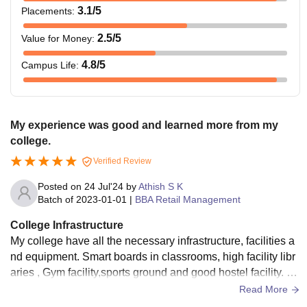
3.1
/5
Placements
:
2.5
/5
Value for Money
:
4.8
/5
Campus Life
:
My experience was good and learned more from my
college.
Verified Review
Posted on
24 Jul'24
by
Athish S K
Batch of
2023-01-01
|
BBA Retail Management
College Infrastructure
My college have all the necessary infrastructure, facilities a
nd equipment. Smart boards in classrooms, high facility libr
aries , Gym facility,sports ground and good hostel facility. M
y college has high facility.
Read More