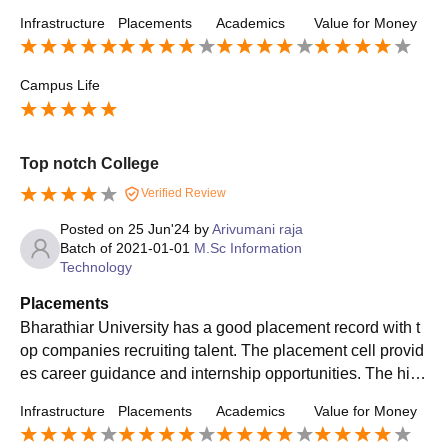
department upon department. Overall, a very below-avera
Infrastructure
Placements
Academics
Value for Money
ge college. If you want just a degree certificate, then you c
an join this college.
Campus Life
Top notch College
Verified Review
Posted on
25 Jun'24
by
Arivumani raja
Batch of
2021-01-01
M.Sc Information
Technology
Placements
Bharathiar University has a good placement record with t
op companies recruiting talent. The placement cell provid
es career guidance and internship opportunities. The high
est median package was INR 6.70 LPA in 2021,with a pla
Infrastructure
Placements
Academics
Value for Money
cement rate of 67% for postgraduate courses and 47% for
undergraduate courses.