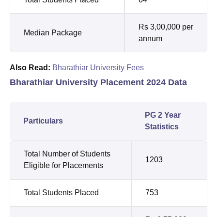
Rs 3,00,000 per
Median Package
annum
Also Read:
Bharathiar University Fees
Bharathiar University Placement 2024 Data
PG 2 Year
Particulars
Statistics
Total Number of Students
1203
Eligible for Placements
Total Students Placed
753