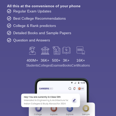
All this at the convenience of your phone
Regular Exam Updates
Best College Recommendations
College & Rank predictors
Detailed Books and Sample Papers
Question and Answers
400M+
36K+
500+
3K+
16K+
Students
Colleges
Exams
eBooks
Certifications