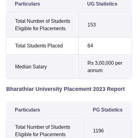
Particulars
UG Statistics
Total Number of Students
153
Eligible for Placements
Total Students Placed
64
Rs 3,00,000 per
Median Salary
annum
Bharathiar University Placement 2023 Report
Particulars
PG Statistics
Total Number of Students
1196
Eligible for Placements