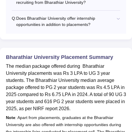
recruiting from Bharathiar University?
Q:
Does Bharathiar University offer internship
opportunities in addition to placements?
Bharathiar University Placement Summary
The median package offered during Bharathiar
University placements was Rs 3 LPA to UG 3 year
students. The Bharathiar University median average
package offered to PG 2 year students was Rs 4.5 LPA in
2025 compared to Rs 6.75 LPA in 2024. A total of 90 UG 3
year students and 616 PG 2 year students were placed in
2025, as per NIRF report 2026.
Note
: Apart from placements, graduates at the Bharathiar
University are also offered with internship opportunities during
the internship fairs conducted by placement cell. The Bharathiar