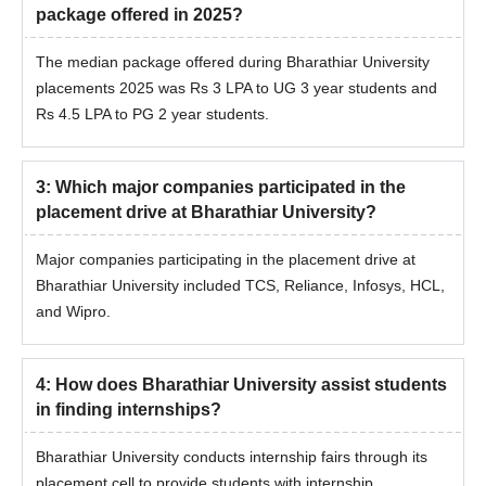
package offered in 2025?
The median package offered during Bharathiar University
placements 2025 was Rs 3 LPA to UG 3 year students and
Rs 4.5 LPA to PG 2 year students.
3
:
Which major companies participated in the
placement drive at Bharathiar University?
Major companies participating in the placement drive at
Bharathiar University included TCS, Reliance, Infosys, HCL,
and Wipro.
4
:
How does Bharathiar University assist students
in finding internships?
Bharathiar University conducts internship fairs through its
placement cell to provide students with internship