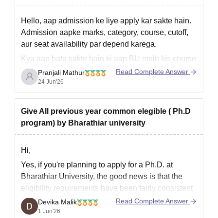
Hello, aap admission ke liye apply kar sakte hain.
Admission aapke marks, category, course, cutoff,
aur seat availability par depend karega.
Kya aap bata sakte hain ki aap BU mein kis course
ke liye admission lena chahte hain?
Read Complete Answer
Pranjali Mathur
24 Jun'26
Give All previous year common elegible ( Ph.D
program) by Bharathiar university
Hi,
Yes, if you're planning to apply for a Ph.D. at
Bharathiar University, the good news is that the
eligibility requirements have been fairly consistent
over the years.
Read Complete Answer
Devika Malik
1 Jun'26
In general, you'll need a Master's degree in the