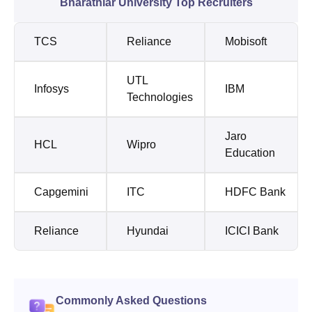
Bharathiar University Top Recruiters
TCS
Reliance
Mobisoft
UTL
Infosys
IBM
Technologies
Jaro
HCL
Wipro
Education
Capgemini
ITC
HDFC Bank
Reliance
Hyundai
ICICI Bank
Commonly Asked Questions