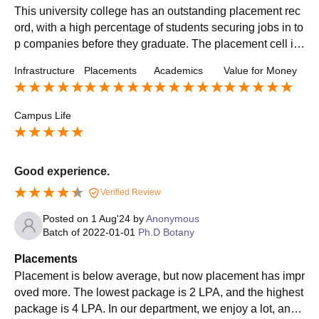
This university college has an outstanding placement rec
ord, with a high percentage of students securing jobs in to
p companies before they graduate. The placement cell is
proactive and works closely with students to understand t
Infrastructure
Placements
Academics
Value for Money
heir career aspirations and match them with suitable job o
pportunities. The college hosts several on-campus recruit
ment drives, attracting companies from diverse sectors su
Campus Life
ch as finance, consulting, healthcare, and technology.
Good experience.
Verified Review
Posted on
1 Aug'24
by
Anonymous
Batch of
2022-01-01
Ph.D Botany
Placements
Placement is below average, but now placement has impr
oved more. The lowest package is 2 LPA, and the highest
package is 4 LPA. In our department, we enjoy a lot, and