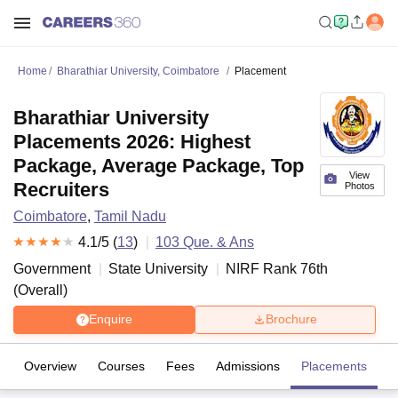
Home
Bharathiar University, Coimbatore
Placement
Bharathiar University
Placements 2026: Highest
Package, Average Package, Top
View
Recruiters
Photos
Coimbatore
,
Tamil Nadu
4.1
/5 (
13
)
103
Que. & Ans
Government
State University
NIRF Rank
76
th
(
Overall
)
Enquire
Brochure
Overview
Courses
Fees
Admissions
Placements
R