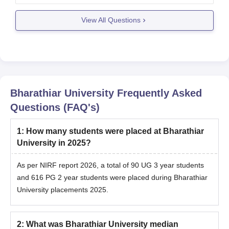
subject you want to pursue research in, along with
View All Questions
the minimum required marks
Bharathiar University
Frequently Asked
Questions (FAQ's)
1
:
How many students were placed at Bharathiar
University in 2025?
As per NIRF report 2026, a total of 90 UG 3 year students
and 616 PG 2 year students were placed during Bharathiar
University placements 2025.
2
:
What was Bharathiar University median