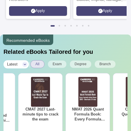
Kohima, Gorakhpur, Patna &
Apply
Apply
Srinagar
Recommended eBooks
Related eBooks Tailored for you
|
Latest
All
Exam
Degree
Branch
CMAT 2027 Last-
NMAT 2026 Quant
CM
7:
minute tips to crack
Formula Book:
Ques
 and
the exam
Every Formula
S
ship:
Asked Since 2016 +
 with
Shortcuts & Tricks
tions,