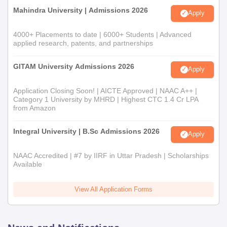
Mahindra University | Admissions 2026
Apply
4000+ Placements to date | 6000+ Students | Advanced
applied research, patents, and partnerships
GITAM University Admissions 2026
Apply
Application Closing Soon! | AICTE Approved | NAAC A++ |
Category 1 University by MHRD | Highest CTC 1.4 Cr LPA
from Amazon
Integral University | B.Sc Admissions 2026
Apply
NAAC Accredited | #7 by IIRF in Uttar Pradesh | Scholarships
Available
View All Application Forms