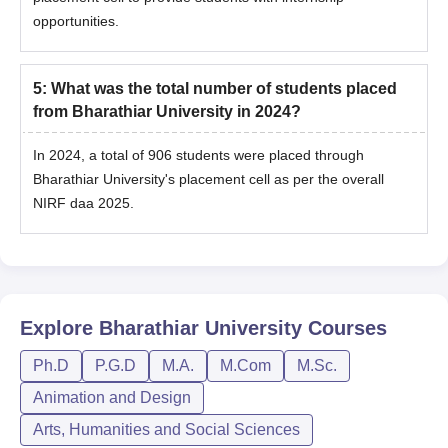
opportunities.
5
:
What was the total number of students placed
from Bharathiar University in 2024?
In 2024, a total of 906 students were placed through
Bharathiar University's placement cell as per the overall
NIRF daa 2025.
Explore
Bharathiar University
Courses
Ph.D
P.G.D
M.A.
M.Com
M.Sc.
Animation and Design
Arts, Humanities and Social Sciences