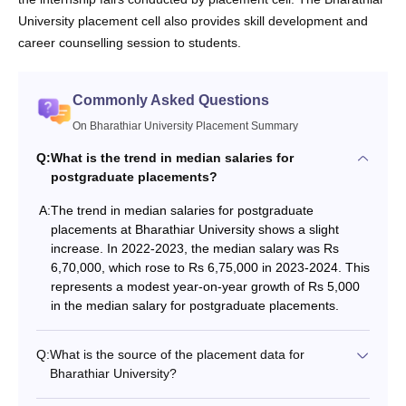
University placement cell also provides skill development and
career counselling session to students.
Commonly Asked Questions
On Bharathiar University Placement Summary
Q:
What is the trend in median salaries for
postgraduate placements?
A:
The trend in median salaries for postgraduate
placements at Bharathiar University shows a slight
increase. In 2022-2023, the median salary was Rs
6,70,000, which rose to Rs 6,75,000 in 2023-2024. This
represents a modest year-on-year growth of Rs 5,000
in the median salary for postgraduate placements.
Q:
What is the source of the placement data for
Bharathiar University?