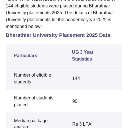
144 eligible students were placed during Bharathiar
University placements 2025. The details of Bharathiar
University placements for the academic year 2025 is
mentioned below:
Bharathiar University Placement 2025 Data
UG 3 Year
Particulars
Statistics
Number of eligible
144
students
Number of students
90
placed
Median package
Rs 3 LPA
offered