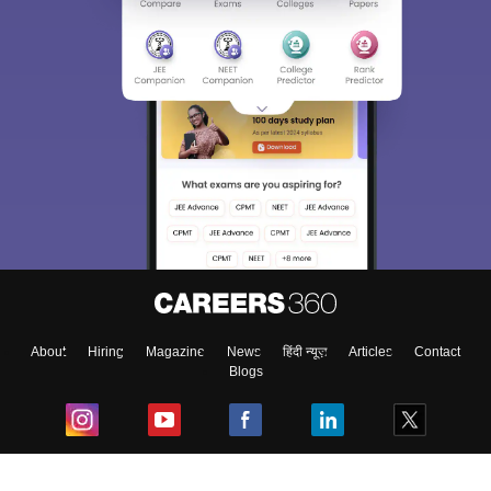
About
Hiring
Magazine
News
हिंदी न्यूज़
Articles
Contact
Blogs