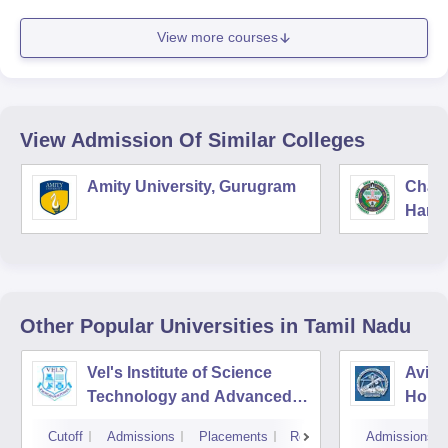
View more courses
View Admission Of Similar Colleges
Amity University, Gurugram
Chau
Harya
Unive
Other Popular
Universities
in Tamil Nadu
Vel's Institute of Science
Avina
Technology and Advanced
Home
Studies, Chennai
Educa
Cutoff
Admissions
Placements
Reviews
Admissions
Coim