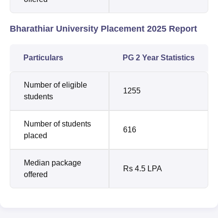
Bharathiar University Placement 2025 Report
Particulars
PG 2 Year Statistics
Number of eligible
1255
students
Number of students
616
placed
Median package
Rs 4.5 LPA
offered