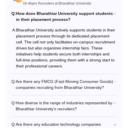
On Major Recruiters at Bharathiar University
Q:
How does Bharathiar University support students
in their placement process?
A:
Bharathiar University actively supports students in their
placement process through its dedicated placement
cell. The cell not only facilitates on-campus recruitment
drives but also organizes internship fairs. These
initiatives help students secure both internships and
full-time positions, providing them with a strong start to
their professional careers.
Q:
Are there any FMCG (Fast-Moving Consumer Goods)
companies recruiting from Bharathiar University?
Q:
How diverse is the range of industries represented by
Bharathiar University's recruiters?
Q:
Are there any education technology companies