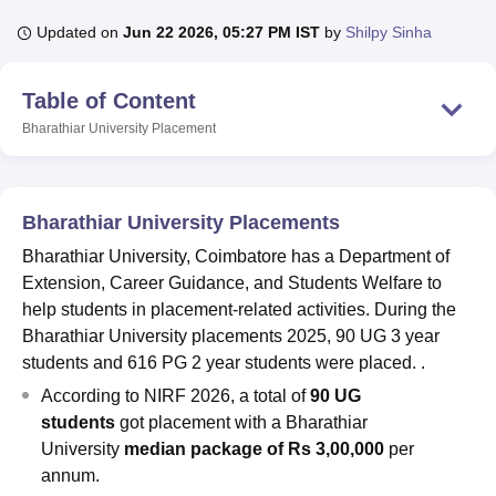
Updated on
Jun 22 2026, 05:27 PM IST
by
Shilpy Sinha
U Bhopal
Table of Content
MS Lucknow
KMC Manipal
King George Medical College Lucknow
MMC 
u University
Calcutta University
Guru Gobind Singh Indraprastha Univer
Bharathiar University
Placement
ni
UPES Dehradun
Amity University Noida
Lovely Professional University
 Agricultural University, Anand
stitute of Fundamental Research, Mumbai
Indian Agricultural Research I
oimbatore
Vellore Institute of Technology, Vellore
SRM Institute of Scien
Bharathiar University Placements
Bharathiar University, Coimbatore has a Department of
pital College Of Nursing, Mumbai
ICT Mumbai
ASMSOC Mumbai
Extension, Career Guidance, and Students Welfare to
adras Christian College
Loyola College
Crescent College
HITS Chennai
n Centre, Kolkata
Guru Nanak Institute Of Hotel Management, Kolkata
J
help students in placement-related activities. During the
ocial Sciences
Competition
Pharmacy
Animation and Design
Bharathiar University placements 2025, 90 UG 3 year
students and 616 PG 2 year students were placed. .
iversity Reviews
Amrita Vishwa Vidyapeetham Reviews
IBS Hyderabad 
According to NIRF 2026, a total of
90 UG
students
got placement with a Bharathiar
University
median package of Rs 3,00,000
per
annum.