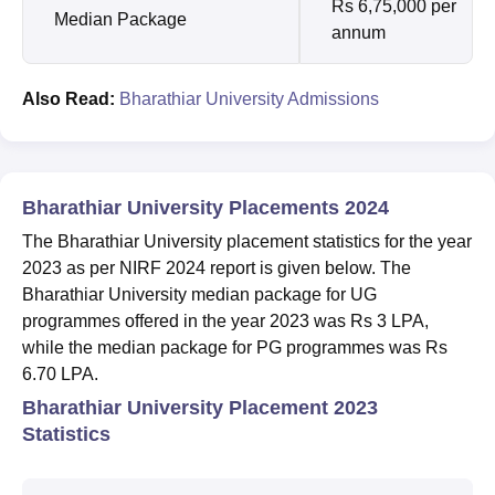
Rs 6,75,000 per
Median Package
annum
Also Read:
Bharathiar University Admissions
Bharathiar University Placements 2024
The Bharathiar University placement statistics for the year
2023 as per NIRF 2024 report is given below. The
Bharathiar University median package for UG
programmes offered in the year 2023 was Rs 3 LPA,
while the median package for PG programmes was Rs
6.70 LPA.
Bharathiar University Placement 2023
Statistics