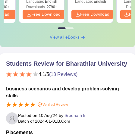
glish
Language:
English
Language:
English
Langu
s PDF
8090+
Downloads:
2790+
Down
nload
Free Download
Free Download
Fr
View all eBooks
Students Review for
Bharathiar University
4.1
/5
(
13
Reviews)
business scenarios and develop problem-solving
skills
Verified Review
Posted on
10 Aug'24
by
Sreenath k
Batch of
2024-01-01
B.Com
Placements