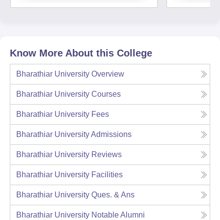
Know More About this College
Bharathiar University
Overview
Bharathiar University
Courses
Bharathiar University
Fees
Bharathiar University
Admissions
Bharathiar University
Reviews
Bharathiar University
Facilities
Bharathiar University
Ques. & Ans
Bharathiar University
Notable Alumni