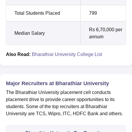
Total Students Placed
799
Rs 6,70,000 per
Median Salary
annum
Also Read:
Bharathiar University College List
Major Recruiters at Bharathiar University
The Bharathiar University placement cell conducts
placement drive to provide career opportunities to its
students. Some of the top recruiters at Bharathiar
University are TCS, Wipro, ITC, HDFC Bank and others.