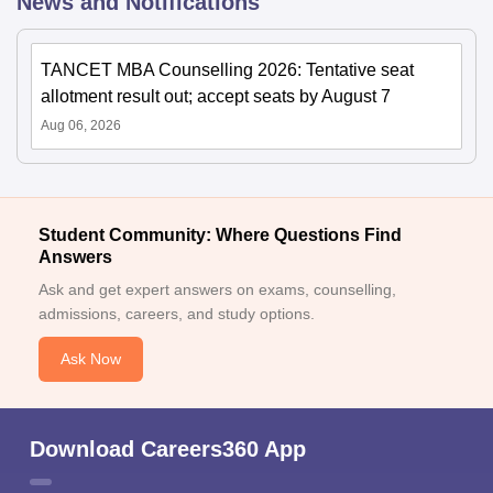
News and Notifications
TANCET MBA Counselling 2026: Tentative seat
allotment result out; accept seats by August 7
Aug 06, 2026
Student Community: Where Questions Find
Answers
Ask and get expert answers on exams, counselling,
admissions, careers, and study options.
Ask Now
Download Careers360 App