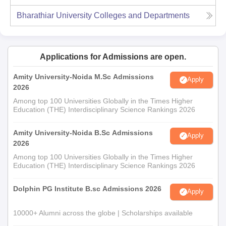
Bharathiar University
Colleges and Departments
Applications for Admissions are open.
Amity University-Noida M.Sc Admissions
Apply
2026
Among top 100 Universities Globally in the Times Higher
Education (THE) Interdisciplinary Science Rankings 2026
Amity University-Noida B.Sc Admissions
Apply
2026
Among top 100 Universities Globally in the Times Higher
Education (THE) Interdisciplinary Science Rankings 2026
Dolphin PG Institute B.sc Admissions 2026
Apply
10000+ Alumni across the globe | Scholarships available