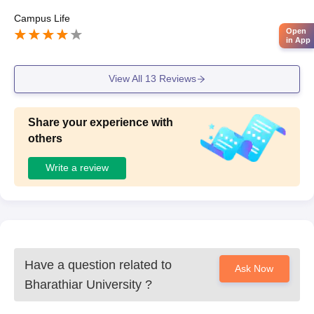
Campus Life
Open
in App
View All
13
Reviews
Share your experience with
others
Write a review
Have a question related to
Ask Now
Bharathiar University
?