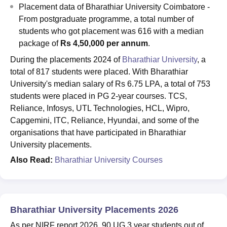
Placement data of Bharathiar University Coimbatore -
From postgraduate programme, a total number of
students who got placement was 616 with a median
package of
Rs 4,50,000 per annum
.
During the placements 2024 of
Bharathiar University
, a
total of 817 students were placed. With Bharathiar
University's median salary of Rs 6.75 LPA, a total of 753
students were placed in PG 2-year courses. TCS,
Reliance, Infosys, UTL Technologies, HCL, Wipro,
Capgemini, ITC, Reliance, Hyundai, and some of the
organisations that have participated in Bharathiar
University placements.
Also Read:
Bharathiar University Courses
Bharathiar University Placements 2026
As per NIRF report 2026, 90 UG 3 year students out of