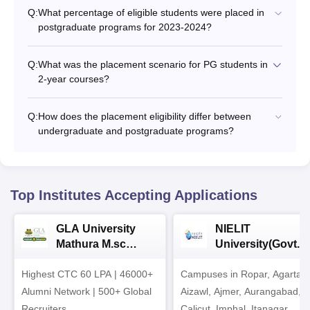
Q:
What percentage of eligible students were placed in
postgraduate programs for 2023-2024?
Q:
What was the placement scenario for PG students in
2-year courses?
Q:
How does the placement eligibility differ between
undergraduate and postgraduate programs?
Top Institutes Accepting Applications
GLA University
NIELIT
Mathura M.sc
University(Govt. o
Admissions 2026
India Institution)
Highest CTC 60 LPA | 46000+
Campuses in Ropar, Agartala
2026
Alumni Network | 500+ Global
Aizawl, Ajmer, Aurangabad,
Recruiters
Calicut, Imphal, Itanagar,