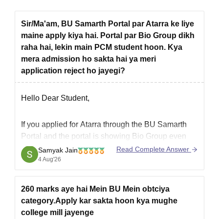
Sir/Ma'am, BU Samarth Portal par Atarra ke liye
maine apply kiya hai. Portal par Bio Group dikh
raha hai, lekin main PCM student hoon. Kya
mera admission ho sakta hai ya meri
application reject ho jayegi?
Hello Dear Student,
If you applied for
Atarra
through the
BU Samarth
Portal
and the portal is showing
Bio Group
even
though you are a
PCM student
, it could be a data
Read Complete Answer
Samyak Jain
entry or application issue.
4 Aug'26
If the course you applied for is
eligible for PCM
students
, your
260 marks aye hai Mein BU Mein obtciya
category.Apply kar sakta hoon kya mughe
college mill jayenge