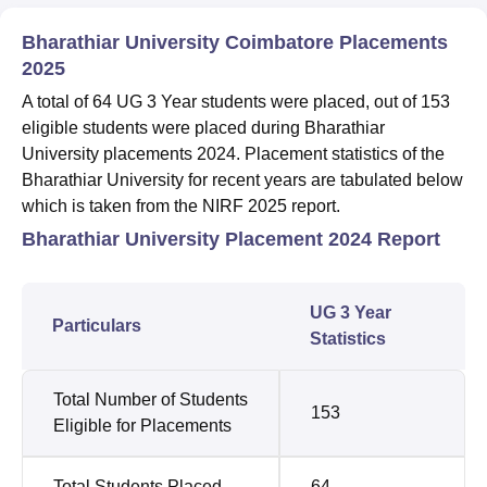
Bharathiar University Coimbatore Placements
2025
A total of 64 UG 3 Year students were placed, out of 153
eligible students were placed during Bharathiar
University placements 2024. Placement statistics of the
Bharathiar University for recent years are tabulated below
which is taken from the NIRF 2025 report.
Bharathiar University Placement 2024 Report
UG 3 Year
Particulars
Statistics
Total Number of Students
153
Eligible for Placements
Total Students Placed
64