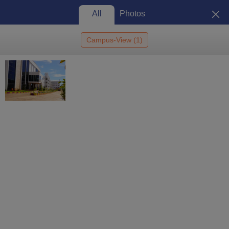
All
Photos
Campus-View
(
1
)
Home
St Joseph University, Chennai
St Joseph University, Chennai:
Admission 2026, Cutoff,
Courses, Fees, Placements,
View
Ranking
Photos
Chennai
,
Tamil Nadu
4.8
/5 (
1
)
State Private University
Enquire
Brochure
Overview
Courses
Reviews
Facilities
Colleges and D