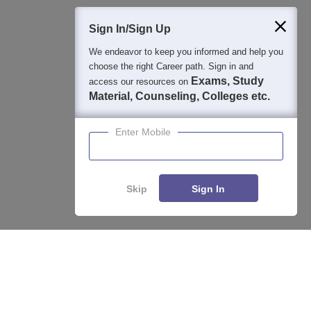
400M+
36K+
500+
3K+
16K+
Students
Colleges
Exams
eBooks
Certifications
Sign In/Sign Up
We endeavor to keep you informed and help you
choose the right Career path. Sign in and
Exams, Study
access our resources on
Material, Counseling, Colleges etc.
Enter Mobile
Skip
Sign In