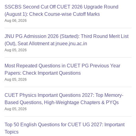
SSCBS Second Cut Off CUET 2026 Upgrade Round
(August 1): Check Course-wise Cutoff Marks
Aug 06, 2026
JNU PG Admission 2026 (Started): Third Round Merit List
(Out), Seat Allotment at jnuee.jnu.ac.in
Aug 05, 2026
Most Repeated Questions in CUET PG Previous Year
Papers: Check Important Questions
Aug 05, 2026
CUET Physics Important Questions 2027: Top Memory-
Based Questions, High-Weightage Chapters & PYQs
Aug 05, 2026
Top 50 English Questions for CUET UG 2027: Important
Topics