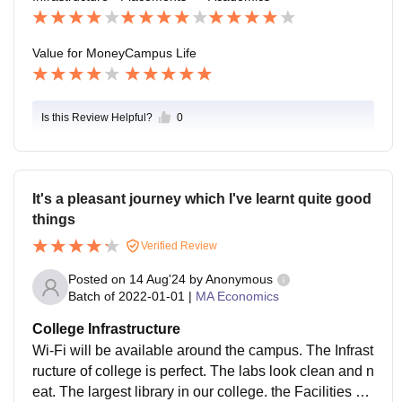
ackages to deserving candidates.
Value for Money
Campus Life
Is this Review Helpful?
0
It's a pleasant journey which I've learnt quite good
things
Verified Review
Posted on
14 Aug'24
by
Anonymous
Batch of
2022-01-01
|
MA Economics
College Infrastructure
Wi-Fi will be available around the campus. The Infrast
ructure of college is perfect. The labs look clean and n
eat. The largest library in our college. the Facilities of