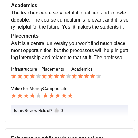
hostel are quite good. the quality of food available in t
Academics
he mess is good. Medical facilities are available 24/7.
The teachers were very helpful, qualified and knowle
dgeable. The course curriculum is relevant and it is ve
ry helpful for the future. Yes, it makes the students ind
ustry-ready. Semester exams are quite difficult, if you
Placements
perfectly concentrate on your study then easily score
As it is a central university you won't find much place
good.
ment opportunities, but the processors will help in gett
ing internship and related to that stuff. The professors
are very sincere and work oriented. So overall I will sa
Infrastructure
Placements
Academics
y don't expect direct job placements
Value for Money
Campus Life
Is this Review Helpful?
0