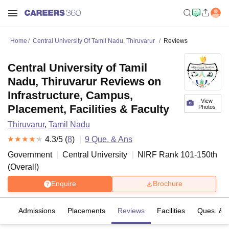
Home
Central University Of Tamil Nadu, Thiruvarur
Reviews
Central University of Tamil
Nadu, Thiruvarur Reviews on
Infrastructure, Campus,
View
Placement, Facilities & Faculty
Photos
Thiruvarur
,
Tamil Nadu
4.3
/5 (
8
)
9
Que. & Ans
Government
Central University
NIRF Rank
101-150
th
(
Overall
)
Enquire
Brochure
fs
Admissions
Placements
Reviews
Facilities
Ques. & 