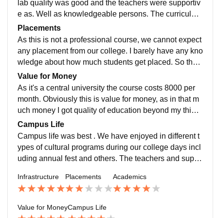
lab quality was good and the teachers were supportiv
e as. Well as knowledgeable persons. The curriculum
was soo good which makes us industry ready,even th
Placements
ey help us to go for higher studies.
As this is not a professional course, we cannot expect
any placement from our college. I barely have any kno
wledge about how much students get placed. So ther
e's no such highest or average salary package atleast
Value for Money
for our course.
As it's a central university the course costs 8000 per
month. Obviously this is value for money, as in that m
uch money I got quality of education beyond my thinki
ng level
Campus Life
Campus life was best . We have enjoyed in different t
ypes of cultural programs during our college days incl
uding annual fest and others. The teachers and suppo
rt staffs were too good as well. But the location was fa
Infrastructure
Placements
Academics
r away from main city. That's the only cons.
Value for Money
Campus Life