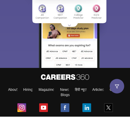
About
Hiring
Magazine
News
हिंदी न्यूज़
Articles
Contact
Blogs
Top Exams