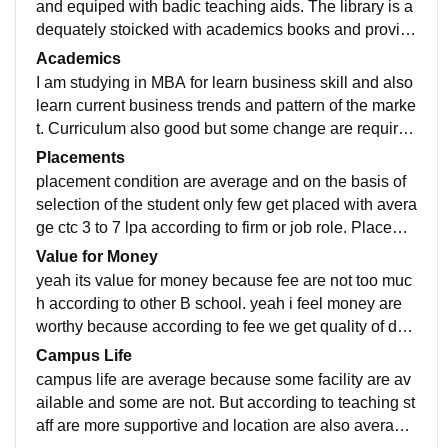
and equiped with badic teaching aids. The library is a
dequately stoicked with academics books and provid
e quiet study environment. spports facility also availab
Academics
le for both indoor and outdoor.
I am studying in MBA for learn business skill and also
learn current business trends and pattern of the marke
t. Curriculum also good but some change are required
to add some extra practical related course to learn ne
Placements
w trend or pattern of the business.
placement condition are average and on the basis of
selection of the student only few get placed with avera
ge ctc 3 to 7 lpa according to firm or job role. Placeme
nt are very easy and staff are supportive.
Value for Money
yeah its value for money because fee are not too muc
h according to other B school. yeah i feel money are
worthy because according to fee we get quality of deg
ree and learn different culture and tradition.
Campus Life
campus life are average because some facility are av
ailable and some are not. But according to teaching st
aff are more supportive and location are also average