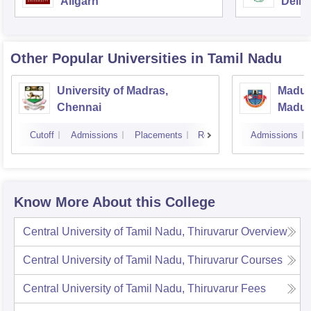
Aligarh
Delhi
Other Popular
Universities
in Tamil Nadu
University of Madras,
Madura
Chennai
Madur
Cutoff
Admissions
Placements
Reviews
Admissions
Know More About this College
Central University of Tamil Nadu, Thiruvarur
Overview
Central University of Tamil Nadu, Thiruvarur
Courses
Central University of Tamil Nadu, Thiruvarur
Fees