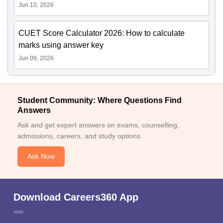
Jun 10, 2026
CUET Score Calculator 2026: How to calculate
marks using answer key
Jun 09, 2026
Student Community: Where Questions Find
Answers
Ask and get expert answers on exams, counselling,
admissions, careers, and study options.
Ask Now
Download Careers360 App