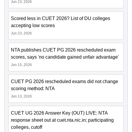
Jun 23, 2026
Scored less in CUET 2026? List of DU colleges
accepting low scores
Jun 23, 2026
NTA publishes CUET PG 2026 rescheduled exam
scores, says 'no candidate gained unfair advantage'
Jun 15, 2026
CUET PG 2026 rescheduled exams did not change
scoring method: NTA
Jun 13, 2026
CUET UG 2026 Answer Key (OUT) LIVE: NTA
response sheet out at cuet.nta.nic.in; participating
colleges, cutoff