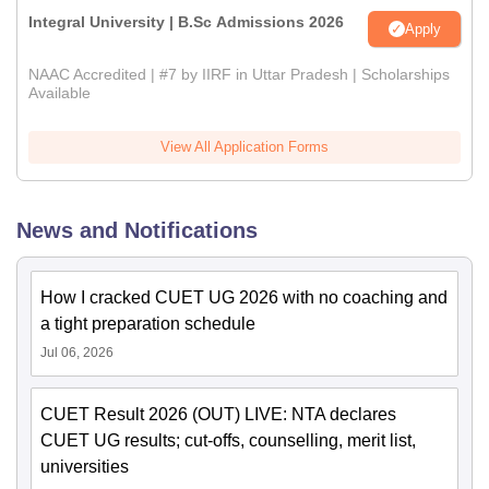
Integral University | B.Sc Admissions 2026
Apply
NAAC Accredited | #7 by IIRF in Uttar Pradesh | Scholarships
Available
View All Application Forms
News and Notifications
How I cracked CUET UG 2026 with no coaching and
a tight preparation schedule
Jul 06, 2026
CUET Result 2026 (OUT) LIVE: NTA declares
CUET UG results; cut-offs, counselling, merit list,
universities