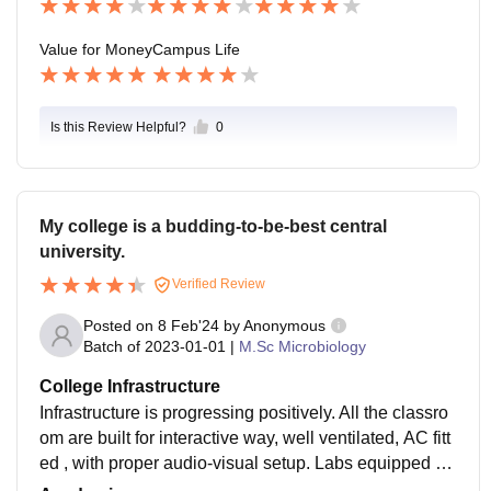
ding good jobs.
Value for Money
Campus Life
Is this Review Helpful?
0
My college is a budding-to-be-best central
university.
Verified Review
Posted on
8 Feb'24
by
Anonymous
Batch of
2023-01-01
|
M.Sc Microbiology
College Infrastructure
Infrastructure is progressing positively. All the classro
om are built for interactive way, well ventilated, AC fitt
ed , with proper audio-visual setup. Labs equipped wit
h advance machinary. Separate wifi available hostels