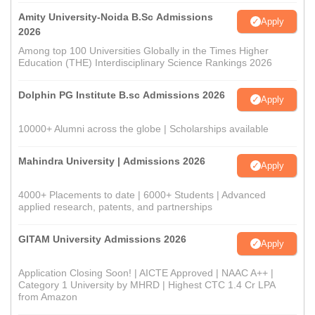
Amity University-Noida B.Sc Admissions
Apply
2026
Among top 100 Universities Globally in the Times Higher
Education (THE) Interdisciplinary Science Rankings 2026
Dolphin PG Institute B.sc Admissions 2026
Apply
10000+ Alumni across the globe | Scholarships available
Mahindra University | Admissions 2026
Apply
4000+ Placements to date | 6000+ Students | Advanced
applied research, patents, and partnerships
GITAM University Admissions 2026
Apply
Application Closing Soon! | AICTE Approved | NAAC A++ |
Category 1 University by MHRD | Highest CTC 1.4 Cr LPA
from Amazon