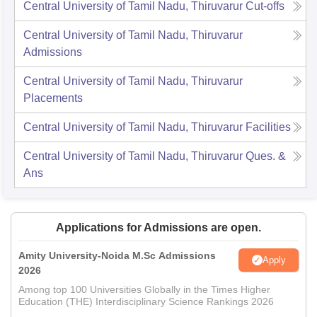
Central University of Tamil Nadu, Thiruvarur
Cut-offs
Central University of Tamil Nadu, Thiruvarur
Admissions
Central University of Tamil Nadu, Thiruvarur
Placements
Central University of Tamil Nadu, Thiruvarur
Facilities
Central University of Tamil Nadu, Thiruvarur
Ques. &
Ans
Applications for Admissions are open.
Amity University-Noida M.Sc Admissions
Apply
2026
Among top 100 Universities Globally in the Times Higher
Education (THE) Interdisciplinary Science Rankings 2026