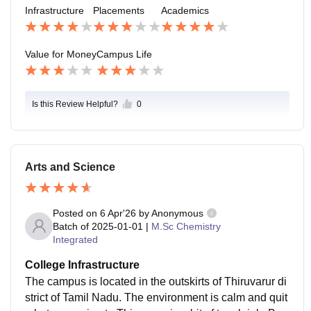
becuase it far from city nearly 8 KM from town.
Infrastructure
Placements
Academics
Value for Money
Campus Life
Is this Review Helpful?
0
Arts and Science
Posted on
6 Apr'26
by
Anonymous
Batch of
2025-01-01
|
M.Sc Chemistry
Integrated
College Infrastructure
The campus is located in the outskirts of Thiruvarur di
strict of Tamil Nadu. The environment is calm and quit