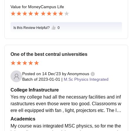
Value for Money
Campus Life
Is this Review Helpful?
0
One of the best central universities
Posted on
14 Dec'23
by
Anonymous
Batch of
2023-01-01
|
M.Sc Physics Integrated
College Infrastructure
Yes my college had all the necessary facilities and inf
rastructures even those were too good. Classrooms w
ere ell equipped with fan , light, projectors etc. The libr
ary was good as well as the hostel. Food quality was
Academics
good.
My course was integrated MSC physics, so for me the