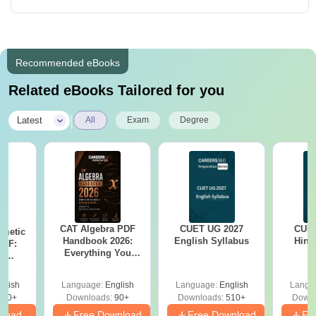
Recommended eBooks
Related eBooks Tailored for you
|
Latest
All
Exam
Degree
CAT Algebra PDF
CUET UG 2027
CUET
hmetic
Handbook 2026:
English Syllabus
Hind
PDF:
Everything You
th
Need to Master
? No
Algebra-Concepts,
cepts,
glish
Language:
English
Language:
English
Langu
Practice Questions
ns
310+
Downloads:
90+
Downloads:
510+
Downl
nload
Free Download
Free Download
Fr