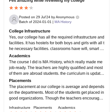
Felt amazing while reviewing my college
Posted on
29 Jul'24
by
Anonymous
Batch of
2024-01-01
|
MA History
College Infrastructure
Yes, our college has all the required infrastructure and
facilities. It has hostels for both boys and girls with all t
he necessary facilities. classrooms have wifi, smart b
oards, projector, etc. The living places are clean and f
Academics
ood hygienic.
The course I did is MA History, which really made me
job-ready. The teachers are highly qualified and most
of them are abroad students. the curriculum is update
d and includes all the recent developments in the fiel
Placements
d.
The placement at our college is average and depends
on the departments. Most of the students get placed in
good organizations. Though the teachers encouraged
us to go for higher studies . The college is very suppor
Infrastructure
Placements
Academics
tive in terms of placements and helping students in fin