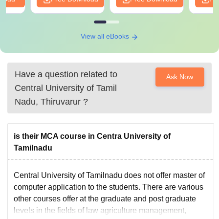
View all eBooks
Have a question related to
Ask Now
Central University of Tamil
Nadu, Thiruvarur
?
is their MCA course in Centra University of
Tamilnadu
Central University of Tamilnadu does not offer master of
computer application to the students. There are various
other courses offer at the graduate and post graduate
levels in the fields of law agriculture management,