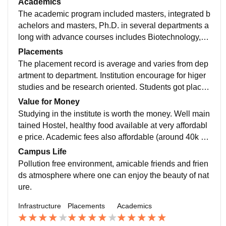
Academics
for boys and girls and two persons are equipped in si
The academic program included masters, integrated b
ngle room. Although south Indian centric but several f
achelors and masters, Ph.D. in several departments a
ood menu available at canteens. Several books, nove
long with advance courses includes Biotechnology, m
l and knowledge materials available at Central library.
icrobiology, horticulture, material science etc. Mooc a
Placements
nd GE courses, diploma courses, certification courses
The placement record is average and varies from dep
are also provided.The faculties are well qualified, maj
artment to department. Institution encourage for higer
ority of faculties completed their studies abroad and ar
studies and be research oriented. Students got placed
e research oriented.
in several fields including hospitality, banking , medic
Value for Money
al, industry or academic institutions etc.
Studying in the institute is worth the money. Well main
tained Hostel, healthy food available at very affordabl
e price. Academic fees also affordable (around 40k for
masters degree)
Campus Life
Pollution free environment, amicable friends and frien
ds atmosphere where one can enjoy the beauty of nat
ure.
Infrastructure
Placements
Academics