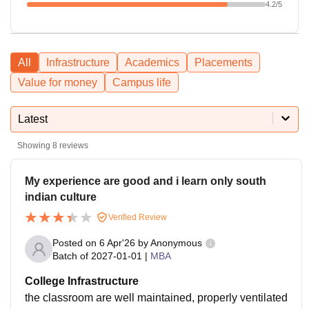
4.2
/5
All
Infrastructure
Academics
Placements
Value for money
Campus life
Latest
Showing
8
reviews
My experience are good and i learn only south
indian culture
Verified Review
Posted on
6 Apr'26
by
Anonymous
Batch of
2027-01-01
|
MBA
College Infrastructure
the classroom are well maintained, properly ventilated