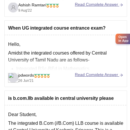
Veterinary Sciences, Arts, Science, medical, Education,
Read Complete Answer
Ashish Ramtari
Mass communication and engineering. The major
9 Aug'22
courses offered are
Bachelor
When UG integrated course entrance exam?
Open
in App
Hello,
Amidst the integrated courses offered by Central
University of Tamil Nadu are as follows-
Integrated BSc-BEd in Mathematics
Read Complete Answer
pdwords
Integrated MSc in Chemistry/Physics/Life
26 Jun'21
Sciences/Mathematics
Integrated MA in Economics
is b.com.llb available in central university please
Admission to all the above mentioned courses are done
through CUCET for which official notification of this year
isn't released as of
Dear Student,
The integrated B.Com (//B.Com) LLB course is available