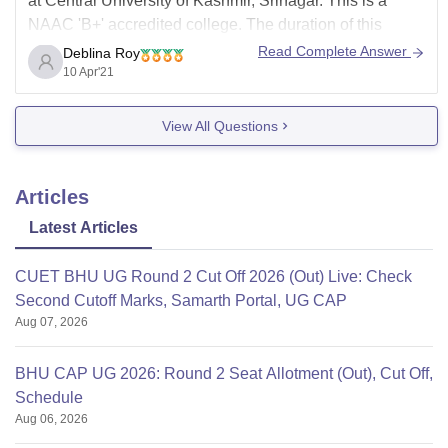
at Central University of Kashmir, Srinagar. This is a
NAAC 'B+' accredited college. The duration of this
course is 5 years. This is a undergraduate level course.
Read Complete Answer
Deblina Roy
The minimum eligibility for this course is 50% in 12th
10 Apr'21
standard. The total
View All Questions
Articles
Latest Articles
CUET BHU UG Round 2 Cut Off 2026 (Out) Live: Check
Second Cutoff Marks, Samarth Portal, UG CAP
Aug 07, 2026
BHU CAP UG 2026: Round 2 Seat Allotment (Out), Cut Off,
Schedule
Aug 06, 2026