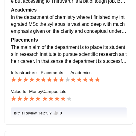
e but accessing to Thiruvarur is a bit of tough job. Bei
ng in one of the premier department of the university
Academics
we had the access to world class research infrastructu
In the department of chemistry where i finished my int
re.
egrated MSc the syllabus is vast and deep with much
emphasis given on the clarity and conceptual underst
anding of the subject ehich makes it easier for the stu
Placements
dents to clear national level competitive exams like J
The main aim of the department is to place its student
AM, CSIR-NET, GATE, BARC etc.
s in research institute to pursue scientific research as t
heir career. In that sense the department is successful
in its palcements. However in placement in terms of jo
Infrastructure
Placements
Academics
b is relatively less in the department. While there are
placement drives taht happen in the campus to recruit
students for teaching assistants, scientific assistants i
Value for Money
Campus Life
n R&D sectirs etc.
Is this Review Helpful?
0