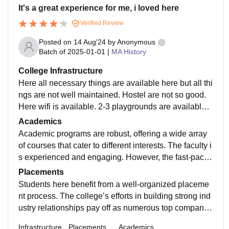
It's a great experience for me, i loved here
Verified Review
Posted on
14 Aug'24
by
Anonymous
Batch of
2025-01-01
|
MA History
College Infrastructure
Here all necessary things are available here but all thi
ngs are not well maintained. Hostel are not so good.
Here wifi is available. 2-3 playgrounds are available i
n the campus. Many cafeteria and food court are avail
Academics
able here. Foods are hygienic and good.
Academic programs are robust, offering a wide array
of courses that cater to different interests. The faculty i
s experienced and engaging. However, the fast-paced
nature of some programs can be overwhelming for so
Placements
me students.
Students here benefit from a well-organized placeme
nt process. The college’s efforts in building strong ind
ustry relationships pay off as numerous top companie
s participate in the recruitment drives, offering good p
Infrastructure
Placements
Academics