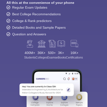
All this at the convenience of your phone
Regular Exam Updates
Best College Recommendations
College & Rank predictors
Detailed Books and Sample Papers
Question and Answers
400M+
36K+
500+
3K+
16K+
Students
Colleges
Exams
eBooks
Certifications