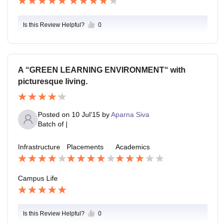
Is this Review Helpful?
0
A “GREEN LEARNING ENVIRONMENT“ with
picturesque living.
Posted on
10 Jul'15
by
Aparna Siva
Batch of
|
Infrastructure
Placements
Academics
Campus Life
Is this Review Helpful?
0