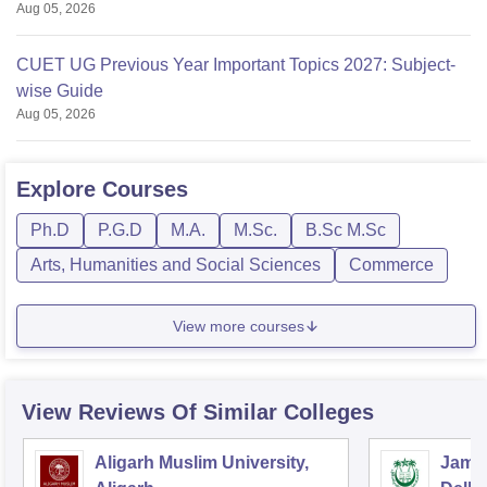
Aug 05, 2026
CUET UG Previous Year Important Topics 2027: Subject-
wise Guide
Aug 05, 2026
Explore
Courses
Ph.D
P.G.D
M.A.
M.Sc.
B.Sc M.Sc
Arts, Humanities and Social Sciences
Commerce
View more courses
View Reviews Of Similar Colleges
Aligarh Muslim University,
Jamia