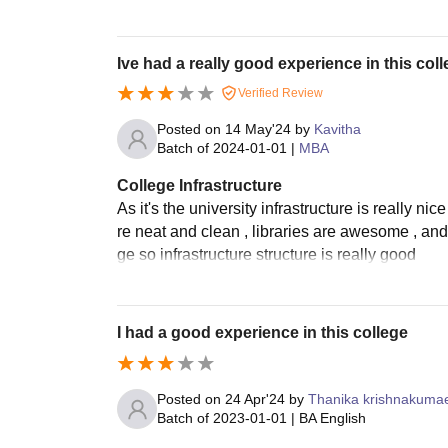
Ive had a really good experience in this col
Verified Review
Posted on
14 May'24
by
Kavitha
Batch of
2024-01-01
|
MBA
College Infrastructure
As it's the university infrastructure is really 
re neat and clean , libraries are awesome , and
ge so infrastructure structure is really good
I had a good experience in this college
Posted on
24 Apr'24
by
Thanika krishnakuma
Batch of
2023-01-01
|
BA English