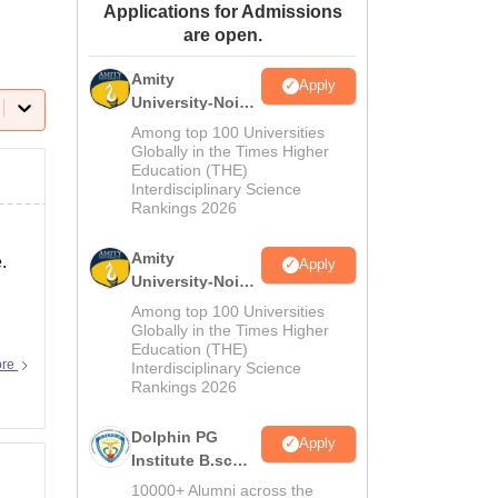
Applications for Admissions
ws
Amrita Vishwa Vidyapeetham Reviews
IBS Hyderabad Reviews
KL Uni
are open.
Amity
Apply
University-Noida
M.Sc
Among top 100 Universities
Admissions
Globally in the Times Higher
Education (THE)
2026
Interdisciplinary Science
Rankings 2026
Amity
.
Apply
University-Noida
B.Sc Admissions
Among top 100 Universities
2026
Globally in the Times Higher
Education (THE)
ore
Interdisciplinary Science
Rankings 2026
Dolphin PG
Apply
Institute B.sc
Admissions
10000+ Alumni across the