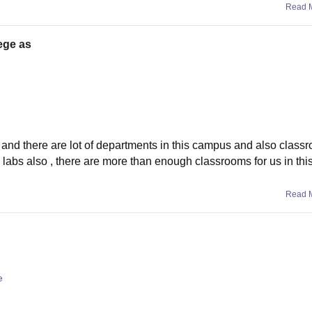
Read 
lege as
nice and there are lot of departments in this campus and also class
 labs also , there are more than enough classrooms for us in this
Read 
e