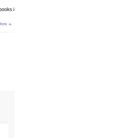
books i
More