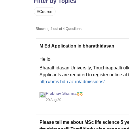
Filter by Topics
B.E /B.Tech
M.E /M.Tech
MBA
LLM
MBBS
M.D.
M.S.
B.Des
M.Des
LPU Reviews
UPES Reviews
MIT Manipal Reviews
MAHE Reviews
VIT U
#
Course
Showing
4
out of
4
Questions
M Ed Application in bharathidasan
Hello,
Bharathidasan University, Tiruchirappalli of
Applicants are required to register online at 
http://oms.bdu.ac.in/admissions/
Kindly go through this link, read all instructio
Prabhav Sharma
29 Aug'20
Please tell me about MSc life science 5 y