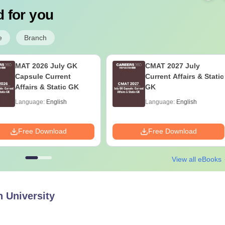
 for you
e
Branch
MAT 2026 July GK
CMAT 2027 July
Capsule Current
Current Affairs & Static
Affairs & Static GK
GK
Language:
English
Language:
English
Free Download
Free Download
View all eBooks
 University