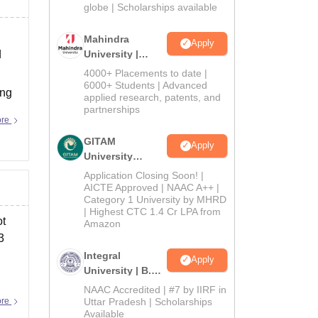
2026
globe | Scholarships available
Mahindra
Apply
d
University |
Admissions
4000+ Placements to date |
2026
6000+ Students | Advanced
ing
applied research, patents, and
partnerships
ore
GITAM
Apply
University
Admissions
Application Closing Soon! |
2026
AICTE Approved | NAAC A++ |
Category 1 University by MHRD
| Highest CTC 1.4 Cr LPA from
ot
Amazon
3
Integral
Apply
University | B.Sc
Admissions
NAAC Accredited | #7 by IIRF in
2026
ore
Uttar Pradesh | Scholarships
Available