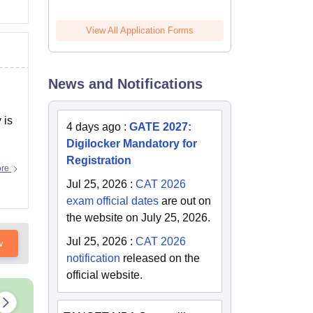
View All Application Forms
News and Notifications
 is
4 days ago
:
GATE 2027:
Digilocker Mandatory for
Registration
ore
Jul 25, 2026
:
CAT 2026
exam official dates
are out on
the website on July 25, 2026.
Jul 25, 2026
:
CAT 2026
w
notification
released on the
official website.