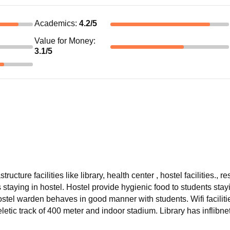
Academics
:
4.2
/5
Value for Money
:
3.1
/5
ucture facilities like library, health center , hostel facilities., r
staying in hostel. Hostel provide hygienic food to students stay
Hostel warden behaves in good manner with students. Wifi facilitie
letic track of 400 meter and indoor stadium. Library has inflibne