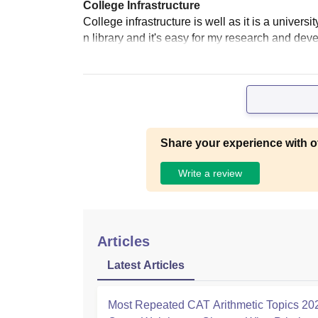
College Infrastructure
College infrastructure is well as it is a univer
n library and it's easy for my research and dev
Share your experience with o
Write a review
Articles
Latest Articles
Most Repeated CAT Arithmetic Topics 20