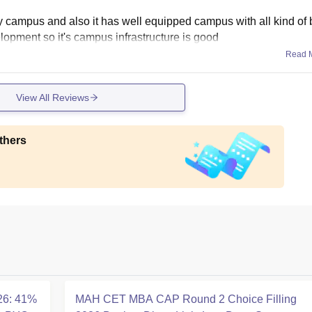
sity campus and also it has well equipped campus with all kind of 
elopment so it's campus infrastructure is good
Read 
View All Reviews
thers
26: 41%
MAH CET MBA CAP Round 2 Choice Filling