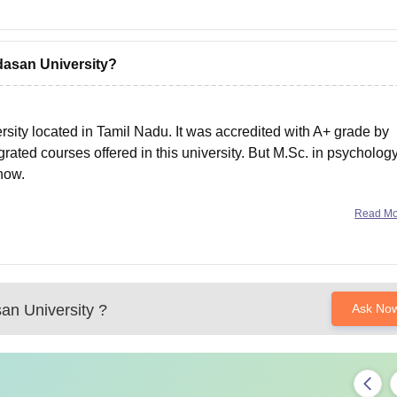
dasan University?
rsity located in Tamil Nadu. It was accredited with A+ grade by
ted courses offered in this university. But M.Sc. in psychology
 now.
Read M
an University
?
Ask No