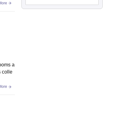
More
rooms a
 colle
More