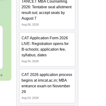
TANCET MBA Counselling
2026: Tentative seat allotment
result out; accept seats by
August 7
Aug 06, 2026
XAT 2027 July GK
Best Books 
Capsule: Current
2027
CAT Application Form 2026
Affairs & Static GK
LIVE: Registration opens for
Language:
English
Language:
Engl
B-schools; application fee,
Downloads:
20+
Downloads:
254
syllabus, dates
Aug 04, 2026
Free Download
Free Downloa
CAT 2026 application process
begins at iimcat.ac.in; MBA
entrance exam on November
29
Aug 03, 2026