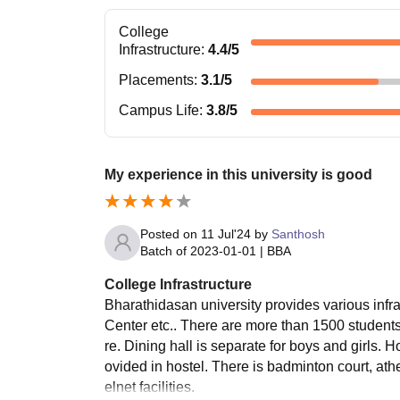
College
Infrastructure
:
4.4
/5
Placements
:
3.1
/5
Campus Life
:
3.8
/5
My experience in this university is good
Posted on
11 Jul'24
by
Santhosh
Batch of
2023-01-01
|
BBA
College Infrastructure
Bharathidasan university provides various infrastr
Center etc.. There are more than 1500 students 
re. Dining hall is separate for boys and girls. 
ovided in hostel. There is badminton court, athe
elnet facilities.