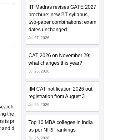
IIT Madras revises GATE 2027
brochure; new BT syllabus,
two-paper combinations; exam
dates unchanged
Jul 27, 2026
CAT 2026 on November 29;
what changes this year?
Jul 26, 2026
IIM CAT notification 2026 out;
registration from August 3
Jul 25, 2026
esearch
ing the
s is pr
Top 10 MBA colleges in India
t and d
as per NIRF rankings
Jul 25, 2026