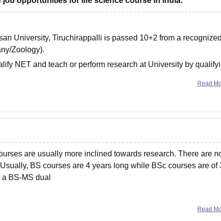
job opportunities for life science course in india.
asan University, Tiruchirappalli is passed 10+2 from a recognize
any/Zoology).
lify NET and teach or perform research at University by qualify
ompulsory, apart
Read M
ourses are usually more inclined towards research. There are n
sually, BS courses are 4 years long while BSc courses are of 
as a BS-MS dual
Read M