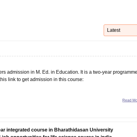
niversity Reviews
Chandigarh University Reviews
ICFAI university Revie
Latest
fers admission in M. Ed. in Education. It is a two-year programme
this link to get admission in this course:
ns carefully, then click on 'Register' to register for this course.
Read M
ear integrated course in Bharathidasan University