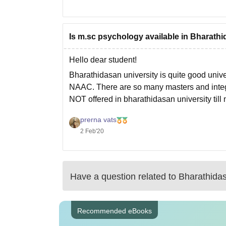
Is m.sc psychology available in Bharathi
Hello dear student!
Bharathidasan university is quite good unive
NAAC. There are so many masters and integra
NOT offered in bharathidasan university till
Hope this will help you
prerna vats
2 Feb'20
Have a question related to
Bharathidas
Recommended eBooks