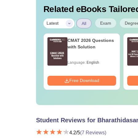
Related eBooks Tailored
|
Exam
Degre
Latest
All
2027 Syllabus
CMAT 2026 Questions
athematics (MA)
with Solution
age:
English
Language:
English
ads:
1100+
Download
Free Download
Student Reviews for
Bharathidasan
4.2
/5
(
7
Reviews)