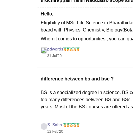
tiruchirappalli Tamil Nadu.also scope and 
Hello,
Eligibility of MSc Life Science in Bharathid
board with Physics, Chemistry, Biology(Bot
When it comes to opportunities , you can qua
CSIR NET. For teaching in school, BEd is c
pdwords
31 Jul'20
difference between bs and bsc ?
BS is a specialized degree in science. BS c
too many differences between BS and BSc. U
years. Most of the BS courses are offered 
S. Saha
12 Feb'20