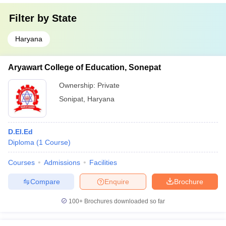
Filter by
State
Haryana
Aryawart College of Education, Sonepat
Ownership:
Private
Sonipat
,
Haryana
D.El.Ed
Diploma
(
1
Course
)
Courses
Admissions
Facilities
Compare
Enquire
Brochure
100+
Brochures downloaded so far