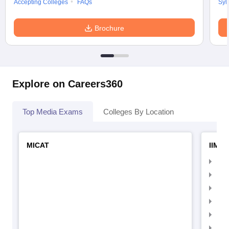
Accepting Colleges
FAQs
Syl
Brochure
Explore on Careers360
Top Media Exams
Colleges By Location
MICAT
IIMC 
IIM
IIM
IIM
IIM
IIMC
IIM