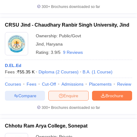
300+
Brochures downloaded so far
CRSU Jind - Chaudhary Ranbir Singh University, Jind
Ownership:
Public/Govt
Jind
,
Haryana
Rating:
3.9/5
9 Reviews
D.EL.Ed
Fees :
₹
55.35 K
Diploma
(
2
Courses
)
B.A.
(
1
Course
)
Courses
Fees
Cut-Off
Admissions
Placements
Review
Compare
Enquire
Brochure
300+
Brochures downloaded so far
Chhotu Ram Arya College, Sonepat
Ownership:
Private