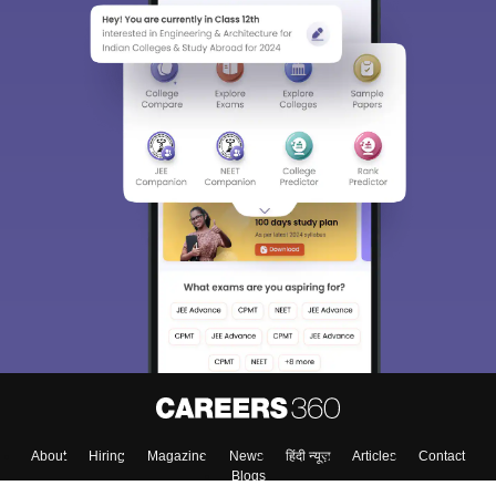
Sign In/Sign Up
We endeavor to keep you informed and help you
choose the right Career path. Sign in and
Exams, Study
access our resources on
Material, Counseling, Colleges etc.
Enter Mobile
Skip
Sign In
About
Hiring
Magazine
News
हिंदी न्यूज़
Articles
Contact
Blogs