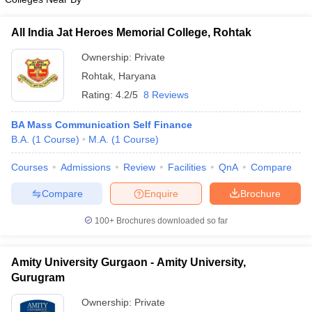
All India Jat Heroes Memorial College, Rohtak
Ownership:
Private
Rohtak
,
Haryana
Rating:
4.2/5
8 Reviews
BA Mass Communication Self Finance
B.A.
(
1
Course
)
M.A.
(
1
Course
)
Courses
Admissions
Review
Facilities
QnA
Compare
Compare
Enquire
Brochure
100+
Brochures downloaded so far
Amity University Gurgaon - Amity University,
Gurugram
Ownership:
Private