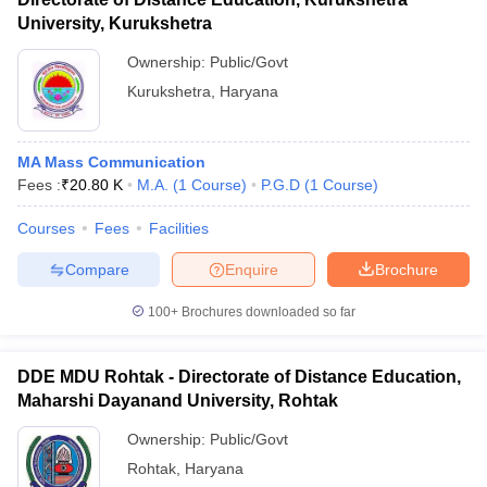
University, Kurukshetra
Ownership:
Public/Govt
Kurukshetra
,
Haryana
MA Mass Communication
Fees :
₹
20.80 K
M.A.
(
1
Course
)
P.G.D
(
1
Course
)
Courses
Fees
Facilities
Compare
Enquire
Brochure
100+
Brochures downloaded so far
DDE MDU Rohtak - Directorate of Distance Education,
Maharshi Dayanand University, Rohtak
Ownership:
Public/Govt
Rohtak
,
Haryana