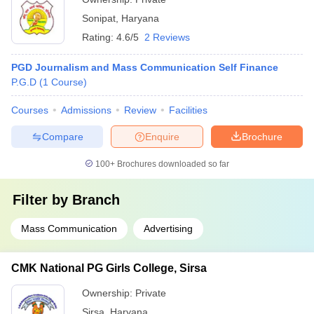
Sonipat
,
Haryana
Rating:
4.6/5
2 Reviews
PGD Journalism and Mass Communication Self Finance
P.G.D
(
1
Course
)
Courses
Admissions
Review
Facilities
Compare
Enquire
Brochure
100+
Brochures downloaded so far
Filter by
Branch
Mass Communication
Advertising
CMK National PG Girls College, Sirsa
Ownership:
Private
Sirsa
,
Haryana