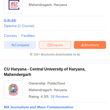
Mahendragarh
,
Haryana
D.El.ED
Diploma
(
1
Course
)
Courses
Facilities
Compare
Enquire
Brochure
100+
Brochures downloaded so far
CU Haryana - Central University of Haryana,
Mahendergarh
Ownership:
Public/Govt
Mahendragarh
,
Haryana
Rating:
4.3/5
28 Reviews
MA Journalism and Mass Communication