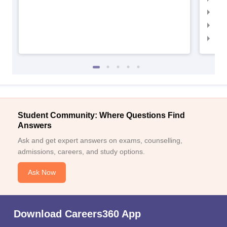
IIM
IIM
IIM
Student Community: Where Questions Find
Answers
Ask and get expert answers on exams, counselling,
admissions, careers, and study options.
Ask Now
Download Careers360 App