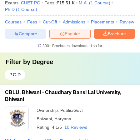
Exams:
CUET PG
Fees :
₹
15.51 K
M.A.
(
1
Course
)
Ph.D
(
1
Course
)
Courses
Fees
Cut-Off
Admissions
Placements
Review
Compare
Enquire
Brochure
300+
Brochures downloaded so far
Filter by
Degree
P.G.D
CBLU, Bhiwani - Chaudhary Bansi Lal University,
Bhiwani
Ownership:
Public/Govt
Bhiwani
,
Haryana
Rating:
4.1/5
10 Reviews