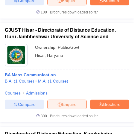
Compare
Enquire
Brochure
100+
Brochures downloaded so far
GJUST Hisar - Directorate of Distance Education,
Guru Jambheshwar University of Science and
Technology, Hisar
Ownership:
Public/Govt
Hisar
,
Haryana
BA Mass Communication
B.A.
(
1
Course
)
M.A.
(
1
Course
)
Courses
Admissions
Compare
Enquire
Brochure
300+
Brochures downloaded so far
Directorate of Distance Education, Kurukshetra