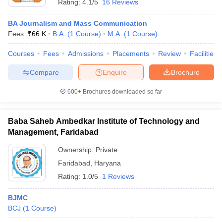
Rating:
4.1/5
16 Reviews
BA Journalism and Mass Communication
Fees :
₹
66 K
B.A.
(
1
Course
)
M.A.
(
1
Course
)
Courses
Fees
Admissions
Placements
Review
Facilities
Compare
Enquire
Brochure
600+
Brochures downloaded so far
Baba Saheb Ambedkar Institute of Technology and
Management, Faridabad
Ownership:
Private
Faridabad
,
Haryana
Rating:
1.0/5
1 Reviews
BJMC
BCJ
(
1
Course
)