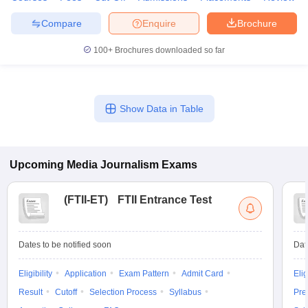
Compare
Enquire
Brochure
100+
Brochures downloaded so far
Show Data in Table
Upcoming
Media Journalism
Exams
(
FTII-ET
)
FTII Entrance Test
Dates to be notified soon
Dat
Eligibility
Application
Exam Pattern
Admit Card
Elig
Result
Cutoff
Selection Process
Syllabus
Pre