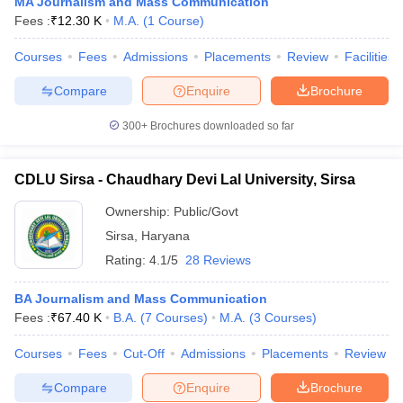
MA Journalism and Mass Communication
Fees :
₹
12.30 K
M.A.
(
1
Course
)
Courses
Fees
Admissions
Placements
Review
Facilities
Compare
Enquire
Brochure
300+
Brochures downloaded so far
CDLU Sirsa - Chaudhary Devi Lal University, Sirsa
Ownership:
Public/Govt
Sirsa
,
Haryana
Rating:
4.1/5
28 Reviews
BA Journalism and Mass Communication
Fees :
₹
67.40 K
B.A.
(
7
Courses
)
M.A.
(
3
Courses
)
Courses
Fees
Cut-Off
Admissions
Placements
Review
Compare
Enquire
Brochure