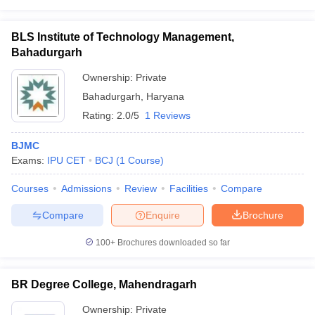
BLS Institute of Technology Management,
Bahadurgarh
Ownership:
Private
Bahadurgarh
,
Haryana
Rating:
2.0/5
1 Reviews
BJMC
Exams:
IPU CET
BCJ
(
1
Course
)
Courses
Admissions
Review
Facilities
Compare
Compare
Enquire
Brochure
100+
Brochures downloaded so far
BR Degree College, Mahendragarh
Ownership:
Private