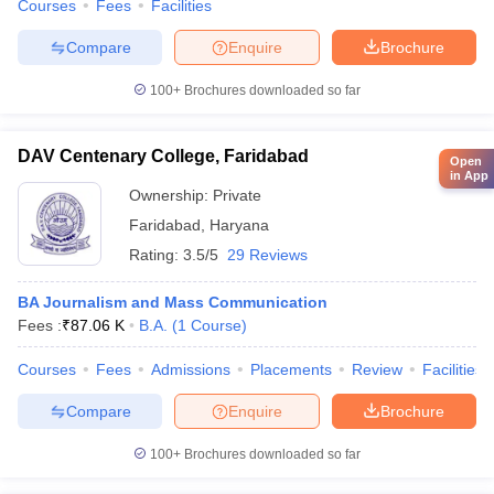
Courses
Fees
Facilities
Compare
Enquire
Brochure
100+
Brochures downloaded so far
DAV Centenary College, Faridabad
Open
in App
Ownership:
Private
Faridabad
,
Haryana
Rating:
3.5/5
29 Reviews
BA Journalism and Mass Communication
Fees :
₹
87.06 K
B.A.
(
1
Course
)
Courses
Fees
Admissions
Placements
Review
Facilities
Compare
Enquire
Brochure
100+
Brochures downloaded so far