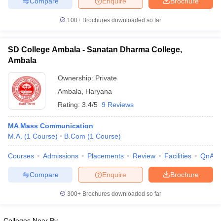
Compare
Enquire
Brochure
100+
Brochures downloaded so far
SD College Ambala - Sanatan Dharma College,
Ambala
Ownership:
Private
Ambala
,
Haryana
Rating:
3.4/5
9 Reviews
MA Mass Communication
M.A.
(
1
Course
)
B.Com
(
1
Course
)
Courses
Admissions
Placements
Review
Facilities
QnA
Compare
Enquire
Brochure
300+
Brochures downloaded so far
Colleges Near By