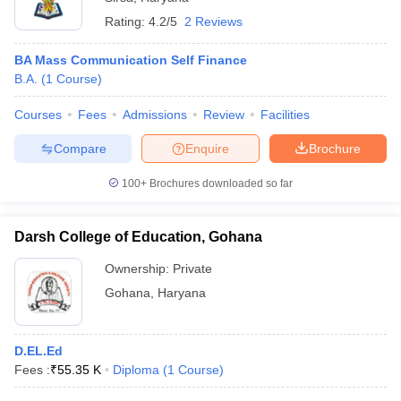
Rating:
4.2/5
2 Reviews
BA Mass Communication Self Finance
B.A.
(
1
Course
)
Courses
Fees
Admissions
Review
Facilities
Compare
Enquire
Brochure
100+
Brochures downloaded so far
Darsh College of Education, Gohana
Ownership:
Private
Gohana
,
Haryana
D.EL.Ed
Fees :
₹
55.35 K
Diploma
(
1
Course
)