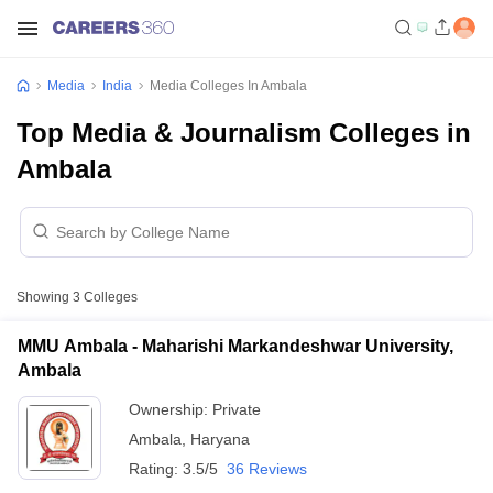
Media
India
Media Colleges In Ambala
Top Media & Journalism Colleges in
Ambala
Showing
3
Colleges
MMU Ambala - Maharishi Markandeshwar University,
Ambala
Ownership:
Private
Ambala
,
Haryana
Rating:
3.5/5
36 Reviews