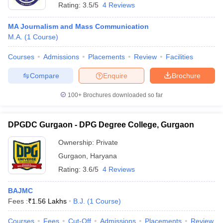
Rating:
3.5/5
4 Reviews
MA Journalism and Mass Communication
M.A.
(
1
Course
)
Courses
Admissions
Placements
Review
Facilities
Compare
Enquire
Brochure
100+
Brochures downloaded so far
DPGDC Gurgaon - DPG Degree College, Gurgaon
Ownership:
Private
Gurgaon
,
Haryana
Rating:
3.6/5
4 Reviews
BAJMC
Fees :
₹
1.56 Lakhs
B.J.
(
1
Course
)
Courses
Fees
Cut-Off
Admissions
Placements
Review