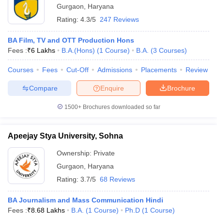
Gurgaon
,
Haryana
Rating:
4.3/5
247 Reviews
BA Film, TV and OTT Production Hons
Fees :
₹
6 Lakhs
B.A.(Hons)
(
1
Course
)
B.A.
(
3
Courses
)
Courses
Fees
Cut-Off
Admissions
Placements
Review
Compare
Enquire
Brochure
1500+
Brochures downloaded so far
Apeejay Stya University, Sohna
Ownership:
Private
Gurgaon
,
Haryana
Rating:
3.7/5
68 Reviews
BA Journalism and Mass Communication Hindi
Fees :
₹
8.68 Lakhs
B.A.
(
1
Course
)
Ph.D
(
1
Course
)