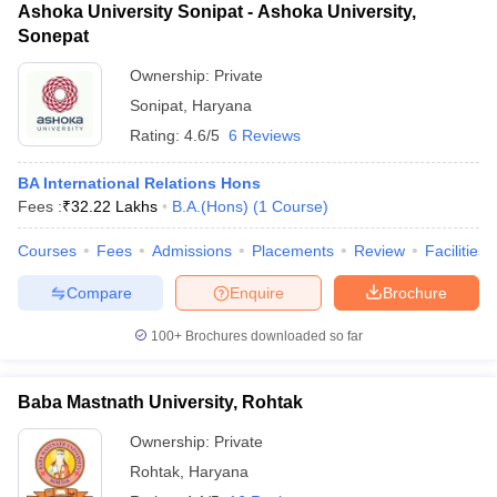
Ashoka University Sonipat - Ashoka University,
Sonepat
Ownership:
Private
Sonipat
,
Haryana
Rating:
4.6/5
6 Reviews
BA International Relations Hons
Fees :
₹
32.22 Lakhs
B.A.(Hons)
(
1
Course
)
Courses
Fees
Admissions
Placements
Review
Facilities
Compare
Enquire
Brochure
100+
Brochures downloaded so far
Baba Mastnath University, Rohtak
Ownership:
Private
Rohtak
,
Haryana