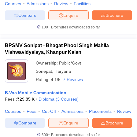
Courses
Admissions
Review
Facilities
Compare
Enquire
Brochure
100+
Brochures downloaded so far
BPSMV Sonipat - Bhagat Phool Singh Mahila
Vishwavidyalaya, Khanpur Kalan
Ownership:
Public/Govt
Sonepat
,
Haryana
Rating:
4.1/5
7 Reviews
B.Voc Mobile Communication
Fees :
₹
29.85 K
Diploma
(
3
Courses
)
Courses
Fees
Cut-Off
Admissions
Placements
Review
Compare
Enquire
Brochure
600+
Brochures downloaded so far