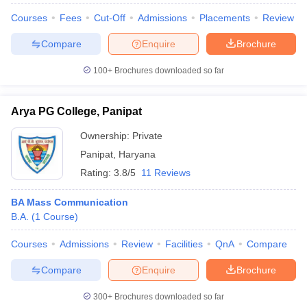
Courses
Fees
Cut-Off
Admissions
Placements
Review
Compare
Enquire
Brochure
100+
Brochures downloaded so far
Arya PG College, Panipat
Ownership:
Private
Panipat
,
Haryana
Rating:
3.8/5
11 Reviews
BA Mass Communication
B.A.
(
1
Course
)
Courses
Admissions
Review
Facilities
QnA
Compare
Compare
Enquire
Brochure
300+
Brochures downloaded so far