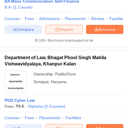
BA Mass Communication Self-Finance
B.A.
(
1
Course
)
Courses
Fees
Admissions
Placements
Review
Facilities
Compare
Enquire
Brochure
100+
Brochures downloaded so far
Department of Law, Bhagat Phool Singh Mahila
Vishwavidyalaya, Khanpur Kalan
Ownership:
Public/Govt
Sonepat
,
Haryana
PGD Cyber Law
Fees :
₹
9 K
Diploma
(
3
Courses
)
Courses
Fees
Placements
Facilities