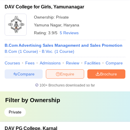
DAV College for Girls, Yamunanagar
Ownership:
Private
Yamuna Nagar
,
Haryana
Rating:
3.9/5
5 Reviews
B.Com Advertising Sales Management and Sales Promotion
B.Com
(
1
Course
)
B.Voc.
(
1
Course
)
Courses
Fees
Admissions
Review
Facilities
Compare
Compare
Enquire
Brochure
100+
Brochures downloaded so far
Filter by
Ownership
Private
DAV PG College, Karnal