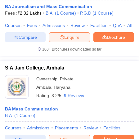
BA Journalism and Mass Communication
Fees :
₹
2.32 Lakhs
B.A.
(
1
Course
)
P.G.D
(
1
Course
)
T Sample Papers
Courses
Fees
Admissions
Review
Facilities
QnA
Affili
munication Cut Off
JMI Mass Communication Answer Key
Compare
Enquire
Brochure
nalism Colleges in kerala
Government Media & Journalism Colleges in
100+
Brochures downloaded so far
 in Delhi
Private Media & Journalism Colleges in Pune
Private Media & 
urnalism Colleges in ernakulam
Media & Journalism Colleges in kerala
S A Jain College, Ambala
Ownership:
Private
Ambala
,
Haryana
Rating:
3.2/5
9 Reviews
BA Mass Communication
B.A.
(
1
Course
)
Courses
Admissions
Placements
Review
Facilities