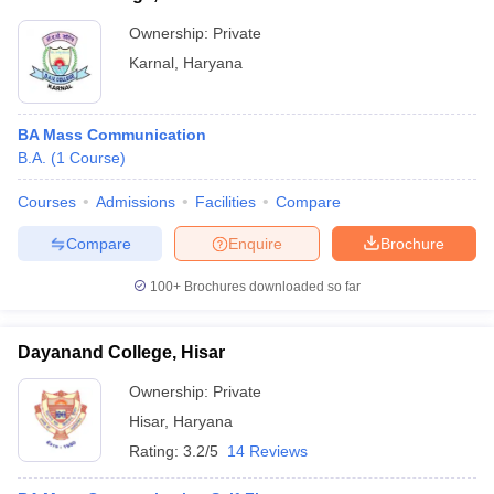
Ownership:
Private
Karnal
,
Haryana
BA Mass Communication
B.A.
(
1
Course
)
Courses
Admissions
Facilities
Compare
Compare
Enquire
Brochure
100+
Brochures downloaded so far
Dayanand College, Hisar
Ownership:
Private
Hisar
,
Haryana
Rating:
3.2/5
14 Reviews