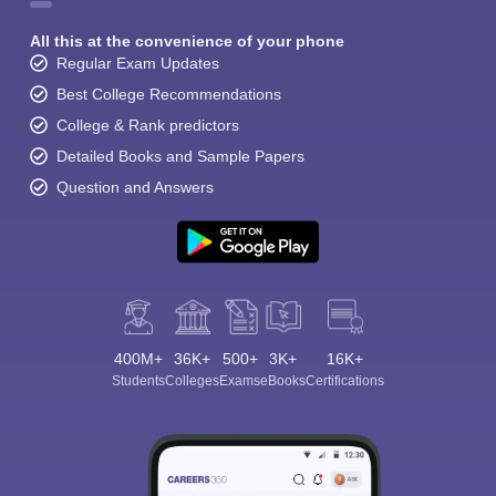
All this at the convenience of your phone
Regular Exam Updates
Best College Recommendations
College & Rank predictors
Detailed Books and Sample Papers
Question and Answers
400M+
36K+
500+
3K+
16K+
Students
Colleges
Exams
eBooks
Certifications