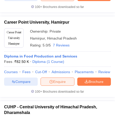
100+
Brochures downloaded so far
Career Point University, Hamirpur
Ownership:
Private
Hamirpur
,
Himachal Pradesh
Rating:
5.0/5
7 Reviews
Diploma in Food Production and Services
Fees :
₹
82.50 K
Diploma
(
1
Course
)
Courses
Fees
Cut-Off
Admissions
Placements
Review
Compare
Enquire
Brochure
100+
Brochures downloaded so far
CUHP - Central University of Himachal Pradesh,
Dharamshala