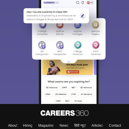
About
Hiring
Magazine
News
हिंदी न्यूज़
Articles
Contact