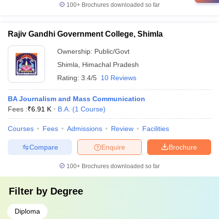
100+
Brochures downloaded so far
Rajiv Gandhi Government College, Shimla
Ownership:
Public/Govt
Shimla
,
Himachal Pradesh
Rating:
3.4/5
10 Reviews
BA Journalism and Mass Communication
Fees :
₹
6.91 K
B.A.
(
1
Course
)
Courses
Fees
Admissions
Review
Facilities
Compare
Enquire
Brochure
100+
Brochures downloaded so far
Filter by
Degree
Diploma