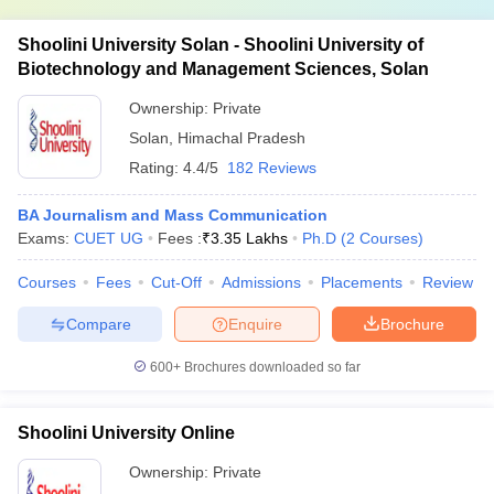
Shoolini University Solan - Shoolini University of
Biotechnology and Management Sciences, Solan
Ownership:
Private
Solan
,
Himachal Pradesh
Rating:
4.4/5
182 Reviews
BA Journalism and Mass Communication
Exams:
CUET UG
Fees :
₹
3.35 Lakhs
Ph.D
(
2
Courses
)
Courses
Fees
Cut-Off
Admissions
Placements
Review
Compare
Enquire
Brochure
600+
Brochures downloaded so far
Shoolini University Online
Ownership:
Private