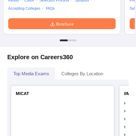
Result
Cutoff
Selection Process
Syllabus
Pre
Accepting Colleges
FAQs
Syl
Brochure
Explore on Careers360
Top Media Exams
Colleges By Location
MICAT
IIMC 
IIM
IIM
IIM
IIM
IIMC