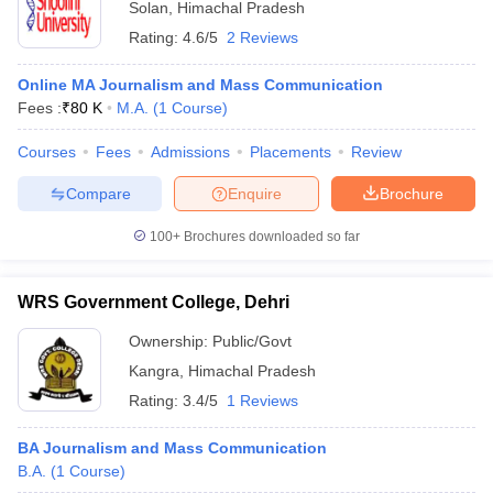
Solan
,
Himachal Pradesh
Rating:
4.6/5
2 Reviews
Online MA Journalism and Mass Communication
Fees :
₹
80 K
M.A.
(
1
Course
)
Courses
Fees
Admissions
Placements
Review
Compare
Enquire
Brochure
100+
Brochures downloaded so far
WRS Government College, Dehri
Ownership:
Public/Govt
Kangra
,
Himachal Pradesh
Rating:
3.4/5
1 Reviews
BA Journalism and Mass Communication
B.A.
(
1
Course
)