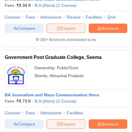
Fees :
₹
8.34 K
B.A.(Hons)
(
1
Course
)
Courses
Fees
Admissions
Review
Facilities
QnA
Compare
Enquire
Brochure
300+
Brochures downloaded so far
Government Post Graduate College, Seema
Ownership:
Public/Govt
Shimla
,
Himachal Pradesh
BA Journalism and Mass Communication Hons
Fees :
₹
8.73 K
B.A.(Hons)
(
1
Course
)
Courses
Fees
Admissions
Facilities
Compare
Enquire
Brochure