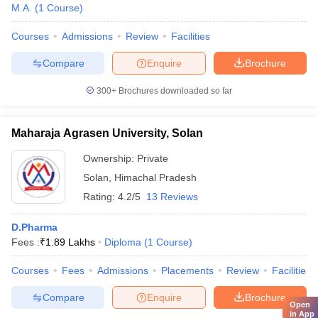
M.A.
(
1
Course
)
Courses
Admissions
Review
Facilities
Compare
Enquire
Brochure
300+
Brochures downloaded so far
Maharaja Agrasen University, Solan
Ownership:
Private
Solan
,
Himachal Pradesh
Rating:
4.2/5
13 Reviews
D.Pharma
Fees :
₹
1.89 Lakhs
Diploma
(
1
Course
)
Courses
Fees
Admissions
Placements
Review
Facilities
Compare
Enquire
Brochure
Open
in App