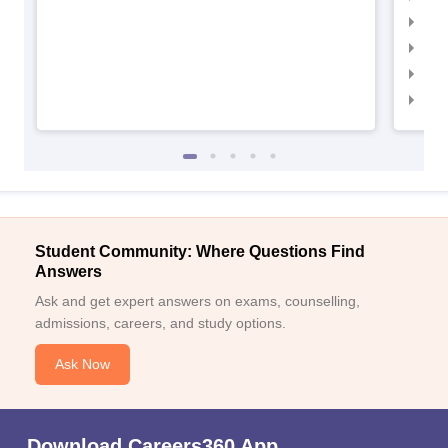
IIM
IIM
IIM
IIM
Student Community: Where Questions Find
Answers
Ask and get expert answers on exams, counselling,
admissions, careers, and study options.
Ask Now
Download Careers360 App