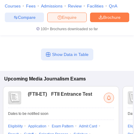
Courses
Fees
Admissions
Review
Facilities
QnA
Compare
Enquire
Brochure
100+
Brochures downloaded so far
Show Data in Table
Upcoming
Media Journalism
Exams
(
FTII-ET
)
FTII Entrance Test
Dates to be notified soon
Dat
Eligibility
Application
Exam Pattern
Admit Card
Elig