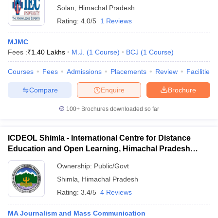
Solan
,
Himachal Pradesh
Rating:
4.0/5
1 Reviews
MJMC
Fees :
₹
1.40 Lakhs
M.J.
(
1
Course
)
BCJ
(
1
Course
)
Courses
Fees
Admissions
Placements
Review
Facilities
Compare
Enquire
Brochure
100+
Brochures downloaded so far
ICDEOL Shimla - International Centre for Distance
Education and Open Learning, Himachal Pradesh
University, Shimla
Ownership:
Public/Govt
Shimla
,
Himachal Pradesh
Rating:
3.4/5
4 Reviews
MA Journalism and Mass Communication