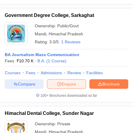
Government Degree College, Sarkaghat
Ownership:
Public/Govt
Mandi
,
Himachal Pradesh
Rating:
3.0/5
1 Reviews
BA Journalism Mass Communication
Fees :
₹
10.70 K
B.A.
(
1
Course
)
Courses
Fees
Admissions
Review
Facilities
Compare
Enquire
Brochure
100+
Brochures downloaded so far
Himachal Dental College, Sunder Nagar
Ownership:
Private
Mandi
,
Himachal Pradesh