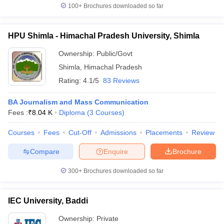
100+
Brochures downloaded so far
HPU Shimla - Himachal Pradesh University, Shimla
Ownership:
Public/Govt
Shimla
,
Himachal Pradesh
Rating:
4.1/5
83 Reviews
BA Journalism and Mass Communication
Fees :
₹
8.04 K
Diploma
(
3
Courses
)
Courses
Fees
Cut-Off
Admissions
Placements
Review
Compare
Enquire
Brochure
300+
Brochures downloaded so far
IEC University, Baddi
Ownership:
Private