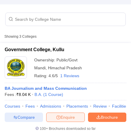
T Sample Papers
munication Cut Off
JMI Mass Communication Answer Key
Showing
3
Colleges
nalism Colleges in kerala
Government Media & Journalism Colleges in
 in Delhi
Private Media & Journalism Colleges in Pune
Private Media & 
Government College, Kullu
urnalism Colleges in ernakulam
Media & Journalism Colleges in kerala
Ownership:
Public/Govt
Mandi
,
Himachal Pradesh
Rating:
4.6/5
1 Reviews
BA Journalism and Mass Communication
Fees :
₹
8.04 K
B.A.
(
1
Course
)
Courses
Fees
Admissions
Placements
Review
Facilities
Compare
Enquire
Brochure
100+
Brochures downloaded so far