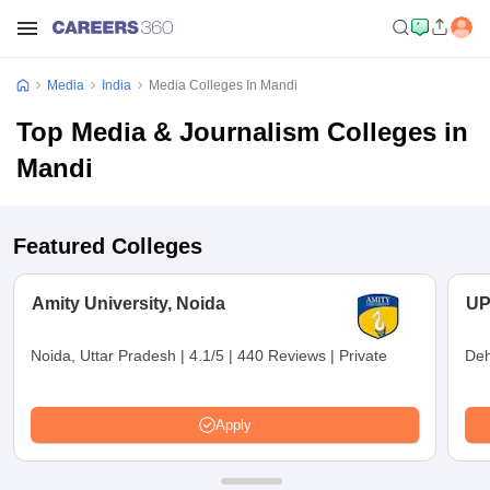
Media
India
Media Colleges In Mandi
Top Media & Journalism Colleges in
Mandi
Featured Colleges
Amity University, Noida
UP
Noida, Uttar Pradesh
|
4.1/5
|
440 Reviews
|
Private
Deh
Apply