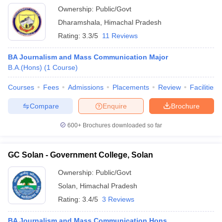
Ownership:
Public/Govt
Dharamshala
,
Himachal Pradesh
Rating:
3.3/5
11 Reviews
BA Journalism and Mass Communication Major
B.A.(Hons)
(
1
Course
)
Courses
Fees
Admissions
Placements
Review
Facilities
Compare
Enquire
Brochure
600+
Brochures downloaded so far
GC Solan - Government College, Solan
Ownership:
Public/Govt
Solan
,
Himachal Pradesh
Rating:
3.4/5
3 Reviews
BA Journalism and Mass Communication Hons