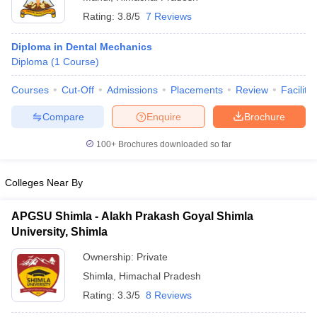
Rating:
3.8/5
7 Reviews
Diploma in Dental Mechanics
Diploma
(
1
Course
)
Courses
Cut-Off
Admissions
Placements
Review
Facilitie
Compare
Enquire
Brochure
100+
Brochures downloaded so far
Colleges Near By
APGSU Shimla - Alakh Prakash Goyal Shimla
University, Shimla
Ownership:
Private
Shimla
,
Himachal Pradesh
Rating:
3.3/5
8 Reviews