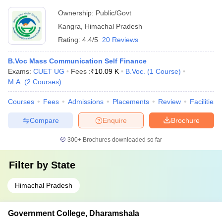
Ownership:
Public/Govt
Kangra
,
Himachal Pradesh
Rating:
4.4/5
20 Reviews
B.Voc Mass Communication Self Finance
Exams:
CUET UG
Fees :
₹
10.09 K
B.Voc.
(
1
Course
)
M.A.
(
2
Courses
)
Courses
Fees
Admissions
Placements
Review
Facilities
Compare
Enquire
Brochure
300+
Brochures downloaded so far
Filter by
State
Himachal Pradesh
Government College, Dharamshala