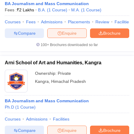
BA Journalism and Mass Communication
Fees :
₹
2 Lakhs
B.A.
(
1
Course
)
M.A.
(
1
Course
)
Courses
Fees
Admissions
Placements
Review
Facilities
Compare
Enquire
Brochure
100+
Brochures downloaded so far
Arni School of Art and Humanities, Kangra
Ownership:
Private
Kangra
,
Himachal Pradesh
BA Journalism and Mass Communication
Ph.D
(
1
Course
)
Courses
Admissions
Facilities
Compare
Enquire
Brochure