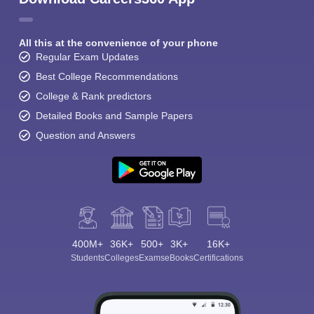
All this at the convenience of your phone
Regular Exam Updates
Best College Recommendations
College & Rank predictors
Detailed Books and Sample Papers
Question and Answers
400M+
36K+
500+
3K+
16K+
Students
Colleges
Exams
eBooks
Certifications