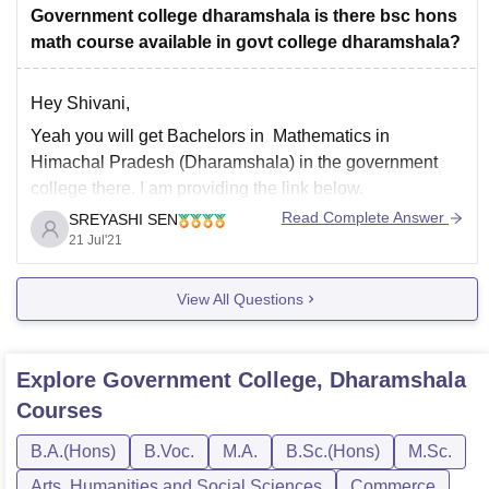
qualifying examination with science stream shall be
Government college dharamshala is there bsc hons
given preference in admission
math course available in govt college dharamshala?
Hey Shivani,
Yeah you will get Bachelors in Mathematics in
Himachal Pradesh (Dharamshala) in the government
college there. I am providing the link below.
Read Complete Answer
SREYASHI SEN
https://university.careers360.com/colleges/list-of-
21 Jul'21
bsc(hons)-in-mathematics-degree-colleges-in-himachal-
pradesh?city=Dharamshala
View All Questions
Hope it is helpful.
Regards.
Explore
Government College, Dharamshala
Courses
B.A.(Hons)
B.Voc.
M.A.
B.Sc.(Hons)
M.Sc.
Arts, Humanities and Social Sciences
Commerce