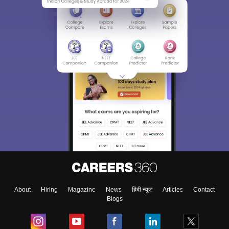
Sign In/Sign Up
We endeavor to keep you informed and help you
choose the right Career path. Sign in and
Exams, Study
access our resources on
Material, Counseling, Colleges etc.
Enter Mobile
About
Hiring
Magazine
News
हिंदी न्यूज़
Articles
Contact
Blogs
Skip
Sign In