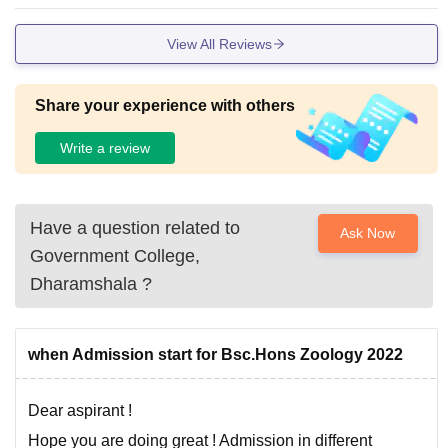
View All Reviews
Share your experience with others
Write a review
Have a question related to
Ask Now
Government College,
Dharamshala
?
when Admission start for Bsc.Hons Zoology 2022
Dear aspirant !
Hope you are doing great ! Admission in different