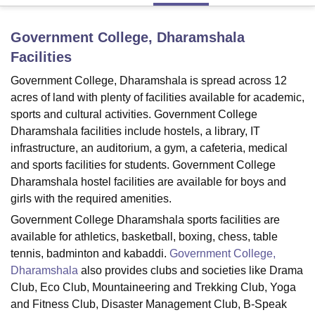
Government College, Dharamshala
U Bhopal
Facilities
MS Lucknow
KMC Manipal
King George Medical College Lucknow
MMC 
u University
Calcutta University
Guru Gobind Singh Indraprastha Univer
Government College, Dharamshala is spread across 12
ni
UPES Dehradun
Amity University Noida
Lovely Professional University
acres of land with plenty of facilities available for academic,
 Agricultural University, Anand
sports and cultural activities. Government College
stitute of Fundamental Research, Mumbai
Indian Agricultural Research I
Dharamshala facilities include hostels, a library, IT
oimbatore
Vellore Institute of Technology, Vellore
SRM Institute of Scien
infrastructure, an auditorium, a gym, a cafeteria, medical
and sports facilities for students. Government College
pital College Of Nursing, Mumbai
ICT Mumbai
ASMSOC Mumbai
adras Christian College
Loyola College
Crescent College
HITS Chennai
Dharamshala hostel facilities are available for boys and
n Centre, Kolkata
Guru Nanak Institute Of Hotel Management, Kolkata
J
girls with the required amenities.
ocial Sciences
Competition
Pharmacy
Animation and Design
Government College Dharamshala sports facilities are
available for athletics, basketball, boxing, chess, table
iversity Reviews
Amrita Vishwa Vidyapeetham Reviews
IBS Hyderabad 
tennis, badminton and kabaddi.
Government College,
Dharamshala
also provides clubs and societies like Drama
Club, Eco Club, Mountaineering and Trekking Club, Yoga
and Fitness Club, Disaster Management Club, B-Speak