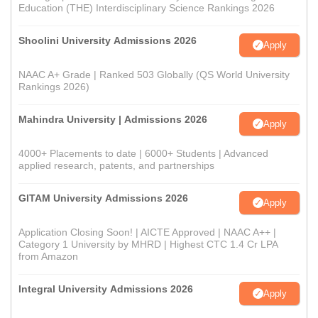
Education (THE) Interdisciplinary Science Rankings 2026
Shoolini University Admissions 2026
Apply
NAAC A+ Grade | Ranked 503 Globally (QS World University
Rankings 2026)
Mahindra University | Admissions 2026
Apply
4000+ Placements to date | 6000+ Students | Advanced
applied research, patents, and partnerships
GITAM University Admissions 2026
Apply
Application Closing Soon! | AICTE Approved | NAAC A++ |
Category 1 University by MHRD | Highest CTC 1.4 Cr LPA
from Amazon
Integral University Admissions 2026
Apply