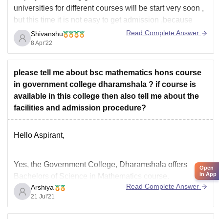
universities for different courses will be start very soon ,
but this time it is not easy to get admission ,because
earlier you could get admission on the basis of 12th
Read Complete Answer
Shivanshu
marks but this you have to give
8 Apr'22
please tell me about bsc mathematics hons course
in government college dharamshala ? if course is
available in this college then also tell me about the
facilities and admission procedure?
Hello Aspirant,
Yes, the Government College, Dharamshala offers
Open
in App
Bachelors of Science in Mathematics course.
Read Complete Answer
Arshiya
Eligibility : passed 10+2 examination , conducted by the
21 Jul'21
H.P. Board of School Education or any other equivalent
examination. The candidates who have passed the