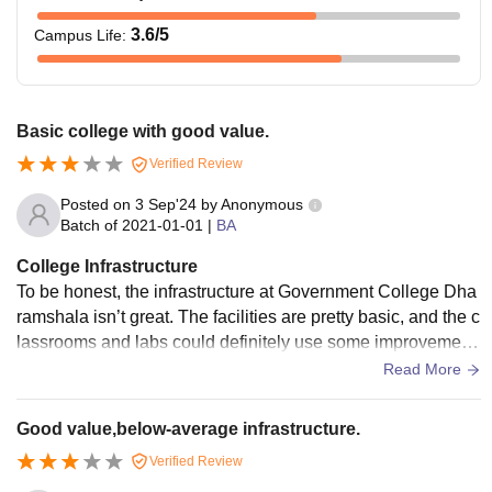
3.6
/5
Campus Life
:
Basic college with good value.
Verified Review
Posted on
3 Sep'24
by
Anonymous
Batch of
2021-01-01
|
BA
College Infrastructure
To be honest, the infrastructure at Government College Dha
ramshala isn’t great. The facilities are pretty basic, and the c
lassrooms and labs could definitely use some improvement
s. The campus feels like it needs more care and investment
Read More
to make it better for students.
Good value,below-average infrastructure.
Verified Review