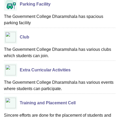
Parking Facility
The Government College Dharamshala has spacious
parking facility
Club
The Government College Dharamshala has various clubs
which students can join.
Extra Curricular Activities
The Government College Dharamshala has various events
where students can participate.
Training and Placement Cell
Sincere efforts are done for the placement of students and