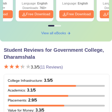
Career Scope
Shortcuts & Tricks
leges
glish
Language:
English
Language:
English
Langu
70+
Downloads:
760+
Down
nload
Free Download
Free Download
Fr
View all eBooks
Student Reviews for
Government College,
Dharamshala
3.3
/5
(
11
Reviews)
3.5
/5
College Infrastructure
:
3.1
/5
Academics
:
2.9
/5
Placements
:
3.3
/5
Value for Money
: