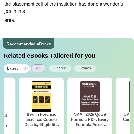
the placement cell of the institution has done a wonderful
job in this
area.
Recommended eBooks
Related eBooks Tailored for you
|
Latest
All
Degree
Branch
BSc in Forensic
NMAT 2026 Quant
CMAT 
ical
Science: Course
Formula PDF: Every
Curren
ry
Details, Eligibility,
Formula Asked
St
Course
Top Colleges &
Since 2016-
bs,