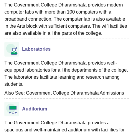
The Government College Dharamshala provides modern
computer labs with more than 100 computers with a
broadband connection. The computer lab is also available
in the Arts block with sufficient computers. The wifi facilities
are also available in all the parts of the college.
Laboratories
The Government College Dharamshala provides well-
equipped laboratories for all the departments of the college.
The laboratories facilitate learning and research among
students.
Also See:
Government College Dharamshala Admissions
Auditorium
The Government College Dharamshala provides a
spacious and well-maintained auditorium with facilities for