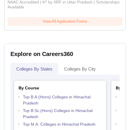
NAAC Accredited | #7 by IIRF in Uttar Pradesh | Scholarships
Available
View All Application Forms
Explore on Careers360
Colleges By States
Colleges By City
By Course
By Str
Top B.A.(Hons) Colleges in Himachal
Top 
Pradesh
Prad
Top B.Sc.(Hons) Colleges in Himachal
Top 
Pradesh
Prad
Top M.A. Colleges in Himachal Pradesh
Best 