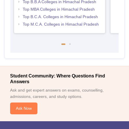
Top B.B.A Colleges in Himachal Pradesh
Top MBA Colleges in Himachal Pradesh
Top B.C.A. Colleges in Himachal Pradesh
Top M.C.A. Colleges in Himachal Pradesh
Student Community: Where Questions Find
Answers
Ask and get expert answers on exams, counselling,
admissions, careers, and study options.
Ask Now