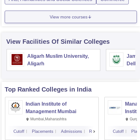
View more courses
View Facilities Of Similar Colleges
Aligarh Muslim University,
Jamia
Aligarh
Delhi
Top Ranked
Colleges
in India
Indian Institute of
Manag
Management Mumbai
Instit
Mumbai,Maharashtra
Gurga
Cutoff
Placements
Admissions
Reviews
Cutoff
Plac