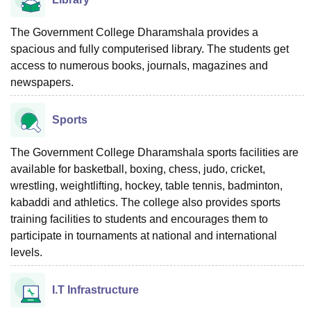
The Government College Dharamshala provides a
spacious and fully computerised library. The students get
access to numerous books, journals, magazines and
newspapers.
Sports
The Government College Dharamshala sports facilities are
available for basketball, boxing, chess, judo, cricket,
wrestling, weightlifting, hockey, table tennis, badminton,
kabaddi and athletics. The college also provides sports
training facilities to students and encourages them to
participate in tournaments at national and international
levels.
I.T Infrastructure