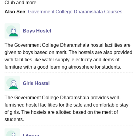
Club and more.
Also See:
Government College Dharamshala Courses
Boys Hostel
The Government College Dharamshala hostel facilities are
given to boys based on merit. The hostels are also provided
with facilities like water supply, electricity and items of
furniture with a good learning atmosphere for students.
Girls Hostel
The Government College Dharamshala provides well-
furnished hostel facilities for the safe and comfortable stay
of girls. The hostels are allotted based on the merit of
students.
Library