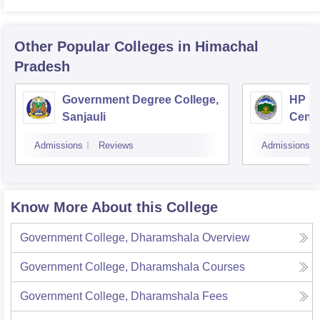
Other Popular
Colleges
in Himachal
Pradesh
Government Degree College,
HP Un
Sanjauli
Centr
Admissions
Reviews
Admissions
Know More About this College
Government College, Dharamshala
Overview
Government College, Dharamshala
Courses
Government College, Dharamshala
Fees