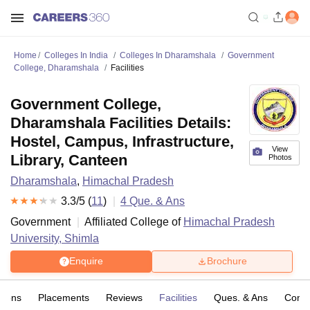
Home
Colleges In India
Colleges In Dharamshala
Government
College, Dharamshala
Facilities
Government College,
Dharamshala Facilities Details:
Hostel, Campus, Infrastructure,
View
Library, Canteen
Photos
Dharamshala
,
Himachal Pradesh
3.3
/5 (
11
)
4
Que. & Ans
Government
Affiliated College of
Himachal Pradesh
University, Shimla
Enquire
Brochure
sions
Placements
Reviews
Facilities
Ques. & Ans
Comp