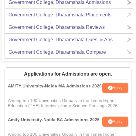
Government College, Dharamshala
Admissions
Government College, Dharamshala
Placements
Government College, Dharamshala
Reviews
Government College, Dharamshala
Ques. & Ans
Government College, Dharamshala
Compare
Applications for Admissions are open.
AMITY University-Noida MA Admissions 2026
Apply
Among top 100 Universities Globally in the Times Higher
Education (THE) Interdisciplinary Science Rankings 2026
Amity University-Noida BA Admissions 2026
Apply
Among top 100 Universities Globally in the Times Higher