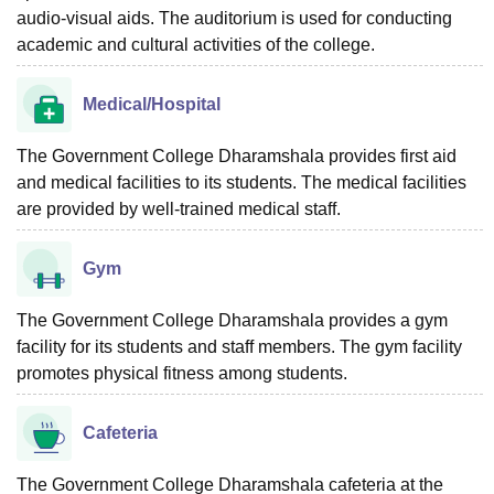
audio-visual aids. The auditorium is used for conducting
academic and cultural activities of the college.
Medical/Hospital
The Government College Dharamshala provides first aid
and medical facilities to its students. The medical facilities
are provided by well-trained medical staff.
Gym
The Government College Dharamshala provides a gym
facility for its students and staff members. The gym facility
promotes physical fitness among students.
Cafeteria
The Government College Dharamshala cafeteria at the