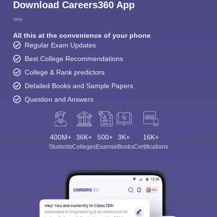
Download Careers360 App
All this at the convenience of your phone
Regular Exam Updates
Best College Recommendations
College & Rank predictors
Detailed Books and Sample Papers
Question and Answers
400M+
36K+
500+
3K+
16K+
Students
Colleges
Exams
eBooks
Certifications