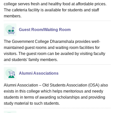
college serves fresh and healthy food at affordable prices.
The cafeteria facility is available for students and staff
members.
Guest Room/Waiting Room
The Government College Dharamshala provides well-
maintained guest rooms and waiting room facilities for
visitors. The guest room can be availed by visiting faculty
and students' family members.
Alumni Associations
Alumni Association – Old Students Association (OSA) also
exists in this college which helps meritorious and needy
students in terms of awarding scholarships and providing
study material to such students.