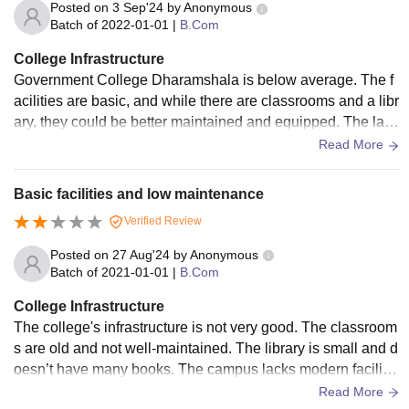
Posted on
3 Sep'24
by
Anonymous
Batch of
2022-01-01
|
B.Com
College Infrastructure
Government College Dharamshala is below average. The f
acilities are basic, and while there are classrooms and a libr
ary, they could be better maintained and equipped. The labs
are old, and the overall campus could use more improveme
Read More
nt in its physical resources.
Basic facilities and low maintenance
Verified Review
Posted on
27 Aug'24
by
Anonymous
Batch of
2021-01-01
|
B.Com
College Infrastructure
The college's infrastructure is not very good. The classroom
s are old and not well-maintained. The library is small and d
oesn’t have many books. The campus lacks modern facilitie
s that students expect nowadays.
Read More