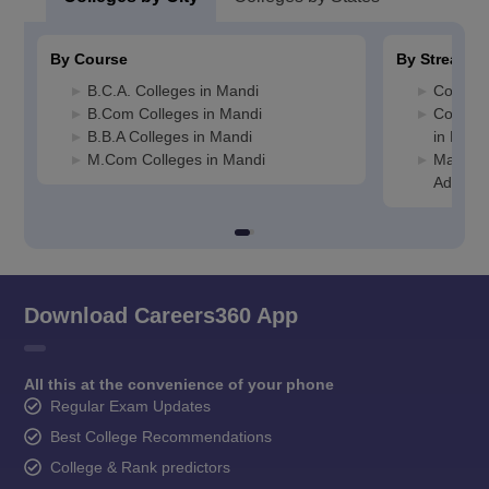
By Course
By Stream
B.C.A. Colleges in Mandi
Commerc
B.Com Colleges in Mandi
Compute
B.B.A Colleges in Mandi
in Mand
M.Com Colleges in Mandi
Manage
Adminis
Download Careers360 App
All this at the convenience of your phone
Regular Exam Updates
Best College Recommendations
College & Rank predictors