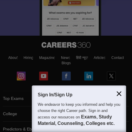
About
Hiring
Magazine
News
हिंदी न्यूज़
Articles
Contact
Blogs
Sign In/Sign Up
Top Exams
We endeavor to keep you informed and help you
choose the right Career path. Sign in and
College
Exams, Study
access our resources on
Material, Counseling, Colleges etc.
Predictors & Ebooks