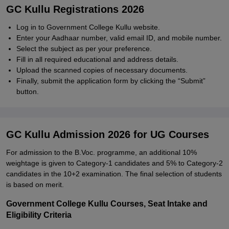
GC Kullu Registrations 2026
Log in to Government College Kullu website.
Enter your Aadhaar number, valid email ID, and mobile number.
Select the subject as per your preference.
Fill in all required educational and address details.
Upload the scanned copies of necessary documents.
Finally, submit the application form by clicking the “Submit”
button.
GC Kullu Admission 2026 for UG Courses
For admission to the B.Voc. programme, an additional 10%
weightage is given to Category-1 candidates and 5% to Category-2
candidates in the 10+2 examination. The final selection of students
is based on merit.
Government College Kullu Courses, Seat Intake and
Eligibility Criteria