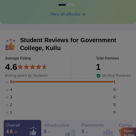
View all eBooks
Student Reviews for
Government
College, Kullu
Average Rating
Total Reviews
4.6
1
Rating given by students
Verified Reviews
1
5
0
4
0
3
0
2
0
1
Overall
Infrastructure
Placements
Campus 
Open
4.6
5
3
5
in App