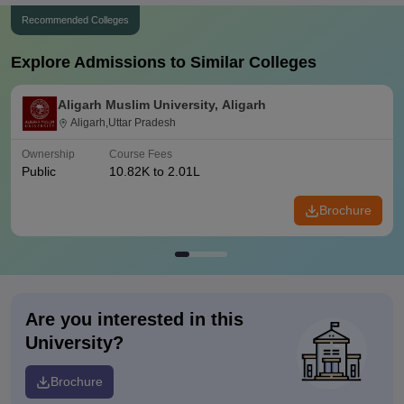
Recommended Colleges
Explore Admissions to Similar Colleges
Aligarh Muslim University, Aligarh
Aligarh,Uttar Pradesh
Ownership
Course Fees
Public
10.82K to 2.01L
Brochure
Are you interested in this
University?
Brochure