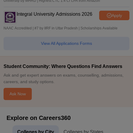
University by MHRD | Highest CTC 1.4 Cr LPA from Amazon
Integral University Admissions 2026
Apply
NAAC Accredited | #7 by IIRF in Uttar Pradesh | Scholarships Available
View All Applications Forms
Student Community: Where Questions Find Answers
Ask and get expert answers on exams, counselling, admissions,
careers, and study options.
Ask Now
Explore on Careers360
Colleges by City
Colleges by States