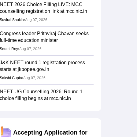
NEET 2026 Choice Filling LIVE: MCC
counselling registration link at mcc.nic.in
Suviral Shukla
•
Aug 07, 2026
Congress leader Prithviraj Chavan seeks
full-time education minister
Soumi Roy
•
Aug 07, 2026
J&K NEET round 1 registration process
starts at jkbopee.gov.in
Sakshi Gupta
•
Aug 07, 2026
NEET UG Counselling 2026: Round 1
choice filling begins at mcc.nic.in
Soumi Roy
•
Aug 07, 2026
UP NEET UG Counselling 2026: Round 1
registration begins at upneet.gov.in
Accepting Application for
Soumi Roy
•
Aug 07, 2026