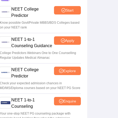
NEET College
Start
NEET UG 2026 paper leak: CBI
Predictor
chargesheet flags NTA security lapses, no
frisking, CCTV gaps
Know possible Govt/Private MBBS/BDS Colleges based
on your NEET rank
Ruchika Kumari
•
Aug 07, 2026
NEET 1-to-1
Apply
Maharashtra NEET UG 2026 registration
Counseling Guidance
starts for MBBS, BDS admissions
College Predictors Webinars One to One Counselling
Vishnukumar V
•
Aug 07, 2026
Regular Updates Medical Almanac
NEET College
Explore
Predictor
Check your expected admission chances in
MD/MS/Diploma courses based on your NEET PG Score
NEET 1-to-1
Enquire
Counseling
Your one-stop NEET PG counseling package with