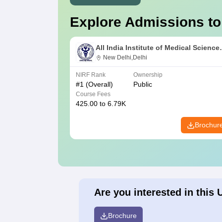
Explore Admissions to
All India Institute of Medical Science
New Delhi
New Delhi,Delhi
NIRF Rank
Ownership
#
1
(Overall)
Public
Course Fees
425.00 to 6.79K
Brochur
Are you interested in this 
Brochure