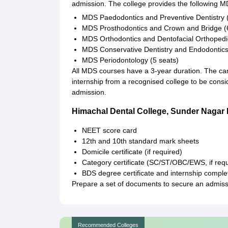
admission. The college provides the following MD
MDS Paedodontics and Preventive Dentistry (
MDS Prosthodontics and Crown and Bridge (
MDS Orthodontics and Dentofacial Orthopedic
MDS Conservative Dentistry and Endodontics
MDS Periodontology (5 seats)
All MDS courses have a 3-year duration. The c
internship from a recognised college to be con
admission.
Himachal Dental College, Sunder Naga
NEET score card
12th and 10th standard mark sheets
Domicile certificate (if required)
Category certificate (SC/ST/OBC/EWS, if requ
BDS degree certificate and internship complet
Prepare a set of documents to secure an admiss
Recommended Colleges