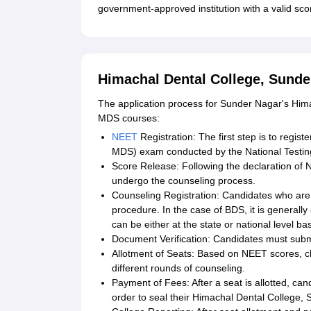
government-approved institution with a valid sc
Himachal Dental College, Sunde
The application process for Sunder Nagar's Him
MDS courses:
NEET
Registration: The first step is to regi
MDS) exam conducted by the National Testin
Score Release: Following the declaration of NE
undergo the counseling process.
Counseling Registration: Candidates who are e
procedure. In the case of BDS, it is generally 
can be either at the state or national level b
Document Verification: Candidates must submi
Allotment of Seats: Based on NEET scores, ch
different rounds of counseling.
Payment of Fees: After a seat is allotted, cand
order to seal their Himachal Dental College,