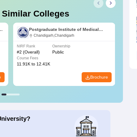
 Similar Colleges
s
Postgraduate Institute of Medical
Education and Research Chandigarh
Chandigarh,Chandigarh
NIRF Rank
Ownership
NIRF R
#
2
(Overall)
Public
#
3
(Ove
Course Fees
Course
11.91K to 12.41K
20.06K
e
Brochure
University?