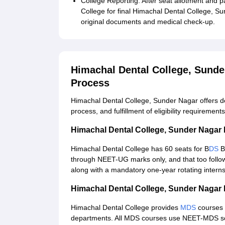
College Reporting: After seat allotment and 
College for final Himachal Dental College, 
original documents and medical check-up.
Himachal Dental College, Sund
Process
Himachal Dental College, Sunder Nagar offers 
process, and fulfillment of eligibility requirements
Himachal Dental College, Sunder Naga
Himachal Dental College has 60 seats for B
DS
B
through NEET-UG marks only, and that too follow
along with a mandatory one-year rotating interns
Himachal Dental College, Sunder Naga
Himachal Dental College provides
MDS
courses 
departments. All MDS courses use NEET-MDS sc