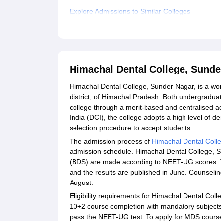
Explore Admissions to Similar Colleges
Student Reviews for Himachal Dental College, 
Himachal Dental College, Sund
Himachal Dental College, Sunder Nagar, is a wor
district, of Himachal Pradesh. Both undergradu
college through a merit-based and centralised a
India (DCI), the college adopts a high level of 
selection procedure to accept students.
The admission process of
Himachal Dental Coll
admission schedule. Himachal Dental College, S
(BDS) are made according to NEET-UG scores. 
and the results are published in June. Counselin
August.
Eligibility requirements for Himachal Dental Co
10+2 course completion with mandatory subjects 
pass the NEET-UG test. To apply for MDS cours