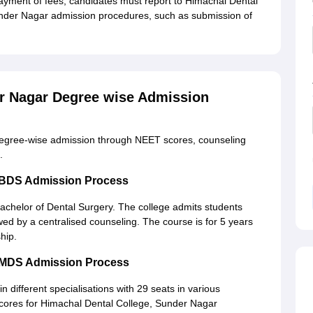
payment of fees, candidates must report to Himachal Dental
Sunder Nagar admission procedures, such as submission of
er Nagar Degree wise Admission
degree-wise admission through NEET scores, counseling
.
r BDS Admission Process
achelor of Dental Surgery. The college admits students
ed by a centralised counseling. The course is for 5 years
hip.
r MDS Admission Process
in different specialisations with 29 seats in various
ores for Himachal Dental College, Sunder Nagar