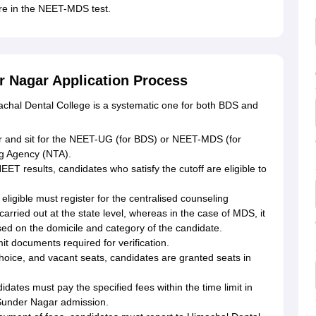
ore in the NEET-MDS test.
r Nagar Application Process
achal Dental College is a systematic one for both BDS and
ster and sit for the NEET-UG (for BDS) or NEET-MDS (for
g Agency (NTA).
ET results, candidates who satisfy the cutoff are eligible to
ligible must register for the centralised counseling
carried out at the state level, whereas in the case of MDS, it
ased on the domicile and category of the candidate.
t documents required for verification.
oice, and vacant seats, candidates are granted seats in
idates must pay the specified fees within the time limit in
 Sunder Nagar admission.