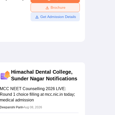
ws
Amrita Vishwa Vidyapeetham Reviews
IBS Hyderabad Reviews
KL Uni
Brochure
Get Admission Details
Himachal Dental College,
Sunder Nagar
Notifications
MCC NEET Counselling 2026 LIVE:
Round 1 choice filling at mcc.nic.in today;
medical admission
Deepanshi Pant
•
Aug 08, 2026