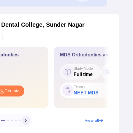
 Dental College, Sunder Nagar
odontics
MDS Orthodontics and Dentofac
Study Mode
Seat
Full time
6
Exams
Get Info
NEET MDS
View all