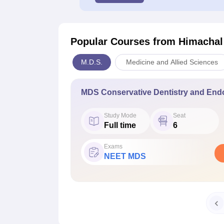
Popular Courses
from Himachal
M.D.S.
Medicine and Allied Sciences
MDS Conservative Dentistry and End
Study Mode
Seat
Full time
6
Exams
NEET MDS