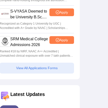
complete hand-holding throughout the admission
journey
S-VYASA Deemed to
Apply
be University B.Sc.
Admissions 2026
Recognized as Category 1 University by UGC |
Accredited with A+ Grade by NAAC | Scholarships
available
SRM Medical College
Apply
Admissions 2026
Ranked #18 by NIRF, NAAC A++ Accredited |
Unmatched clinical exposure with over 7 lakh patients
yearly
View All Applications Forms
Latest Updates