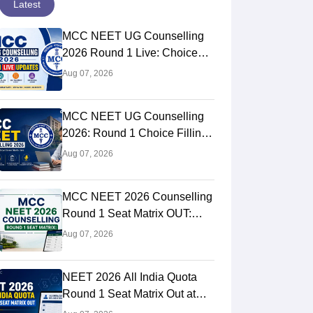
Latest
MCC NEET UG Counselling
2026 Round 1 Live: Choice
Filling STARTED, Registration
Aug 07, 2026
Link OUT at mcc.nic.in
MCC NEET UG Counselling
2026: Round 1 Choice Filling
STARTED, Seat Matrix OUT,
Aug 07, 2026
Registration Started
MCC NEET 2026 Counselling
Round 1 Seat Matrix OUT:
College-wise MBBS And BDS
Aug 07, 2026
Seats
NEET 2026 All India Quota
Round 1 Seat Matrix Out at
mcc.nic.in; Direct PDF Link