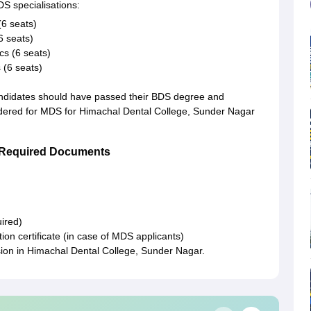
S specialisations:
6 seats)
6 seats)
s (6 seats)
 (6 seats)
andidates should have passed their BDS degree and
sidered for MDS for Himachal Dental College, Sunder Nagar
r Required Documents
ired)
ion certificate (in case of MDS applicants)
ion in Himachal Dental College, Sunder Nagar.