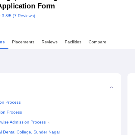
& Application Form
niversity Reviews
Chandigarh University Reviews
ICFAI university Revie
3.8
/5 (
7
Reviews)
ns
Placements
Reviews
Facilities
Compare
ion Process
ion Process
 wise Admission Process
l Dental College, Sunder Nagar