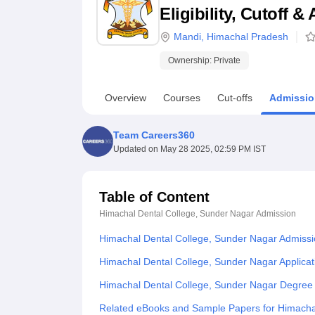
B.E /B.Tech
M.E /M.Tech
MBA
LLM
MBBS
M.D
M.S.
B.Des
M.Des
Eligibility, Cutoff 
LPU Reviews
UPES Reviews
MIT Manipal Reviews
MAHE Reviews
VIT U
Mandi
,
Himachal Pradesh
Ownership:
Private
Overview
Courses
Cut-offs
Admissio
Team Careers360
Updated on
May 28 2025, 02:59 PM IST
Table of Content
Himachal Dental College, Sunder Nagar
Admission
Himachal Dental College, Sunder Nagar Admiss
Himachal Dental College, Sunder Nagar Applicat
Himachal Dental College, Sunder Nagar Degree
Related eBooks and Sample Papers for Himacha