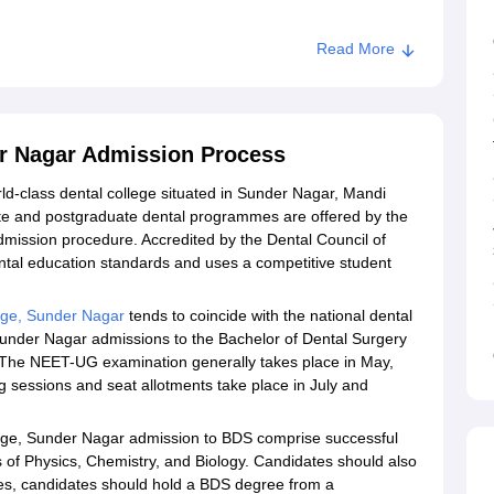
Read More
Sunder Nagar
er Nagar Admission Process
ld-class dental college situated in Sunder Nagar, Mandi
ate and postgraduate dental programmes are offered by the
dmission procedure. Accredited by the Dental Council of
dental education standards and uses a competitive student
ege, Sunder Nagar
tends to coincide with the national dental
under Nagar admissions to the Bachelor of Dental Surgery
The NEET-UG examination generally takes place in May,
g sessions and seat allotments take place in July and
llege, Sunder Nagar admission to BDS comprise successful
of Physics, Chemistry, and Biology. Candidates should also
es, candidates should hold a BDS degree from a