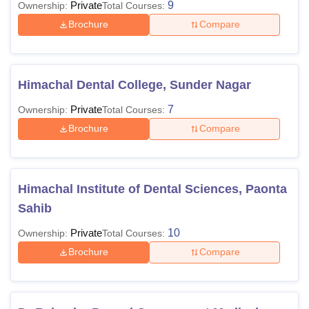
Private
9
Ownership:
Total Courses:
Brochure
Compare
Himachal Dental College, Sunder Nagar
Private
7
Ownership:
Total Courses:
Brochure
Compare
Himachal Institute of Dental Sciences, Paonta
Sahib
Private
10
Ownership:
Total Courses:
Brochure
Compare