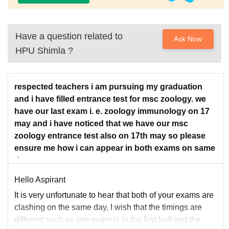
Have a question related to
Ask Now
HPU Shimla
?
respected teachers i am pursuing my graduation
and i have filled entrance test for msc zoology. we
have our last exam i. e. zoology immunology on 17
may and i have noticed that we have our msc
zoology entrance test also on 17th may so please
ensure me how i can appear in both exams on same
date
Hello Aspirant
It is very unfortunate to hear that both of your exams are
clashing on the same day, I wish that the timings are
different such as one exam is in the first half and the