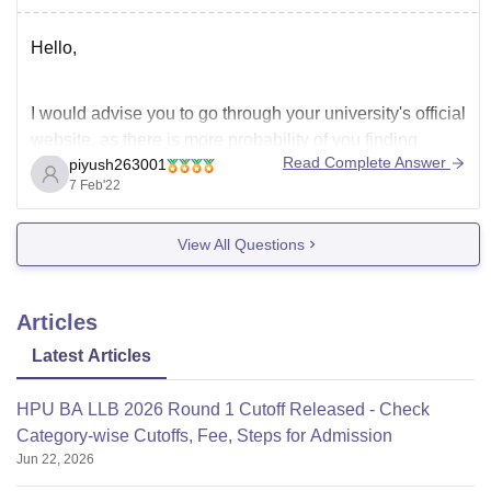
Hello,
I would advise you to go through your university's official
website, as there is more probability of you finding
Read Complete Answer
piyush263001
previous year Question papers of your 1st year Zoology
7 Feb'22
subject than at any other source.
View All Questions
Also If you want sample papers and PYQ papers then I
would like to inform
Articles
Latest Articles
HPU BA LLB 2026 Round 1 Cutoff Released - Check
Category-wise Cutoffs, Fee, Steps for Admission
Jun 22, 2026