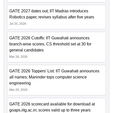
GATE 2027 dates out; IIT Madras introduces
Robotics paper, revises syllabus after five years
Jul 20, 2026
GATE 2026 Cutoffs: IIT Guwahati announces
branch-wise scores, CS threshold set at 30 for
general candidates
Mar 28, 2026
GATE 2026 Toppers' List: IIT Guwahati announces
all names; Maninder tops computer science
engineering
Mar 28, 2026
GATE 2026 scorecard available for download at
goaps.iitg.ac.in; scores valid up to three years