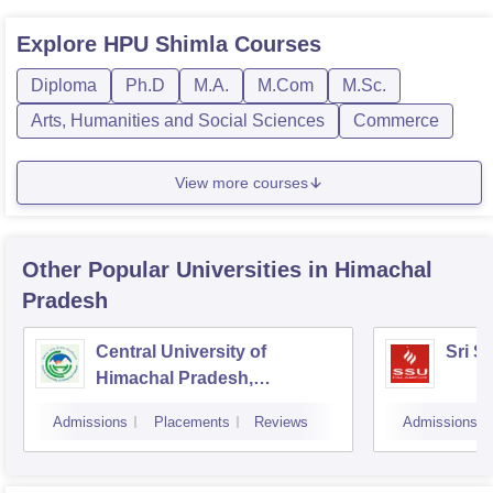
Explore
HPU Shimla
Courses
Diploma
Ph.D
M.A.
M.Com
M.Sc.
Arts, Humanities and Social Sciences
Commerce
View more courses
Other Popular
Universities
in Himachal
Pradesh
Central University of
Sri S
Himachal Pradesh,
Dharamshala
Admissions
Placements
Reviews
Admissions