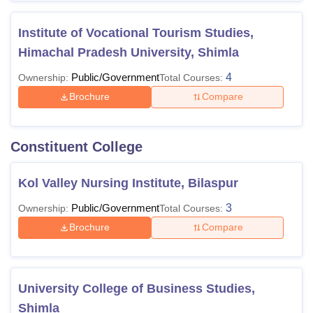
Institute of Vocational Tourism Studies,
Himachal Pradesh University, Shimla
Public/Government
4
Ownership:
Total Courses:
Brochure
Compare
Constituent College
Kol Valley Nursing Institute, Bilaspur
Public/Government
3
Ownership:
Total Courses:
Brochure
Compare
University College of Business Studies,
Shimla