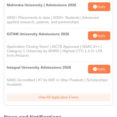
Mahindra University | Admissions 2026
Apply
4000+ Placements to date | 6000+ Students | Advanced
applied research, patents, and partnerships
GITAM University Admissions 2026
Apply
Application Closing Soon! | AICTE Approved | NAAC A++ |
Category 1 University by MHRD | Highest CTC 1.4 Cr LPA
from Amazon
Integral University Admissions 2026
Apply
NAAC Accredited | #7 by IIRF in Uttar Pradesh | Scholarships
Available
View All Application Forms