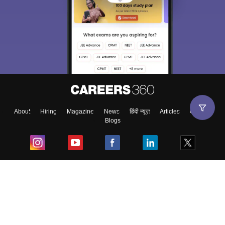
About
Hiring
Magazine
News
हिंदी न्यूज़
Articles
Contact
Blogs
Top Exams
College