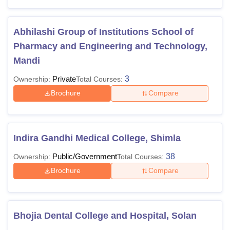
Abhilashi Group of Institutions School of
Pharmacy and Engineering and Technology,
Mandi
Private
3
Ownership:
Total Courses:
Brochure
Compare
Indira Gandhi Medical College, Shimla
Public/Government
38
Ownership:
Total Courses:
Brochure
Compare
Bhojia Dental College and Hospital, Solan