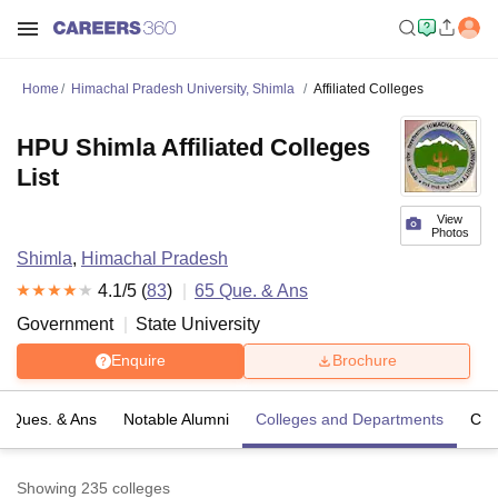
Home
Himachal Pradesh University, Shimla
Affiliated Colleges
HPU Shimla Affiliated Colleges
List
View
Photos
Shimla
,
Himachal Pradesh
4.1
/5 (
83
)
65
Que. & Ans
Government
State University
Enquire
Brochure
Ques. & Ans
Notable Alumni
Colleges and Departments
Co
Showing
235
colleges