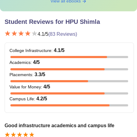
View all eBooks
Student Reviews for
HPU Shimla
4.1
/5
(
83
Reviews)
4.1
/5
College Infrastructure
:
4
/5
Academics
:
3.3
/5
Placements
:
4
/5
Value for Money
:
4.2
/5
Campus Life
:
Good infrastructure academics and campus life