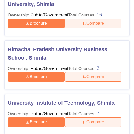
University, Shimla
Public/Government
16
Ownership:
Total Courses:
Brochure
Compare
Himachal Pradesh University Business
School, Shimla
Public/Government
2
Ownership:
Total Courses:
Brochure
Compare
University Institute of Technology, Shimla
Public/Government
7
Ownership:
Total Courses:
Brochure
Compare