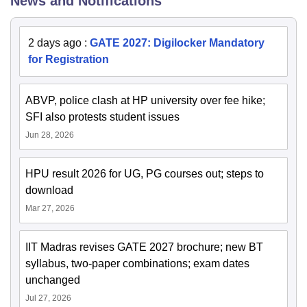
News and Notifications
2 days ago
:
GATE 2027: Digilocker Mandatory
for Registration
ABVP, police clash at HP university over fee hike;
SFI also protests student issues
Jun 28, 2026
HPU result 2026 for UG, PG courses out; steps to
download
Mar 27, 2026
IIT Madras revises GATE 2027 brochure; new BT
syllabus, two-paper combinations; exam dates
unchanged
Jul 27, 2026