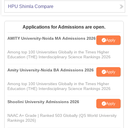
HPU Shimla
Compare
Applications for Admissions are open.
AMITY University-Noida MA Admissions 2026
Apply
Among top 100 Universities Globally in the Times Higher
Education (THE) Interdisciplinary Science Rankings 2026
Amity University-Noida BA Admissions 2026
Apply
Among top 100 Universities Globally in the Times Higher
Education (THE) Interdisciplinary Science Rankings 2026
Shoolini University Admissions 2026
Apply
NAAC A+ Grade | Ranked 503 Globally (QS World University
Rankings 2026)