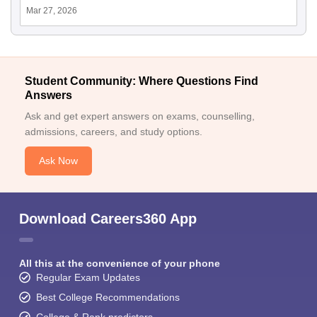
Mar 27, 2026
Student Community: Where Questions Find
Answers
Ask and get expert answers on exams, counselling,
admissions, careers, and study options.
Ask Now
Download Careers360 App
All this at the convenience of your phone
Regular Exam Updates
Best College Recommendations