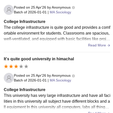
Posted on
25 Apr'26
by
Anonymous
Batch of
2026-01-01
|
MA Sociology
College Infrastructure
The college infrastructure is quite good and provides a comf
ortable environment for students. Classrooms are spacious,
well-ventilated, and equipped with basic facilities like projec
tors and proper seating arrangements. The library is well-m
Read More
aintained with a decent collection of books and a quiet stud
y area. Labs are functional and have the necessary equipm
It's quite good university in himachal
ent for practical learning. The campus is clean and has gree
nery, which creates a positive atmosphere. However, there i
s still some scope for improvement in areas like Wi-Fi conn
Posted on
25 Apr'26
by
Anonymous
ectivity and modernization of certain facilities. Overall, the in
Batch of
2026-01-01
|
MA Sociology
frastructure supports both academic and extracurricular acti
College Infrastructure
vities effectively.
This university has very large infrastructure and have all faci
lities in this university all subject have different blocks and a
ll equipment In this university all computers, labs all things I
n this university a beautiful campus in this and they also mai