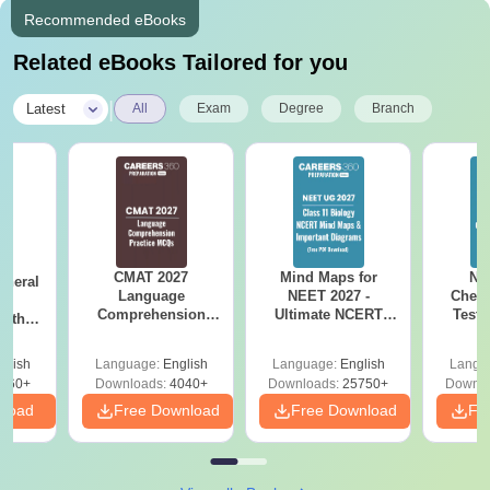
Recommended eBooks
Related eBooks Tailored for you
|
Latest
All
Exam
Degree
Branch
CMAT 2027
Mind Maps for
NE
eneral
Language
NEET 2027 -
Chemi
ss
Comprehension
Ultimate NCERT
Test 
with
Questions with
Class 11 Mind Maps
Downlo
PDF
Solutions PDF
& Diagrams
Pap
glish
Language:
English
Language:
English
Langu
Revision Guide PDF
So
860+
Downloads:
4040+
Downloads:
25750+
Downlo
nload
Free Download
Free Download
Fr