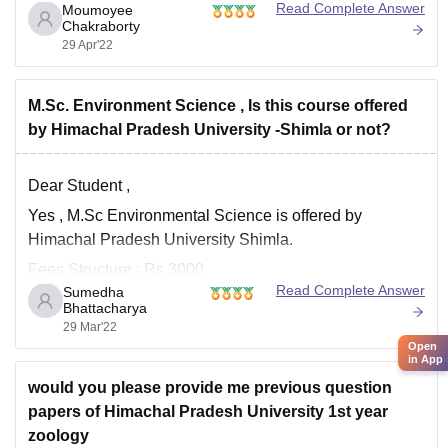
other exam is in the second half, but if the two exam
Read Complete Answer
Moumoyee
Chakraborty
timings
29 Apr'22
M.Sc. Environment Science , Is this course offered
by Himachal Pradesh University -Shimla or not?
Dear Student ,
Yes , M.Sc Environmental Science is offered by
Himachal Pradesh University Shimla.
Fees Structure : Rs 3000
Read Complete Answer
Sumedha
Eligibility :
Bhattacharya
29 Mar'22
Bachelors degree in Agriculture / Horticulture /
Open
Medical & non-Medical /Forestry or MBBS/B.Tech
in App
Min required 50% marks in Graduation
would you please provide me previous question
papers of Himachal Pradesh University 1st year
Seat Intake : 10 Subsidized and 20 non-subsidized
zoology
Admission