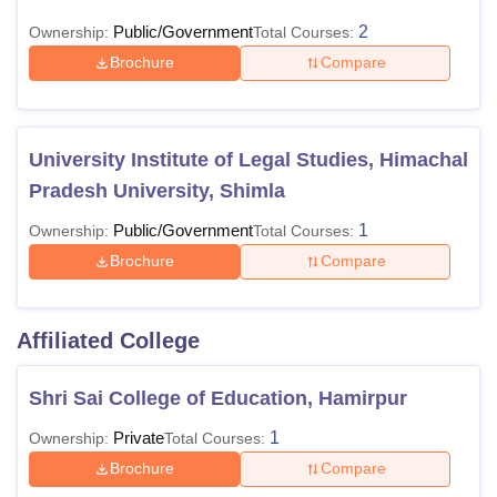
Public/Government
2
Ownership:
Total Courses:
Brochure
Compare
University Institute of Legal Studies, Himachal
Pradesh University, Shimla
Public/Government
1
Ownership:
Total Courses:
Brochure
Compare
Affiliated College
Shri Sai College of Education, Hamirpur
Private
1
Ownership:
Total Courses:
Brochure
Compare