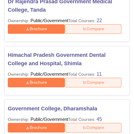
Dr Rajendra Prasad Government Medical
College, Tanda
Public/Government
22
Ownership:
Total Courses:
Brochure
Compare
Himachal Pradesh Government Dental
College and Hospital, Shimla
Public/Government
11
Ownership:
Total Courses:
Brochure
Compare
Government College, Dharamshala
Public/Government
45
Ownership:
Total Courses:
Brochure
Compare