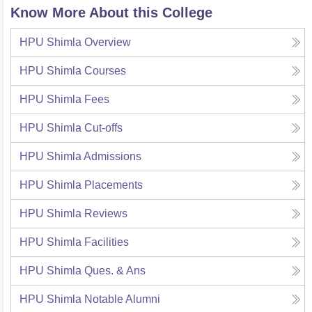
Know More About this College
HPU Shimla
Overview
HPU Shimla
Courses
HPU Shimla
Fees
HPU Shimla
Cut-offs
HPU Shimla
Admissions
HPU Shimla
Placements
HPU Shimla
Reviews
HPU Shimla
Facilities
HPU Shimla
Ques. & Ans
HPU Shimla
Notable Alumni