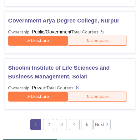
Government Arya Degree College, Nurpur
Public/Government
5
Ownership:
Total Courses:
Brochure
Compare
Shoolini Institute of Life Sciences and
Business Management, Solan
Private
8
Ownership:
Total Courses:
Brochure
Compare
1
2
3
4
5
Next