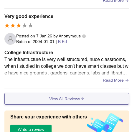
Read More
ntain greenry of this college. In this university has a big libra
ry where students can prepare for exam , they can study thei
Very good experience
r and university has many wifi, for principal office is different
for college is different for sports area and for library is differe
nt wifi access and also hostels are good but sometimes foo
Posted on
7 Jan'26
by
Anonymous
d is not good they don't cook well sometimes but overall the
Batch of
2004-01-01
|
B.Ed
re are very cleaniliness in kitchen.
College Infrastructure
The infrastructure is very well structured, nuce classrooms,
when i studied in college we don't have smart classes but w
e have nice grounds , gardens, canteens, labs and libraries
for students to help them
Read More
View All Reviews
Share your experience with others
Write a review