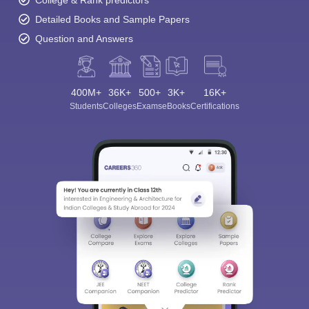
College & Rank predictors
Detailed Books and Sample Papers
Question and Answers
400M+
36K+
500+
3K+
16K+
Students
Colleges
Exams
eBooks
Certifications