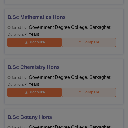
B.Sc Mathematics Hons
Government Degree College, Sarkaghat
Offered by:
4 Years
Duration:
Brochure
Compare
B.Sc Chemistry Hons
Government Degree College, Sarkaghat
Offered by:
4 Years
Duration:
Brochure
Compare
B.Sc Botany Hons
Government Degree College, Sarkaghat
Offered by: