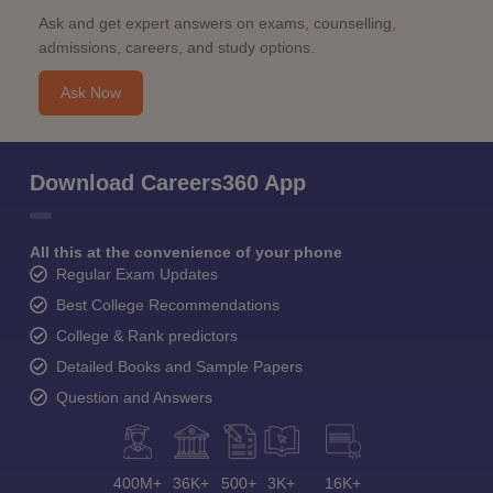
Ask and get expert answers on exams, counselling,
admissions, careers, and study options.
Ask Now
Download Careers360 App
All this at the convenience of your phone
Regular Exam Updates
Best College Recommendations
College & Rank predictors
Detailed Books and Sample Papers
Question and Answers
400M+
36K+
500+
3K+
16K+