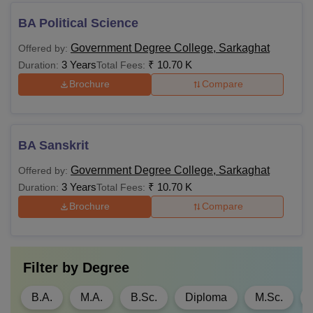
BA Political Science
Government Degree College, Sarkaghat
Offered by:
3 Years
₹
10.70 K
Duration:
Total Fees:
Brochure
Compare
BA Sanskrit
Government Degree College, Sarkaghat
Offered by:
3 Years
₹
10.70 K
Duration:
Total Fees:
Brochure
Compare
Filter by
Degree
B.A.
M.A.
B.Sc.
Diploma
M.Sc.