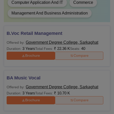
Computer Application And IT
Commerce
Management And Business Administration
B.Voc Retail Management
Government Degree College, Sarkaghat
Offered by:
3 Years
₹
22.36 K
40
Duration:
Total Fees:
Seats:
Brochure
Compare
BA Music Vocal
Government Degree College, Sarkaghat
Offered by:
3 Years
₹
10.70 K
Duration:
Total Fees:
Brochure
Compare