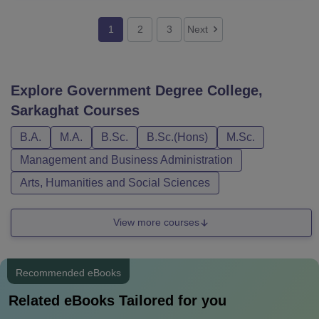
1
2
3
Next
Explore
Government Degree College,
Sarkaghat
Courses
B.A.
M.A.
B.Sc.
B.Sc.(Hons)
M.Sc.
Management and Business Administration
Arts, Humanities and Social Sciences
View more courses
Recommended eBooks
Related eBooks Tailored for you