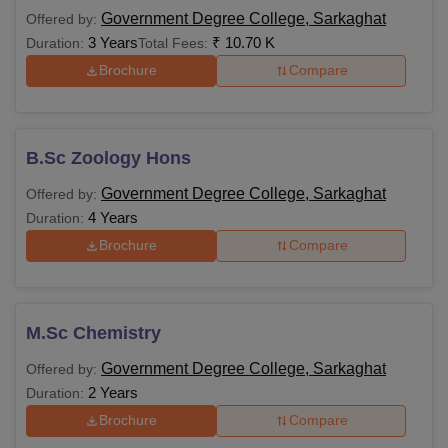
Government Degree College, Sarkaghat
Offered by:
3 Years
₹
10.70 K
Duration:
Total Fees:
Brochure
Compare
B.Sc Zoology Hons
Government Degree College, Sarkaghat
Offered by:
4 Years
Duration:
Brochure
Compare
M.Sc Chemistry
Government Degree College, Sarkaghat
Offered by:
2 Years
Duration:
Brochure
Compare