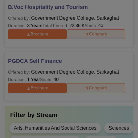
B.Voc Hospitality and Tourism
Government Degree College, Sarkaghat
Offered by:
3 Years
₹
22.36 K
40
Duration:
Total Fees:
Seats:
Brochure
Compare
PGDCA Self Finance
Government Degree College, Sarkaghat
Offered by:
1 Year
40
Duration:
Seats:
Brochure
Compare
Filter by
Stream
Arts, Humanities And Social Sciences
Sciences