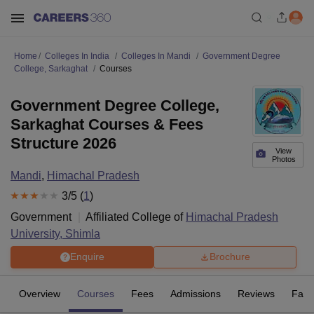
Home
Colleges In India
Colleges In Mandi
Government Degree
College, Sarkaghat
Courses
Government Degree College,
Sarkaghat Courses & Fees
Structure 2026
View
Photos
Mandi
,
Himachal Pradesh
3
/5 (
1
)
Government
Affiliated College of
Himachal Pradesh
University, Shimla
Enquire
Brochure
Overview
Courses
Fees
Admissions
Reviews
Facil