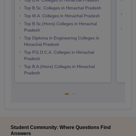
Prad
Top B.Sc. Colleges in Himachal Pradesh
Top 
Top M.A. Colleges in Himachal Pradesh
Prad
Top B.Sc.(Hons) Colleges in Himachal
Best 
Pradesh
Top Diploma in Engineering Colleges in
Himachal Pradesh
Top P.G.D.C.A. Colleges in Himachal
Pradesh
Top B.A.(Hons) Colleges in Himachal
Pradesh
Student Community: Where Questions Find
Answers