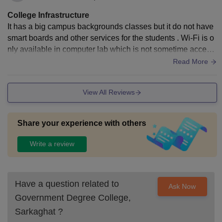
College Infrastructure
It has a big campus backgrounds classes but it do not have
smart boards and other services for the students . Wi-Fi is o
nly available in computer lab which is not sometime accessi
ble for everyone. It has a library. It has a gym and many othe
Read More
r gaming fields, two basketball fields and canteen and hoste
l for girls with Wi-Fi. It has a clean hygienic campus.
View All Reviews
Share your experience with others
Write a review
Have a question related to
Ask Now
Government Degree College,
Sarkaghat
?