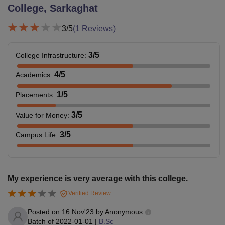
College, Sarkaghat
3
/5
(
1
Reviews)
3
/5
College Infrastructure
:
4
/5
Academics
:
1
/5
Placements
:
3
/5
Value for Money
:
3
/5
Campus Life
:
My experience is very average with this college.
Verified Review
Posted on
16 Nov'23
by
Anonymous
Batch of
2022-01-01
|
B.Sc