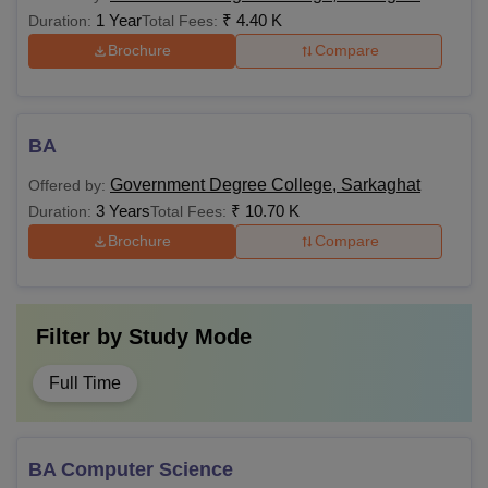
1 Year
₹
4.40 K
Duration:
Total Fees:
Brochure
Compare
BA
Government Degree College, Sarkaghat
Offered by:
3 Years
₹
10.70 K
Duration:
Total Fees:
Brochure
Compare
Filter by
Study Mode
Full Time
BA Computer Science