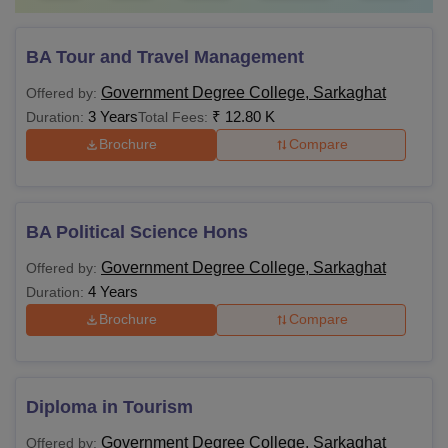
BA Tour and Travel Management
Government Degree College, Sarkaghat
Offered by:
3 Years
₹
12.80 K
Duration:
Total Fees:
Brochure
Compare
BA Political Science Hons
Government Degree College, Sarkaghat
Offered by:
4 Years
Duration:
Brochure
Compare
Diploma in Tourism
Government Degree College, Sarkaghat
Offered by: