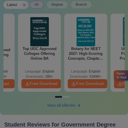
|
Latest
All
Degree
Branch
Top UGC Approved
Botany for NEET
Utt
roved
Colleges Offering
2027: High-Scoring
Par
ering
Online BA
Concepts, Chapters,
Prev
Sc
Mock Tests &
Quest
Preparation Guide
with A
glish
Language:
English
Language:
English
Langu
Solut
Open
320+
Downloads:
280+
Downloads:
53690+
Downl
in App
nload
Free Download
Free Download
Fr
View all eBooks
Student Reviews for
Government Degree