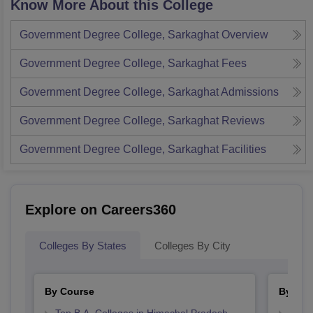
Know More About this College
Government Degree College, Sarkaghat
Overview
Government Degree College, Sarkaghat
Fees
Government Degree College, Sarkaghat
Admissions
Government Degree College, Sarkaghat
Reviews
Government Degree College, Sarkaghat
Facilities
Explore on Careers360
Colleges By States
Colleges By City
By Course
By Str
Top B.A. Colleges in Himachal Pradesh
Top 