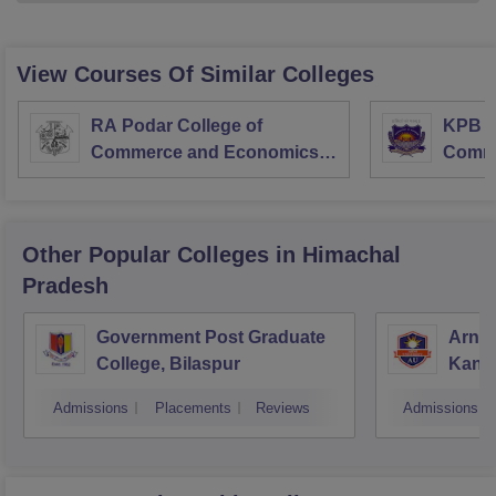
View Courses Of Similar Colleges
RA Podar College of
KPB H
Commerce and Economics,
Comme
Mumbai
Other Popular
Colleges
in Himachal
Pradesh
Government Post Graduate
Arni 
College, Bilaspur
Kang
Admissions
Placements
Reviews
Admissions