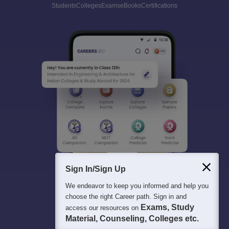
Students
Colleges
Exams
eBooks
Certifications
Sign In/Sign Up
We endeavor to keep you informed and help you
choose the right Career path. Sign in and
Exams, Study
access our resources on
Material, Counseling, Colleges etc.