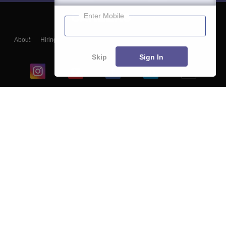
Enter Mobile
About
Hiring
Magazine
News
हिंदी न्यूज़
Articles
Contact
Blogs
Skip
Sign In
Top Exams
College
Predictors & Ebooks
Resources
Sitemap
Terms & Conditions
Privacy Policy
Grievance Redressal