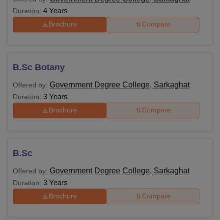
4 Years
Duration:
Brochure
Compare
B.Sc Botany
Government Degree College, Sarkaghat
Offered by:
3 Years
Duration:
Brochure
Compare
B.Sc
Government Degree College, Sarkaghat
Offered by:
3 Years
Duration:
Brochure
Compare