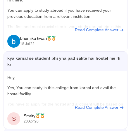
Hi there.
worth because they provide good education with highly
educated staff members in lowa course cost which is good for
You can apply to study abroad if you have received your
the middle class family.
previous education from a relevant institution.
The first and most crucial step in your study abroad trip is this.
Read Complete Answer
It is necessary to give your topic of interest considerable
bhumika tiwari
thought and time. You must take into account
18 Jul'22
kya karnal se student bhi yha pad sakte hai hostel me rh
kr
Hey,
Yes, You can study in this college from karnal and avail the
hostel facility.
You have to apply for the hostel and allotment will be based on
Read Complete Answer
year wise and branch wise.
Smrity
S
For details of hostels and rules related to it and availability you
20 Apr'20
can refer the link below: