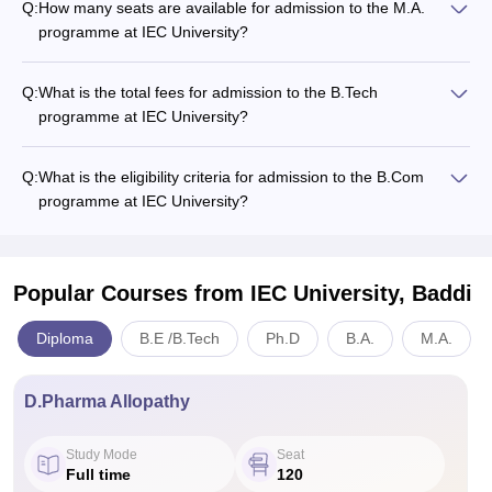
Q:
How many seats are available for admission to the M.A.
programme at IEC University?
Q:
What is the total fees for admission to the B.Tech
programme at IEC University?
Q:
What is the eligibility criteria for admission to the B.Com
programme at IEC University?
Popular Courses
from IEC University, Baddi
Diploma
B.E /B.Tech
Ph.D
B.A.
M.A.
D.Pharma Allopathy
Study Mode
Seat
Full time
120