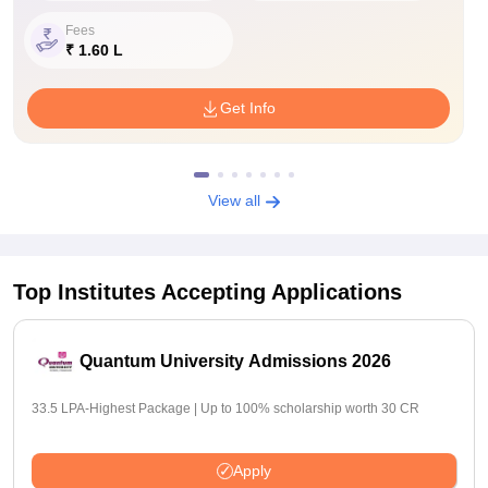
Fees
₹ 1.60 L
Get Info
View all
Top Institutes Accepting Applications
Quantum University Admissions 2026
33.5 LPA-Highest Package | Up to 100% scholarship worth 30 CR
Apply