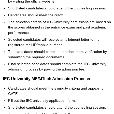
by visiting the official website.
Shortlisted candidates should attend the counselling session.
Candidates should meet the cutoff.
The selection criteria of IEC University admissions are based on
the scores obtained in the entrance exam and past academic
performance.
Selected candidates will receive an allotment letter to the
registered mail ID/mobile number.
The candidates should complete the document verification by
submitting the required documents.
Final selected candidates should complete the IEC University
admission process by paying the admission fee.
IEC University ME/MTech Admission Process
Candidates should meet the eligibility criteria and appear for
GATE.
Fill out the IEC university application form.
Shortlisted candidates should attend the counselling session.