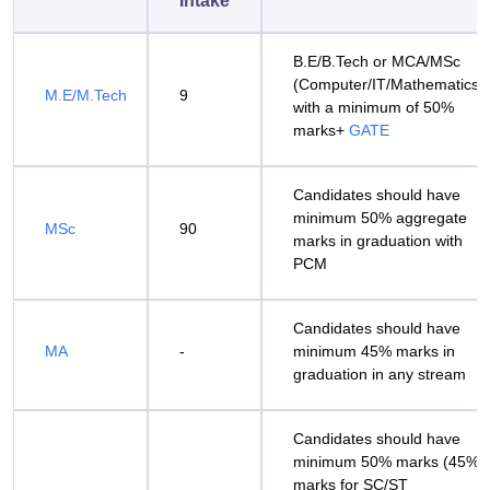
Intake
B.E/B.Tech or MCA/MSc
(Computer/IT/Mathematics)
M.E/M.Tech
9
with a minimum of 50%
marks+
GATE
Candidates should have
minimum 50% aggregate
MSc
90
marks in graduation with
PCM
Candidates should have
MA
-
minimum 45% marks in
graduation in any stream
Candidates should have
minimum 50% marks (45%
marks for SC/ST