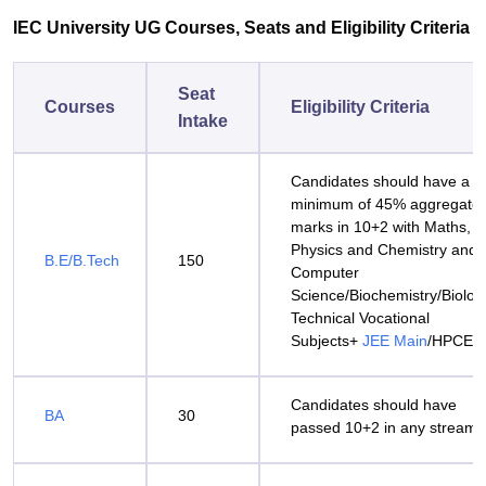
IEC University UG Courses, Seats and Eligibility Criteria
Seat
Courses
Eligibility Criteria
Intake
Candidates should have a
minimum of 45% aggregate
marks in 10+2 with Maths,
Physics and Chemistry and
B.E/B.Tech
150
Computer
Science/Biochemistry/Biolog
Technical Vocational
Subjects+
JEE Main
/HPCET
Candidates should have
BA
30
passed 10+2 in any stream