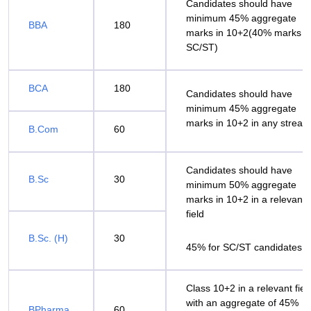
Candidates should have
minimum 45% aggregate
BBA
180
marks in 10+2(40% marks f
SC/ST)
BCA
180
Candidates should have
minimum 45% aggregate
marks in 10+2 in any stream
B.Com
60
Candidates should have
B.Sc
30
minimum 50% aggregate
marks in 10+2 in a relevant
field
B.Sc. (H)
30
45% for SC/ST candidates
Class 10+2 in a relevant fiel
with an aggregate of 45%
BPharma
60