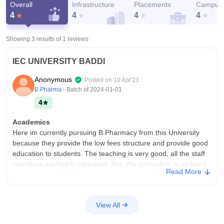
Overall
Infrastructure
Placements
Campus 
4
4
4
4
Showing 3 results of
1
reviews
IEC UNIVERSITY BADDI
Anonymous
Posted on
10 Apr'23
B.Pharma
- Batch of
2024-01-01
4
Academics
Here im currently pursuing B.Pharmacy from this University
because they provide the low fees structure and provide good
education to students. The teaching is very good, all the staff
members are highly educated. Yes, the curriculum is updated
Read More
every month.
College Infra
Yes, the college have the all necessary infrastructure, facilities
View All
and equipments.Having the wifi for all over the campus and in
tha hostel areas. Having washroom in every floor of the