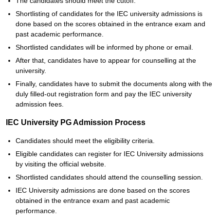
The candidates should meet the cutoff.
Shortlisting of candidates for the IEC university admissions is
done based on the scores obtained in the entrance exam and
past academic performance.
Shortlisted candidates will be informed by phone or email.
After that, candidates have to appear for counselling at the
university.
Finally, candidates have to submit the documents along with the
duly filled-out registration form and pay the IEC university
admission fees.
IEC University PG Admission Process
Candidates should meet the eligibility criteria.
Eligible candidates can register for IEC University admissions
by visiting the official website.
Shortlisted candidates should attend the counselling session.
IEC University admissions are done based on the scores
obtained in the entrance exam and past academic
performance.