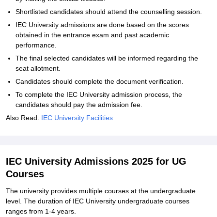
Shortlisted candidates should attend the counselling session.
IEC University admissions are done based on the scores
obtained in the entrance exam and past academic
performance.
The final selected candidates will be informed regarding the
seat allotment.
Candidates should complete the document verification.
To complete the IEC University admission process, the
candidates should pay the admission fee.
Also Read:
IEC University Facilities
IEC University Admissions 2025 for UG
Courses
The university provides multiple courses at the undergraduate
level. The duration of IEC University undergraduate courses
ranges from 1-4 years.