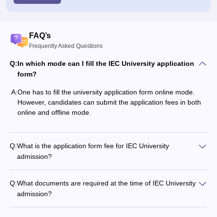
FAQ’s
Frequently Asked Questions
Q:
In which mode can I fill the IEC University application
form?
A:
One has to fill the university application form online mode.
However, candidates can submit the application fees in both
online and offline mode.
Q:
What is the application form fee for IEC University
admission?
Q:
What documents are required at the time of IEC University
admission?