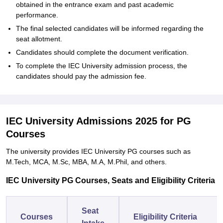
obtained in the entrance exam and past academic
performance.
The final selected candidates will be informed regarding the
seat allotment.
Candidates should complete the document verification.
To complete the IEC University admission process, the
candidates should pay the admission fee.
IEC University Admissions 2025 for PG
Courses
The university provides IEC University PG courses such as
M.Tech, MCA, M.Sc, MBA, M.A, M.Phil, and others.
IEC University PG Courses, Seats and Eligibility Criteria
Seat
Courses
Eligibility Criteria