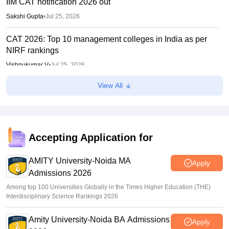
IIM CAT notification 2026 out
Sakshi Gupta
•
Jul 25, 2026
CAT 2026: Top 10 management colleges in India as per
NIRF rankings
Vishnukumar V
•
Jul 25, 2026
View All
CAT 2026 notification expected soon at iimcat.ac.in: A look
at past years' schedule
Soumi Roy
•
Jul 24, 2026
IIT Madras announces GATE 2027 dates; introduces
Accepting Application for
Robotics paper, revises syllabus after five years
AMITY University-Noida MA
Ruchika Kumari
•
Jul 20, 2026
Apply
Admissions 2026
Among top 100 Universities Globally in the Times Higher Education (THE)
Interdisciplinary Science Rankings 2026
Amity University-Noida BA Admissions
Apply