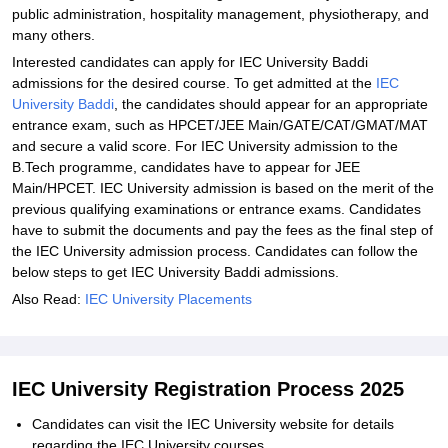
public administration, hospitality management, physiotherapy, and
many others.
Interested candidates can apply for IEC University Baddi
admissions for the desired course. To get admitted at the
IEC
University Baddi
, the candidates should appear for an appropriate
entrance exam, such as HPCET/JEE Main/GATE/CAT/GMAT/MAT
and secure a valid score. For IEC University admission to the
B.Tech programme, candidates have to appear for JEE
Main/HPCET. IEC University admission is based on the merit of the
previous qualifying examinations or entrance exams. Candidates
have to submit the documents and pay the fees as the final step of
the IEC University admission process. Candidates can follow the
below steps to get IEC University Baddi admissions.
Also Read:
IEC University Placements
IEC University Registration Process 2025
Candidates can visit the IEC University website for details
regarding the IEC University courses.