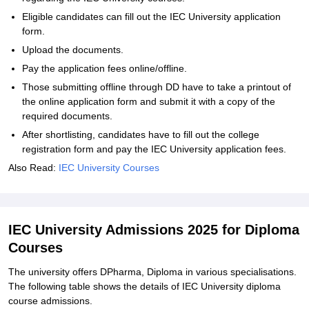
Eligible candidates can fill out the IEC University application
form.
Upload the documents.
Pay the application fees online/offline.
Those submitting offline through DD have to take a printout of
the online application form and submit it with a copy of the
required documents.
After shortlisting, candidates have to fill out the college
registration form and pay the IEC University application fees.
Also Read:
IEC University Courses
IEC University Admissions 2025 for Diploma
Courses
The university offers DPharma, Diploma in various specialisations.
The following table shows the details of IEC University diploma
course admissions.