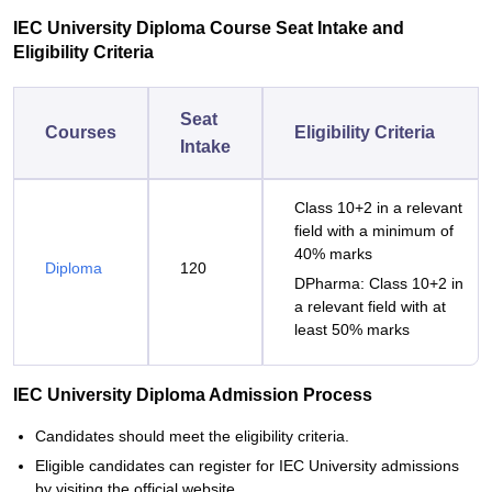
IEC University Diploma Course Seat Intake and
Eligibility Criteria
Seat
Courses
Eligibility Criteria
Intake
Class 10+2 in a relevant
field with a minimum of
40% marks
Diploma
120
DPharma: Class 10+2 in
a relevant field with at
least 50% marks
IEC University Diploma Admission Process
Candidates should meet the eligibility criteria.
Eligible candidates can register for IEC University admissions
by visiting the official website.