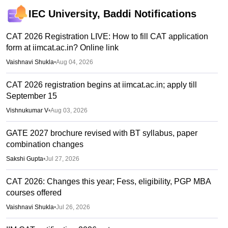
IEC University, Baddi
Notifications
CAT 2026 Registration LIVE: How to fill CAT application
form at iimcat.ac.in? Online link
Vaishnavi Shukla
•
Aug 04, 2026
CAT 2026 registration begins at iimcat.ac.in; apply till
September 15
Vishnukumar V
•
Aug 03, 2026
GATE 2027 brochure revised with BT syllabus, paper
combination changes
Sakshi Gupta
•
Jul 27, 2026
CAT 2026: Changes this year; Fess, eligibility, PGP MBA
courses offered
Vaishnavi Shukla
•
Jul 26, 2026