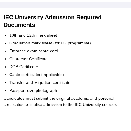
IEC University Admission Required
Documents
10th and 12th mark sheet
Graduation mark sheet (for PG programme)
Entrance exam score card
Character Certificate
DOB Certificate
Caste certificate(if applicable)
Transfer and Migration certificate
Passport-size photograph
Candidates must submit the original academic and personal
certificates to finalise admission to the IEC University courses.