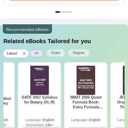
Recommended eBooks
Related eBooks Tailored for you
|
Exam
Degree
Latest
All
GATE 2027 Syllabus
NMAT 2026 Quant
JEE 
llabus
for Botany (XL-R)
Formula Book:
Dropp
istry
Every Formula
The 
Asked Since 2016 +
Roadm
Shortcuts & Tricks
Pe
glish
Language:
English
Language:
English
Langu
160+
Downloads:
140+