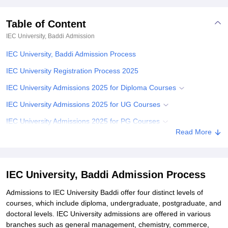
Table of Content
IEC University, Baddi
Admission
IEC University, Baddi Admission Process
IEC University Registration Process 2025
IEC University Admissions 2025 for Diploma Courses
IEC University Admissions 2025 for UG Courses
IEC University Admissions 2025 for PG Courses
Read More
IEC University PhD Course Admissions 2025
IEC University Admission Required Documents
Related eBooks and Sample Papers for IEC University, Baddi
IEC University, Baddi Admission Process
Explore Admissions to Similar Colleges
Admissions to IEC University Baddi offer four distinct levels of
courses, which include diploma, undergraduate, postgraduate, and
Student Reviews for IEC University, Baddi
doctoral levels. IEC University admissions are offered in various
branches such as general management, chemistry, commerce,