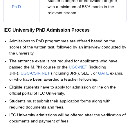
Master’s degree or equivalent degree
Ph.D
with a minimum of 55% marks in the
relevant stream.
IEC University PhD Admission Process
Admissions to PhD programmes are offered based on the
scores of the written test, followed by an interview conducted by
the university.
The entrance exam is not required for applicants who have
passed the M.Phil course or the
UGC-NET
(including
JRF),
UGC-CSIR NET
(including JRF), SLET, or
GATE
exams,
or who have been awarded a teacher fellowship.
Eligible students have to apply for admission online on the
official portal of IEC University.
Students must submit their application forms along with
required documents and fees.
IEC University admissions will be offered after the verification of
documents and payment of fees.