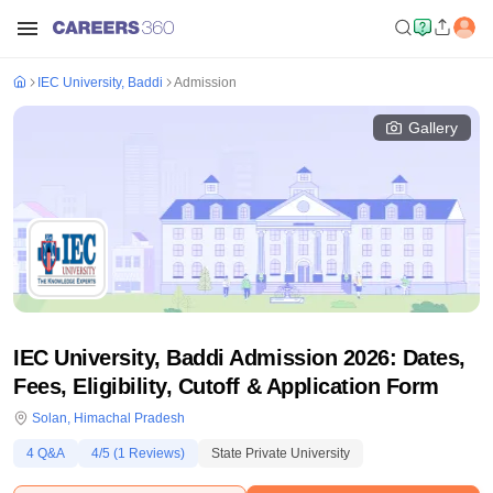
IEC University, Baddi
Admission
Gallery
IEC University, Baddi Admission 2026: Dates,
Fees, Eligibility, Cutoff & Application Form
Solan
,
Himachal Pradesh
4
Q&A
4
/5 (
1
Reviews)
State Private University