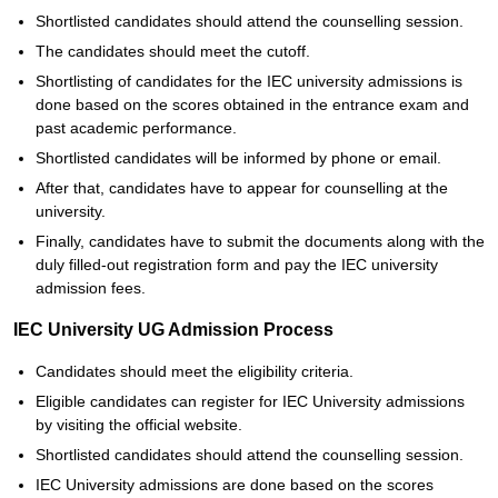
Shortlisted candidates should attend the counselling session.
The candidates should meet the cutoff.
Shortlisting of candidates for the IEC university admissions is
done based on the scores obtained in the entrance exam and
past academic performance.
Shortlisted candidates will be informed by phone or email.
After that, candidates have to appear for counselling at the
university.
Finally, candidates have to submit the documents along with the
duly filled-out registration form and pay the IEC university
admission fees.
IEC University UG Admission Process
Candidates should meet the eligibility criteria.
Eligible candidates can register for IEC University admissions
by visiting the official website.
Shortlisted candidates should attend the counselling session.
IEC University admissions are done based on the scores