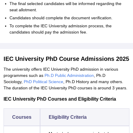
The final selected candidates will be informed regarding the
seat allotment.
Candidates should complete the document verification.
To complete the IEC University admission process, the
candidates should pay the admission fee.
IEC University PhD Course Admissions 2025
The university offers IEC University PhD admission in various
programmes such as
Ph.D Public Administration
, Ph.D
Sociology,
PhD Political Science
, Ph.D History and many others.
The duration of the IEC University PhD courses is around 3 years.
IEC University PhD Courses and Eligibility Criteria
Courses
Eligibility Criteria