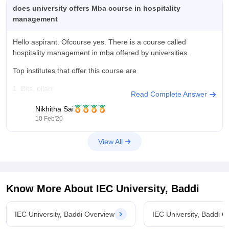
does university offers Mba course in hospitality
management
Hello aspirant. Ofcourse yes. There is a course called
hospitality management in mba offered by universities.
Top institutes that offer this course are
1. Bits, pilani
Read Complete Answer
2.amity university noida
Nikhitha Sai
10 Feb'20
3.delhi school of business ,new delhi
View All
4.punjab university,chandigarh
Hope this helps
Regards
Know More About
IEC University, Baddi
Nikhitha
IEC University, Baddi Overview
IEC University, Baddi C