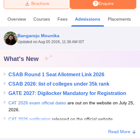
Brochure
Enquire
U Bhopal
Overview
Courses
Fees
Admissions
Placements
MS Lucknow
KMC Manipal
King George Medical College Lucknow
MMC 
u University
Calcutta University
Guru Gobind Singh Indraprastha Univer
Bangaroju Mounika
ni
UPES Dehradun
Amity University Noida
Lovely Professional University
Updated on
Aug 05 2026, 11:36 AM IST
 Agricultural University, Anand
stitute of Fundamental Research, Mumbai
Indian Agricultural Research I
oimbatore
Vellore Institute of Technology, Vellore
SRM Institute of Scien
What's New
pital College Of Nursing, Mumbai
ICT Mumbai
ASMSOC Mumbai
CSAB Round 1 Seat Allotment Link 2026
adras Christian College
Loyola College
Crescent College
HITS Chennai
n Centre, Kolkata
Guru Nanak Institute Of Hotel Management, Kolkata
J
CSAB 2026: list of colleges under 35k rank
ocial Sciences
Competition
Pharmacy
Animation and Design
GATE 2027: Digilocker Mandatory for Registration
iversity Reviews
Amrita Vishwa Vidyapeetham Reviews
IBS Hyderabad 
CAT 2026 exam official dates
are out on the website on July 25,
2026.
CAT 2026 notification
released on the official website.
Read More