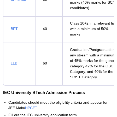
marks (40% marks for SC/S
candidates)
Class 10+2 in a relevant fiel
BPT
40
with a minimum of 50%
marks
Graduation/Postgraduation i
any stream with a minimum
of 45% marks for the genera
LLB
60
category 42% for the OBC
Category, and 40% for the
SC/ST Category
IEC University BTech Admission Process
Candidates should meet the eligibility criteria and appear for
JEE Main/
HPCET
.
Fill out the IEC university application form.