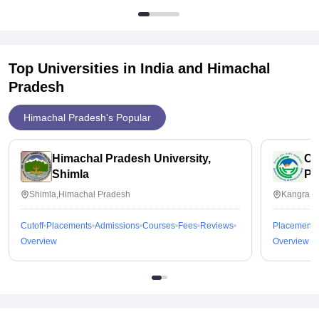
Top Universities in India and
Himachal
Pradesh
Himachal Pradesh's Popular
Himachal Pradesh University,
Ce
Shimla
Pr
Shimla,Himachal Pradesh
Kangra,H
Cutoff
Placements
Admissions
Courses
Fees
Reviews
Placements
Overview
Overview