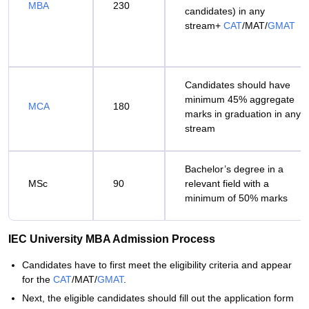
MBA
230
candidates) in any
stream+
CAT
/MAT/
GMAT
Candidates should have
minimum 45% aggregate
MCA
180
marks in graduation in any
stream
Bachelor’s degree in a
MSc
90
relevant field with a
minimum of 50% marks
IEC University MBA Admission Process
Candidates have to first meet the eligibility criteria and appear
for the
CAT
/MAT/
GMAT
.
Next, the eligible candidates should fill out the application form