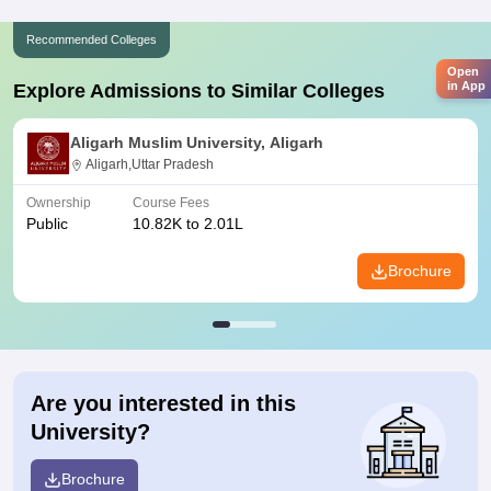
Recommended Colleges
Open
in App
Explore Admissions to Similar Colleges
Aligarh Muslim University, Aligarh
Aligarh,Uttar Pradesh
Ownership
Course Fees
Public
10.82K to 2.01L
Brochure
Are you interested in this
University?
Brochure