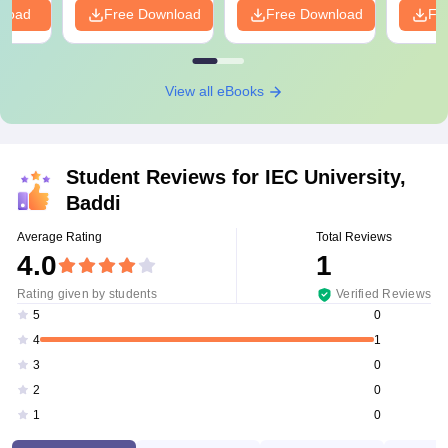
nload
Free Download
Free Download
Fr
View all eBooks
Student Reviews for
IEC University,
Baddi
Average Rating
Total Reviews
4.0
1
Rating given by students
Verified Reviews
0
5
1
4
0
3
0
2
0
1