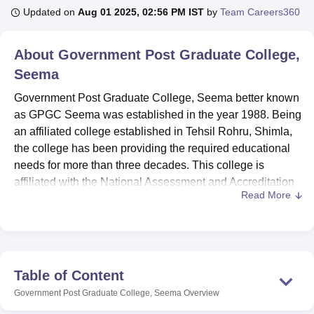
Updated on
Aug 01 2025, 02:56 PM IST
by
Team Careers360
U Bhopal
About
Government Post Graduate College,
MS Lucknow
KMC Manipal
King George Medical College Lucknow
MMC 
Seema
u University
Calcutta University
Guru Gobind Singh Indraprastha Univer
ni
UPES Dehradun
Amity University Noida
Lovely Professional University
Government Post Graduate College, Seema better known
 Agricultural University, Anand
as GPGC Seema was established in the year 1988. Being
stitute of Fundamental Research, Mumbai
Indian Agricultural Research I
an affiliated college established in Tehsil Rohru, Shimla,
oimbatore
Vellore Institute of Technology, Vellore
SRM Institute of Scien
the college has been providing the required educational
pital College Of Nursing, Mumbai
needs for more than three decades. This college is
ICT Mumbai
ASMSOC Mumbai
adras Christian College
Loyola College
Crescent College
HITS Chennai
affiliated with the National Assessment and Accreditation
n Centre, Kolkata
Guru Nanak Institute Of Hotel Management, Kolkata
J
Read More
Council (NAAC), which speaks for quality educational
ocial Sciences
Competition
Pharmacy
Animation and Design
system. The school is located across the spacious
campus of 9.5 acres providing a proper environment for
iversity Reviews
Amrita Vishwa Vidyapeetham Reviews
IBS Hyderabad 
prolific learning and development.
Seema boasts of abreast infra facilities to ensure the
Table of Content
students optimize their experiences while in school. The
Government Post Graduate College, Seema
Overview
college posses an up-to-date and spacious library