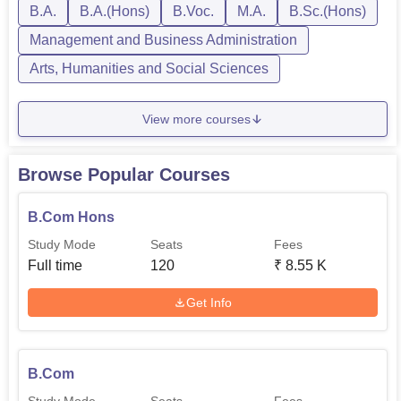
B.A.
B.A.(Hons)
B.Voc.
M.A.
B.Sc.(Hons)
Management and Business Administration
Arts, Humanities and Social Sciences
View more courses
Browse Popular Courses
B.Com Hons
Study Mode
Seats
Fees
Full time
120
₹
8.55 K
Get Info
B.Com