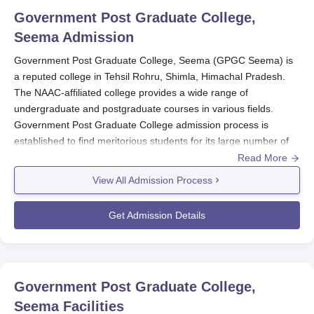
Government Post Graduate College,
Seema
Admission
Government Post Graduate College, Seema (GPGC Seema) is
a reputed college in Tehsil Rohru, Shimla, Himachal Pradesh.
The NAAC-affiliated college provides a wide range of
undergraduate and postgraduate courses in various fields.
Government Post Graduate College admission process is
established to find meritorious students for its large number of
academic programmes.
Read More
For UG programmes, candidates with 10+2 qualification from a
View All Admission Process
recognised board can apply for admission in
Government Post
Graduate College
. Aspirants for PG programmes should be a
Get Admission Details
holder of a bachelor's degree in the same discipline from a
recognised university. Academic merit, entrance exam marks
(where relevant), and other programme-related criteria may be
taken into account by the college during the selection process.
Government Post Graduate College,
Government Post Graduate College Application
Seema
Facilities
Process