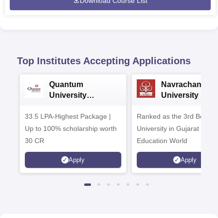
Download Course List
Top Institutes Accepting Applications
Quantum
Navrachana
University
University B.A
Admissions 2026
Admissions 20
33.5 LPA-Highest Package |
Ranked as the 3rd Best Pr
Up to 100% scholarship worth
University in Gujarat by
30 CR
Education World
Apply
Apply