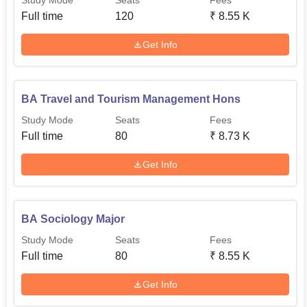
Study Mode
Seats
Fees
Full time
120
₹
8.55 K
Get Info
BA Travel and Tourism Management Hons
Study Mode
Seats
Fees
Full time
80
₹
8.73 K
Get Info
BA Sociology Major
Study Mode
Seats
Fees
Full time
80
₹
8.55 K
Get Info