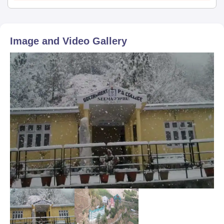
Image and Video Gallery