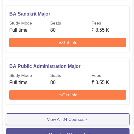
BA Sanskrit Major
Study Mode
Seats
Fees
Full time
80
₹
8.55 K
Get Info
BA Public Administration Major
Study Mode
Seats
Fees
Full time
80
₹
8.55 K
Get Info
View All
34
Courses