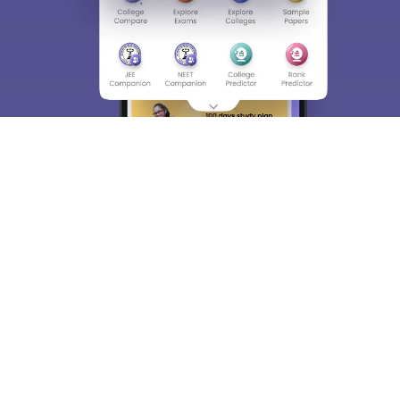
About
Hiring
Magazine
News
हिंदी न्यूज़
Articles
Contact
Blogs