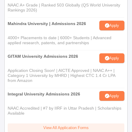
NAAC A+ Grade | Ranked 503 Globally (QS World University
Rankings 2026)
Mahindra University | Admissions 2026
Apply
4000+ Placements to date | 6000+ Students | Advanced
applied research, patents, and partnerships
GITAM University Admissions 2026
Apply
Application Closing Soon! | AICTE Approved | NAAC A++ |
Category 1 University by MHRD | Highest CTC 1.4 Cr LPA
from Amazon
Integral University Admissions 2026
Apply
NAAC Accredited | #7 by IIRF in Uttar Pradesh | Scholarships
Available
View All Application Forms