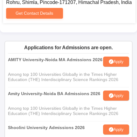
Rohru, Shimla, Pincode-171207, Himachal Pradesh, India
Get Contact Details
Applications for Admissions are open.
AMITY University-Noida MA Admissions 2026
Apply
Among top 100 Universities Globally in the Times Higher
Education (THE) Interdisciplinary Science Rankings 2026
Amity University-Noida BA Admissions 2026
Apply
Among top 100 Universities Globally in the Times Higher
Education (THE) Interdisciplinary Science Rankings 2026
Shoolini University Admissions 2026
Apply