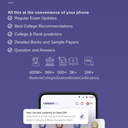
All this at the convenience of your phone
Regular Exam Updates
Best College Recommendations
College & Rank predictors
Detailed Books and Sample Papers
Question and Answers
400M+
36K+
500+
3K+
16K+
Students
Colleges
Exams
eBooks
Certifications