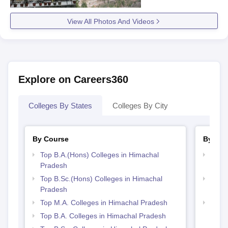
View All Photos And Videos
Explore on Careers360
Colleges By States
Colleges By City
By Course
By Str
Top B.A.(Hons) Colleges in Himachal
Top 
Pradesh
Prad
Top B.Sc.(Hons) Colleges in Himachal
Top 
Pradesh
Prad
Top M.A. Colleges in Himachal Pradesh
Best 
Top B.A. Colleges in Himachal Pradesh