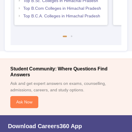
Top B.Sc. Colleges in Himachal Pradesh
Top B.Com Colleges in Himachal Pradesh
Top B.C.A. Colleges in Himachal Pradesh
Student Community: Where Questions Find
Answers
Ask and get expert answers on exams, counselling,
admissions, careers, and study options.
Ask Now
Download Careers360 App