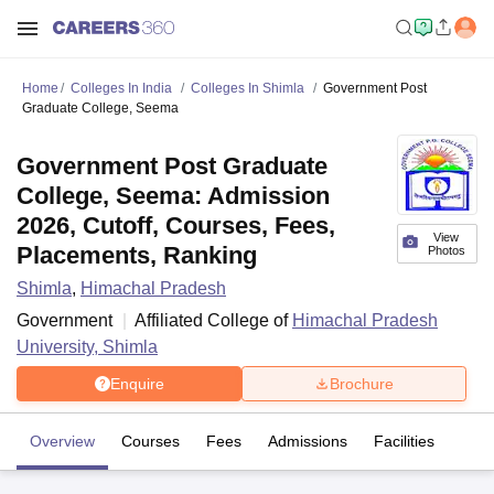
Home
Colleges In India
Colleges In Shimla
Government Post
Graduate College, Seema
Government Post Graduate
College, Seema: Admission
2026, Cutoff, Courses, Fees,
View
Placements, Ranking
Photos
Shimla
,
Himachal Pradesh
Government
Affiliated College of
Himachal Pradesh
University, Shimla
Enquire
Brochure
Overview
Courses
Fees
Admissions
Facilities