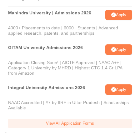
Mahindra University | Admissions 2026
Apply
4000+ Placements to date | 6000+ Students | Advanced
applied research, patents, and partnerships
GITAM University Admissions 2026
Apply
Application Closing Soon! | AICTE Approved | NAAC A++ |
Category 1 University by MHRD | Highest CTC 1.4 Cr LPA
from Amazon
Integral University Admissions 2026
Apply
NAAC Accredited | #7 by IIRF in Uttar Pradesh | Scholarships
Available
View All Application Forms