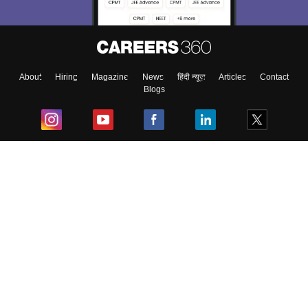
About
Hiring
Magazine
News
हिंदी न्यूज़
Articles
Contact
Blogs
Top Exams
College
Predictors & Ebooks
Resources