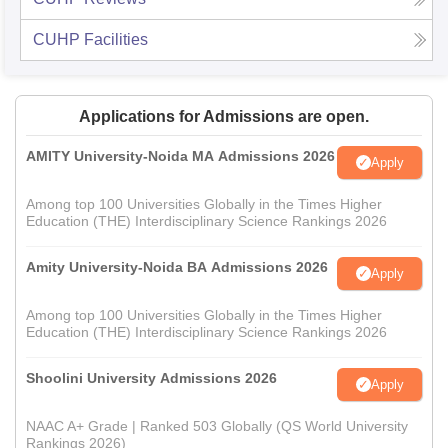
CUHP
Facilities
Applications for Admissions are open.
AMITY University-Noida MA Admissions 2026
Apply
Among top 100 Universities Globally in the Times Higher
Education (THE) Interdisciplinary Science Rankings 2026
Amity University-Noida BA Admissions 2026
Apply
Among top 100 Universities Globally in the Times Higher
Education (THE) Interdisciplinary Science Rankings 2026
Shoolini University Admissions 2026
Apply
NAAC A+ Grade | Ranked 503 Globally (QS World University
Rankings 2026)