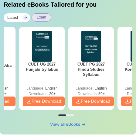
Related eBooks Tailored for you
|
Latest
Exam
CUET UG 2027
CUET PG 2027
CUET
7 Odia
Punjabi Syllabus
Hindu Studies
Korea
s
Syllabus
glish
Language:
English
Language:
English
Langu
20+
Downloads:
20+
Downloads:
50+
Down
nload
Free Download
Free Download
Fr
View all eBooks