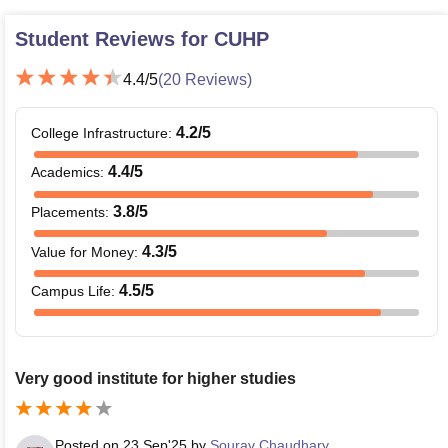
Student Reviews for
CUHP
4.4
/5
(
20
Reviews)
4.2
/5
College Infrastructure
:
4.4
/5
Academics
:
3.8
/5
Placements
:
4.3
/5
Value for Money
:
4.5
/5
Campus Life
:
Very good institute for higher studies
Posted on
23 Sep'25
by
Sourav Chaudhary