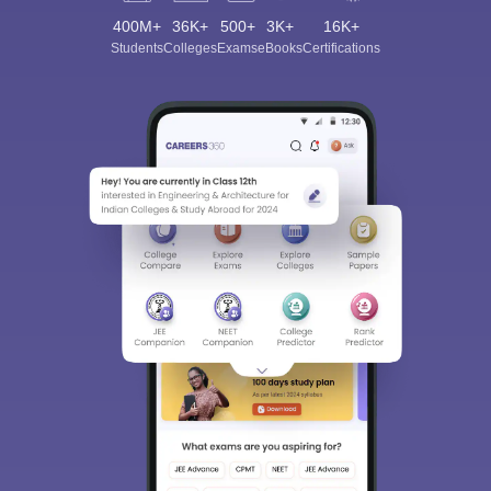
400M+
36K+
500+
3K+
16K+
Students
Colleges
Exams
eBooks
Certifications