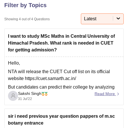
Filter by Topics
Latest
U Bhopal
Showing
4
out of
4
Questions
MS Lucknow
KMC Manipal
King George Medical College Lucknow
MMC 
u University
Calcutta University
Guru Gobind Singh Indraprastha Univer
I want to study MSc Maths in Central University of
ni
UPES Dehradun
Amity University Noida
Lovely Professional University
Himachal Pradesh. What rank is needed in CUET
 Agricultural University, Anand
stitute of Fundamental Research, Mumbai
Indian Agricultural Research I
for getting admission?
oimbatore
Vellore Institute of Technology, Vellore
SRM Institute of Scien
Hello,
pital College Of Nursing, Mumbai
ICT Mumbai
ASMSOC Mumbai
NTA will release the CUET Cut off list on its official
adras Christian College
Loyola College
Crescent College
HITS Chennai
website https://cuet.samarth.ac.in/
n Centre, Kolkata
Guru Nanak Institute Of Hotel Management, Kolkata
J
ocial Sciences
Competition
Pharmacy
Animation and Design
But candidates can predict their college by analyzing
Sakshi Singh
previous year results and cut offs. Central University of
Read More
iversity Reviews
Amrita Vishwa Vidyapeetham Reviews
IBS Hyderabad 
31 Jul'22
Himachal Pradesh is one of the top most universities
that provide many courses to students. As Central
University of
sir i need previous year question pappers of m.sc
botany entrance