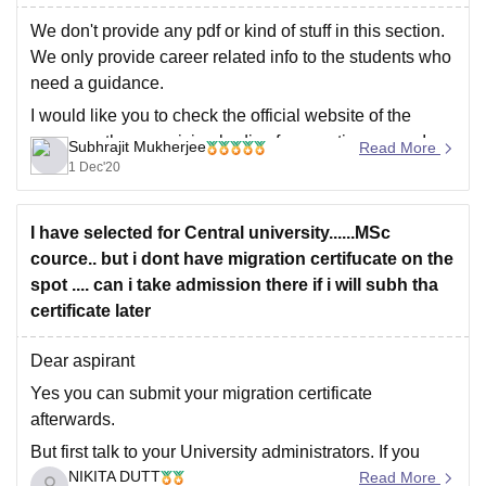
We don't provide any pdf or kind of stuff in this section.
We only provide career related info to the students who
need a guidance.
I would like you to check the official website of the
exams or the organizing bodies for question paper. I am
Subhrajit Mukherjee
Read More
sure you will get
1 Dec'20
I have selected for Central university......MSc
cource.. but i dont have migration certifucate on the
spot .... can i take admission there if i will subh tha
certificate later
Dear aspirant
Yes you can submit your migration certificate
afterwards.
But first talk to your University administrators. If you
NIKITA DUTT
have that certificate then you submit it. If you don't have
Read More