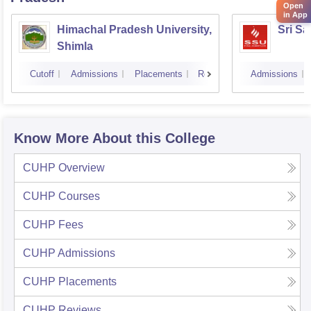
Open
in App
Himachal Pradesh University,
Sri Sa
Shimla
Cutoff
Admissions
Placements
Reviews
Admissions
Know More About this College
CUHP
Overview
CUHP
Courses
CUHP
Fees
CUHP
Admissions
CUHP
Placements
CUHP
Reviews