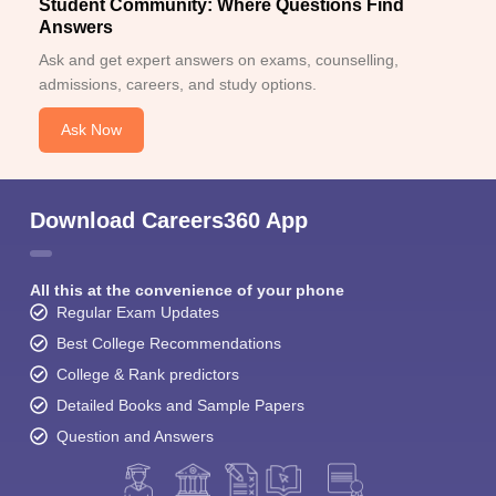
Student Community: Where Questions Find
Answers
Ask and get expert answers on exams, counselling,
admissions, careers, and study options.
Ask Now
Download Careers360 App
All this at the convenience of your phone
Regular Exam Updates
Best College Recommendations
College & Rank predictors
Detailed Books and Sample Papers
Question and Answers