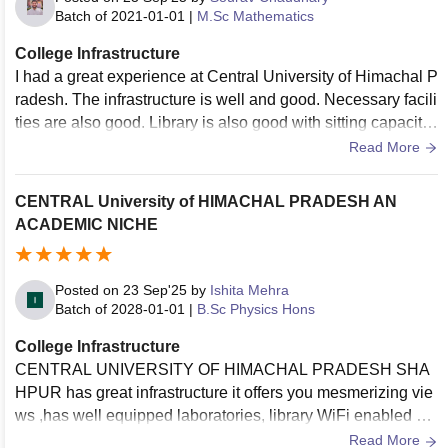
Batch of
2021-01-01
|
M.Sc Mathematics
College Infrastructure
I had a great experience at Central University of Himachal P
radesh. The infrastructure is well and good. Necessary facili
ties are also good. Library is also good with sitting capacity.
The living space is also clean, hygenic and classrooms are
Read More
well furnished, well maintained.
CENTRAL University of HIMACHAL PRADESH AN
ACADEMIC NICHE
Posted on
23 Sep'25
by
Ishita Mehra
Batch of
2028-01-01
|
B.Sc Physics Hons
College Infrastructure
CENTRAL UNIVERSITY OF HIMACHAL PRADESH SHA
HPUR has great infrastructure it offers you mesmerizing vie
ws ,has well equipped laboratories, library WiFi enabled an
d well maintained classrooms. Campus has clean and hygi
Read More