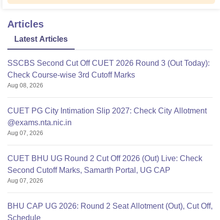
Articles
Latest Articles
SSCBS Second Cut Off CUET 2026 Round 3 (Out Today):
Check Course-wise 3rd Cutoff Marks
Aug 08, 2026
CUET PG City Intimation Slip 2027: Check City Allotment
@exams.nta.nic.in
Aug 07, 2026
CUET BHU UG Round 2 Cut Off 2026 (Out) Live: Check
Second Cutoff Marks, Samarth Portal, UG CAP
Aug 07, 2026
BHU CAP UG 2026: Round 2 Seat Allotment (Out), Cut Off,
Schedule