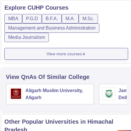
Explore
CUHP
Courses
MBA
P.G.D
B.F.A.
M.A.
M.Sc.
Management and Business Administration
Media Journalism
View more courses
View QnAs Of Similar College
Aligarh Muslim University,
Jamia
Aligarh
Delhi
Other Popular
Universities
in Himachal
Pradesh