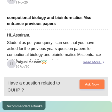
7 Nov'20
certificate then talk to your administrator and submit it
later on.
All the best.
computional biology and bioinformatics Msc
entrance previous papers
Hi..Asprirant.
Student as per your query I can see that you have
asked for the previous years question papers for
computional biology and bioinformatics Msc entrance
test.You can find those set of prevoius years papers on
Palguni Mainam
Read More
careers360 website.Please reach out to the link which
26 Aug'20
Iam providing you below:
https://university.careers360.com/download/sample-
Have a question related to
Ask Now
papers/bhu-pet-2018-msc-bioinformatics-question-
CUHP
?
paper
hope
Recommended eBooks