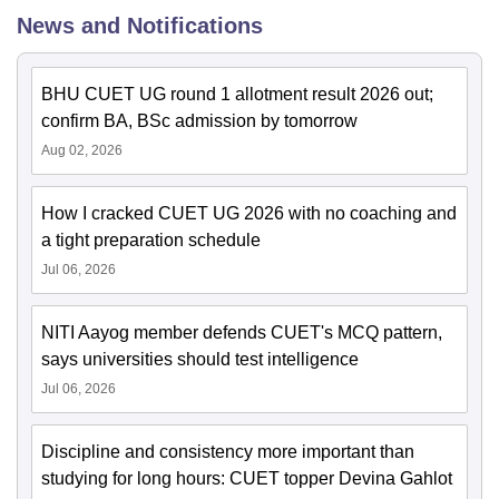
News and Notifications
BHU CUET UG round 1 allotment result 2026 out;
confirm BA, BSc admission by tomorrow
Aug 02, 2026
How I cracked CUET UG 2026 with no coaching and
a tight preparation schedule
Jul 06, 2026
NITI Aayog member defends CUET's MCQ pattern,
says universities should test intelligence
Jul 06, 2026
Discipline and consistency more important than
studying for long hours: CUET topper Devina Gahlot