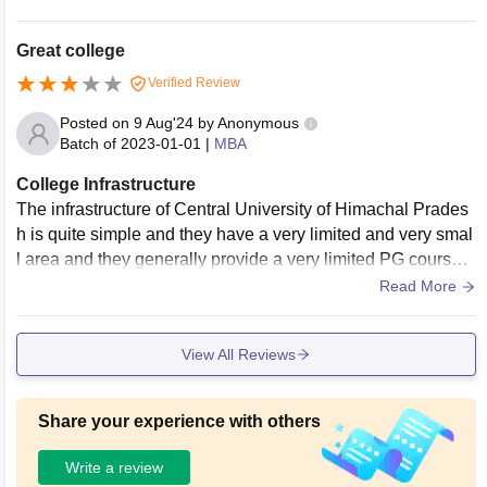
enic food space and canteen.
Great college
Verified Review
Posted on
9 Aug'24
by
Anonymous
Batch of
2023-01-01
|
MBA
College Infrastructure
The infrastructure of Central University of Himachal Prades
h is quite simple and they have a very limited and very smal
l area and they generally provide a very limited PG courses
for the students and they have only one ground in center.
Read More
View All Reviews
Share your experience with others
Write a review