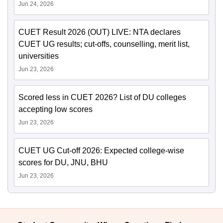
Jun 24, 2026
CUET Result 2026 (OUT) LIVE: NTA declares
CUET UG results; cut-offs, counselling, merit list,
universities
Jun 23, 2026
Scored less in CUET 2026? List of DU colleges
accepting low scores
Jun 23, 2026
CUET UG Cut-off 2026: Expected college-wise
scores for DU, JNU, BHU
Jun 23, 2026