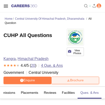
Home
Central University Of Himachal Pradesh, Dharamshala
All
Question
CUHP All Questions
View
Photos
Kangra
,
Himachal Pradesh
4.4
/5 (
20
)
4
Que. & Ans
Government
Central University
Enquire
Brochure
Admissions
Placements
Reviews
Facilities
Ques. & Ans