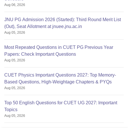
Aug 06, 2026
JNU PG Admission 2026 (Started): Third Round Merit List
(Out), Seat Allotment at jnuee.jnu.ac.in
Aug 05, 2026
Most Repeated Questions in CUET PG Previous Year
Papers: Check Important Questions
Aug 05, 2026
CUET Physics Important Questions 2027: Top Memory-
Based Questions, High-Weightage Chapters & PYQs
Aug 05, 2026
Top 50 English Questions for CUET UG 2027: Important
Topics
Aug 05, 2026