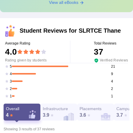
View all eBooks
Student Reviews for
SLRTCE Thane
Average Rating
Total Reviews
4.0
37
Rating given by students
Verified Reviews
21
5
9
4
4
3
2
2
1
1
Overall
Infrastructure
Placements
Campus 
4
3.9
3.6
3.7
Showing 3 results of
37
reviews