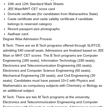
10th and 12th Standard Mark Sheets
JEE Main/MHT CET score card
Domicile certificate (for candidates from Maharashtra State)
Caste certificate and caste validity certificate if candidate
belongs to reserved category
Recent passport-size photographs
Aadhaar card.
Degree Wise Admission Process
B.Tech: There are six B.Tech programs offered through SLRTCE,
admitting 540 overall seats. Admissions are finalized based on JEE
Main or MHT CET scores. The B.Tech programs are Computer
Engineering (180 seats), Information Technology (180 seats),
Electronics and Telecommunication Engineering (60 seats),
Electronics and Computer Science Engineering (60 seats),
Mechanical Engineering (30 seats), and Civil Engineering (30
seats). Candidates must have passed 10+2 with Physics and
Mathematics as compulsory subjects with Chemistry or Biology as
an additional subject.
M.Tech: There are two M.Tech programs at the university;
Electronics and Telecommunication Engineering and Computer