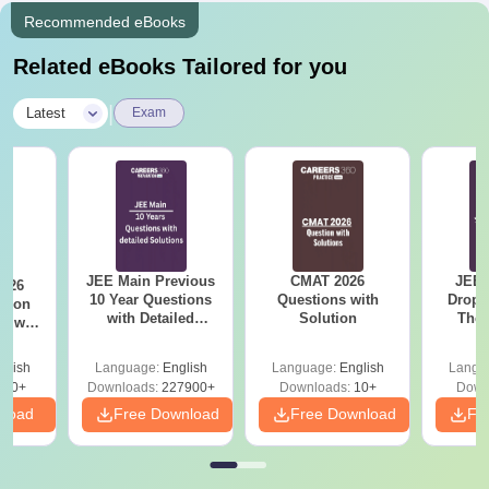
Recommended eBooks
Related eBooks Tailored for you
|
Latest
Exam
JEE Main Previous
CMAT 2026
JEE 
2026
10 Year Questions
Questions with
Dropp
with Detailed
Solution
The 
r with
Solutions (2017-
Roadm
n
2026)
Pe
glish
Language:
English
Language:
English
Langu
570+
Downloads:
227900+
Downloads:
10+
Down
nload
Free Download
Free Download
Fr