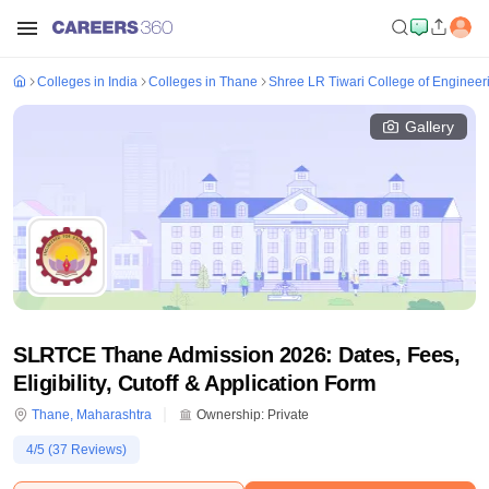
Colleges in India
Colleges in Thane
Shree LR Tiwari College of Engineer
Gallery
SLRTCE Thane Admission 2026: Dates, Fees,
Eligibility, Cutoff & Application Form
Thane
,
Maharashtra
Ownership:
Private
4
/5 (
37
Reviews)