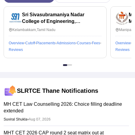
Sri Sivasubramaniya Nadar
Ma
College of Engineering,
Ma
Kalavakkam
Kelambakkam,Tamil Nadu
Manipal,
Overview
Cutoff
Placements
Admissions
Courses
Fees
Overview
C
Reviews
Reviews
SLRTCE Thane
Notifications
MH CET Law Counselling 2026: Choice filling deadline
extended
Suviral Shukla
•
Aug 07, 2026
MHT CET 2026 CAP round 2 seat matrix out at