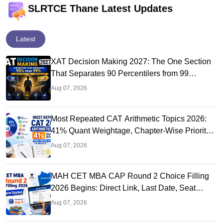
SLRTCE Thane Latest Updates
Latest
XAT Decision Making 2027: The One Section
That Separates 90 Percentilers from 99
Percentilers
Aug 07, 2026
Most Repeated CAT Arithmetic Topics 2026:
41% Quant Weightage, Chapter-Wise Priority
& PYQ Analysis
Aug 07, 2026
MAH CET MBA CAP Round 2 Choice Filling
2026 Begins: Direct Link, Last Date, Seat
Allotment & Steps
Aug 07, 2026