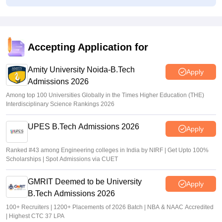
Vishnukumar V
•
Aug 03, 2026
MHT CET Seat Allotment Link 2026 LIVE: CAP round 1
allocation result at fe2026.mahacet.org
Accepting Application for
Sakshi Gupta
•
Aug 03, 2026
Amity University Noida-B.Tech
Apply
Admissions 2026
Among top 100 Universities Globally in the Times Higher Education (THE)
Interdisciplinary Science Rankings 2026
UPES B.Tech Admissions 2026
Apply
Ranked #43 among Engineering colleges in India by NIRF | Get Upto 100%
Scholarships | Spot Admissions via CUET
GMRIT Deemed to be University
Apply
B.Tech Admissions 2026
100+ Recruiters | 1200+ Placements of 2026 Batch | NBA & NAAC Accredited
| Highest CTC 37 LPA