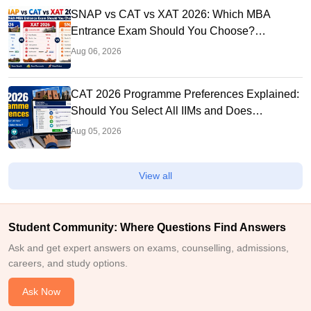
SNAP vs CAT vs XAT 2026: Which MBA
Entrance Exam Should You Choose?
Complete Comparison Guide
Aug 06, 2026
CAT 2026 Programme Preferences Explained:
Should You Select All IIMs and Does
Preference Order Matter?
Aug 05, 2026
View all
Student Community: Where Questions Find Answers
Ask and get expert answers on exams, counselling, admissions,
careers, and study options.
Ask Now