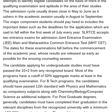
attempts to identify eligible candidates on the basis of merit in the
qualifying examination and aptitude in the area of their studies.
The admission cycle usually draws close in May to June as it
ushers in the academic session usually in August to September.
The major component students should pay heed to includes the
important dates such as the deadlines for the application which are
said to fall within the first week of July every year. SLRTCE accepts
two entrance exams for admission-Joint Entrance Examination
(JEE) Main and Maharashtra Common Entrance Test (MHT CET).
The dates for these examinations fall before the commencement
of the academic year, whose results are released as early as
possible for the ensuing counseling session.
The candidate applying for undergraduate studies must have
passed the 10+2 from any recognized board. Most of the
programs have a cutoff of 50% aggregate marks at least in the
qualifying examination. For B.Tech programs, the candidates
should have passed 12th standard with Physics and Mathematics
as compulsory subjects along with Chemistry/Biology/Computer
Science as additional subjects. For Post Graduate degrees,
generally, candidates must have completed their graduation in the
relevant disciplines from the recognized university with a minimum