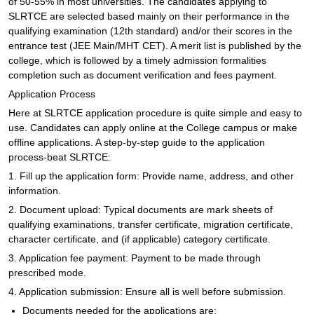
of 50-55% in most universities. The candidates applying to
SLRTCE are selected based mainly on their performance in the
qualifying examination (12th standard) and/or their scores in the
entrance test (JEE Main/MHT CET). A merit list is published by the
college, which is followed by a timely admission formalities
completion such as document verification and fees payment.
Application Process
Here at SLRTCE application procedure is quite simple and easy to
use. Candidates can apply online at the College campus or make
offline applications. A step-by-step guide to the application
process-beat SLRTCE:
1. Fill up the application form: Provide name, address, and other
information.
2. Document upload: Typical documents are mark sheets of
qualifying examinations, transfer certificate, migration certificate,
character certificate, and (if applicable) category certificate.
3. Application fee payment: Payment to be made through
prescribed mode.
4. Application submission: Ensure all is well before submission.
Documents needed for the applications are: