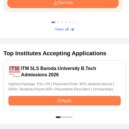
Get Info
View all
Top Institutes Accepting Applications
ITM SLS Baroda University B.Tech
Admissions 2026
Highest Package: ₹32 LPA | Placement Rate: 90% students placed |
5000+ Students Placed 900+ Placements Recruiters | Scholarships
Available
Apply