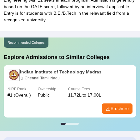
Engineering with 12 seats in each program. Admission is generally
based on the GATE score, followed by an interview if applicable.
Entry is for students with B.E./B.Tech in the relevant field from a
recognized university.
Recommended Colleges
Explore Admissions to Similar Colleges
Indian Institute of Technology Madras
Chennai,Tamil Nadu
NIRF Rank
Ownership
Course Fees
#
1
(Overall)
Public
11.72L to 17.00L
Brochure