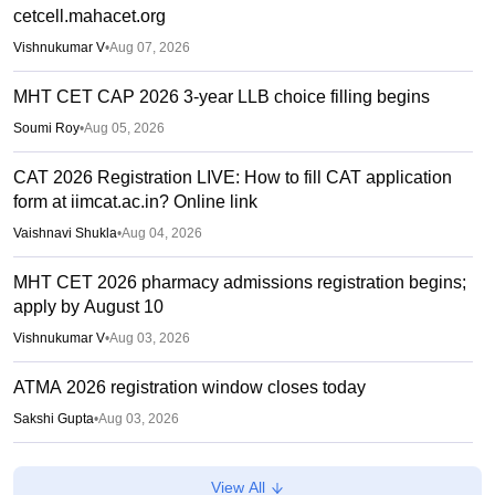
cetcell.mahacet.org
Vishnukumar V
•
Aug 07, 2026
MHT CET CAP 2026 3-year LLB choice filling begins
Soumi Roy
•
Aug 05, 2026
CAT 2026 Registration LIVE: How to fill CAT application
form at iimcat.ac.in? Online link
Vaishnavi Shukla
•
Aug 04, 2026
MHT CET 2026 pharmacy admissions registration begins;
apply by August 10
Vishnukumar V
•
Aug 03, 2026
ATMA 2026 registration window closes today
Sakshi Gupta
•
Aug 03, 2026
CAT 2026 registration begins at iimcat.ac.in; apply till
View All
September 15