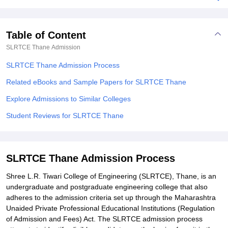
Table of Content
SLRTCE Thane
Admission
SLRTCE Thane Admission Process
Related eBooks and Sample Papers for SLRTCE Thane
Explore Admissions to Similar Colleges
Student Reviews for SLRTCE Thane
SLRTCE Thane Admission Process
Shree L.R. Tiwari College of Engineering (SLRTCE), Thane, is an
undergraduate and postgraduate engineering college that also
adheres to the admission criteria set up through the Maharashtra
Unaided Private Professional Educational Institutions (Regulation
of Admission and Fees) Act. The SLRTCE admission process