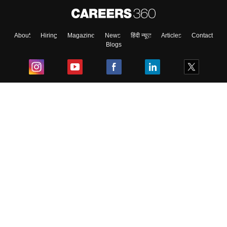
About
Hiring
Magazine
News
हिंदी न्यूज़
Articles
Contact
Blogs
Top Exams
College
Predictors & Ebooks
Resources
Sitemap
Terms & Conditions
Privacy Policy
Grievance Redressal