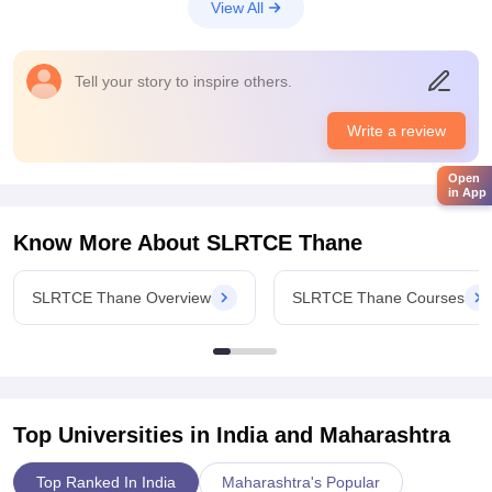
View All
classroomWith projectors and smart board that make teaching
more attractive.
Campus Life
Tell your story to inspire others.
Good
Placements
Write a review
The placement opportunities are surely improved and giving
children good chance to start the couriers in the right direction
Open
in App
the college has a dedicated training in placement says that
works throughout the year to prepare to learn for jobs
Know More About
SLRTCE Thane
interview and industrial requirements.
Value For Money
SLRTCE Thane Overview
SLRTCE Thane Courses
Worthit
Top Universities in India and
Maharashtra
Top Ranked In India
Maharashtra's Popular