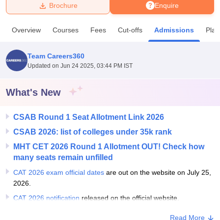
Brochure
Enquire
U Bhopal
Overview
Courses
Fees
Cut-offs
Admissions
Pla
MS Lucknow
KMC Manipal
King George Medical College Lucknow
MMC 
u University
Calcutta University
Guru Gobind Singh Indraprastha Univer
Team Careers360
ni
UPES Dehradun
Amity University Noida
Lovely Professional University
Updated on
Jun 24 2025, 03:44 PM IST
 Agricultural University, Anand
stitute of Fundamental Research, Mumbai
Indian Agricultural Research I
oimbatore
Vellore Institute of Technology, Vellore
SRM Institute of Scien
What's New
pital College Of Nursing, Mumbai
ICT Mumbai
ASMSOC Mumbai
CSAB Round 1 Seat Allotment Link 2026
adras Christian College
Loyola College
Crescent College
HITS Chennai
n Centre, Kolkata
Guru Nanak Institute Of Hotel Management, Kolkata
J
CSAB 2026: list of colleges under 35k rank
ocial Sciences
Competition
Pharmacy
Animation and Design
MHT CET 2026 Round 1 Allotment OUT! Check how
many seats remain unfilled
iversity Reviews
Amrita Vishwa Vidyapeetham Reviews
IBS Hyderabad 
CAT 2026 exam official dates
are out on the website on July 25,
2026.
CAT 2026 notification
released on the official website.
Read More