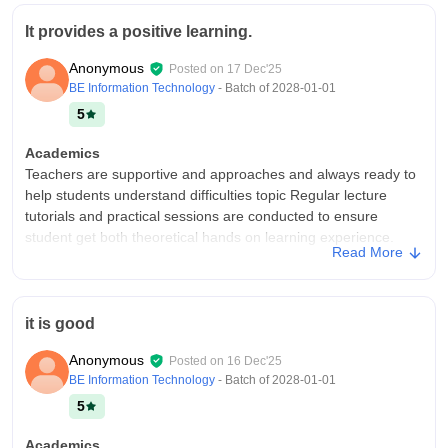
It provides a positive learning.
Anonymous
Posted on
17 Dec'25
BE Information Technology
- Batch of
2028-01-01
5
Academics
Teachers are supportive and approaches and always ready to
help students understand difficulties topic Regular lecture
tutorials and practical sessions are conducted to ensure
student get both theoretical hands on learning experience.
Read More
College Infra
Shree L.R Tiwari College of engineering As a modern plain
insurance friendly infrastructure that supports learning and
it is good
overall growth It also has a spacious classroom with smart
boards and Project That makes teaching More effective It also
Anonymous
Posted on
16 Dec'25
provides a And other branches like computer. it ,Mechanical
BE Information Technology
- Batch of
2028-01-01
and civil.
5
Campus Life
Good
Academics