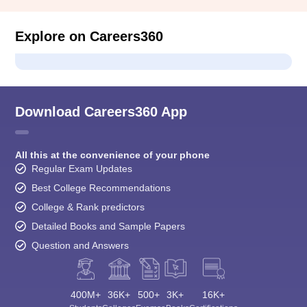
Explore on Careers360
Download Careers360 App
All this at the convenience of your phone
Regular Exam Updates
Best College Recommendations
College & Rank predictors
Detailed Books and Sample Papers
Question and Answers
400M+
36K+
500+
3K+
16K+