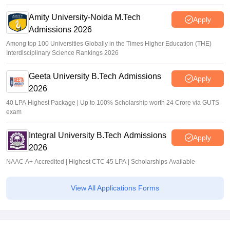
Amity University-Noida M.Tech
Apply
Admissions 2026
Among top 100 Universities Globally in the Times Higher Education (THE)
Interdisciplinary Science Rankings 2026
Geeta University B.Tech Admissions
Apply
2026
40 LPA Highest Package | Up to 100% Scholarship worth 24 Crore via GUTS
exam
Integral University B.Tech Admissions
Apply
2026
NAAC A+ Accredited | Highest CTC 45 LPA | Scholarships Available
View All Applications Forms