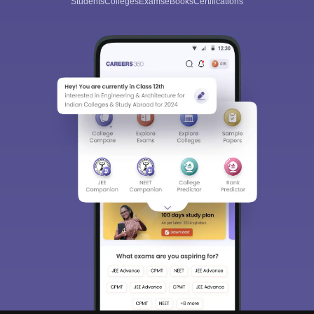
Students
Colleges
Exams
eBooks
Certifications