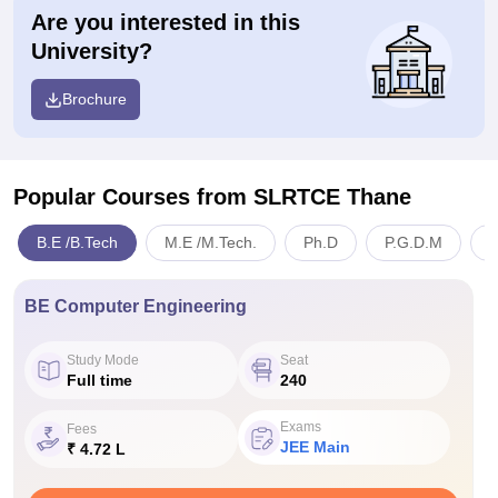
Are you interested in this
University?
Brochure
Popular Courses
from SLRTCE Thane
B.E /B.Tech
M.E /M.Tech.
Ph.D
P.G.D.M
E
BE Computer Engineering
Study Mode
Seat
Full time
240
Exams
Fees
JEE Main
₹ 4.72 L