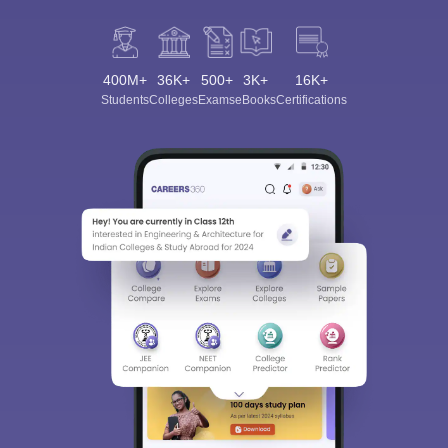
400M+
36K+
500+
3K+
16K+
Students
Colleges
Exams
eBooks
Certifications