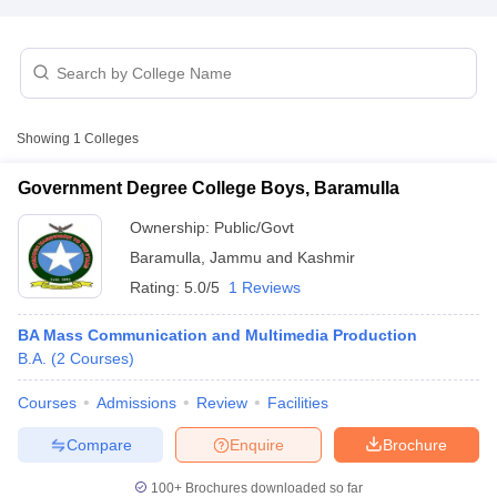
T Sample Papers
munication Cut Off
JMI Mass Communication Answer Key
Showing
1
Colleges
nalism Colleges in kerala
Government Media & Journalism Colleges in
 in Delhi
Private Media & Journalism Colleges in Pune
Private Media & 
Government Degree College Boys, Baramulla
urnalism Colleges in ernakulam
Media & Journalism Colleges in kerala
Ownership:
Public/Govt
Baramulla
,
Jammu and Kashmir
Rating:
5.0/5
1 Reviews
BA Mass Communication and Multimedia Production
B.A.
(
2
Courses
)
Courses
Admissions
Review
Facilities
Compare
Enquire
Brochure
100+
Brochures downloaded so far