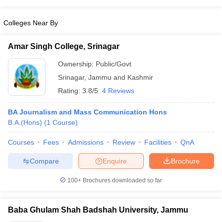
Colleges Near By
Amar Singh College, Srinagar
Ownership:
Public/Govt
Srinagar
,
Jammu and Kashmir
Rating:
3.8/5
4 Reviews
BA Journalism and Mass Communication Hons
B.A.(Hons)
(
1
Course
)
Courses
Fees
Admissions
Review
Facilities
QnA
Compare
Enquire
Brochure
100+
Brochures downloaded so far
Baba Ghulam Shah Badshah University, Jammu