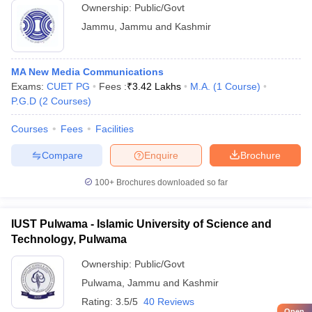
Ownership:
Public/Govt
Jammu
,
Jammu and Kashmir
MA New Media Communications
Exams:
CUET PG
Fees :
₹
3.42 Lakhs
M.A.
(
1
Course
)
P.G.D
(
2
Courses
)
Courses
Fees
Facilities
Compare
Enquire
Brochure
100+
Brochures downloaded so far
IUST Pulwama - Islamic University of Science and
Technology, Pulwama
Ownership:
Public/Govt
Pulwama
,
Jammu and Kashmir
Rating:
3.5/5
40 Reviews
Open