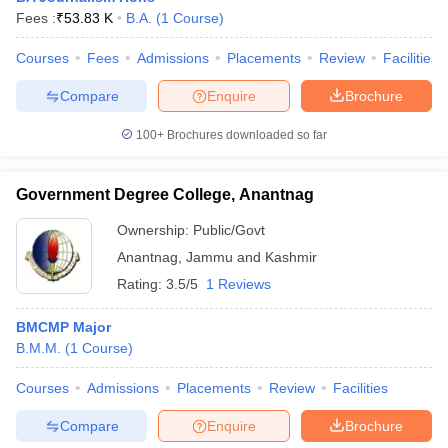
Fees :
₹
53.83 K
B.A.
(
1
Course
)
Courses
Fees
Admissions
Placements
Review
Facilities
Compare
Enquire
Brochure
100+
Brochures downloaded so far
Government Degree College, Anantnag
Ownership:
Public/Govt
Anantnag
,
Jammu and Kashmir
Rating:
3.5/5
1 Reviews
BMCMP Major
B.M.M.
(
1
Course
)
Courses
Admissions
Placements
Review
Facilities
Compare
Enquire
Brochure