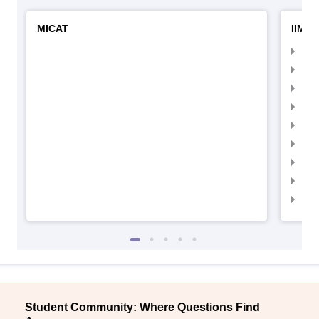
MICAT
IIMC 
IIM
IIM
IIM
IIM
IIMC
IIM
IIM
IIM
IIM
Student Community: Where Questions Find