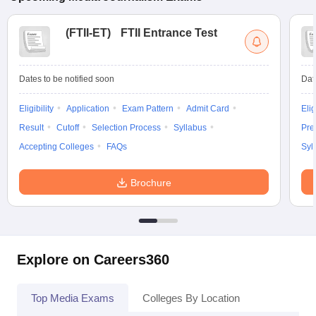
(
FTII-ET
)
FTII Entrance Test
Dates to be notified soon
Dat
Eligibility
Application
Exam Pattern
Admit Card
Elig
Result
Cutoff
Selection Process
Syllabus
Pre
Accepting Colleges
FAQs
Syl
Brochure
Explore on Careers360
Top Media Exams
Colleges By Location