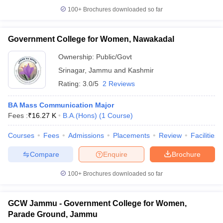
100+
Brochures downloaded so far
Government College for Women, Nawakadal
Ownership:
Public/Govt
Srinagar
,
Jammu and Kashmir
Rating:
3.0/5
2 Reviews
BA Mass Communication Major
Fees :
₹
16.27 K
B.A.(Hons)
(
1
Course
)
Courses
Fees
Admissions
Placements
Review
Facilities
Compare
Enquire
Brochure
100+
Brochures downloaded so far
GCW Jammu - Government College for Women,
Parade Ground, Jammu