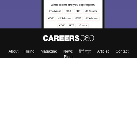
About
Hiring
Magazine
News
हिंदी न्यूज़
Articles
Contact
Blogs
Top Exams
Colleges
Predictors & Ebooks