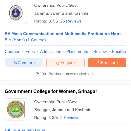
Ownership:
Public/Govt
Jammu
,
Jammu and Kashmir
Rating:
3.7/5
26 Reviews
BA Mass Communication and Multimedia Production Hons
B.A.(Hons)
(
1
Course
)
Courses
Fees
Admissions
Placements
Review
Facilities
Compare
Enquire
Brochure
100+
Brochures downloaded so far
Government College for Women, Srinagar
Ownership:
Public/Govt
Srinagar
,
Jammu and Kashmir
Rating:
4.3/5
2 Reviews
BA Journalism Hons