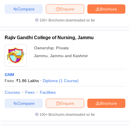
Compare
Enquire
Brochure
100+
Brochures downloaded so far
Rajiv Gandhi College of Nursing, Jammu
Ownership:
Private
Jammu
,
Jammu and Kashmir
GNM
Fees :
₹
1.86 Lakhs
Diploma
(
1
Course
)
Courses
Fees
Facilities
Compare
Enquire
Brochure
100+
Brochures downloaded so far