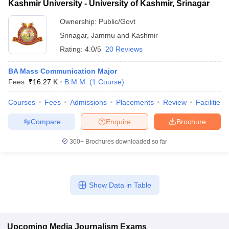
Kashmir University - University of Kashmir, Srinagar
Ownership:
Public/Govt
Srinagar
,
Jammu and Kashmir
Rating:
4.0/5
20 Reviews
BA Mass Communication Major
Fees :
₹
16.27 K
B.M.M.
(
1
Course
)
Courses
Fees
Admissions
Placements
Review
Facilities
Compare
Enquire
Brochure
300+
Brochures downloaded so far
Show Data in Table
Upcoming
Media Journalism
Exams