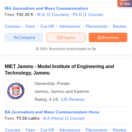
in App
MA Journalism and Mass Communication
Fees :
₹
42.20 K
M.A.
(
2
Courses
)
Ph.D
(
1
Course
)
Courses
Fees
Cut-Off
Admissions
Placements
Review
Compare
Enquire
Brochure
300+
Brochures downloaded so far
MIET Jammu - Model Institute of Engineering and
Technology, Jammu
Ownership:
Private
Jammu
,
Jammu and Kashmir
Rating:
4.1/5
135 Reviews
BA Journalism and Mass Communication Hons
Fees :
₹
3.56 Lakhs
B.A.(Hons)
(
1
Course
)
Courses
Fees
Cut-Off
Admissions
Placements
Review