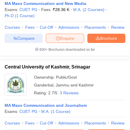
MA Mass Communication and New Media
Exams:
CUET PG
Fees :
₹
28.36 K
M.A.
(
2
Courses
)
Ph.D
(
1
Course
)
Courses
Fees
Cut-Off
Admissions
Placements
Review
Compare
Enquire
Brochure
600+
Brochures downloaded so far
Central University of Kashmir, Srinagar
Ownership:
Public/Govt
Ganderbal
,
Jammu and Kashmir
Rating:
2.7/5
3 Reviews
MA Mass Communication and Journalism
Exams:
CUET PG
M.A.
(
1
Course
)
Courses
Fees
Cut-Off
Admissions
Placements
Review