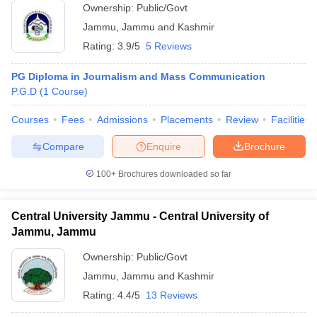
Ownership:
Public/Govt
Jammu
,
Jammu and Kashmir
Rating:
3.9/5
5 Reviews
PG Diploma in Journalism and Mass Communication
P.G.D
(
1
Course
)
Courses
Fees
Admissions
Placements
Review
Facilities
Compare
Enquire
Brochure
100+
Brochures downloaded so far
Central University Jammu - Central University of
Jammu, Jammu
Ownership:
Public/Govt
Jammu
,
Jammu and Kashmir
Rating:
4.4/5
13 Reviews