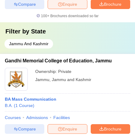
Compare
Enquire
Brochure
100+
Brochures downloaded so far
Filter by
State
Jammu And Kashmir
Gandhi Memorial College of Education, Jammu
Ownership:
Private
Jammu
,
Jammu and Kashmir
BA Mass Communication
B.A.
(
1
Course
)
Courses
Admissions
Facilities
Compare
Enquire
Brochure