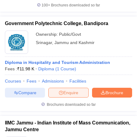
100+
Brochures downloaded so far
Government Polytechnic College, Bandipora
Ownership:
Public/Govt
Srinagar
,
Jammu and Kashmir
Diploma in Hospitality and Tourism Administration
Fees :
₹
11.98 K
Diploma
(
1
Course
)
Courses
Fees
Admissions
Facilities
Compare
Enquire
Brochure
Brochures downloaded so far
IIMC Jammu - Indian Institute of Mass Communication,
Jammu Centre