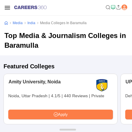
Media
India
Media Colleges In Baramulla
Top Media & Journalism Colleges in
Baramulla
Featured Colleges
Amity University, Noida
UP
Noida, Uttar Pradesh
|
4.1/5
|
440 Reviews
|
Private
Deh
Apply