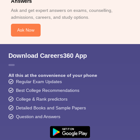
Answers
Ask and get expert answers on exams, counselling,
admissions, careers, and study options.
Ask Now
Download Careers360 App
All this at the convenience of your phone
Regular Exam Updates
Best College Recommendations
College & Rank predictors
Detailed Books and Sample Papers
Question and Answers