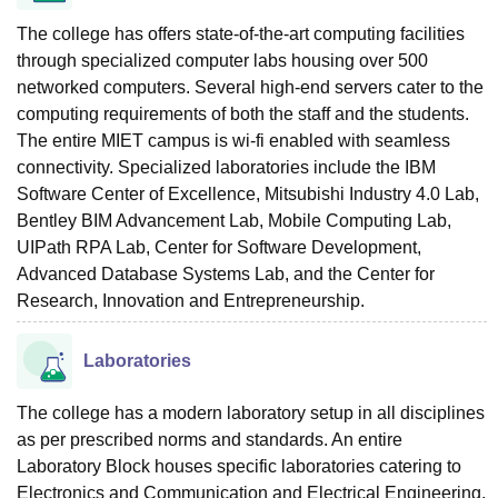
The college has offers state-of-the-art computing facilities
through specialized computer labs housing over 500
networked computers. Several high-end servers cater to the
computing requirements of both the staff and the students.
The entire MIET campus is wi-fi enabled with seamless
connectivity. Specialized laboratories include the IBM
Software Center of Excellence, Mitsubishi Industry 4.0 Lab,
Bentley BIM Advancement Lab, Mobile Computing Lab,
UIPath RPA Lab, Center for Software Development,
Advanced Database Systems Lab, and the Center for
Research, Innovation and Entrepreneurship.
Laboratories
The college has a modern laboratory setup in all disciplines
as per prescribed norms and standards. An entire
Laboratory Block houses specific laboratories catering to
Electronics and Communication and Electrical Engineering.