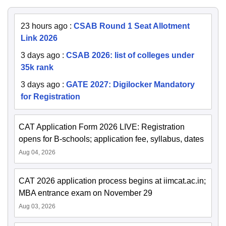
23 hours ago
:
CSAB Round 1 Seat Allotment
Link 2026
3 days ago
:
CSAB 2026: list of colleges under
35k rank
3 days ago
:
GATE 2027: Digilocker Mandatory
for Registration
CAT Application Form 2026 LIVE: Registration
opens for B-schools; application fee, syllabus, dates
Aug 04, 2026
CAT 2026 application process begins at iimcat.ac.in;
MBA entrance exam on November 29
Aug 03, 2026