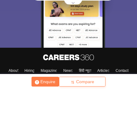
About
Hiring
Magazine
News
हिंदी न्यूज़
Articles
Contact
Blogs
Enquire
Compare
Top Exams
College