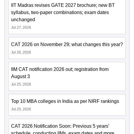
IIT Madras revises GATE 2027 brochure; new BT
syllabus, two-paper combinations; exam dates
unchanged
Jul 27, 2026
CAT 2026 on November 29; what changes this year?
Jul 26, 2026
IIM CAT notification 2026 out; registration from
August 3
Jul 25, 2026
Top 10 MBA colleges in India as per NIRF rankings
Jul 25, 2026
CAT 2026 Notification Soon: Previous 5 years'
schedule, conducting IIMs, exam dates and more