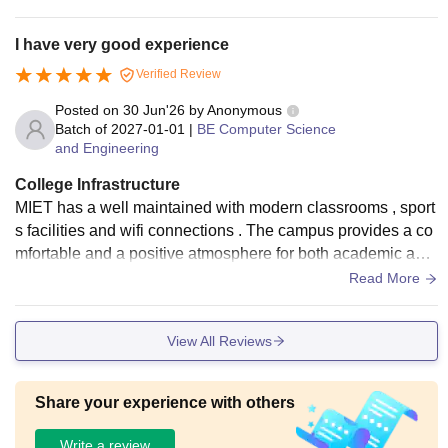
I have very good experience
Verified Review
Posted on
30 Jun'26
by
Anonymous
Batch of
2027-01-01
|
BE Computer Science
and Engineering
College Infrastructure
MIET has a well maintained with modern classrooms , sport
s facilities and wifi connections . The campus provides a co
mfortable and a positive atmosphere for both academic and
extracurricular activities .
Read More
View All Reviews
Share your experience with others
Write a review