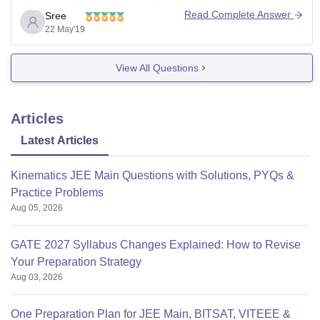
Also apply for some top colleges in your state for seat in
Read Complete Answer
Sree
better college.
22 May'19
View All Questions
Articles
Latest Articles
Kinematics JEE Main Questions with Solutions, PYQs &
Practice Problems
Aug 05, 2026
GATE 2027 Syllabus Changes Explained: How to Revise
Your Preparation Strategy
Aug 03, 2026
One Preparation Plan for JEE Main, BITSAT, VITEEE &