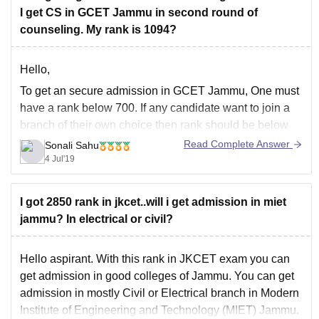
- *Eligibility Criteria*: MIET Jammu accepts JKCET
I get CS in GCET Jammu in second round of
scores for admission to B.Tech programs, with a
counseling. My rank is 1094?
minimum
Hello,
To get an secure admission in GCET Jammu, One must
have a rank below 700. If any candidate want to join a
branch of their own choice then rank should be below
200. Your rank is a way high to get CSE. You may get
Read Complete Answer
Sonali Sahu
an admission in the
4 Jul'19
I got 2850 rank in jkcet..will i get admission in miet
jammu? In electrical or civil?
Hello aspirant. With this rank in JKCET exam you can
get admission in good colleges of Jammu. You can get
admission in mostly Civil or Electrical branch in Modern
Institute of Engineering and Technology (MIET) Jammu.