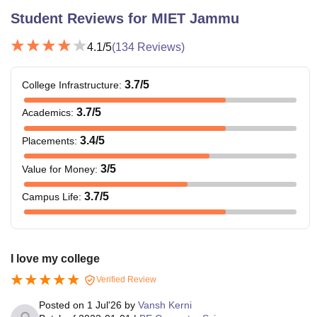
Student Reviews for
MIET Jammu
4.1
/5
(
134
Reviews)
3.7
/5
College Infrastructure
:
3.7
/5
Academics
:
3.4
/5
Placements
:
3
/5
Value for Money
:
3.7
/5
Campus Life
:
I love my college
Verified Review
Posted on
1 Jul'26
by
Vansh Kerni