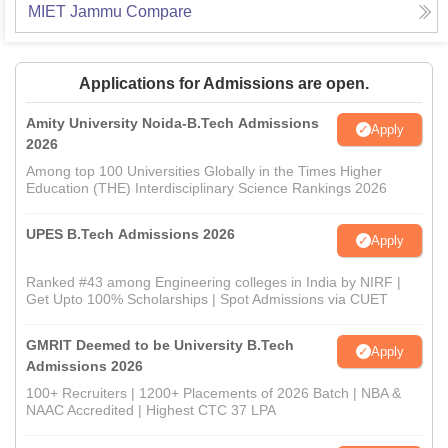
MIET Jammu
Compare
Applications for Admissions are open.
Amity University Noida-B.Tech Admissions
Apply
2026
Among top 100 Universities Globally in the Times Higher
Education (THE) Interdisciplinary Science Rankings 2026
UPES B.Tech Admissions 2026
Apply
Ranked #43 among Engineering colleges in India by NIRF |
Get Upto 100% Scholarships | Spot Admissions via CUET
GMRIT Deemed to be University B.Tech
Apply
Admissions 2026
100+ Recruiters | 1200+ Placements of 2026 Batch | NBA &
NAAC Accredited | Highest CTC 37 LPA