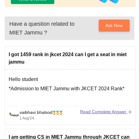
Have a question related to
Ask Now
MIET Jammu
?
I got 1459 rank in jkcet 2024 can I get a seat in miet
jammu
Hello student
*Admission to MIET Jammu with JKCET 2024 Rank*
With a JKCET 2024 rank of 1459, admission to MIET
Read Complete Answer
vaibhavi bhalsod
Jammu is possible, but not guaranteed . Here are some
1 Aug'24
key points to consider:
I am getting CS in MIET Jammu through JKCET can