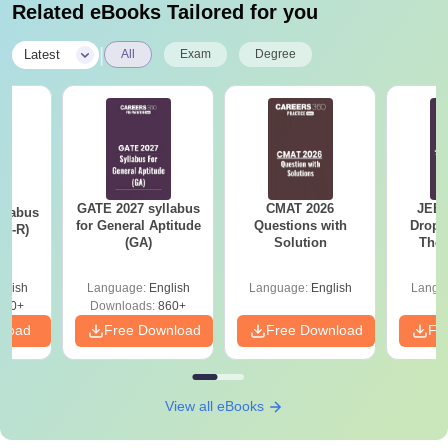
Related eBooks Tailored for you
|
Latest
All
Exam
Degree
GATE 2027 syllabus
CMAT 2026
JEE 
llabus
for General Aptitude
Questions with
Dropp
XL-R)
(GA)
Solution
The 
Roadm
Pe
glish
Language:
English
Language:
English
Langu
140+
Downloads:
860+
nload
Free Download
Free Download
Fr
View all eBooks