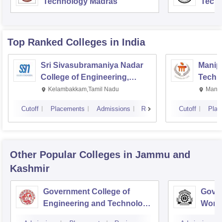
Technology Madras
Techn
Top Ranked
Colleges
in India
Sri Sivasubramaniya Nadar
Manipa
College of Engineering,
Techn
Kalavakkam
Kelambakkam,Tamil Nadu
Manip
Cutoff
Placements
Admissions
Reviews
Cutoff
Plac
Other Popular
Colleges
in Jammu and
Kashmir
Government College of
Gover
Engineering and Technology,
Wome
Jammu