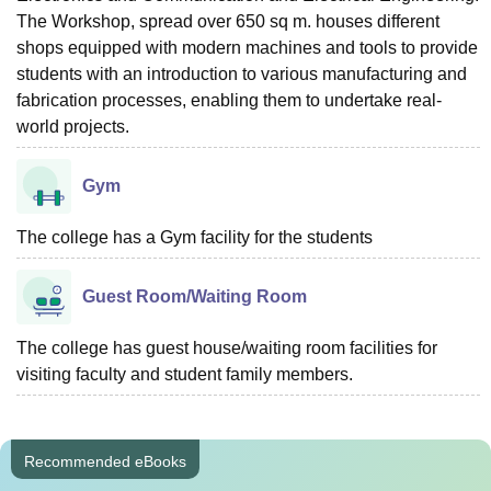
The Workshop, spread over 650 sq m. houses different
shops equipped with modern machines and tools to provide
students with an introduction to various manufacturing and
fabrication processes, enabling them to undertake real-
world projects.
Gym
The college has a Gym facility for the students
Guest Room/Waiting Room
The college has guest house/waiting room facilities for
visiting faculty and student family members.
Recommended eBooks