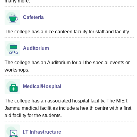
many more.
Cafeteria
The college has a nice canteen facility for staff and faculty.
Auditorium
The college has an Auditorium for all the special events or
workshops.
Medical/Hospital
The college has an associated hospital facility. The MIET,
Jammu medical facilities include a health centre with a first
aid facility for the students.
I.T Infrastructure