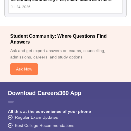
Jul 24, 2026
Student Community: Where Questions Find
Answers
Ask and get expert answers on exams, counselling,
admissions, careers, and study options.
Ask Now
Download Careers360 App
All this at the convenience of your phone
Regular Exam Updates
Best College Recommendations