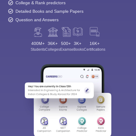
College & Rank predictors
Detailed Books and Sample Papers
Question and Answers
400M+
36K+
500+
3K+
16K+
Students
Colleges
Exams
eBooks
Certifications