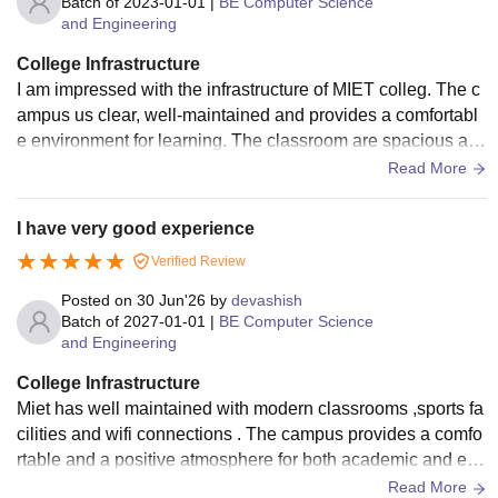
Batch of
2023-01-01
|
BE Computer Science
and Engineering
College Infrastructure
I am impressed with the infrastructure of MIET colleg. The c
ampus us clear, well-maintained and provides a comfortabl
e environment for learning. The classroom are spacious an
d equipped with modern facilities.
Read More
I have very good experience
Verified Review
Posted on
30 Jun'26
by
devashish
Batch of
2027-01-01
|
BE Computer Science
and Engineering
College Infrastructure
Miet has well maintained with modern classrooms ,sports fa
cilities and wifi connections . The campus provides a comfo
rtable and a positive atmosphere for both academic and extr
acurricular activities .
Read More