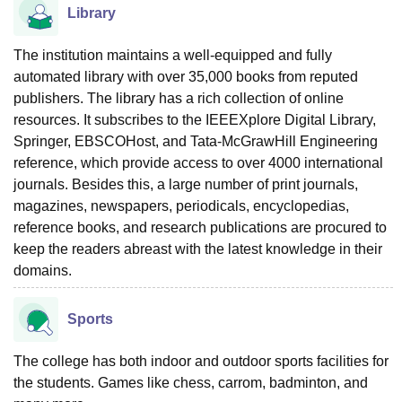
Library
The institution maintains a well-equipped and fully
automated library with over 35,000 books from reputed
publishers. The library has a rich collection of online
resources. It subscribes to the IEEEXplore Digital Library,
Springer, EBSCOHost, and Tata-McGrawHill Engineering
reference, which provide access to over 4000 international
journals. Besides this, a large number of print journals,
magazines, newspapers, periodicals, encyclopedias,
reference books, and research publications are procured to
keep the readers abreast with the latest knowledge in their
domains.
Sports
The college has both indoor and outdoor sports facilities for
the students. Games like chess, carrom, badminton, and