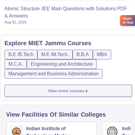
Atomic Structure JEE Main Questions with Solutions PDF
& Answers
Open
Aug 02, 2026
in App
Explore
MIET Jammu
Courses
B.E /B.Tech
M.E /M.Tech.
B.B.A
MBA
M.C.A.
Engineering and Architecture
Management and Business Administration
View more courses
View Facilities Of Similar Colleges
Indian Institute of
Indian