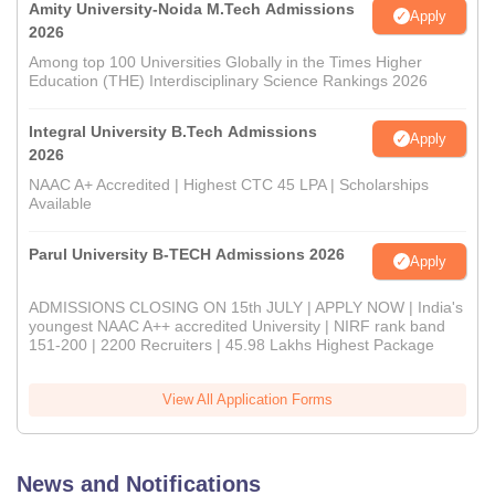
Amity University-Noida M.Tech Admissions
Apply
2026
Among top 100 Universities Globally in the Times Higher
Education (THE) Interdisciplinary Science Rankings 2026
Integral University B.Tech Admissions
Apply
2026
NAAC A+ Accredited | Highest CTC 45 LPA | Scholarships
Available
Parul University B-TECH Admissions 2026
Apply
ADMISSIONS CLOSING ON 15th JULY | APPLY NOW | India's
youngest NAAC A++ accredited University | NIRF rank band
151-200 | 2200 Recruiters | 45.98 Lakhs Highest Package
View All Application Forms
News and Notifications