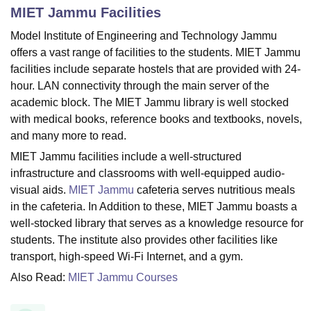
MIET Jammu
Facilities
Model Institute of Engineering and Technology Jammu
U Bhopal
offers a vast range of facilities to the students. MIET Jammu
MS Lucknow
KMC Manipal
King George Medical College Lucknow
MMC 
facilities include separate hostels that are provided with 24-
u University
Calcutta University
Guru Gobind Singh Indraprastha Univer
hour. LAN connectivity through the main server of the
ni
UPES Dehradun
Amity University Noida
Lovely Professional University
academic block. The MIET Jammu library is well stocked
 Agricultural University, Anand
with medical books, reference books and textbooks, novels,
stitute of Fundamental Research, Mumbai
Indian Agricultural Research I
oimbatore
Vellore Institute of Technology, Vellore
SRM Institute of Scien
and many more to read.
MIET Jammu facilities include a well-structured
pital College Of Nursing, Mumbai
ICT Mumbai
ASMSOC Mumbai
infrastructure and classrooms with well-equipped audio-
adras Christian College
Loyola College
Crescent College
HITS Chennai
visual aids.
MIET Jammu
cafeteria serves nutritious meals
n Centre, Kolkata
Guru Nanak Institute Of Hotel Management, Kolkata
J
in the cafeteria. In Addition to these, MIET Jammu boasts a
ocial Sciences
Competition
Pharmacy
Animation and Design
well-stocked library that serves as a knowledge resource for
iversity Reviews
Amrita Vishwa Vidyapeetham Reviews
IBS Hyderabad 
students. The institute also provides other facilities like
transport, high-speed Wi-Fi Internet, and a gym.
Also Read:
MIET Jammu Courses