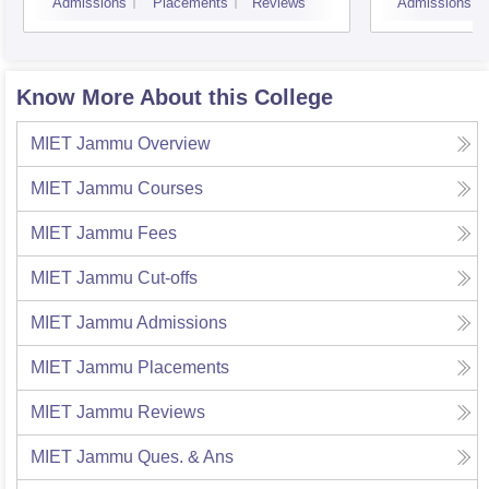
Admissions
Placements
Reviews
Admissions
Know More About this College
MIET Jammu
Overview
MIET Jammu
Courses
MIET Jammu
Fees
MIET Jammu
Cut-offs
MIET Jammu
Admissions
MIET Jammu
Placements
MIET Jammu
Reviews
MIET Jammu
Ques. & Ans