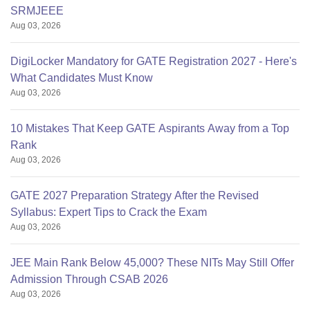
SRMJEEE
Aug 03, 2026
DigiLocker Mandatory for GATE Registration 2027 - Here's
What Candidates Must Know
Aug 03, 2026
10 Mistakes That Keep GATE Aspirants Away from a Top
Rank
Aug 03, 2026
GATE 2027 Preparation Strategy After the Revised
Syllabus: Expert Tips to Crack the Exam
Aug 03, 2026
JEE Main Rank Below 45,000? These NITs May Still Offer
Admission Through CSAB 2026
Aug 03, 2026