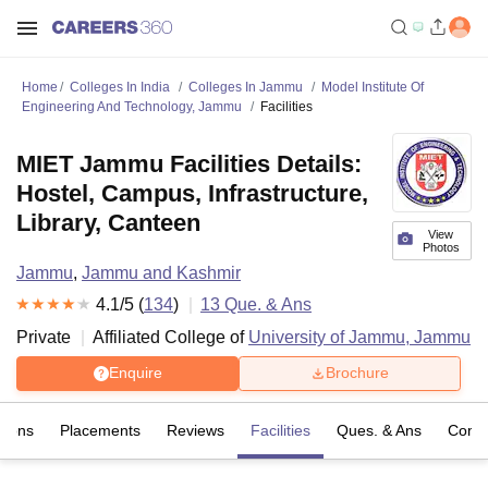
Home
Colleges In India
Colleges In Jammu
Model Institute Of
Engineering And Technology, Jammu
Facilities
MIET Jammu Facilities Details:
Hostel, Campus, Infrastructure,
Library, Canteen
View
Photos
Jammu
,
Jammu and Kashmir
4.1
/5 (
134
)
13
Que. & Ans
Private
Affiliated College of
University of Jammu, Jammu
Enquire
Brochure
sions
Placements
Reviews
Facilities
Ques. & Ans
Comp