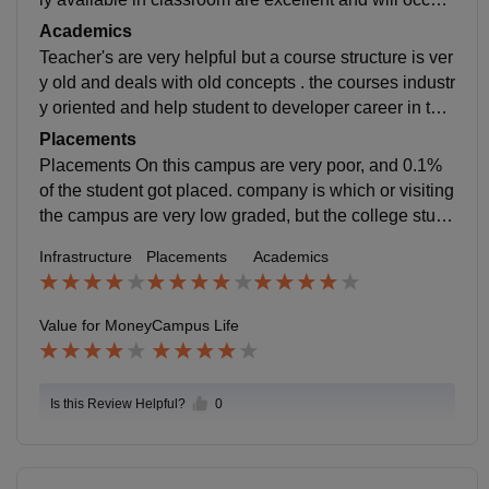
ed the wholesale service traditional food of the state a
Academics
nd it it is maintaining its hygienic cleanness.
Teacher's are very helpful but a course structure is ver
y old and deals with old concepts . the courses industr
y oriented and help student to developer career in the
corporate sector teachers are very arrogant help stude
Placements
nts and are not cooperating with students.
Placements On this campus are very poor, and 0.1%
of the student got placed. company is which or visiting
the campus are very low graded, but the college stude
nts for the future and help student in real life scenerie
Infrastructure
Placements
Academics
s.
Value for Money
Campus Life
Is this Review Helpful?
0