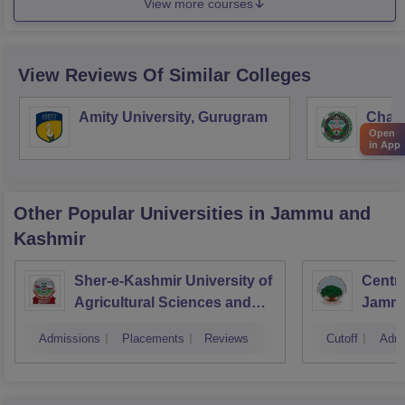
View more courses
View Reviews Of Similar Colleges
Amity University, Gurugram
Chau
Open
Harya
in App
Unive
Other Popular
Universities
in Jammu and
Kashmir
Sher-e-Kashmir University of
Centra
Agricultural Sciences and
Jamm
Technology of Kashmir,
Admissions
Placements
Reviews
Cutoff
Admi
Srinagar