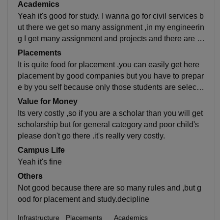
only placement they can go there.but who want is for
Academics
back up or offsional so they don't need to go there bec
Yeah it's good for study. I wanna go for civil services b
ause it's need 7 hours in college so you don't get time
ut there we get so many assignment ,in my engineerin
for your career which you want. .and there are so man
g I get many assignment and projects and there are m
y rules which irritates you every time , seriously I don't
any other problems that I don't like , mainly I don't man
Placements
like my college .
age my time because I don't get time for my self prepa
It is quite food for placement ,you can easily get here
ration.
placement by good companies but you have to prepar
e by you self because only those students are selecte
d there who are talented so you have to struggle for it f
Value for Money
or its Easy as campare to others.
Its very costly ,so if you are a scholar than you will get
scholarship but for general category and poor child's
please don't go there .it's really very costly.
Campus Life
Yeah it's fine
Others
Not good because there are so many rules and ,but g
ood for placement and study.decipline
Infrastructure
Placements
Academics