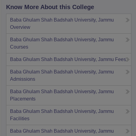
Know More About this College
Baba Ghulam Shah Badshah University, Jammu
Overview
Baba Ghulam Shah Badshah University, Jammu
Courses
Baba Ghulam Shah Badshah University, Jammu
Fees
Baba Ghulam Shah Badshah University, Jammu
Admissions
Baba Ghulam Shah Badshah University, Jammu
Placements
Baba Ghulam Shah Badshah University, Jammu
Facilities
Baba Ghulam Shah Badshah University, Jammu