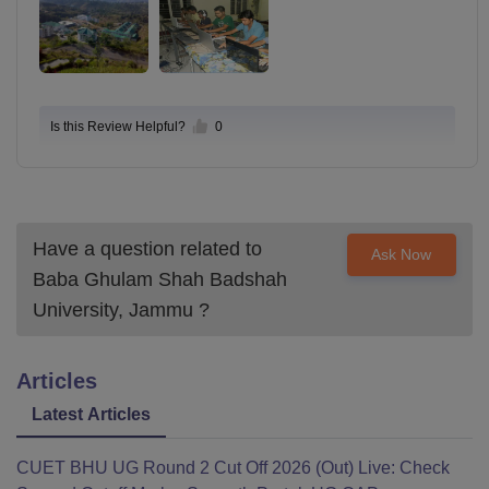
Is this Review Helpful?
0
Have a question related to
Ask Now
Baba Ghulam Shah Badshah
University, Jammu
?
Articles
Latest Articles
CUET BHU UG Round 2 Cut Off 2026 (Out) Live: Check