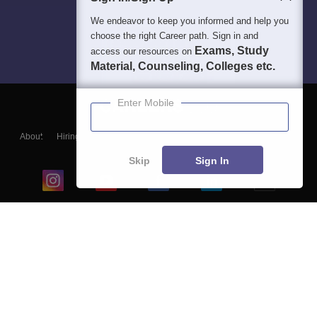
We endeavor to keep you informed and help you
choose the right Career path. Sign in and
Exams, Study
access our resources on
Material, Counseling, Colleges etc.
Enter Mobile
About
Hiring
Magazine
News
हिंदी न्यूज़
Articles
Contact
Blogs
Skip
Sign In
Top Exams
College
Predictors & Ebooks