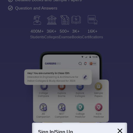
Question and Answers
400M+
36K+
500+
3K+
16K+
Students
Colleges
Exams
eBooks
Certifications
Sign In/Sign Up