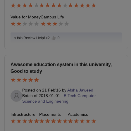
Value for Money
Campus Life
Is this Review Helpful?
0
Awesome education system in this university,
Good to study
Posted on
21 Feb'16
by
Afsha Jaweed
Batch of
2018-01-01
|
B.Tech Computer
Science and Engineering
Infrastructure
Placements
Academics