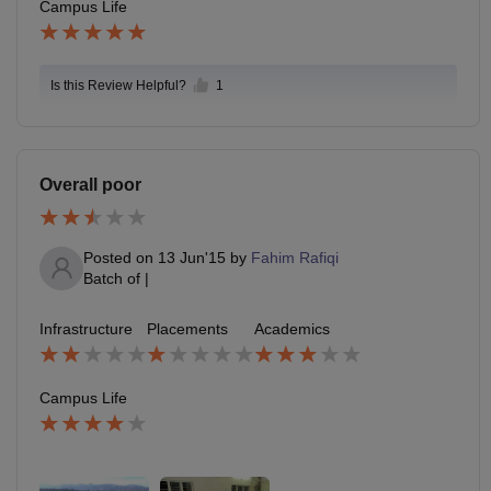
Campus Life
Is this Review Helpful?
1
Overall poor
Posted on
13 Jun'15
by
Fahim Rafiqi
Batch of
|
Infrastructure
Placements
Academics
Campus Life