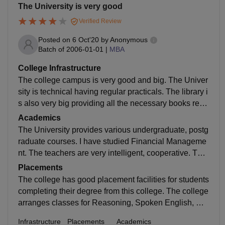
The University is very good
Verified Review
Posted on
6 Oct'20
by
Anonymous
Batch of
2006-01-01
|
MBA
College Infrastructure
The college campus is very good and big. The Univer
sity is technical having regular practicals. The library i
s also very big providing all the necessary books requ
ired for our syllabus. The college has separate hostel
Academics
s for boys and girls.
The University provides various undergraduate, postg
raduate courses. I have studied Financial Manageme
nt. The teachers are very intelligent, cooperative. The
y provide all helpful notes. The syllabus is upgraded .
Placements
The University makes us ready for job.
The college has good placement facilities for students
completing their degree from this college. The college
arranges classes for Reasoning, Spoken English, Co
mmunication skills. The University prepares us for jo
Infrastructure
Placements
Academics