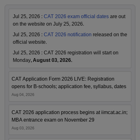
Jul 25, 2026
:
CAT 2026 exam official dates
are out
on the website on July 25, 2026.
Jul 25, 2026
:
CAT 2026 notification
released on the
official website.
Jul 25, 2026
:
CAT 2026 registration will start on
Monday
, August 03, 2026.
CAT Application Form 2026 LIVE: Registration
opens for B-schools; application fee, syllabus, dates
Aug 04, 2026
CAT 2026 application process begins at iimcat.ac.in;
MBA entrance exam on November 29
Aug 03, 2026