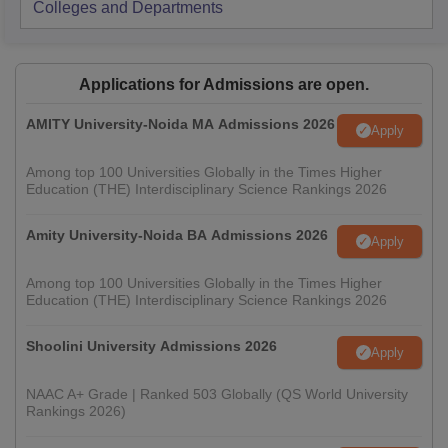
Colleges and Departments
Applications for Admissions are open.
AMITY University-Noida MA Admissions 2026
Apply
Among top 100 Universities Globally in the Times Higher
Education (THE) Interdisciplinary Science Rankings 2026
Amity University-Noida BA Admissions 2026
Apply
Among top 100 Universities Globally in the Times Higher
Education (THE) Interdisciplinary Science Rankings 2026
Shoolini University Admissions 2026
Apply
NAAC A+ Grade | Ranked 503 Globally (QS World University
Rankings 2026)