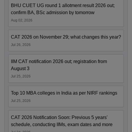
BHU CUET UG round 1 allotment result 2026 out;
confirm BA, BSc admission by tomorrow
Aug 02, 2026
CAT 2026 on November 29; what changes this year?
Jul 26, 2026
IIM CAT notification 2026 out; registration from
August 3
Jul 25, 2026
Top 10 MBA colleges in India as per NIRF rankings
Jul 25, 2026
CAT 2026 Notification Soon: Previous 5 years'
schedule, conducting IIMs, exam dates and more