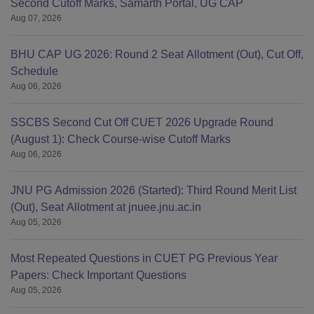
Second Cutoff Marks, Samarth Portal, UG CAP
Aug 07, 2026
BHU CAP UG 2026: Round 2 Seat Allotment (Out), Cut Off,
Schedule
Aug 06, 2026
SSCBS Second Cut Off CUET 2026 Upgrade Round
(August 1): Check Course-wise Cutoff Marks
Aug 06, 2026
JNU PG Admission 2026 (Started): Third Round Merit List
(Out), Seat Allotment at jnuee.jnu.ac.in
Aug 05, 2026
Most Repeated Questions in CUET PG Previous Year
Papers: Check Important Questions
Aug 05, 2026