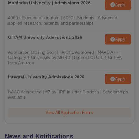
Mahindra University | Admissions 2026
Apply
4000+ Placements to date | 6000+ Students | Advanced
applied research, patents, and partnerships
GITAM University Admissions 2026
Apply
Application Closing Soon! | AICTE Approved | NAAC A++ |
Category 1 University by MHRD | Highest CTC 1.4 Cr LPA
from Amazon
Integral University Admissions 2026
Apply
NAAC Accredited | #7 by IIRF in Uttar Pradesh | Scholarships
Available
View All Application Forms
News and Notifications