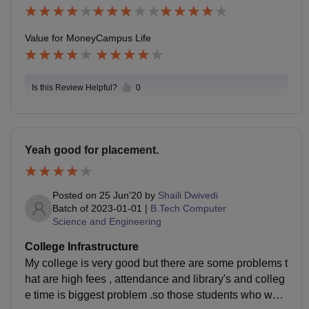
b.
Value for Money
Campus Life
Is this Review Helpful?
0
Yeah good for placement.
Posted on
25 Jun'20
by
Shaili Dwivedi
Batch of
2023-01-01
|
B.Tech Computer
Science and Engineering
College Infrastructure
My college is very good but there are some problems t
hat are high fees , attendance and library's and colleg
e time is biggest problem .so those students who want