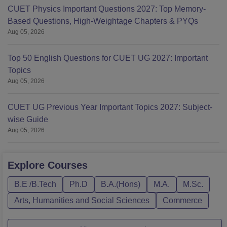
CUET Physics Important Questions 2027: Top Memory-
Based Questions, High-Weightage Chapters & PYQs
Aug 05, 2026
Top 50 English Questions for CUET UG 2027: Important
Topics
Aug 05, 2026
CUET UG Previous Year Important Topics 2027: Subject-
wise Guide
Aug 05, 2026
Explore
Courses
B.E /B.Tech
Ph.D
B.A.(Hons)
M.A.
M.Sc.
Arts, Humanities and Social Sciences
Commerce