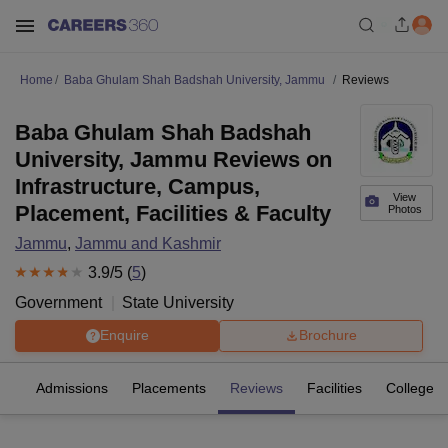
Home
Baba Ghulam Shah Badshah University, Jammu
Reviews
Baba Ghulam Shah Badshah
University, Jammu Reviews on
Infrastructure, Campus,
View
Placement, Facilities & Faculty
Photos
Jammu
,
Jammu and Kashmir
3.9
/5 (
5
)
Government
State University
Enquire
Brochure
es
Admissions
Placements
Reviews
Facilities
Colleges