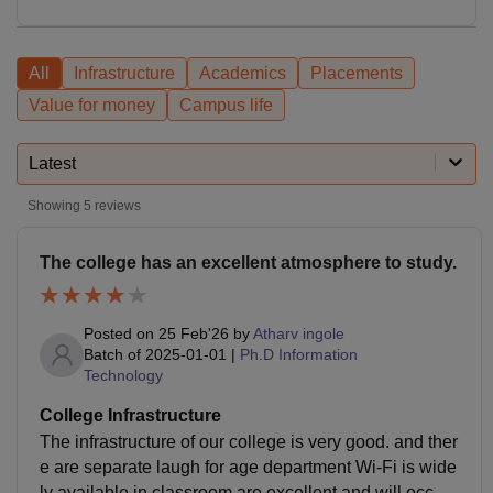
All
Infrastructure
Academics
Placements
Value for money
Campus life
Latest
Showing
5
reviews
The college has an excellent atmosphere to study.
Posted on
25 Feb'26
by
Atharv ingole
Batch of
2025-01-01
|
Ph.D Information
Technology
College Infrastructure
The infrastructure of our college is very good. and ther
e are separate laugh for age department Wi-Fi is wide
ly available in classroom are excellent and will occupi