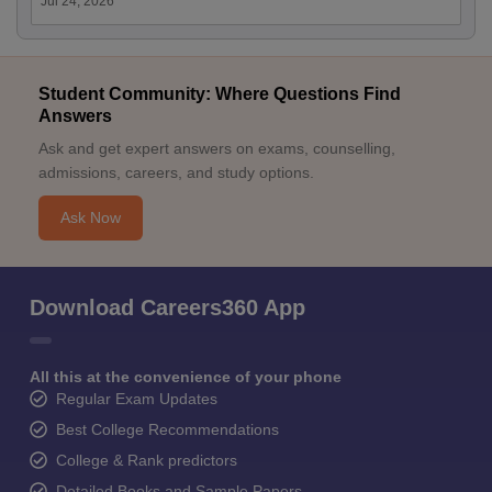
Jul 24, 2026
Student Community: Where Questions Find
Answers
Ask and get expert answers on exams, counselling,
admissions, careers, and study options.
Ask Now
Download Careers360 App
All this at the convenience of your phone
Regular Exam Updates
Best College Recommendations
College & Rank predictors
Detailed Books and Sample Papers