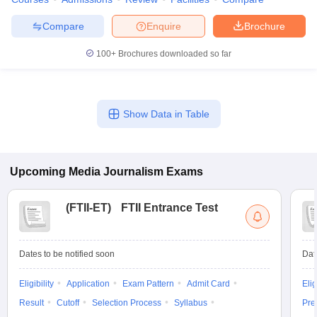
Compare
Enquire
Brochure
100+
Brochures downloaded so far
Show Data in Table
Upcoming
Media Journalism
Exams
(
FTII-ET
)
FTII Entrance Test
Dates to be notified soon
Dat
Eligibility
Application
Exam Pattern
Admit Card
Elig
Result
Cutoff
Selection Process
Syllabus
Pre