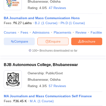
Bhubaneswar
,
Odisha
Rating:
4.0/5
47 Reviews
BA Journalism and Mass Communication Hons
Fees :
₹
6.27 Lakhs
B.J.
(
1
Course
)
Ph.D
(
1
Course
)
Courses
Fees
Admissions
Placements
Review
Facilities
Compare
Enquire
Brochure
100+
Brochures downloaded so far
BJB Autonomous College, Bhubaneswar
Ownership:
Public/Govt
Bhubaneswar
,
Odisha
Rating:
4.3/5
57 Reviews
MA Journalism and Mass Communication Self Finance
Fees :
₹
36.45 K
M.A.
(
1
Course
)