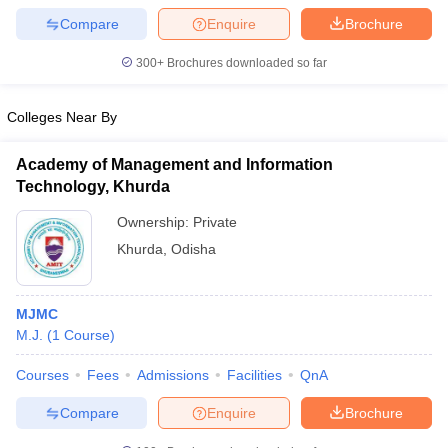
Compare
Enquire
Brochure
300+
Brochures downloaded so far
Colleges Near By
Academy of Management and Information
Technology, Khurda
Ownership:
Private
Khurda
,
Odisha
MJMC
M.J.
(
1
Course
)
Courses
Fees
Admissions
Facilities
QnA
Compare
Enquire
Brochure