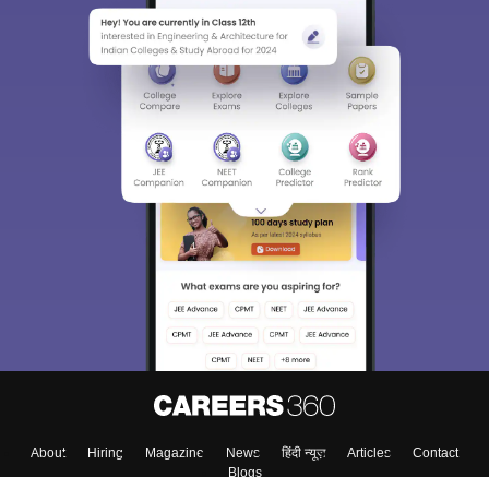
About
Hiring
Magazine
News
हिंदी न्यूज़
Articles
Contact
Blogs