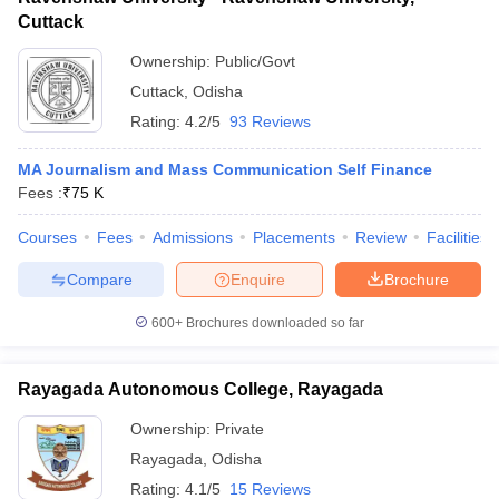
Cuttack
Ownership:
Public/Govt
Cuttack
,
Odisha
Rating:
4.2/5
93 Reviews
MA Journalism and Mass Communication Self Finance
Fees :
₹
75 K
Courses
Fees
Admissions
Placements
Review
Facilities
Compare
Enquire
Brochure
600+
Brochures downloaded so far
Rayagada Autonomous College, Rayagada
Ownership:
Private
Rayagada
,
Odisha
Rating:
4.1/5
15 Reviews