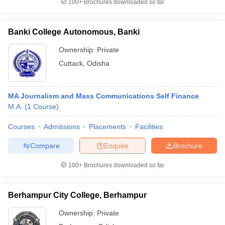
100+
Brochures downloaded so far
Banki College Autonomous, Banki
Ownership:
Private
Cuttack
,
Odisha
MA Journalism and Mass Communications Self Finance
M.A.
(
1
Course
)
Courses
Admissions
Placements
Facilities
Compare
Enquire
Brochure
100+
Brochures downloaded so far
Berhampur City College, Berhampur
Ownership:
Private