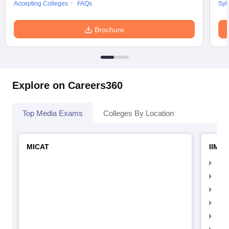
Accepting Colleges
FAQs
Syl
Brochure
Explore on Careers360
Top Media Exams
Colleges By Location
MICAT
IIMC 
IIM
IIM
IIM
IIM
IIMC