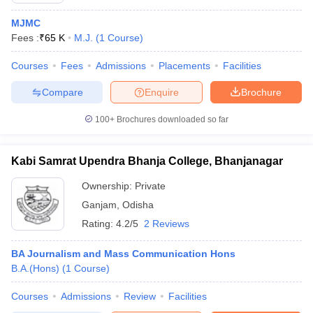
MJMC
Fees :
₹
65 K
M.J.
(
1
Course
)
Courses
Fees
Admissions
Placements
Facilities
Compare
Enquire
Brochure
100+
Brochures downloaded so far
Kabi Samrat Upendra Bhanja College, Bhanjanagar
Ownership:
Private
Ganjam
,
Odisha
Rating:
4.2/5
2 Reviews
BA Journalism and Mass Communication Hons
B.A.(Hons)
(
1
Course
)
Courses
Admissions
Review
Facilities