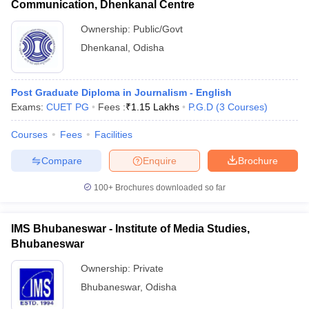
Communication, Dhenkanal Centre
Ownership:
Public/Govt
Dhenkanal
,
Odisha
Post Graduate Diploma in Journalism - English
Exams:
CUET PG
Fees :
₹
1.15 Lakhs
P.G.D
(
3
Courses
)
Courses
Fees
Facilities
Compare
Enquire
Brochure
100+
Brochures downloaded so far
IMS Bhubaneswar - Institute of Media Studies,
Bhubaneswar
Ownership:
Private
Bhubaneswar
,
Odisha