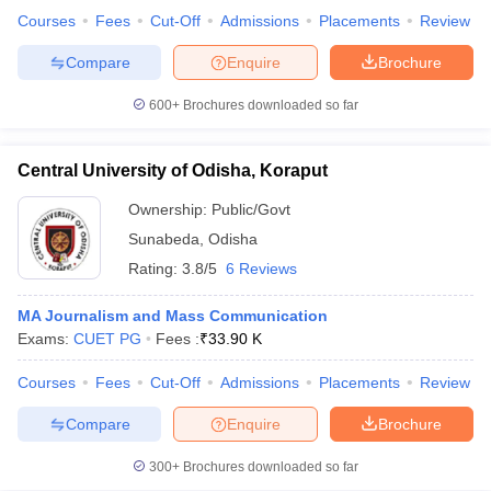
Courses
Fees
Cut-Off
Admissions
Placements
Review
Compare
Enquire
Brochure
600+
Brochures downloaded so far
Central University of Odisha, Koraput
Ownership:
Public/Govt
Sunabeda
,
Odisha
Rating:
3.8/5
6 Reviews
MA Journalism and Mass Communication
Exams:
CUET PG
Fees :
₹
33.90 K
Courses
Fees
Cut-Off
Admissions
Placements
Review
Compare
Enquire
Brochure
300+
Brochures downloaded so far