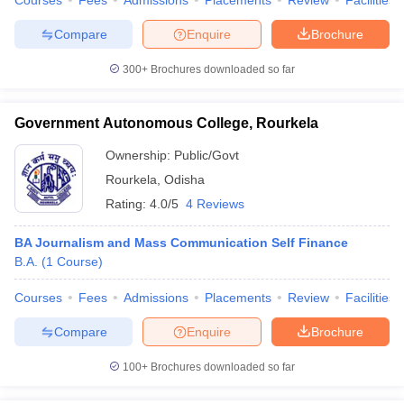
Courses
Fees
Admissions
Placements
Review
Facilities
Compare
Enquire
Brochure
300+
Brochures downloaded so far
Government Autonomous College, Rourkela
Ownership:
Public/Govt
Rourkela
,
Odisha
Rating:
4.0/5
4 Reviews
BA Journalism and Mass Communication Self Finance
B.A.
(
1
Course
)
Courses
Fees
Admissions
Placements
Review
Facilities
Compare
Enquire
Brochure
100+
Brochures downloaded so far