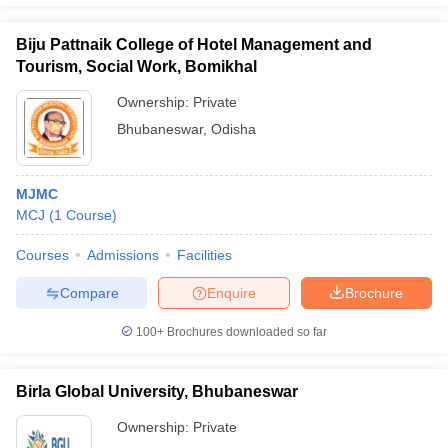
Biju Pattnaik College of Hotel Management and
Tourism, Social Work, Bomikhal
Ownership:
Private
Bhubaneswar
,
Odisha
MJMC
MCJ
(
1
Course
)
Courses
Admissions
Facilities
Compare
Enquire
Brochure
100+
Brochures downloaded so far
Birla Global University, Bhubaneswar
Ownership:
Private