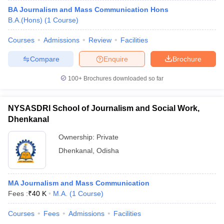
BA Journalism and Mass Communication Hons
B.A.(Hons)
(
1
Course
)
Courses
Admissions
Review
Facilities
Compare
Enquire
Brochure
100+
Brochures downloaded so far
NYSASDRI School of Journalism and Social Work,
Dhenkanal
Ownership:
Private
Dhenkanal
,
Odisha
MA Journalism and Mass Communication
Fees :
₹
40 K
M.A.
(
1
Course
)
Courses
Fees
Admissions
Facilities