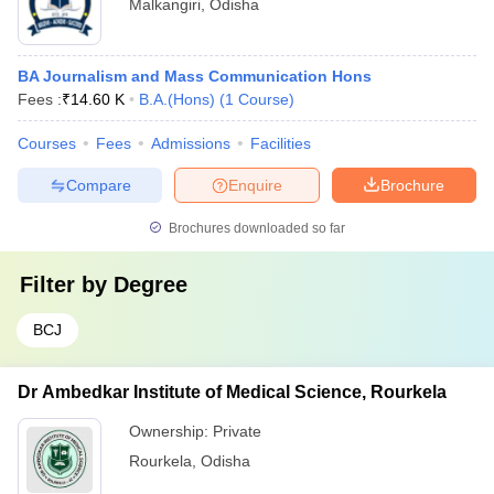
Malkangiri
,
Odisha
BA Journalism and Mass Communication Hons
Fees :
₹
14.60 K
B.A.(Hons)
(
1
Course
)
Courses
Fees
Admissions
Facilities
Compare
Enquire
Brochure
Brochures downloaded so far
Filter by
Degree
BCJ
Dr Ambedkar Institute of Medical Science, Rourkela
Ownership:
Private
Rourkela
,
Odisha