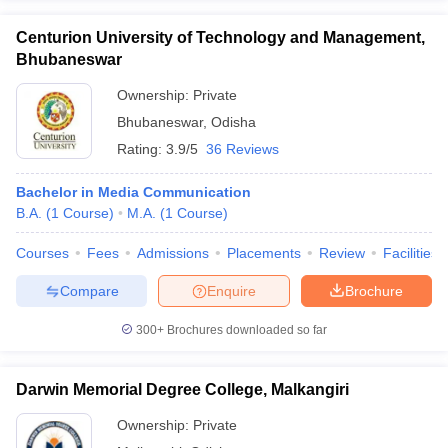
Centurion University of Technology and Management,
Bhubaneswar
Ownership:
Private
Bhubaneswar
,
Odisha
Rating:
3.9/5
36 Reviews
Bachelor in Media Communication
B.A.
(
1
Course
)
M.A.
(
1
Course
)
Courses
Fees
Admissions
Placements
Review
Facilities
Compare
Enquire
Brochure
300+
Brochures downloaded so far
Darwin Memorial Degree College, Malkangiri
Ownership:
Private