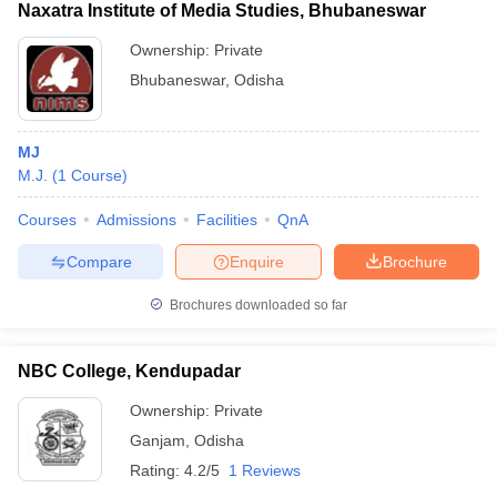
Naxatra Institute of Media Studies, Bhubaneswar
Ownership:
Private
Bhubaneswar
,
Odisha
MJ
M.J.
(
1
Course
)
Courses
Admissions
Facilities
QnA
Compare
Enquire
Brochure
Brochures downloaded so far
NBC College, Kendupadar
Ownership:
Private
Ganjam
,
Odisha
Rating:
4.2/5
1 Reviews