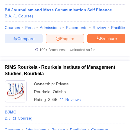
BA Journalism and Mass Communication Self Finance
B.A.
(
1
Course
)
Courses
Fees
Admissions
Placements
Review
Facilities
Compare
Enquire
Brochure
100+
Brochures downloaded so far
RIMS Rourkela - Rourkela Institute of Management
Studies, Rourkela
Ownership:
Private
Rourkela
,
Odisha
Rating:
3.4/5
11 Reviews
BJMC
B.J.
(
1
Course
)
Courses
Admissions
Review
Facilities
Compare