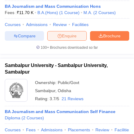
BA Journalism and Mass Communication Hons
Fees :
₹
11.70 K
B.A.(Hons)
(
1
Course
)
M.A.
(
2
Courses
)
T Sample Papers
Courses
Admissions
Review
Facilities
munication Cut Off
JMI Mass Communication Answer Key
Compare
Enquire
Brochure
nalism Colleges in kerala
Government Media & Journalism Colleges in
100+
Brochures downloaded so far
 in Delhi
Private Media & Journalism Colleges in Pune
Private Media & 
urnalism Colleges in ernakulam
Media & Journalism Colleges in kerala
Sambalpur University - Sambalpur University,
Sambalpur
Ownership:
Public/Govt
Sambalpur
,
Odisha
Rating:
3.7/5
21 Reviews
BA Journalism and Mass Communication Self Finance
Diploma
(
2
Courses
)
Courses
Fees
Admissions
Placements
Review
Facilities