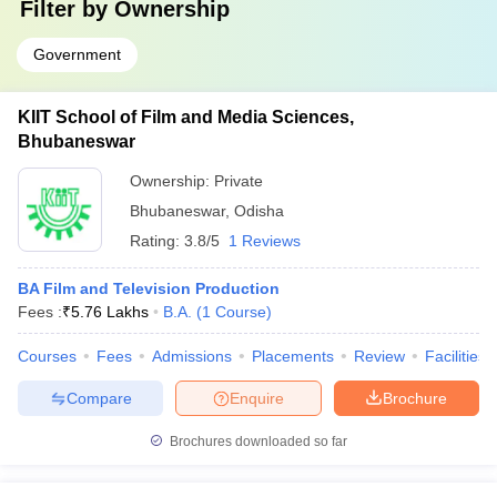
Filter by
Ownership
Government
KIIT School of Film and Media Sciences,
Bhubaneswar
Ownership:
Private
Bhubaneswar
,
Odisha
Rating:
3.8/5
1 Reviews
BA Film and Television Production
Fees :
₹
5.76 Lakhs
B.A.
(
1
Course
)
Courses
Fees
Admissions
Placements
Review
Facilities
Compare
Enquire
Brochure
Brochures downloaded so far