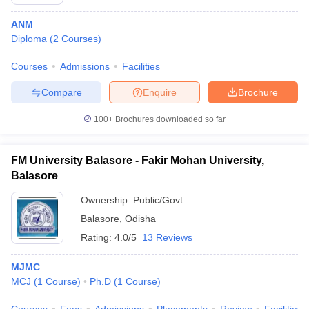
ANM
Diploma
(
2
Courses
)
Courses
Admissions
Facilities
Compare
Enquire
Brochure
100+
Brochures downloaded so far
FM University Balasore - Fakir Mohan University,
Balasore
Ownership:
Public/Govt
Balasore
,
Odisha
Rating:
4.0/5
13 Reviews
MJMC
MCJ
(
1
Course
)
Ph.D
(
1
Course
)