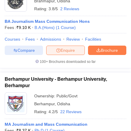
Brahmapur
,
Odisha
Rating:
3.8/5
2 Reviews
BA Journalism Mass Communication Hons
Fees :
₹
9.10 K
B.A.(Hons)
(
1
Course
)
Courses
Fees
Admissions
Review
Facilities
Compare
Enquire
Brochure
100+
Brochures downloaded so far
Berhampur University - Berhampur University,
Berhampur
Ownership:
Public/Govt
Berhampur
,
Odisha
Rating:
4.2/5
22 Reviews
MA Journalism and Mass Communication
Fees :
₹
8.37 K
Ph.D
(
1
Course
)