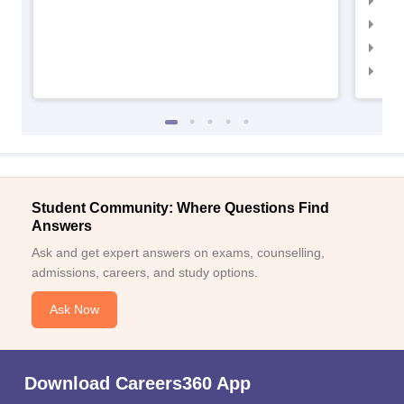
IIM
IIM
IIM
IIM
Student Community: Where Questions Find
Answers
Ask and get expert answers on exams, counselling,
admissions, careers, and study options.
Ask Now
Download Careers360 App