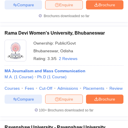
Compare
Enquire
Brochure
Brochures downloaded so far
Rama Devi Women's University, Bhubaneswar
Ownership:
Public/Govt
Bhubaneswar
,
Odisha
Rating:
3.3/5
2 Reviews
MA Journalism and Mass Communication
M.A.
(
1
Course
)
Ph.D
(
1
Course
)
Courses
Fees
Cut-Off
Admissions
Placements
Review
Compare
Enquire
Brochure
100+
Brochures downloaded so far
Ravenshaw University - Ravenshaw University,