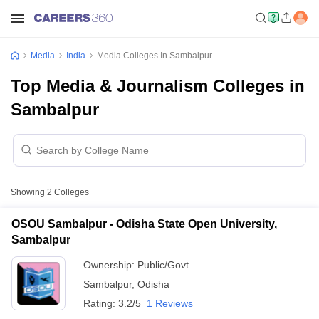
Media
India
Media Colleges In Sambalpur
Top Media & Journalism Colleges in
Sambalpur
Showing
2
Colleges
OSOU Sambalpur - Odisha State Open University,
Sambalpur
Ownership:
Public/Govt
Sambalpur
,
Odisha
Rating:
3.2/5
1 Reviews