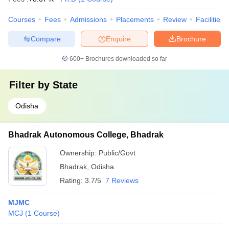
Courses
Fees
Admissions
Placements
Review
Facilities
Compare
Enquire
Brochure
600+
Brochures downloaded so far
Filter by
State
Odisha
Bhadrak Autonomous College, Bhadrak
Ownership:
Public/Govt
Bhadrak
,
Odisha
Rating:
3.7/5
7 Reviews
MJMC
MCJ
(
1
Course
)