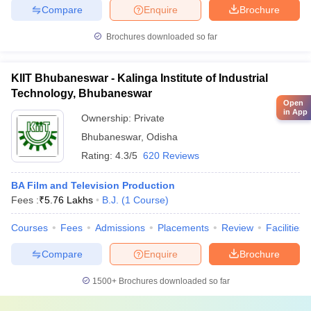
Compare
Enquire
Brochure
Brochures downloaded so far
KIIT Bhubaneswar - Kalinga Institute of Industrial
Technology, Bhubaneswar
Open
in App
Ownership:
Private
Bhubaneswar
,
Odisha
Rating:
4.3/5
620 Reviews
BA Film and Television Production
Fees :
₹
5.76 Lakhs
B.J.
(
1
Course
)
Courses
Fees
Admissions
Placements
Review
Facilities
Compare
Enquire
Brochure
1500+
Brochures downloaded so far