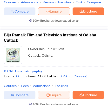
Courses
Admissions
Review
Facilities
QnA
Compare
Compare
Enquire
Brochure
100+
Brochures downloaded so far
Biju Patnaik Film and Television Institute of Odisha,
Cuttack
Ownership:
Public/Govt
Cuttack
,
Odisha
B.CAT Cinematography
Exams:
OJEE
Fees :
₹
1.06 Lakhs
B.P.A.
(
3
Courses
)
Courses
Fees
Admissions
Facilities
Compare
Enquire
Brochure
100+
Brochures downloaded so far