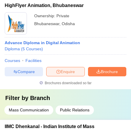
HighFlyer Animation, Bhubaneswar
Ownership:
Private
Bhubaneswar
,
Odisha
Advance Diploma in Digital Animation
Diploma
(
5
Courses
)
Courses
Facilities
Compare
Enquire
Brochure
Brochures downloaded so far
Filter by
Branch
Mass Communication
Public Relations
IIMC Dhenkanal - Indian Institute of Mass