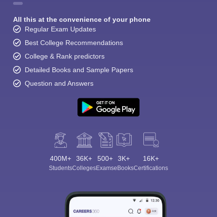
All this at the convenience of your phone
Regular Exam Updates
Best College Recommendations
College & Rank predictors
Detailed Books and Sample Papers
Question and Answers
400M+
36K+
500+
3K+
16K+
Students
Colleges
Exams
eBooks
Certifications