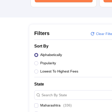
School
Competition
Hospitality
Finance
Study Abroad
News
Hindi News
Filters
Clear Filt
Sort By
Alphabetically
Popularity
Lowest To Highest Fees
State
Search By State
Maharashtra
(
336
)