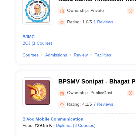
and Management, Faridab
Ownership:
Private
Rating:
1.0/5
1 Reviews
BJMC
BCJ
(
1
Course
)
Courses
Admissions
Review
Facilities
BPSMV Sonipat - Bhagat P
Vishwavidyalaya, Khanpur
Ownership:
Public/Govt
Rating:
4.1/5
7 Reviews
B.Voc Mobile Communication
Fees :
₹
29.85 K
Diploma
(
3
Courses
)