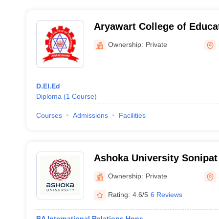
Aryawart College of Educa
Ownership:
Private
D.El.Ed
Diploma
(
1
Course
)
Courses
Admissions
Facilities
Ashoka University Sonipat
University, Sonepat
Ownership:
Private
Rating:
4.6/5
6 Reviews
BA International Relations Hons