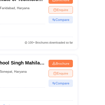
ad
Faridabad
,
Haryana
Enquire
Compare
100+
Brochures downloaded so far
hool Singh Mahila
Brochure
 Kalan
Sonepat
,
Haryana
Enquire
Compare