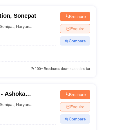
tion, Sonepat
Brochure
Sonipat
,
Haryana
Enquire
Compare
100+
Brochures downloaded so far
 - Ashoka
Brochure
Sonipat
,
Haryana
Enquire
Compare