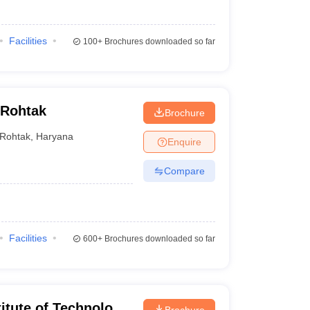
Facilities
100+
Brochures downloaded so far
 Rohtak
Brochure
Rohtak
,
Haryana
Enquire
Compare
Facilities
600+
Brochures downloaded so far
itute of Technology
Brochure