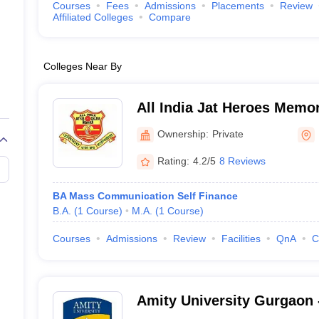
Courses
Fees
Admissions
Placements
Review
Affiliated Colleges
Compare
Colleges Near By
All India Jat Heroes Memor
Ownership:
Private
Rating:
4.2/5
8 Reviews
BA Mass Communication Self Finance
B.A.
(
1
Course
)
M.A.
(
1
Course
)
Courses
Admissions
Review
Facilities
QnA
C
Amity University Gurgaon -