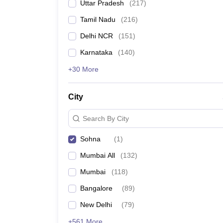
Uttar Pradesh
(
217
)
Tamil Nadu
(
216
)
Delhi NCR
(
151
)
Karnataka
(
140
)
+30 More
City
Search By City
Sohna
(
1
)
Mumbai All
(
132
)
Mumbai
(
118
)
Bangalore
(
89
)
New Delhi
(
79
)
+561 More