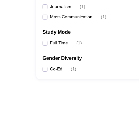
Journalism
(
1
)
Mass Communication
(
1
)
Study Mode
Full Time
(
1
)
Gender Diversity
Co-Ed
(
1
)