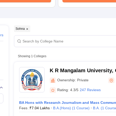
Sohna
ers
Showing
1
Colleges
K R Mangalam University,
Ownership:
Private
Rating:
4.3/5
247 Reviews
BA Hons with Research Journalism and Mass Commun
Fees :
₹
7.04 Lakhs
B.A.(Hons)
(
1
Course
)
B.A.
(
1
Cours