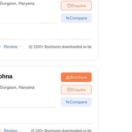
Gurgaon
,
Haryana
Enquire
Compare
Review
1500+
Brochures downloaded so far
Sohna
Brochure
Gurgaon
,
Haryana
Enquire
Compare
Review
100+
Brochures downloaded so far