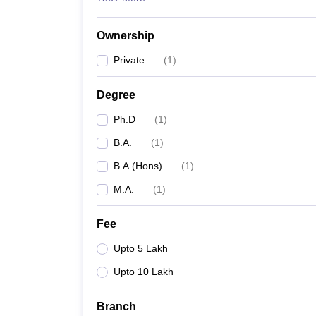
Ownership
Private
(
1
)
Degree
Ph.D
(
1
)
B.A.
(
1
)
B.A.(Hons)
(
1
)
M.A.
(
1
)
Fee
Upto 5 Lakh
Upto 10 Lakh
Branch