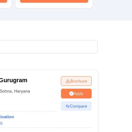
 Gurugram
Brochure
Sohna
,
Haryana
Apply
Compare
ication
e
)