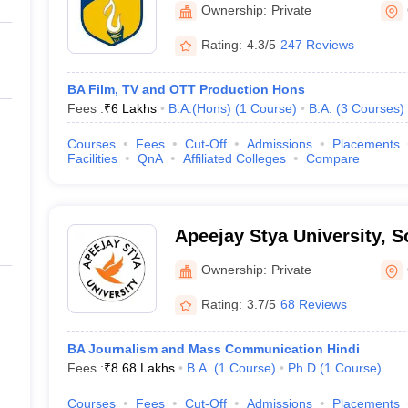
Gurugram
Ownership:
Private
Rating:
4.3/5
247 Reviews
BA Film, TV and OTT Production Hons
Fees :
₹
6 Lakhs
B.A.(Hons)
(
1
Course
)
B.A.
(
3
Courses
)
Courses
Fees
Cut-Off
Admissions
Placements
Facilities
QnA
Affiliated Colleges
Compare
Apeejay Stya University, 
Ownership:
Private
Rating:
3.7/5
68 Reviews
BA Journalism and Mass Communication Hindi
Fees :
₹
8.68 Lakhs
B.A.
(
1
Course
)
Ph.D
(
1
Course
)
Courses
Fees
Cut-Off
Admissions
Placements