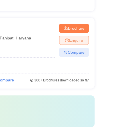
Brochure
Panipat
,
Haryana
Enquire
Compare
ompare
300+
Brochures downloaded so far