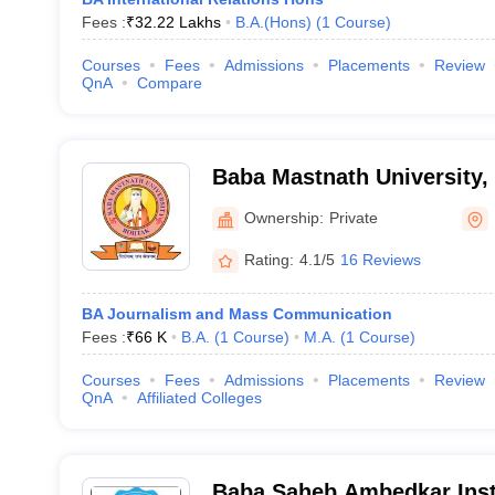
Fees :
₹
32.22 Lakhs
B.A.(Hons)
(
1
Course
)
Courses
Fees
Admissions
Placements
Review
QnA
Compare
Baba Mastnath University,
Ownership:
Private
Rating:
4.1/5
16 Reviews
BA Journalism and Mass Communication
Fees :
₹
66 K
B.A.
(
1
Course
)
M.A.
(
1
Course
)
Courses
Fees
Admissions
Placements
Review
QnA
Affiliated Colleges
Baba Saheb Ambedkar Inst