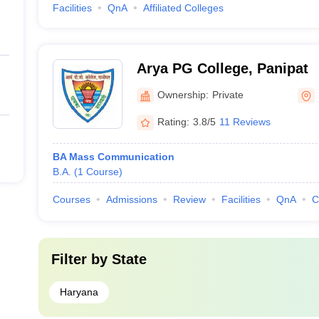
Facilities
QnA
Affiliated Colleges
Arya PG College, Panipat
Ownership:
Private
Rating:
3.8/5
11 Reviews
BA Mass Communication
B.A.
(
1
Course
)
Courses
Admissions
Review
Facilities
QnA
C
Filter by
State
Haryana