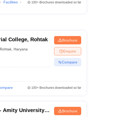
Facilities
100+
Brochures downloaded so far
ial College, Rohtak
Brochure
Rohtak
,
Haryana
Enquire
Compare
ompare
100+
Brochures downloaded so far
 Amity University,
Brochure