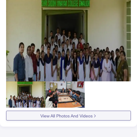
View All Photos And Videos