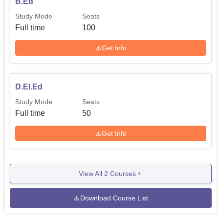
B.Ed
examination/or entrance test. The college also adheres to
Study Mode
Seats
any other selection criteria that may prevail with the state
Full time
100
government, Union Territory administration, and the
affiliated university. In the similar manner need based
Get Info
Intake policies the candidates are selected for the D. El.
Ed programme merit basis with the marks obtained for the
qualifying examination and/or entrance test as per the
D.El.Ed
policies of the state government/UT administration. This
Study Mode
Seats
approach makes it possible for qualified candidates to get
Full time
50
a shot at their desired dreams of being teachers.
Get Info
View All
2
Courses
Download Course List