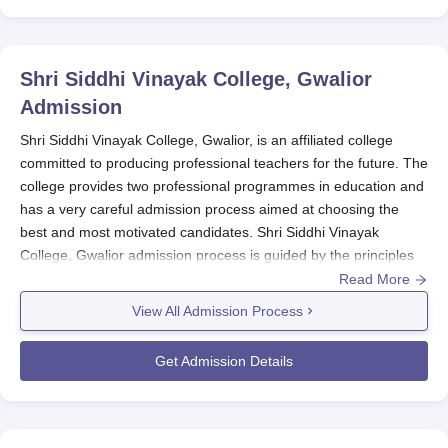
Shri Siddhi Vinayak College, Gwalior
Admission
Shri Siddhi Vinayak College, Gwalior, is an affiliated college
committed to producing professional teachers for the future. The
college provides two professional programmes in education and
has a very careful admission process aimed at choosing the
best and most motivated candidates. Shri Siddhi Vinayak
College, Gwalior admission process is guided by the principles
of fairness, completeness, and objectivity.
Read More
For both B.Ed and D.El.Ed programmes,
Shri Siddhi Vinayak
View All Admission Process
College, Gwalior
follows a comprehensive admission procedure.
The selection is based on the candidate's performance in the
Get Admission Details
qualifying examination and/or entrance test, as per the policies
of the state government or UT administration. This method
allows for a fair and transparent selection process, giving equal
opportunity to all eligible candidates.