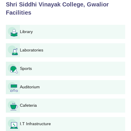
Shri Siddhi Vinayak College, Gwalior
Shri Siddhi Vinayak College, Gwalior
Facilities
Application Process
The application process at Shri Siddhi Vinayak College, Gwalior,
is made simple and accessible to all eligible candidates. The
Library
following is a step-by-step guide to the application process:
Eligibility Check: Potential students should first check
Laboratories
whether they are eligible for their preferred programme
(B.Ed or D.El.Ed).
Application Form: Get and complete the application
Sports
form. This can be found on the college website at the
college campus.
Document Preparation: Collect all documents required,
Auditorium
such as mark sheets of qualifying exams, entrance test
marks (if required), and any other certificates as
specified by the college or state regulations.
Cafeteria
Submission of the application form: Submit the filled-in
application form along with all documents to the
I.T Infrastructure
college. This can normally be done personally at the