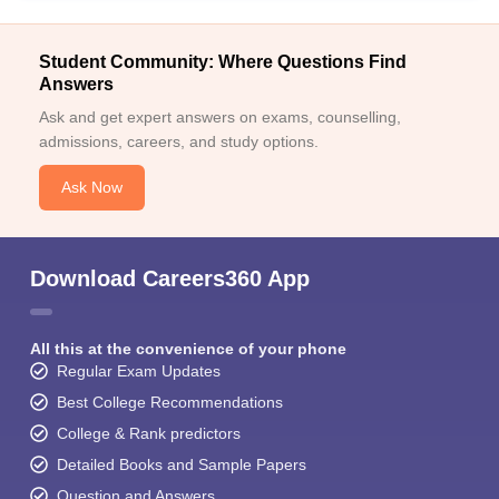
Student Community: Where Questions Find
Answers
Ask and get expert answers on exams, counselling,
admissions, careers, and study options.
Ask Now
Download Careers360 App
All this at the convenience of your phone
Regular Exam Updates
Best College Recommendations
College & Rank predictors
Detailed Books and Sample Papers
Question and Answers