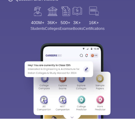
400M+
36K+
500+
3K+
16K+
Students
Colleges
Exams
eBooks
Certifications