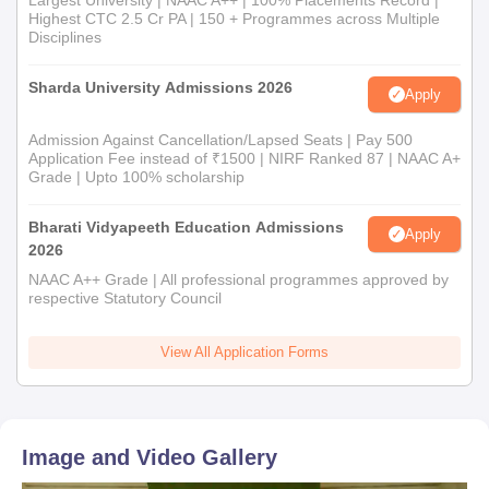
Largest University | NAAC A++ | 100% Placements Record |
Highest CTC 2.5 Cr PA | 150 + Programmes across Multiple
Disciplines
Sharda University Admissions 2026
Apply
Admission Against Cancellation/Lapsed Seats | Pay 500
Application Fee instead of ₹1500 | NIRF Ranked 87 | NAAC A+
Grade | Upto 100% scholarship
Bharati Vidyapeeth Education Admissions
Apply
2026
NAAC A++ Grade | All professional programmes approved by
respective Statutory Council
View All Application Forms
Image and Video Gallery