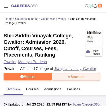
Home
Colleges In India
Colleges In Gwalior
Shri Siddhi Vinayak
College, Gwalior
Shri Siddhi Vinayak College,
Gwalior: Admission 2026,
Cutoff, Courses, Fees,
View
Placements, Ranking
Photos
Gwalior
,
Madhya Pradesh
Private
Affiliated College of
Jiwaji University, Gwalior
Enquire
Brochure
Overview
Courses
Admissions
Facilities
Updated on
Jul 23 2025, 12:59 PM IST
by
Team Careers360