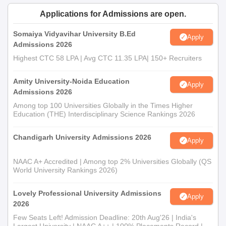
Applications for Admissions are open.
Somaiya Vidyavihar University B.Ed
Apply
Admissions 2026
Highest CTC 58 LPA | Avg CTC 11.35 LPA| 150+ Recruiters
Amity University-Noida Education
Apply
Admissions 2026
Among top 100 Universities Globally in the Times Higher
Education (THE) Interdisciplinary Science Rankings 2026
Chandigarh University Admissions 2026
Apply
NAAC A+ Accredited | Among top 2% Universities Globally (QS
World University Rankings 2026)
Lovely Professional University Admissions
Apply
2026
Few Seats Left! Admission Deadline: 20th Aug'26 | India's