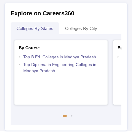
Explore on Careers360
Colleges By States
Colleges By City
By Course
By Str
Top B.Ed. Colleges in Madhya Pradesh
Top M
Madh
Top Diploma in Engineering Colleges in
Madhya Pradesh