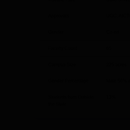
Best Engineering Colleges in Gwalior
Approvals
UGC
,
AICT
Top Diploma in Engineering Colleges i
Gender
Co-ed
Faculty Count
65
Jiwaji University Cutoff Highlights 
The cutoff score for BE CSE at Jiwaji Unive
category candidates. The details of
Jiwaji Un
Campus Size
225
acres
mentioned below:
Round Wise Jiwaji University Cutoff
Gender Percentage
Male 56% 
Students from Outside
13
%
Course
the State
B.E Chemical Engineering