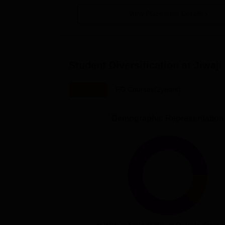
View Placement Details
Student Diversification at
Jiwaji
Overall
PG Courses(2years)
Demographic Representation
With-in State (620)
Outside State (