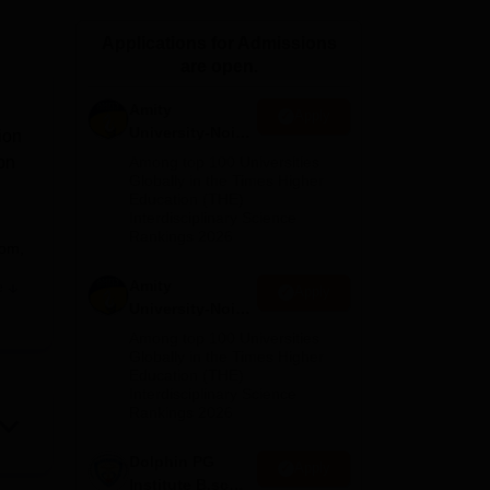
ws
Amrita Vishwa Vidyapeetham Reviews
IBS Hyderabad Reviews
KL Uni
Applications for Admissions
are open.
Amity
Apply
University-Noida
ion
M.Sc
on
Among top 100 Universities
Admissions
Globally in the Times Higher
Education (THE)
2026
Interdisciplinary Science
Rankings 2026
com,
Amity
e
Apply
nt's
University-Noida
B.Sc Admissions
Among top 100 Universities
2026
Globally in the Times Higher
Education (THE)
Interdisciplinary Science
Rankings 2026
Dolphin PG
Apply
and
Institute B.sc