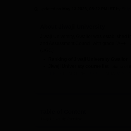
B.E /B.Tech
M.E /M.Tech
MBA
LLM
MBBS
M.D.
M.S.
B.Des
M.Des
LPU Reviews
UPES Reviews
MIT Manipal Reviews
MAHE Reviews
VIT U
Updated on
May 13 2026, 05:22 PM IST
by
Shil
About
Jiwaji University
Jiwaji University, Gwalior was established in
and Assessment Council with grade "A++". J
(UGC).
Ranking of Jiwaji University Gwalior
Jiwaji Univeristy course list
- Some of t
B.Tech
, BHMCT, BMT,
BA LLB
, MBA,
M.Sc
, 
Selection Criteria at
Jiwaji University
performance in entrance examinations.
Jiwaji University Gwalior Recognitio
As per NIRF report 2026, a total of 123 PG 
placements at
Jiwaji Univerist
during
Table of Content
The courses at Jiwaji University are offered
Jiwaji University
Overview
Engineering and Architecture, Education, 