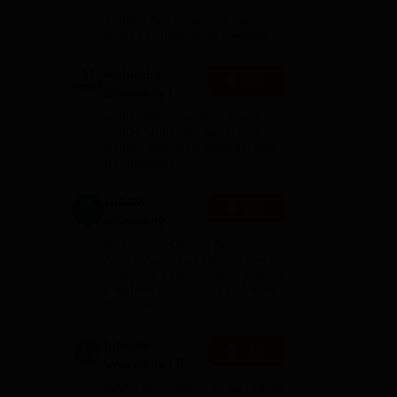
els.
Admissions
10000+ Alumni across the
CT,
2026
globe | Scholarships available
Mahindra
Apply
University |
Admissions
4000+ Placements to date |
2026
6000+ Students | Advanced
UG
applied research, patents, and
G
partnerships
GITAM
, Dr
Apply
University
Admissions
Application Closing Soon! |
2026
AICTE Approved | NAAC A++ |
heir
Category 1 University by MHRD
| Highest CTC 1.4 Cr LPA from
g
Amazon
e
Integral
Apply
University | B.Sc
Admissions
NAAC Accredited | #7 by IIRF in