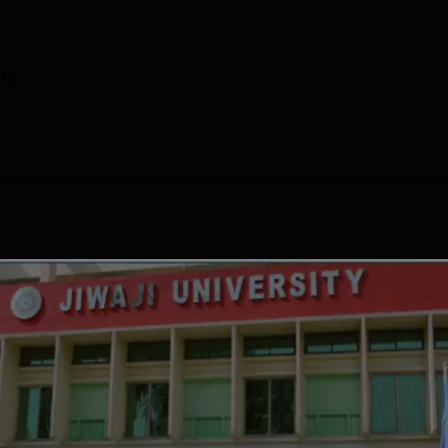
g
1410899
537672
ng
1417144
1463510
port
edian package offered was Rs 3.84 LPA to UG 4 year students a
ment details of Jiwaji University Gwalior is mentioned below:
ent Comparison Data
Package 2025
Median Package 2024
LPA
Rs 2.4 LPA
GRADE
ISSUE DATE
VALID DATE
 LPA
Rs 2.8 LPA
A++
Apr' 2023
-
LPA
Rs 4.25 LPA