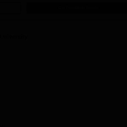
Get Placement Report
 University
93)