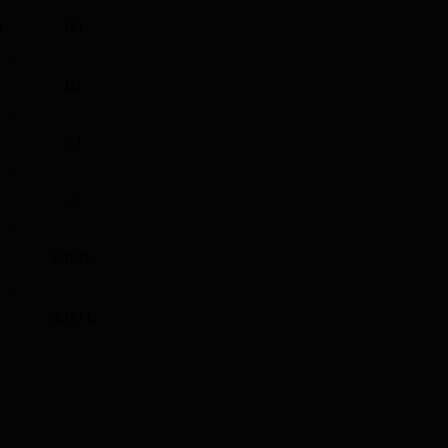
)
60
61
61
6
9.84%
3.00 L