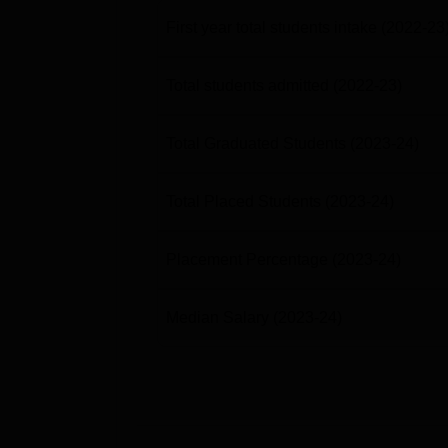
First year total students intake
(2022-23
Total students admitted
(2022-23)
Total Graduated Students
(2023-24)
Total Placed Students
(2023-24)
Placement Percentage
(2023-24)
Median Salary
(2023-24)