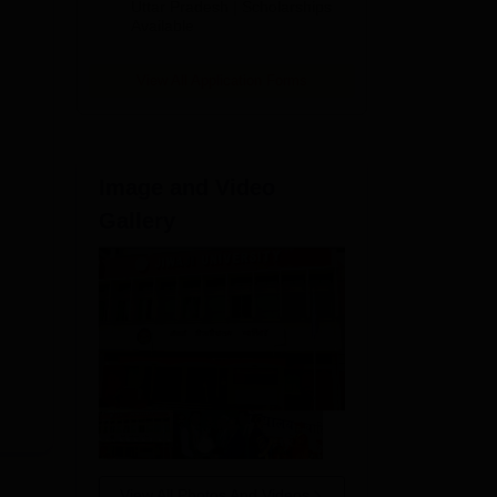
2026
Uttar Pradesh | Scholarships
Available
View All Application Forms
Image and Video
Gallery
s
View All Photos And Videos