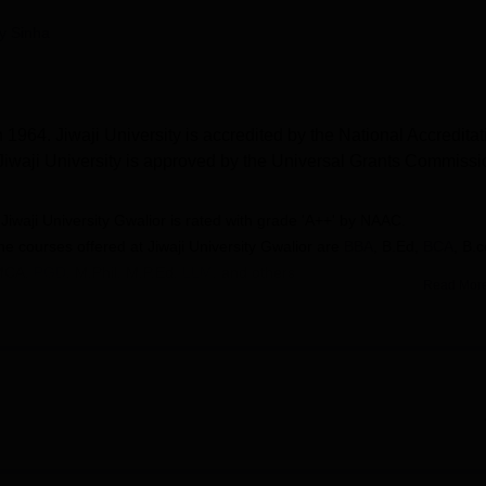
niversity Reviews
Chandigarh University Reviews
ICFAI university Revie
py Sinha
 1964. Jiwaji University is accredited by the National Accreditat
iwaji University is approved by the Universal Grants Commissi
-
Jiwaji University Gwalior is rated with grade 'A++' by NAAC.
he courses offered at
Jiwaji University Gwalior are
BBA
, B.Ed,
BCA
, B.
MCA
,
PGD
, M.Phil, M.P.Ed,
LLM
, and others
Read Mor
- Admissions at
Jiwaji University Gwalior are done on the basis of stude
n
-
Jiwaji University Gwalior is recognised by the UGC.
2 year students were placed with median package of Rs 2.4 LPA
y
in 2025.
 in the streams of Arts, Humanities and Social Sciences, Law,
Management and Allied Sciences, Computer Applications and IT 