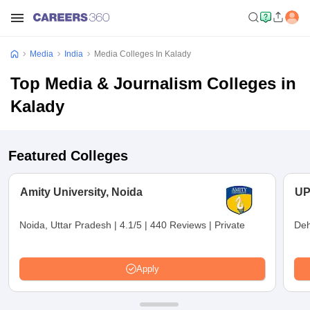
Media
India
Media Colleges In Kalady
Top Media & Journalism Colleges in
Kalady
Featured Colleges
Amity University, Noida
UP
Noida, Uttar Pradesh
|
4.1/5
|
440 Reviews
|
Private
Deh
Apply