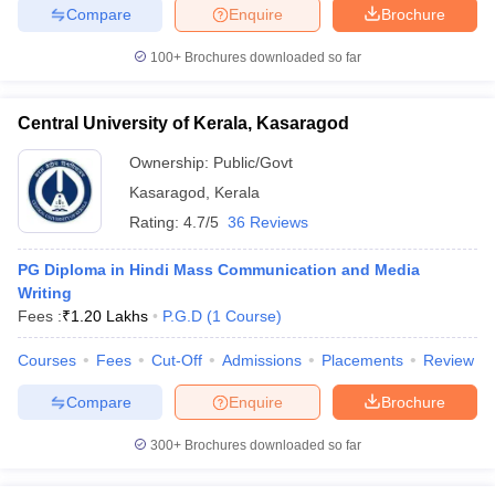
Compare
Enquire
Brochure
100+
Brochures downloaded so far
Central University of Kerala, Kasaragod
Ownership:
Public/Govt
Kasaragod
,
Kerala
Rating:
4.7/5
36 Reviews
PG Diploma in Hindi Mass Communication and Media
Writing
Fees :
₹
1.20 Lakhs
P.G.D
(
1
Course
)
Courses
Fees
Cut-Off
Admissions
Placements
Review
Compare
Enquire
Brochure
300+
Brochures downloaded so far