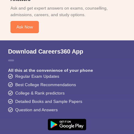
Ask and get expert answers on exams, counselling,
admissions, careers, and study options.
Ask Now
Download Careers360 App
All this at the convenience of your phone
Regular Exam Updates
Best College Recommendations
College & Rank predictors
Detailed Books and Sample Papers
Question and Answers