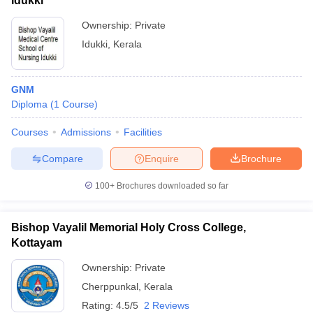
Idukki
Ownership:
Private
Idukki
,
Kerala
GNM
Diploma
(
1
Course
)
Courses
Admissions
Facilities
Compare
Enquire
Brochure
100+
Brochures downloaded so far
Bishop Vayalil Memorial Holy Cross College,
Kottayam
Ownership:
Private
Cherppunkal
,
Kerala
Rating:
4.5/5
2 Reviews