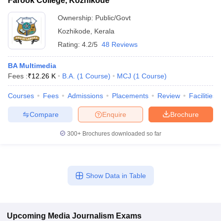
Farook College, Kozhikode
Ownership:
Public/Govt
Kozhikode
,
Kerala
Rating:
4.2/5
48 Reviews
BA Multimedia
Fees :
₹
12.26 K
B.A.
(
1
Course
)
MCJ
(
1
Course
)
Courses
Fees
Admissions
Placements
Review
Facilities
Compare
Enquire
Brochure
300+
Brochures downloaded so far
Show Data in Table
Upcoming
Media Journalism
Exams