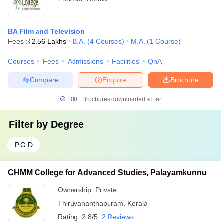
BA Film and Television
Fees :
₹
2.56 Lakhs
B.A.
(
4
Courses
)
M.A.
(
1
Course
)
Courses
Fees
Admissions
Facilities
QnA
Compare
Enquire
Brochure
100+
Brochures downloaded so far
Filter by
Degree
P.G.D
CHMM College for Advanced Studies, Palayamkunnu
Ownership:
Private
Thiruvananthapuram
,
Kerala
Rating:
2.8/5
2 Reviews