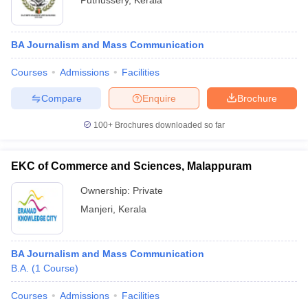
Puthussery
,
Kerala
BA Journalism and Mass Communication
Courses
Admissions
Facilities
Compare
Enquire
Brochure
100+
Brochures downloaded so far
EKC of Commerce and Sciences, Malappuram
Ownership:
Private
Manjeri
,
Kerala
BA Journalism and Mass Communication
B.A.
(
1
Course
)
Courses
Admissions
Facilities