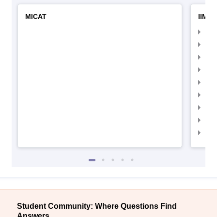
MICAT
IIMC 
IIM
IIM
IIM
IIM
IIMC
IIM
IIM
IIM
IIM
Student Community: Where Questions Find
Answers