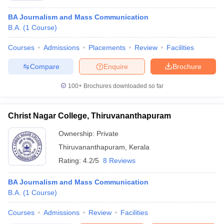
BA Journalism and Mass Communication
B.A.
(
1
Course
)
Courses
Admissions
Placements
Review
Facilities
Compare
Enquire
Brochure
100+
Brochures downloaded so far
Christ Nagar College, Thiruvananthapuram
Ownership:
Private
Thiruvananthapuram
,
Kerala
Rating:
4.2/5
8 Reviews
BA Journalism and Mass Communication
B.A.
(
1
Course
)
Courses
Admissions
Review
Facilities