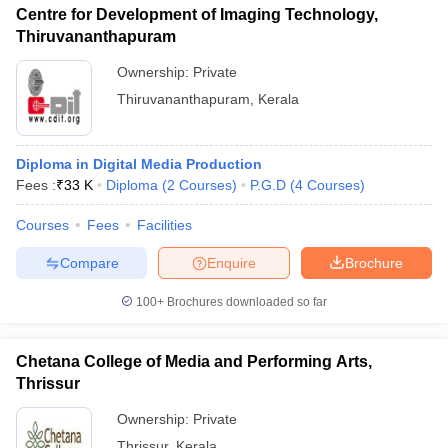
Centre for Development of Imaging Technology,
Thiruvananthapuram
Ownership:
Private
Thiruvananthapuram
,
Kerala
Diploma in Digital Media Production
Fees :
₹
33 K
Diploma
(
2
Courses
)
P.G.D
(
4
Courses
)
Courses
Fees
Facilities
Compare
Enquire
Brochure
100+
Brochures downloaded so far
Chetana College of Media and Performing Arts,
Thrissur
Ownership:
Private
Thrissur
,
Kerala