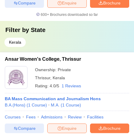
Compare
Enquire
Brochure
600+
Brochures downloaded so far
Filter by
State
Kerala
Ansar Women's College, Thrissur
Ownership:
Private
Thrissur
,
Kerala
Rating:
4.0/5
1 Reviews
BA Mass Communication and Journalism Hons
B.A.(Hons)
(
1
Course
)
M.A.
(
1
Course
)
Courses
Fees
Admissions
Review
Facilities
Compare
Enquire
Brochure