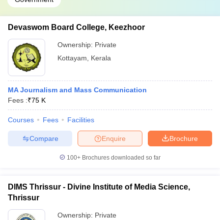
Devaswom Board College, Keezhoor
Ownership:
Private
Kottayam
,
Kerala
MA Journalism and Mass Communication
Fees :
₹
75 K
Courses
Fees
Facilities
Compare
Enquire
Brochure
100+
Brochures downloaded so far
DIMS Thrissur - Divine Institute of Media Science,
Thrissur
Ownership:
Private