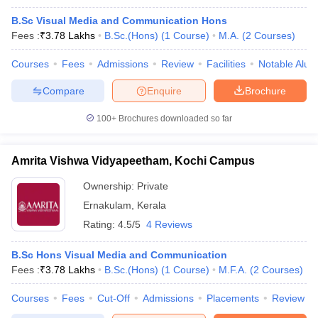
B.Sc Visual Media and Communication Hons
Fees :
₹
3.78 Lakhs
B.Sc.(Hons)
(
1
Course
)
M.A.
(
2
Courses
)
Courses
Fees
Admissions
Review
Facilities
Notable Alum
Compare
Enquire
Brochure
100+
Brochures downloaded so far
Amrita Vishwa Vidyapeetham, Kochi Campus
Ownership:
Private
Ernakulam
,
Kerala
Rating:
4.5/5
4 Reviews
B.Sc Hons Visual Media and Communication
Fees :
₹
3.78 Lakhs
B.Sc.(Hons)
(
1
Course
)
M.F.A.
(
2
Courses
)
Courses
Fees
Cut-Off
Admissions
Placements
Review