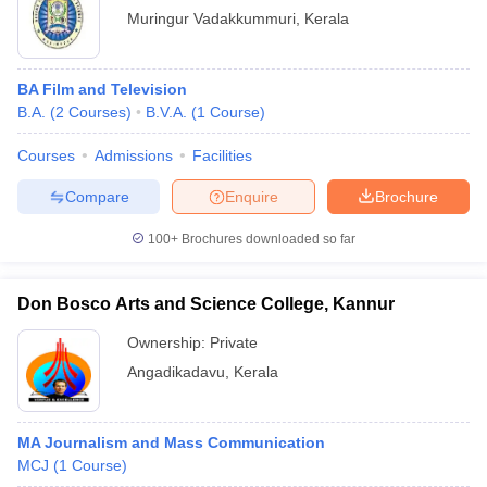
Muringur Vadakkummuri
,
Kerala
BA Film and Television
B.A.
(
2
Courses
)
B.V.A.
(
1
Course
)
Courses
Admissions
Facilities
Compare
Enquire
Brochure
100+
Brochures downloaded so far
Don Bosco Arts and Science College, Kannur
Ownership:
Private
Angadikadavu
,
Kerala
MA Journalism and Mass Communication
MCJ
(
1
Course
)