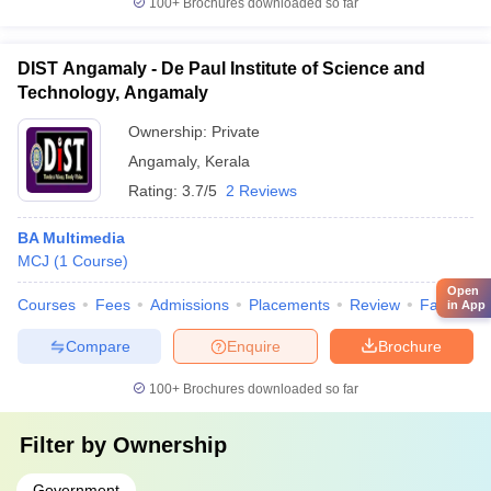
100+
Brochures downloaded so far
DIST Angamaly - De Paul Institute of Science and
Technology, Angamaly
Ownership:
Private
Angamaly
,
Kerala
Rating:
3.7/5
2 Reviews
BA Multimedia
MCJ
(
1
Course
)
Open
Courses
Fees
Admissions
Placements
Review
Facilities
in App
Compare
Enquire
Brochure
100+
Brochures downloaded so far
Filter by
Ownership
Government