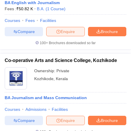
BA English with Journalism
Fees :
₹
50.82 K
B.A.
(
1
Course
)
Courses
Fees
Facilities
Compare
Enquire
Brochure
100+
Brochures downloaded so far
Co-operative Arts and Science College, Kozhikode
Ownership:
Private
Kozhikode
,
Kerala
BA Journalism and Mass Communication
Courses
Admissions
Facilities
Compare
Enquire
Brochure