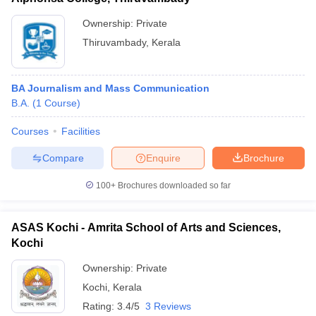
Ownership:
Private
Thiruvambady
,
Kerala
BA Journalism and Mass Communication
B.A.
(
1
Course
)
Courses
Facilities
Compare
Enquire
Brochure
100+
Brochures downloaded so far
ASAS Kochi - Amrita School of Arts and Sciences,
Kochi
Ownership:
Private
Kochi
,
Kerala
Rating:
3.4/5
3 Reviews