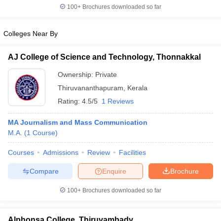
100+
Brochures downloaded so far
Colleges Near By
AJ College of Science and Technology, Thonnakkal
Ownership:
Private
Thiruvananthapuram
,
Kerala
Rating:
4.5/5
1 Reviews
MA Journalism and Mass Communication
M.A.
(
1
Course
)
Courses
Admissions
Review
Facilities
Compare
Enquire
Brochure
100+
Brochures downloaded so far
Alphonsa College, Thiruvambady