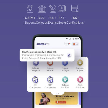
400M+
36K+
500+
3K+
16K+
Students
Colleges
Exams
eBooks
Certifications
Sign In/Sign Up
We endeavor to keep you informed and help you
choose the right Career path. Sign in and
Exams, Study
access our resources on
Material, Counseling, Colleges etc.