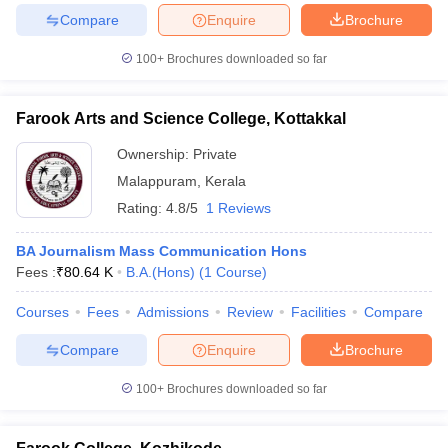
Compare
Enquire
Brochure
100+
Brochures downloaded so far
Farook Arts and Science College, Kottakkal
Ownership:
Private
Malappuram
,
Kerala
Rating:
4.8/5
1 Reviews
BA Journalism Mass Communication Hons
Fees :
₹
80.64 K
B.A.(Hons)
(
1
Course
)
Courses
Fees
Admissions
Review
Facilities
Compare
Compare
Enquire
Brochure
100+
Brochures downloaded so far