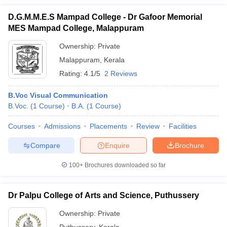
D.G.M.M.E.S Mampad College - Dr Gafoor Memorial
MES Mampad College, Malappuram
Ownership:
Private
Malappuram
,
Kerala
Rating:
4.1/5
2 Reviews
B.Voc Visual Communication
B.Voc.
(
1
Course
)
B.A.
(
1
Course
)
Courses
Admissions
Placements
Review
Facilities
Compare
Enquire
Brochure
100+
Brochures downloaded so far
Dr Palpu College of Arts and Science, Puthussery
Ownership:
Private