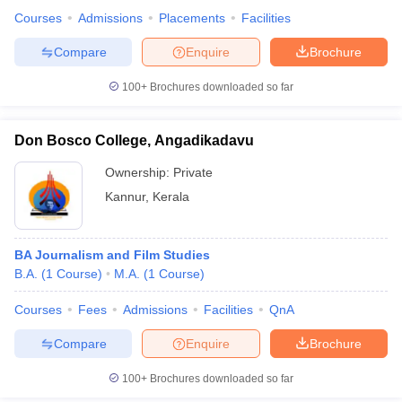
Courses
Admissions
Placements
Facilities
Compare
Enquire
Brochure
100+
Brochures downloaded so far
Don Bosco College, Angadikadavu
Ownership:
Private
Kannur
,
Kerala
BA Journalism and Film Studies
B.A.
(
1
Course
)
M.A.
(
1
Course
)
Courses
Fees
Admissions
Facilities
QnA
Compare
Enquire
Brochure
100+
Brochures downloaded so far