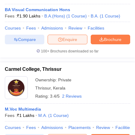
BA Visual Communication Hons
Fees :
₹
1.90 Lakhs
B.A.(Hons)
(
1
Course
)
B.A.
(
1
Course
)
Courses
Fees
Admissions
Review
Facilities
Compare
Enquire
Brochure
100+
Brochures downloaded so far
Carmel College, Thrissur
Ownership:
Private
Thrissur
,
Kerala
Rating:
3.4/5
2 Reviews
M.Voc Multimedia
Fees :
₹
1 Lakhs
M.A.
(
1
Course
)
Courses
Fees
Admissions
Placements
Review
Facilities