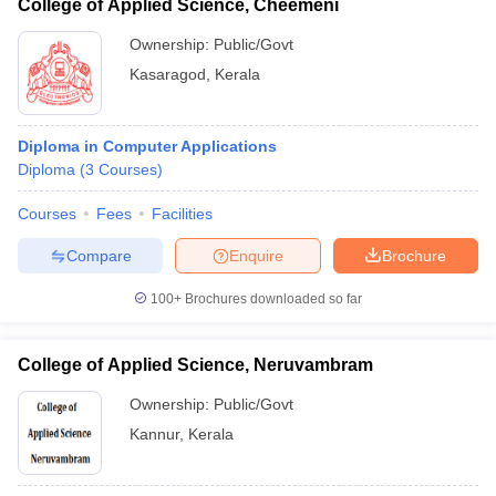
College of Applied Science, Cheemeni
Ownership:
Public/Govt
Kasaragod
,
Kerala
Diploma in Computer Applications
Diploma
(
3
Courses
)
Courses
Fees
Facilities
Compare
Enquire
Brochure
100+
Brochures downloaded so far
College of Applied Science, Neruvambram
Ownership:
Public/Govt
Kannur
,
Kerala