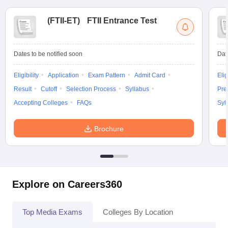
(
FTII-ET
)
FTII Entrance Test
Dates to be notified soon
Dat
Eligibility
Application
Exam Pattern
Admit Card
Elig
Result
Cutoff
Selection Process
Syllabus
Pre
Accepting Colleges
FAQs
Syl
Brochure
Explore on Careers360
Top Media Exams
Colleges By Location