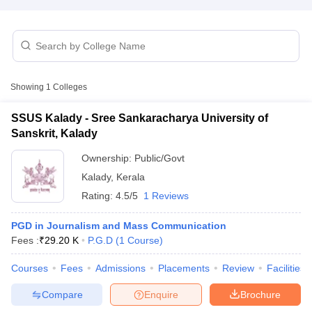
T Sample Papers
munication Cut Off
JMI Mass Communication Answer Key
Showing
1
Colleges
nalism Colleges in kerala
Government Media & Journalism Colleges in
 in Delhi
Private Media & Journalism Colleges in Pune
Private Media & 
SSUS Kalady - Sree Sankaracharya University of
urnalism Colleges in ernakulam
Media & Journalism Colleges in kerala
Sanskrit, Kalady
Ownership:
Public/Govt
Kalady
,
Kerala
Rating:
4.5/5
1 Reviews
PGD in Journalism and Mass Communication
Fees :
₹
29.20 K
P.G.D
(
1
Course
)
Courses
Fees
Admissions
Placements
Review
Facilities
Compare
Enquire
Brochure