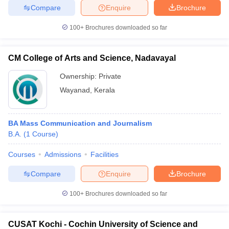
Compare
Enquire
Brochure
100+
Brochures downloaded so far
CM College of Arts and Science, Nadavayal
Ownership:
Private
Wayanad
,
Kerala
BA Mass Communication and Journalism
B.A.
(
1
Course
)
Courses
Admissions
Facilities
Compare
Enquire
Brochure
100+
Brochures downloaded so far
CUSAT Kochi - Cochin University of Science and