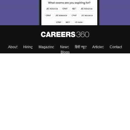
Enter Mobile
Skip
Sign In
About
Hiring
Magazine
News
हिंदी न्यूज़
Articles
Contact
Blogs
Top Exams
Colleges
Predictors & Ebooks