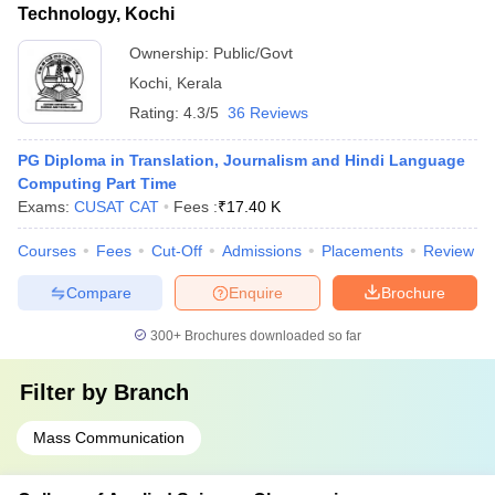
Technology, Kochi
Ownership:
Public/Govt
Kochi
,
Kerala
Rating:
4.3/5
36 Reviews
PG Diploma in Translation, Journalism and Hindi Language
Computing Part Time
Exams:
CUSAT CAT
Fees :
₹
17.40 K
Courses
Fees
Cut-Off
Admissions
Placements
Review
Compare
Enquire
Brochure
300+
Brochures downloaded so far
Filter by
Branch
Mass Communication