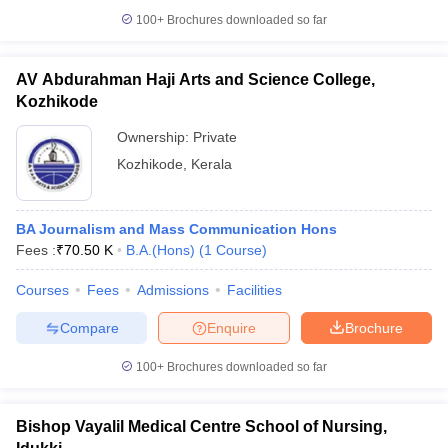
100+
Brochures downloaded so far
AV Abdurahman Haji Arts and Science College,
Kozhikode
Ownership:
Private
Kozhikode
,
Kerala
BA Journalism and Mass Communication Hons
Fees :
₹
70.50 K
B.A.(Hons)
(
1
Course
)
Courses
Fees
Admissions
Facilities
Compare
Enquire
Brochure
100+
Brochures downloaded so far
Bishop Vayalil Medical Centre School of Nursing,