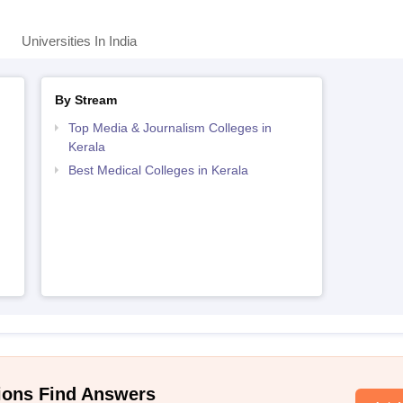
Universities In India
By Stream
Top Media & Journalism Colleges in
Kerala
Best Medical Colleges in Kerala
ions Find Answers