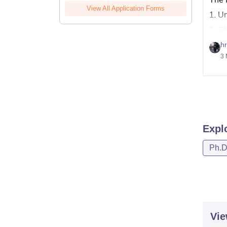
View All Application Forms
1. U
2. S
hr
Here,
3 
http
http
Expl
Ph.
Vie