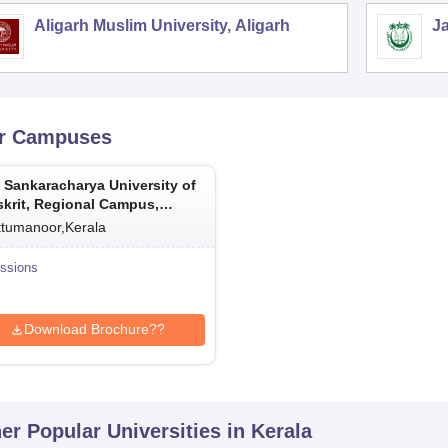
Aligarh Muslim University, Aligarh
Ja
r Campuses
 Sankaracharya University of
krit, Regional Campus,
umanoor
ttumanoor,Kerala
ssions
Download Brochure??
er Popular
Universities
in Kerala