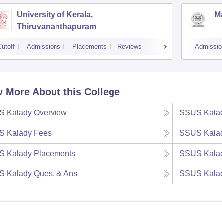
University of Kerala,
M
Thiruvananthapuram
Cutoff
Admissions
Placements
Reviews
Admissio
 More About this College
S Kalady
Overview
SSUS Kala
S Kalady
Fees
SSUS Kala
S Kalady
Placements
SSUS Kala
S Kalady
Ques. & Ans
SSUS Kala