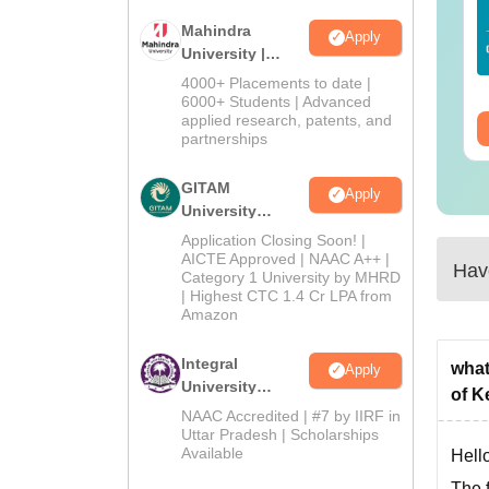
25 Question Paper
Colleges Offering
Mahindra
F with Answer Key
Online BA
Apply
University |
Solutions –
nguage:
English
Language:
English
Admissions
wnload Free
4000+ Placements to date |
wnloads:
13490+
Downloads:
280+
2026
6000+ Students | Advanced
applied research, patents, and
ee Download
Free Download
partnerships
GITAM
Apply
University
Admissions
Application Closing Soon! |
2026
AICTE Approved | NAAC A++ |
Have
Category 1 University by MHRD
| Highest CTC 1.4 Cr LPA from
Amazon
Integral
what
Apply
University
of K
Admissions
NAAC Accredited | #7 by IIRF in
2026
Uttar Pradesh | Scholarships
Available
Hello
The f