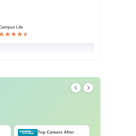
Campus Life
Top Careers After
OT Techn