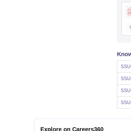
Know
SSU
SSU
SSU
SSU
Explore on Careers360