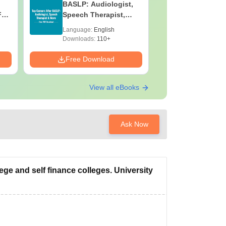
BASLP: Audiologist,
Assistant
F
Speech Therapist,
Skills, C
e
Scope & Salary
Salary
Language:
English
Language:
Downloads:
110+
Downloads:
Free Download
Free Down
View all eBooks
Ask Now
ege and self finance colleges. University