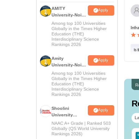
AMITY
Apply
University-Noida
MA Admissions
Among top 100 Universities
Infr
2026
Globally in the Times Higher
Education (THE)
Interdisciplinary Science
Rankings 2026
Is 
Amity
Apply
University-Noida
BA Admissions
Among top 100 Universities
2026
Globally in the Times Higher
Education (THE)
R
Interdisciplinary Science
Rankings 2026
R
Shoolini
Apply
University
La
Admissions
NAAC A+ Grade | Ranked 503
2026
Globally (QS World University
Rankings 2026)
IMS BSc Nursing
Top UGC Approved