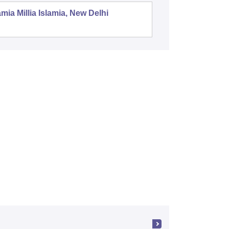
mia Millia Islamia, New Delhi
Universit