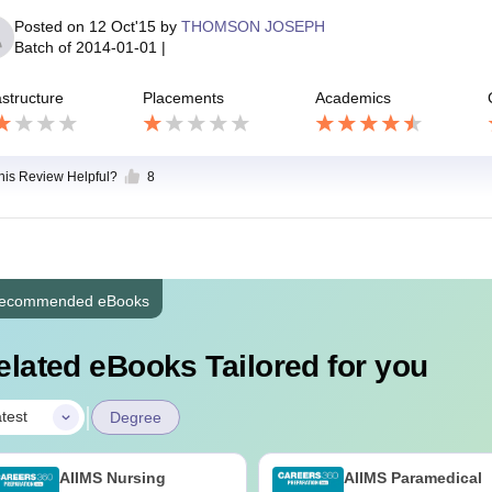
Posted on
12 Oct'15
by
THOMSON JOSEPH
Batch of
2014-01-01
|
astructure
Placements
Academics
this Review Helpful?
8
ecommended eBooks
elated eBooks Tailored for you
|
test
Degree
AIIMS Nursing
AIIMS Paramedical