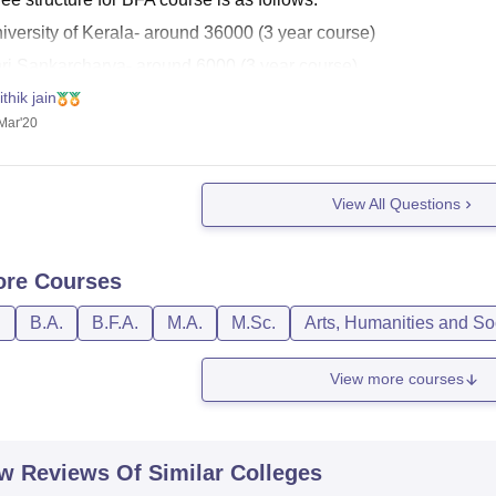
niversity of Kerala- around 36000 (3 year course)
hri Sankarcharya- around 6000 (3 year course)
ithik jain
 are the link for other information:
Mar'20
s://www.careers360.com/university/sree-sankaracharya-university
s://www.google.com/amp/s/www.careers360.com/university/unive
View All Questions
ore
Courses
D
B.A.
B.F.A.
M.A.
M.Sc.
Arts, Humanities and So
View more courses
w Reviews Of Similar Colleges