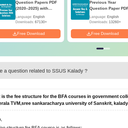
Question Papers PDF
Previous Year
(2020–2025) with
Question Paper PD
Solutions – Free
with Solutions - Fre
Language:
English
Language:
English
Download
Download
Downloads:
67130+
Downloads:
13260+
Free Download
Free Download
 a question related to
SSUS Kalady
?
 is the fee structure for the BFA courses in government coll
erala TVM,sree sankaracharya university of Sanskrit, kalady
,
ee structure for BFA course is as follows: