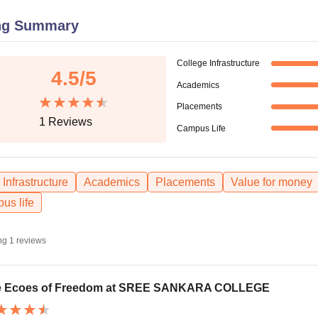
niversity Reviews
Chandigarh University Reviews
ICFAI university Revie
ng Summary
College Infrastructure
4.5
/5
Academics
Placements
1
Reviews
Campus Life
Infrastructure
Academics
Placements
Value for money
us life
ng
1
reviews
e Ecoes of Freedom at SREE SANKARA COLLEGE