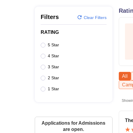
B.E /B.Tech
M.E /M.Tech
MBA
LLM
MBBS
M.D.
M.S.
B.Des
M.Des
LPU Reviews
UPES Reviews
MIT Manipal Reviews
MAHE Reviews
VIT U
Rati
Filters
Clear Filters
RATING
5 Star
4 Star
3 Star
All
2 Star
Camp
1 Star
Showi
Th
Applications for Admissions
are open.