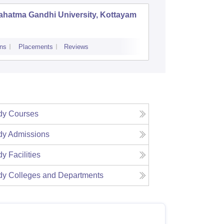
ahatma Gandhi University, Kottayam
Thuncha
Universi
ns
Placements
Reviews
Admissions
dy
Courses
dy
Admissions
dy
Facilities
dy
Colleges and Departments