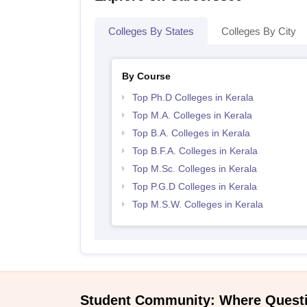
Colleges By States
Colleges By City
By Course
Top Ph.D Colleges in Kerala
Top M.A. Colleges in Kerala
Top B.A. Colleges in Kerala
Top B.F.A. Colleges in Kerala
Top M.Sc. Colleges in Kerala
Top P.G.D Colleges in Kerala
Top M.S.W. Colleges in Kerala
Student Community: Where Quest