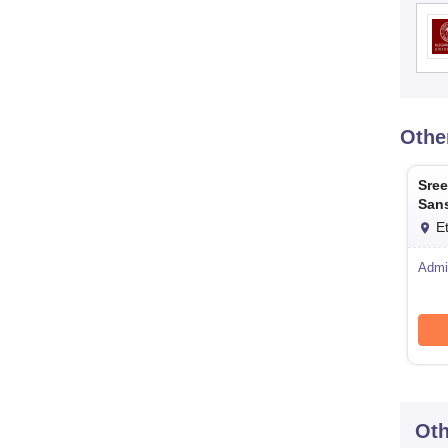
Othe
Sree
Sans
Ett
E
Admi
Oth