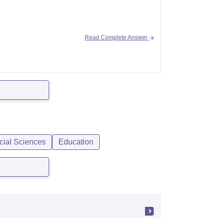
Read Complete Answer
-of-sanskrit-kalady/bfa-painting-course
rsity-of-kerala-thiruvananthapuram
cial Sciences
Education