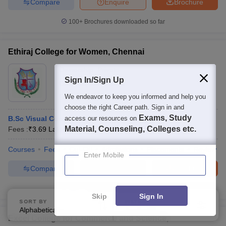
Compare
Enquire
Brochure
100+
Brochures downloaded so far
Ethiraj College for Women, Chennai
Ownership:
Private
Sign In/Sign Up
Chennai
,
Tamil Nadu
Rating:
We endeavor to keep you informed and help you
4.4/5
46 Reviews
choose the right Career path. Sign in and
Exams, Study
B.Sc Visual Communication Self Financed
access our resources on
Material, Counseling, Colleges etc.
Fees :
₹
3.69 Lakhs
B.Sc.
(
1
Course
)
Courses
Fees
Cut-Off
Admissions
Placements
Review
Enter Mobile
Compare
Enquire
Brochure
300+
Brochures downloaded so far
Skip
Sign In
SORT BY
FILTERS
Alphabetically
Applied
2
Excel College for Commerce and Science,