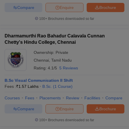
Compare
Enquire
Brochure
100+
Brochures downloaded so far
Dharmamurthi Rao Bahadur Calavala Cunnan
Chetty's Hindu College, Chennai
Ownership:
Private
Chennai
,
Tamil Nadu
Rating:
4.1/5
5 Reviews
B.Sc Visual Communication II Shift
Fees :
₹
1.57 Lakhs
B.Sc.
(
1
Course
)
Courses
Fees
Placements
Review
Facilities
Compare
Compare
Enquire
Brochure
100+
Brochures downloaded so far