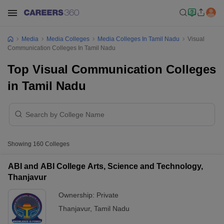
Media
Media Colleges
Media Colleges In Tamil Nadu
Visual
Communication Colleges In Tamil Nadu
Top Visual Communication Colleges
in Tamil Nadu
Showing
160
Colleges
ABI and ABI College Arts, Science and Technology,
Thanjavur
Ownership:
Private
Thanjavur
,
Tamil Nadu