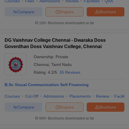
Courses
Fees
Admissions
Review
Facilities
QnA
Compare
Enquire
Brochure
100+
Brochures downloaded so far
DG Vaishnav College Chennai - Dwaraka Doss
Goverdhan Doss Vaishnav College, Chennai
Ownership:
Private
Chennai
,
Tamil Nadu
Rating:
4.2/5
26 Reviews
B.Sc Visual Communication Self Financing
Courses
Cut-Off
Admissions
Placements
Review
Facilitie
Compare
Enquire
Brochure
600+
Brochures downloaded so far