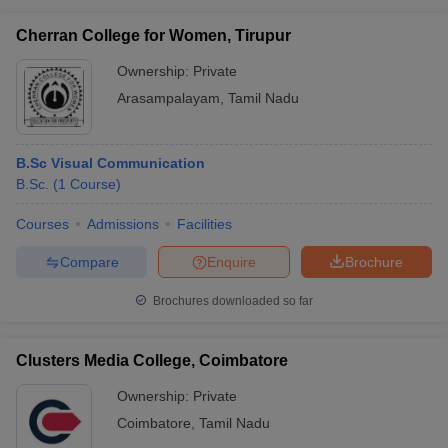
Cherran College for Women, Tirupur
Ownership:
Private
Arasampalayam
,
Tamil Nadu
B.Sc Visual Communication
B.Sc.
(
1
Course
)
Courses
Admissions
Facilities
Compare
Enquire
Brochure
Brochures downloaded so far
Clusters Media College, Coimbatore
Ownership:
Private
Coimbatore
,
Tamil Nadu