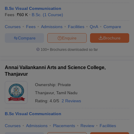
B.Sc Visual Communication
Fees :
₹
60 K
B.Sc.
(
1
Course
)
Courses
Fees
Admissions
Facilities
QnA
Compare
Compare
Enquire
Brochure
100+
Brochures downloaded so far
Annai Vailankanni Arts and Science College,
Thanjavur
Ownership:
Private
Thanjavur
,
Tamil Nadu
Rating:
4.0/5
2 Reviews
B.Sc Visual Communication
Courses
Admissions
Placements
Review
Facilities