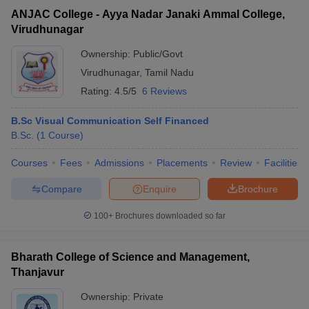
ANJAC College - Ayya Nadar Janaki Ammal College,
Virudhunagar
Ownership:
Public/Govt
Virudhunagar
,
Tamil Nadu
Rating:
4.5/5
6 Reviews
B.Sc Visual Communication Self Financed
B.Sc.
(
1
Course
)
Courses
Fees
Admissions
Placements
Review
Facilities
Compare
Enquire
Brochure
100+
Brochures downloaded so far
Bharath College of Science and Management,
Thanjavur
Ownership:
Private