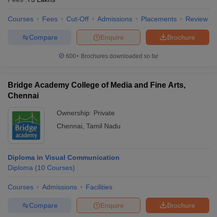
Courses
Fees
Cut-Off
Admissions
Placements
Review
Compare
Enquire
Brochure
600+
Brochures downloaded so far
Bridge Academy College of Media and Fine Arts,
Chennai
Ownership:
Private
Chennai
,
Tamil Nadu
Diploma in Visual Communication
Diploma
(
10
Courses
)
Courses
Admissions
Facilities
Compare
Enquire
Brochure