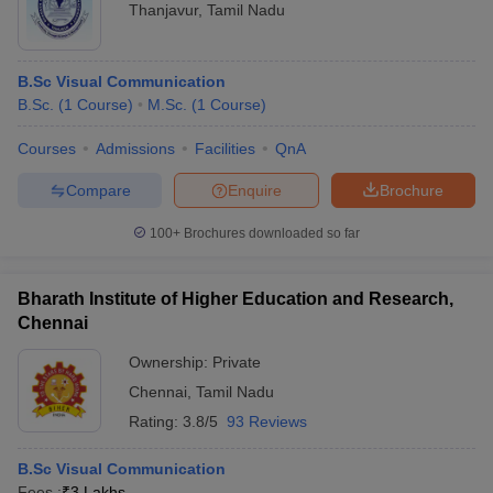
Thanjavur
,
Tamil Nadu
B.Sc Visual Communication
B.Sc.
(
1
Course
)
M.Sc.
(
1
Course
)
Courses
Admissions
Facilities
QnA
Compare
Enquire
Brochure
100+
Brochures downloaded so far
Bharath Institute of Higher Education and Research,
Chennai
Ownership:
Private
Chennai
,
Tamil Nadu
Rating:
3.8/5
93 Reviews
B.Sc Visual Communication
Fees :
₹
3 Lakhs