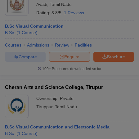
Avadi
,
Tamil Nadu
Rating:
3.8/5
1 Reviews
B.Sc Visual Communication
B.Sc.
(
1
Course
)
Courses
Admissions
Review
Facilities
Compare
Enquire
Brochure
100+
Brochures downloaded so far
Cheran Arts and Science College, Tirupur
Ownership:
Private
Tiruppur
,
Tamil Nadu
B.Sc Visual Communication and Electronic Media
B.Sc.
(
1
Course
)