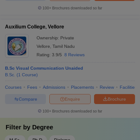
100+
Brochures downloaded so far
Auxilium College, Vellore
Ownership:
Private
Vellore
,
Tamil Nadu
Rating:
3.9/5
8 Reviews
B.Sc Visual Communication Unaided
B.Sc.
(
1
Course
)
Courses
Fees
Admissions
Placements
Review
Facilities
Compare
Enquire
Brochure
100+
Brochures downloaded so far
Filter by
Degree