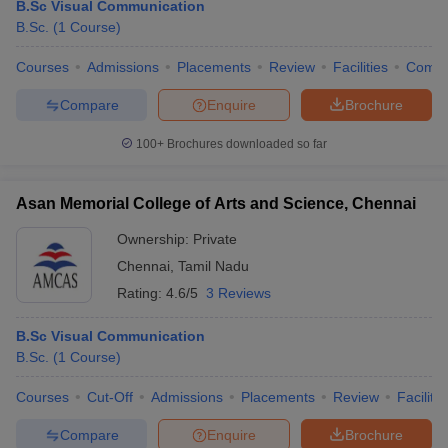
B.Sc Visual Communication
B.Sc.
(
1
Course
)
Courses
Admissions
Placements
Review
Facilities
Comp
Compare
Enquire
Brochure
100+
Brochures downloaded so far
Asan Memorial College of Arts and Science, Chennai
Ownership:
Private
Chennai
,
Tamil Nadu
Rating:
4.6/5
3 Reviews
B.Sc Visual Communication
B.Sc.
(
1
Course
)
Courses
Cut-Off
Admissions
Placements
Review
Facilitie
Compare
Enquire
Brochure