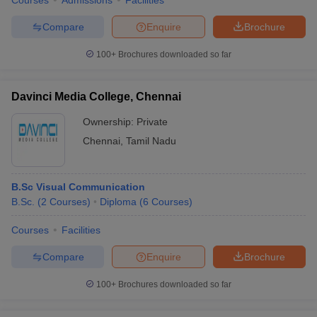
Courses
Admissions
Facilities
Compare
Enquire
Brochure
100+
Brochures downloaded so far
Davinci Media College, Chennai
Ownership:
Private
Chennai
,
Tamil Nadu
B.Sc Visual Communication
B.Sc.
(
2
Courses
)
Diploma
(
6
Courses
)
Courses
Facilities
Compare
Enquire
Brochure
100+
Brochures downloaded so far