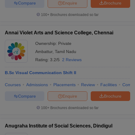
Compare
Enquire
Brochure
100+
Brochures downloaded so far
Annai Violet Arts and Science College, Chennai
Ownership:
Private
Ambattur
,
Tamil Nadu
Rating:
3.2/5
2 Reviews
B.Sc Visual Communication Shift II
Courses
Admissions
Placements
Review
Facilities
Comp
Compare
Enquire
Brochure
100+
Brochures downloaded so far
Anugraha Institute of Social Sciences, Dindigul