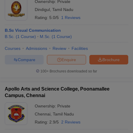
Ownership:
Private
Dindigul
,
Tamil Nadu
Rating:
5.0/5
1 Reviews
B.Sc Visual Communication
B.Sc.
(
1
Course
)
M.Sc.
(
1
Course
)
Courses
Admissions
Review
Facilities
Compare
Enquire
Brochure
100+
Brochures downloaded so far
Apollo Arts and Science College, Poonamallee
Campus, Chennai
Ownership:
Private
Chennai
,
Tamil Nadu
Rating:
2.9/5
2 Reviews