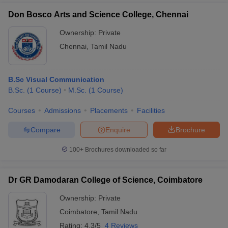
Don Bosco Arts and Science College, Chennai
Ownership:
Private
Chennai
,
Tamil Nadu
B.Sc Visual Communication
B.Sc.
(
1
Course
)
M.Sc.
(
1
Course
)
Courses
Admissions
Placements
Facilities
Compare
Enquire
Brochure
100+
Brochures downloaded so far
Dr GR Damodaran College of Science, Coimbatore
Ownership:
Private
Coimbatore
,
Tamil Nadu
Rating:
4.3/5
4 Reviews