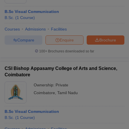
B.Sc Visual Communication
B.Sc.
(
1
Course
)
Courses
Admissions
Facilities
Compare
Enquire
Brochure
100+
Brochures downloaded so far
CSI Bishop Appasamy College of Arts and Science,
Coimbatore
Ownership:
Private
Coimbatore
,
Tamil Nadu
B.Sc Visual Communication
B.Sc.
(
1
Course
)