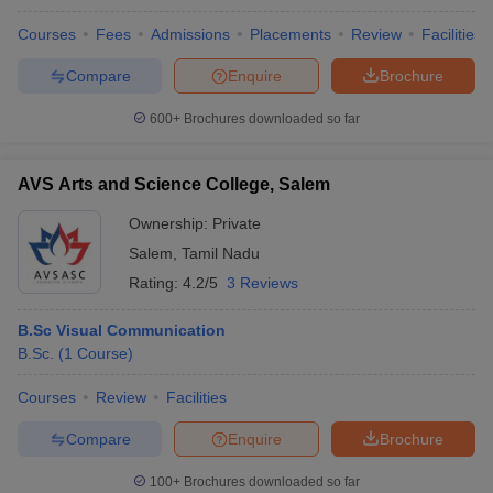
Courses
Fees
Admissions
Placements
Review
Facilities
Compare
Enquire
Brochure
600+
Brochures downloaded so far
AVS Arts and Science College, Salem
Ownership:
Private
Salem
,
Tamil Nadu
Rating:
4.2/5
3 Reviews
B.Sc Visual Communication
B.Sc.
(
1
Course
)
Courses
Review
Facilities
Compare
Enquire
Brochure
100+
Brochures downloaded so far