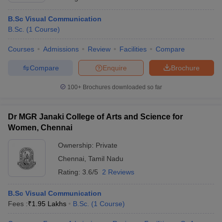
B.Sc Visual Communication
B.Sc.
(
1
Course
)
Courses
Admissions
Review
Facilities
Compare
Compare
Enquire
Brochure
100+
Brochures downloaded so far
Dr MGR Janaki College of Arts and Science for
Women, Chennai
Ownership:
Private
Chennai
,
Tamil Nadu
Rating:
3.6/5
2 Reviews
B.Sc Visual Communication
Fees :
₹
1.95 Lakhs
B.Sc.
(
1
Course
)