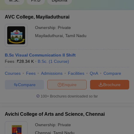
M.Sc.
Ph.D
Diploma
AVC College, Mayiladuthurai
Ownership:
Private
Mayiladuthurai
,
Tamil Nadu
B.Sc Visual Communication II Shift
Fees :
₹
28.34 K
B.Sc.
(
1
Course
)
Courses
Fees
Admissions
Facilities
QnA
Compare
Compare
Enquire
Brochure
100+
Brochures downloaded so far
Avichi College of Arts and Science, Chennai
Ownership:
Private
Chennai
,
Tamil Nadu