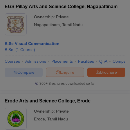
EGS Pillay Arts and Science College, Nagapattinam
Ownership:
Private
Nagapattinam
,
Tamil Nadu
B.Sc Visual Communication
B.Sc.
(
1
Course
)
Courses
Admissions
Placements
Facilities
QnA
Compare
Compare
Enquire
Brochure
300+
Brochures downloaded so far
Erode Arts and Science College, Erode
Ownership:
Private
Erode
,
Tamil Nadu