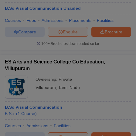
B.Sc Visual Communication Unaided
Courses
Fees
Admissions
Placements
Facilities
Compare
Enquire
Brochure
100+
Brochures downloaded so far
ES Arts and Science College Co Education,
Villupuram
Ownership:
Private
Villupuram
,
Tamil Nadu
B.Sc Visual Communication
B.Sc.
(
1
Course
)
Courses
Admissions
Facilities