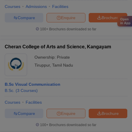
Courses
Admissions
Facilities
Compare
Enquire
Brochure
Open
in App
100+
Brochures downloaded so far
Cheran College of Arts and Science, Kangayam
Ownership:
Private
Tiruppur
,
Tamil Nadu
B.Sc Visual Communication
B.Sc.
(
3
Courses
)
Courses
Facilities
Compare
Enquire
Brochure
100+
Brochures downloaded so far