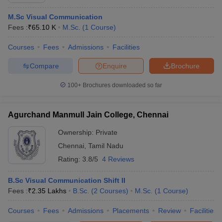
M.Sc Visual Communication
Fees :
₹
65.10 K
M.Sc.
(
1
Course
)
T Sample Papers
Courses
Fees
Admissions
Facilities
munication Cut Off
JMI Mass Communication Answer Key
Compare
Enquire
Brochure
nalism Colleges in kerala
Government Media & Journalism Colleges in
 in Delhi
Private Media & Journalism Colleges in Pune
Private Media & 
100+
Brochures downloaded so far
urnalism Colleges in ernakulam
Media & Journalism Colleges in kerala
Agurchand Manmull Jain College, Chennai
Ownership:
Private
Chennai
,
Tamil Nadu
Rating:
3.8/5
4 Reviews
B.Sc Visual Communication Shift II
Fees :
₹
2.35 Lakhs
B.Sc.
(
2
Courses
)
M.Sc.
(
1
Course
)
Courses
Fees
Admissions
Placements
Review
Facilities