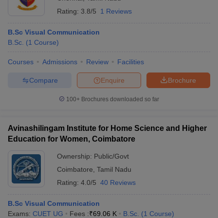
Rating:
3.8/5
1 Reviews
B.Sc Visual Communication
B.Sc.
(
1
Course
)
Courses
Admissions
Review
Facilities
Compare
Enquire
Brochure
100+
Brochures downloaded so far
Avinashilingam Institute for Home Science and Higher
Education for Women, Coimbatore
Ownership:
Public/Govt
Coimbatore
,
Tamil Nadu
Rating:
4.0/5
40 Reviews
B.Sc Visual Communication
Exams:
CUET UG
Fees :
₹
69.06 K
B.Sc.
(
1
Course
)