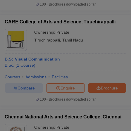
100+
Brochures downloaded so far
CARE College of Arts and Science, Tiruchirappalli
Ownership:
Private
Tiruchirappalli
,
Tamil Nadu
B.Sc Visual Communication
B.Sc.
(
1
Course
)
Courses
Admissions
Facilities
Compare
Enquire
Brochure
100+
Brochures downloaded so far
Chennai National Arts and Science College, Chennai
Ownership:
Private