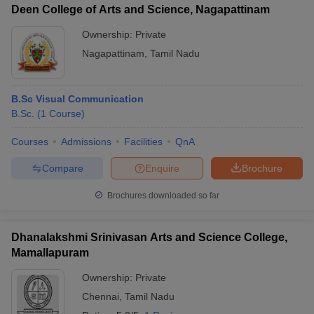
Deen College of Arts and Science, Nagapattinam
Ownership:
Private
Nagapattinam
,
Tamil Nadu
B.Sc Visual Communication
B.Sc.
(
1
Course
)
Courses
Admissions
Facilities
QnA
Compare
Enquire
Brochure
Brochures downloaded so far
Dhanalakshmi Srinivasan Arts and Science College,
Mamallapuram
Ownership:
Private
Chennai
,
Tamil Nadu