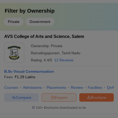
Filter by
Ownership
Private
Government
AVS College of Arts and Science, Salem
Ownership:
Private
Ramalingapuram
,
Tamil Nadu
Rating:
4.4/5
12 Reviews
B.Sc Visual Communication
Fees :
₹
1.29 Lakhs
Courses
Admissions
Placements
Review
Facilities
QnA
Compare
Enquire
Brochure
100+
Brochures downloaded so far