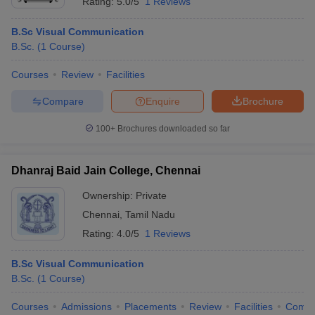
Rating:
5.0/5
1 Reviews
B.Sc Visual Communication
B.Sc.
(
1
Course
)
Courses
Review
Facilities
Compare
Enquire
Brochure
100+
Brochures downloaded so far
Dhanraj Baid Jain College, Chennai
Ownership:
Private
Chennai
,
Tamil Nadu
Rating:
4.0/5
1 Reviews
B.Sc Visual Communication
B.Sc.
(
1
Course
)
Courses
Admissions
Placements
Review
Facilities
Comp