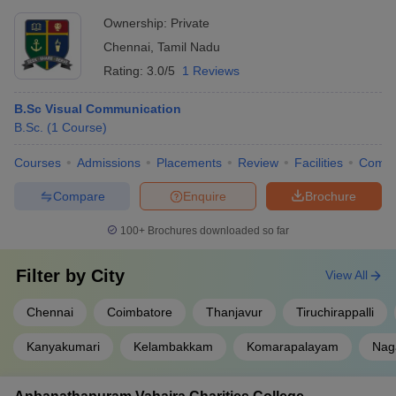
Ownership:
Private
Chennai
,
Tamil Nadu
Rating:
3.0/5
1 Reviews
B.Sc Visual Communication
B.Sc.
(
1
Course
)
Courses
Admissions
Placements
Review
Facilities
Comp
Compare
Enquire
Brochure
100+
Brochures downloaded so far
Filter by
City
View All
Chennai
Coimbatore
Thanjavur
Tiruchirappalli
Kanyakumari
Kelambakkam
Komarapalayam
Nag