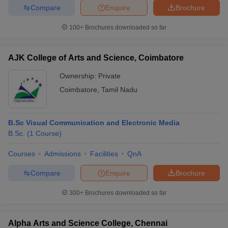
Compare
Enquire
Brochure
100+
Brochures downloaded so far
AJK College of Arts and Science, Coimbatore
Ownership:
Private
Coimbatore
,
Tamil Nadu
B.Sc Visual Communication and Electronic Media
B.Sc.
(
1
Course
)
Courses
Admissions
Facilities
QnA
Compare
Enquire
Brochure
300+
Brochures downloaded so far
Alpha Arts and Science College, Chennai