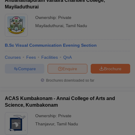
Anbanathapuram Vahaira Charities College,
Mayiladuthurai
Ownership:
Private
Mayiladuthurai
,
Tamil Nadu
B.Sc Visual Communication Evening Section
Courses
Fees
Facilities
QnA
Compare
Enquire
Brochure
Brochures downloaded so far
ACAS Kumbakonam - Annai College of Arts and
Science, Kumbakonam
Ownership:
Private
Thanjavur
,
Tamil Nadu