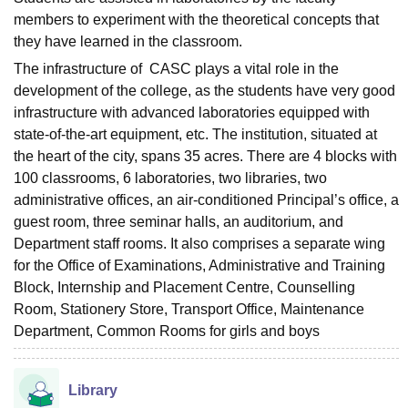
members to experiment with the theoretical concepts that
they have learned in the classroom.
The infrastructure of CASC plays a vital role in the
development of the college, as the students have very good
infrastructure with advanced laboratories equipped with
state-of-the-art equipment, etc. The institution, situated at
the heart of the city, spans 35 acres. There are 4 blocks with
100 classrooms, 6 laboratories, two libraries, two
administrative offices, an air-conditioned Principal’s office, a
guest room, three seminar halls, an auditorium, and
Department staff rooms. It also comprises a separate wing
for the Office of Examinations, Administrative and Training
Block, Internship and Placement Centre, Counselling
Room, Stationery Store, Transport Office, Maintenance
Department, Common Rooms for girls and boys
Library