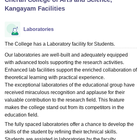
Kangayam
Facilities
U Bhopal
MS Lucknow
KMC Manipal
King George Medical College Lucknow
MMC 
Laboratories
u University
Calcutta University
Guru Gobind Singh Indraprastha Univer
ni
UPES Dehradun
Amity University Noida
Lovely Professional University
The College has a Laboratory facility for Students.
 Agricultural University, Anand
stitute of Fundamental Research, Mumbai
Indian Agricultural Research I
Our laboratories are well-built and adequately equipped
oimbatore
Vellore Institute of Technology, Vellore
SRM Institute of Scien
with advanced tools supporting the research activities.
Enhanced lab facilities support the enriched collaboration of
pital College Of Nursing, Mumbai
ICT Mumbai
ASMSOC Mumbai
theoretical learning with practical experience.
adras Christian College
Loyola College
Crescent College
HITS Chennai
The exceptional laboratories of the educational group have
n Centre, Kolkata
Guru Nanak Institute Of Hotel Management, Kolkata
J
received miraculous recognition and applause for their
ocial Sciences
Competition
Pharmacy
Animation and Design
valuable contribution to the research field. This feature
iversity Reviews
Amrita Vishwa Vidyapeetham Reviews
IBS Hyderabad 
makes the college stand out from its competitors in the
education field.
The fully spaced laboratories offer a chance to develop the
skills of the student by refining their technical skills.
Students are assisted in laboratories by the faculty