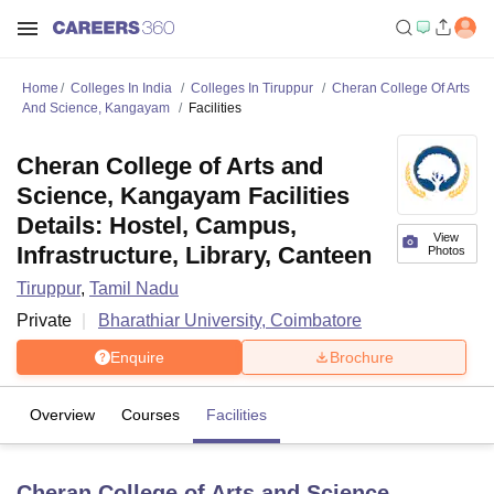
Home
Colleges In India
Colleges In Tiruppur
Cheran College Of Arts
And Science, Kangayam
Facilities
Cheran College of Arts and
Science, Kangayam Facilities
Details: Hostel, Campus,
View
Infrastructure, Library, Canteen
Photos
Tiruppur
,
Tamil Nadu
Private
Bharathiar University, Coimbatore
Enquire
Brochure
Overview
Courses
Facilities
Cheran College of Arts and Science,