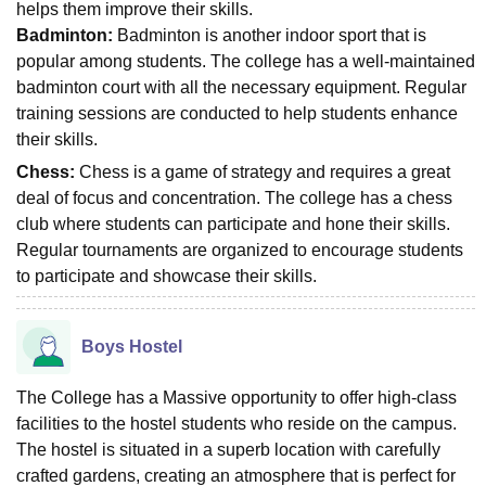
helps them improve their skills.
Badminton:
Badminton is another indoor sport that is
popular among students. The college has a well-maintained
badminton court with all the necessary equipment. Regular
training sessions are conducted to help students enhance
their skills.
Chess:
Chess is a game of strategy and requires a great
deal of focus and concentration. The college has a chess
club where students can participate and hone their skills.
Regular tournaments are organized to encourage students
to participate and showcase their skills.
Boys Hostel
The College has a Massive opportunity to offer high-class
facilities to the hostel students who reside on the campus.
The hostel is situated in a superb location with carefully
crafted gardens, creating an atmosphere that is perfect for