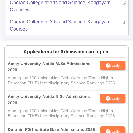
Cheran College of Arts and Science, Kangayam
Overview
Cheran College of Arts and Science, Kangayam
Courses
Applications for Admissions are open.
Amity University-Noida M.Sc Admissions
Apply
2026
Among top 100 Universities Globally in the Times Higher
Education (THE) Interdisciplinary Science Rankings 2026
Amity University-Noida B.Sc Admissions
Apply
2026
Among top 100 Universities Globally in the Times Higher
Education (THE) Interdisciplinary Science Rankings 2026
Dolphin PG Institute B.sc Admissions 2026
Apply