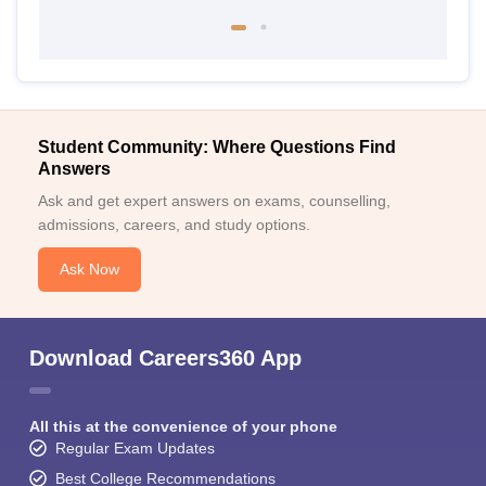
Student Community: Where Questions Find
Answers
Ask and get expert answers on exams, counselling,
admissions, careers, and study options.
Ask Now
Download Careers360 App
All this at the convenience of your phone
Regular Exam Updates
Best College Recommendations