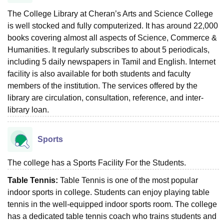
The College Library at Cheran’s Arts and Science College
is well stocked and fully computerized. It has around 22,000
books covering almost all aspects of Science, Commerce &
Humanities. It regularly subscribes to about 5 periodicals,
including 5 daily newspapers in Tamil and English. Internet
facility is also available for both students and faculty
members of the institution. The services offered by the
library are circulation, consultation, reference, and inter-
library loan.
Sports
The college has a Sports Facility For the Students.
Table Tennis:
Table Tennis is one of the most popular
indoor sports in college. Students can enjoy playing table
tennis in the well-equipped indoor sports room. The college
has a dedicated table tennis coach who trains students and