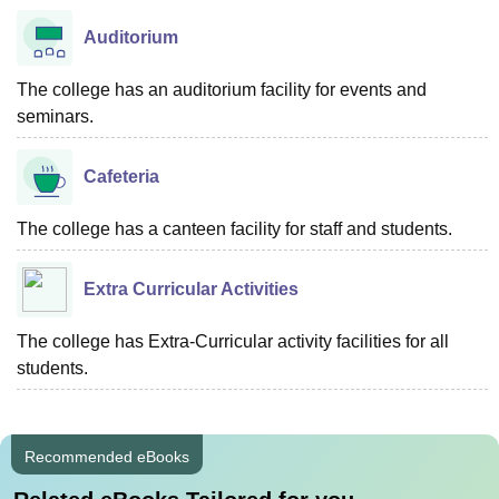
Auditorium
The college has an auditorium facility for events and
seminars.
Cafeteria
The college has a canteen facility for staff and students.
Extra Curricular Activities
The college has Extra-Curricular activity facilities for all
students.
Recommended eBooks