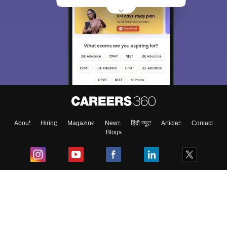
About
Hiring
Magazine
News
हिंदी न्यूज़
Articles
Contact
Blogs
Top Exams
College