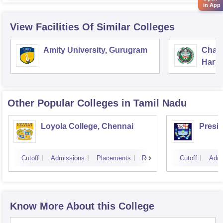
in App
View Facilities Of Similar Colleges
Amity University, Gurugram
Chau
Harya
Unive
Other Popular
Colleges
in Tamil Nadu
Loyola College, Chennai
Presi
Cutoff
Admissions
Placements
Reviews
Cutoff
Admi
Know More About this College