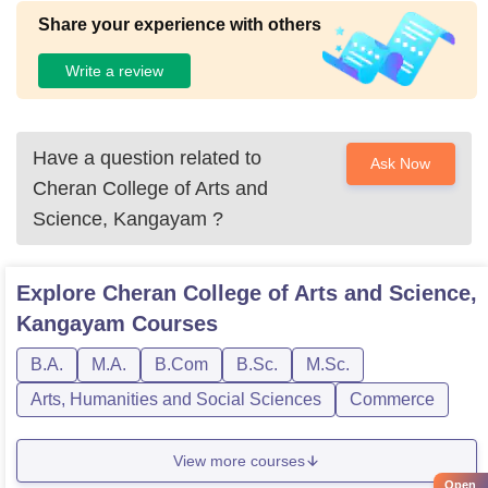
Share your experience with others
Write a review
Have a question related to
Ask Now
Cheran College of Arts and
Science, Kangayam
?
Explore
Cheran College of Arts and Science,
Kangayam
Courses
B.A.
M.A.
B.Com
B.Sc.
M.Sc.
Arts, Humanities and Social Sciences
Commerce
View more courses
Open