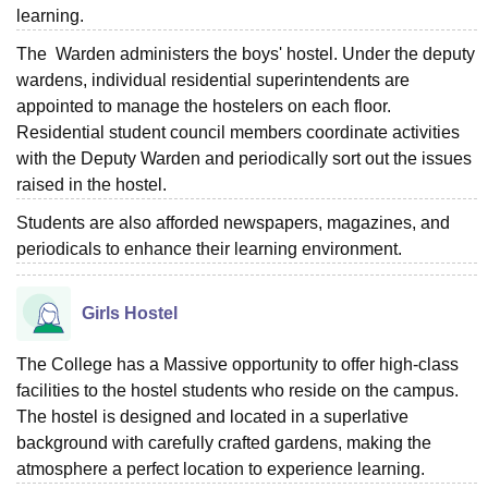
learning.
The Warden administers the boys' hostel. Under the deputy
wardens, individual residential superintendents are
appointed to manage the hostelers on each floor.
Residential student council members coordinate activities
with the Deputy Warden and periodically sort out the issues
raised in the hostel.
Students are also afforded newspapers, magazines, and
periodicals to enhance their learning environment.
Girls Hostel
The College has a Massive opportunity to offer high-class
facilities to the hostel students who reside on the campus.
The hostel is designed and located in a superlative
background with carefully crafted gardens, making the
atmosphere a perfect location to experience learning.