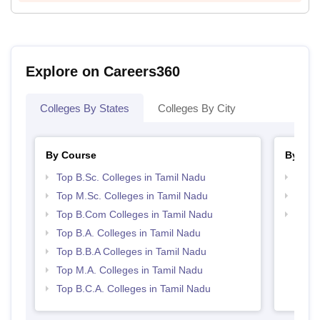
Explore on Careers360
Colleges By States
Colleges By City
By Course
By Str
Top B.Sc. Colleges in Tamil Nadu
Top 
Top M.Sc. Colleges in Tamil Nadu
Best 
Top B.Com Colleges in Tamil Nadu
Top 
Top B.A. Colleges in Tamil Nadu
Top B.B.A Colleges in Tamil Nadu
Top M.A. Colleges in Tamil Nadu
Top B.C.A. Colleges in Tamil Nadu