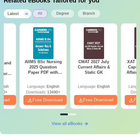
Related eBooks Tailored for you
|
Latest
All
Degree
Branch
AIIMS BSc Nursing
CMAT 2027 July
XAT 2
gy and
2025 Question
Current Affairs &
Capsu
g
Paper PDF with
Static GK
Affairs
Course
Answer Key &
eer
Solutions –
Top
glish
Language:
English
Language:
English
Langu
Download Free
s
200+
Downloads:
13490+
Down
nload
Free Download
Free Download
Fr
View all eBooks