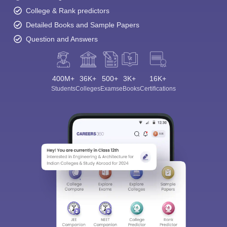
College & Rank predictors
Detailed Books and Sample Papers
Question and Answers
400M+
36K+
500+
3K+
16K+
Students
Colleges
Exams
eBooks
Certifications