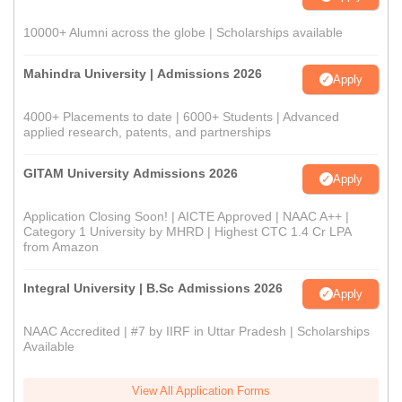
10000+ Alumni across the globe | Scholarships available
Mahindra University | Admissions 2026
Apply
4000+ Placements to date | 6000+ Students | Advanced
applied research, patents, and partnerships
GITAM University Admissions 2026
Apply
Application Closing Soon! | AICTE Approved | NAAC A++ |
Category 1 University by MHRD | Highest CTC 1.4 Cr LPA
from Amazon
Integral University | B.Sc Admissions 2026
Apply
NAAC Accredited | #7 by IIRF in Uttar Pradesh | Scholarships
Available
View All Application Forms