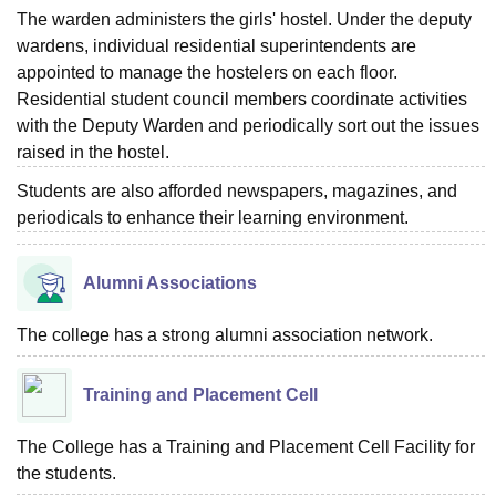
The warden administers the girls' hostel. Under the deputy
wardens, individual residential superintendents are
appointed to manage the hostelers on each floor.
Residential student council members coordinate activities
with the Deputy Warden and periodically sort out the issues
raised in the hostel.
Students are also afforded newspapers, magazines, and
periodicals to enhance their learning environment.
Alumni Associations
The college has a strong alumni association network.
Training and Placement Cell
The College has a Training and Placement Cell Facility for
the students.