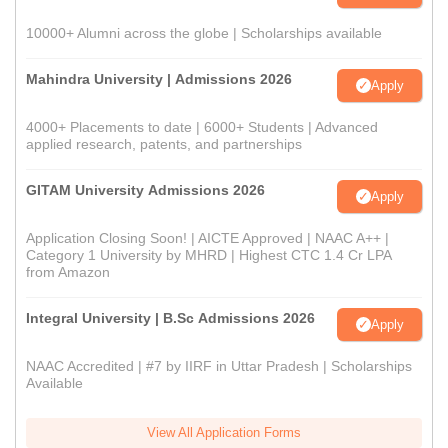
10000+ Alumni across the globe | Scholarships available
Mahindra University | Admissions 2026
Apply
4000+ Placements to date | 6000+ Students | Advanced
applied research, patents, and partnerships
GITAM University Admissions 2026
Apply
Application Closing Soon! | AICTE Approved | NAAC A++ |
Category 1 University by MHRD | Highest CTC 1.4 Cr LPA
from Amazon
Integral University | B.Sc Admissions 2026
Apply
NAAC Accredited | #7 by IIRF in Uttar Pradesh | Scholarships
Available
View All Application Forms