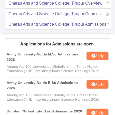
Cheran Arts and Science College, Tirupur
Overview
Cheran Arts and Science College, Tirupur
Courses
Cheran Arts and Science College, Tirupur
Admissions
Applications for Admissions are open.
Amity University-Noida M.Sc Admissions
Apply
2026
Among top 100 Universities Globally in the Times Higher
Education (THE) Interdisciplinary Science Rankings 2026
Amity University-Noida B.Sc Admissions
Apply
2026
Among top 100 Universities Globally in the Times Higher
Education (THE) Interdisciplinary Science Rankings 2026
Dolphin PG Institute B.sc Admissions 2026
Apply