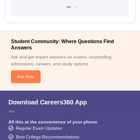
Student Community: Where Questions Find
Answers
Ask and get expert answers on exams, counselling,
admissions, careers, and study options.
Ask Now
Download Careers360 App
All this at the convenience of your phone
Regular Exam Updates
Best College Recommendations