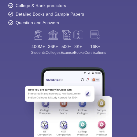
College & Rank predictors
Detailed Books and Sample Papers
Question and Answers
400M+
36K+
500+
3K+
16K+
Students
Colleges
Exams
eBooks
Certifications