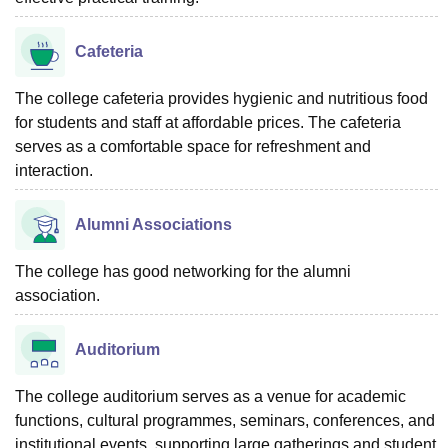
Cafeteria
The college cafeteria provides hygienic and nutritious food
for students and staff at affordable prices. The cafeteria
serves as a comfortable space for refreshment and
interaction.
Alumni Associations
The college has good networking for the alumni
association.
Auditorium
The college auditorium serves as a venue for academic
functions, cultural programmes, seminars, conferences, and
institutional events, supporting large gatherings and student