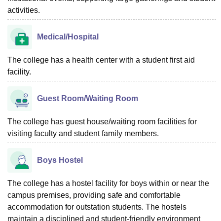
activities.
Medical/Hospital
The college has a health center with a student first aid
facility.
Guest Room/Waiting Room
The college has guest house/waiting room facilities for
visiting faculty and student family members.
Boys Hostel
The college has a hostel facility for boys within or near the
campus premises, providing safe and comfortable
accommodation for outstation students. The hostels
maintain a disciplined and student-friendly environment