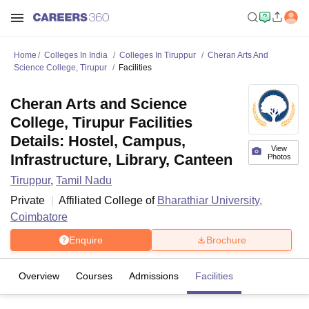
Home
Colleges In India
Colleges In Tiruppur
Cheran Arts And
Science College, Tirupur
Facilities
Cheran Arts and Science
College, Tirupur Facilities
Details: Hostel, Campus,
View
Infrastructure, Library, Canteen
Photos
Tiruppur
,
Tamil Nadu
Private
Affiliated College of
Bharathiar University,
Coimbatore
Enquire
Brochure
Overview
Courses
Admissions
Facilities