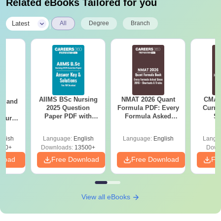
Related eBooks Tailored for you
|
Latest
All
Degree
Branch
AIIMS BSc Nursing
NMAT 2026 Quant
CMAT 
gy and
2025 Question
Formula PDF: Every
Curren
g
Paper PDF with
Formula Asked
St
Course
Answer Key &
Since 2016-
eer
Solutions –
Shortcuts & Tricks
Top
glish
Language:
English
Language:
English
Langu
Download Free
s
200+
Downloads:
13500+
Down
nload
Free Download
Free Download
Fr
View all eBooks