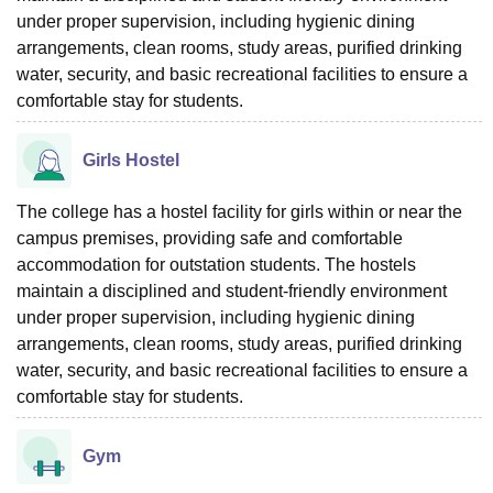
under proper supervision, including hygienic dining
arrangements, clean rooms, study areas, purified drinking
water, security, and basic recreational facilities to ensure a
comfortable stay for students.
Girls Hostel
The college has a hostel facility for girls within or near the
campus premises, providing safe and comfortable
accommodation for outstation students. The hostels
maintain a disciplined and student-friendly environment
under proper supervision, including hygienic dining
arrangements, clean rooms, study areas, purified drinking
water, security, and basic recreational facilities to ensure a
comfortable stay for students.
Gym