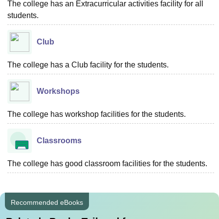
The college has an Extracurricular activities facility for all
students.
Club
The college has a Club facility for the students.
Workshops
The college has workshop facilities for the students.
Classrooms
The college has good classroom facilities for the students.
Recommended eBooks