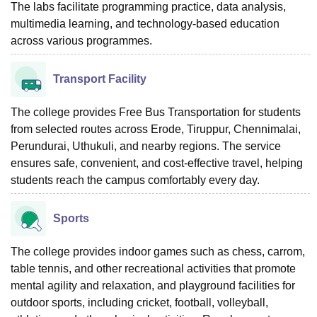
The labs facilitate programming practice, data analysis,
multimedia learning, and technology-based education
across various programmes.
Transport Facility
The college provides Free Bus Transportation for students
from selected routes across Erode, Tiruppur, Chennimalai,
Perundurai, Uthukuli, and nearby regions. The service
ensures safe, convenient, and cost-effective travel, helping
students reach the campus comfortably every day.
Sports
The college provides indoor games such as chess, carrom,
table tennis, and other recreational activities that promote
mental agility and relaxation, and playground facilities for
outdoor sports, including cricket, football, volleyball,