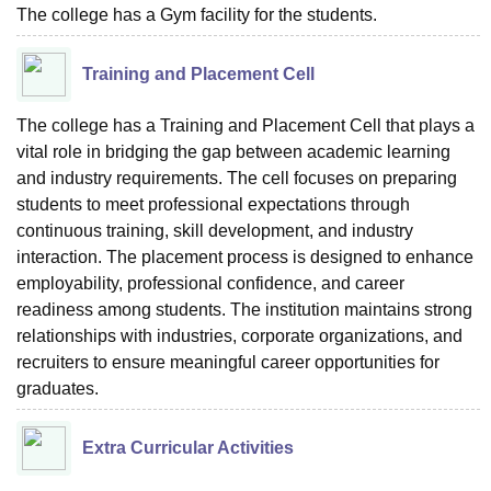
The college has a Gym facility for the students.
Training and Placement Cell
The college has a Training and Placement Cell that plays a
vital role in bridging the gap between academic learning
and industry requirements. The cell focuses on preparing
students to meet professional expectations through
continuous training, skill development, and industry
interaction. The placement process is designed to enhance
employability, professional confidence, and career
readiness among students. The institution maintains strong
relationships with industries, corporate organizations, and
recruiters to ensure meaningful career opportunities for
graduates.
Extra Curricular Activities