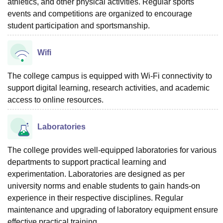
athletics, and other physical activities. Regular sports
events and competitions are organized to encourage
student participation and sportsmanship.
Wifi
The college campus is equipped with Wi-Fi connectivity to
support digital learning, research activities, and academic
access to online resources.
Laboratories
The college provides well-equipped laboratories for various
departments to support practical learning and
experimentation. Laboratories are designed as per
university norms and enable students to gain hands-on
experience in their respective disciplines. Regular
maintenance and upgrading of laboratory equipment ensure
effective practical training.