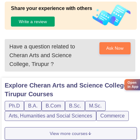
Share your experience with others
Write a review
Have a question related to
Ask Now
Cheran Arts and Science
College, Tirupur
?
Open
Explore
Cheran Arts and Science College,
in App
Tirupur
Courses
Ph.D
B.A.
B.Com
B.Sc.
M.Sc.
Arts, Humanities and Social Sciences
Commerce
View more courses