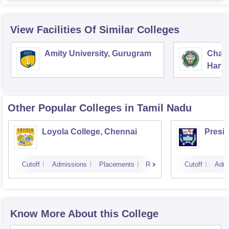
View Facilities Of Similar Colleges
Amity University, Gurugram
Chau
Harya
Unive
Other Popular
Colleges
in Tamil Nadu
Loyola College, Chennai
Presi
Cutoff
Admissions
Placements
Reviews
Cutoff
Admi
Know More About this College