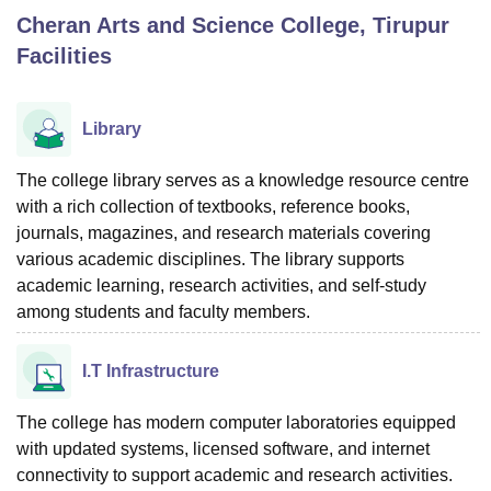
Cheran Arts and Science College, Tirupur
Facilities
U Bhopal
MS Lucknow
KMC Manipal
King George Medical College Lucknow
MMC 
u University
Calcutta University
Guru Gobind Singh Indraprastha Univer
Library
ni
UPES Dehradun
Amity University Noida
Lovely Professional University
 Agricultural University, Anand
The college library serves as a knowledge resource centre
stitute of Fundamental Research, Mumbai
Indian Agricultural Research I
with a rich collection of textbooks, reference books,
oimbatore
Vellore Institute of Technology, Vellore
SRM Institute of Scien
journals, magazines, and research materials covering
pital College Of Nursing, Mumbai
ICT Mumbai
ASMSOC Mumbai
various academic disciplines. The library supports
adras Christian College
Loyola College
Crescent College
HITS Chennai
academic learning, research activities, and self-study
n Centre, Kolkata
Guru Nanak Institute Of Hotel Management, Kolkata
J
among students and faculty members.
ocial Sciences
Competition
Pharmacy
Animation and Design
I.T Infrastructure
iversity Reviews
Amrita Vishwa Vidyapeetham Reviews
IBS Hyderabad 
The college has modern computer laboratories equipped
with updated systems, licensed software, and internet
connectivity to support academic and research activities.