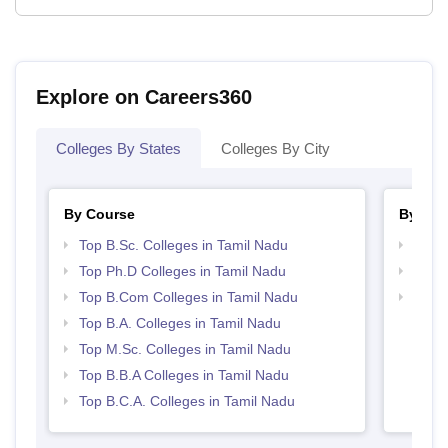
Explore on Careers360
Colleges By States
Colleges By City
By Course
By Str
Top B.Sc. Colleges in Tamil Nadu
Top 
Top Ph.D Colleges in Tamil Nadu
Best 
Top B.Com Colleges in Tamil Nadu
Top 
Top B.A. Colleges in Tamil Nadu
Top M.Sc. Colleges in Tamil Nadu
Top B.B.A Colleges in Tamil Nadu
Top B.C.A. Colleges in Tamil Nadu