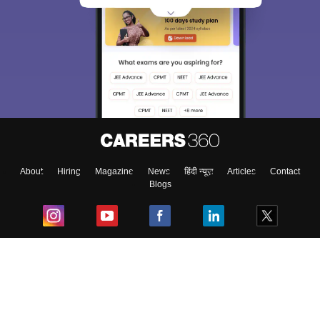
About
Hiring
Magazine
News
हिंदी न्यूज़
Articles
Contact
Blogs
Top Exams
College