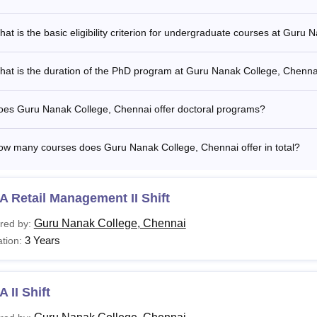
at is the basic eligibility criterion for undergraduate courses at Guru
hat is the duration of the PhD program at Guru Nanak College, Chenna
oes Guru Nanak College, Chennai offer doctoral programs?
ow many courses does Guru Nanak College, Chennai offer in total?
 Retail Management II Shift
Guru Nanak College, Chennai
red by:
3 Years
tion:
 II Shift