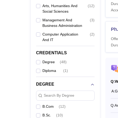
Dura
Arts, Humanities And
(
12
)
Also 
Acc
Social Sciences
What 
Management And
(
3
)
Guru N
Business Administration
Guru Na
Ph.
of ava
Computer Application
(
2
)
Offe
And IT
Guru 
Dura
CREDENTIALS
Co
Degree
(
48
)
Diploma
(
1
)
B
Q:
W
DEGREE
B.
A:
G
Search By Degree
B.
Q:
A
B.Com
(
12
)
B.Sc.
(
10
)
B.