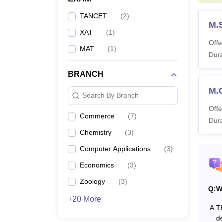
M
TANCET
(
2
)
M.
XAT
(
1
)
M.
Offe
MAT
(
1
)
Dura
BRANCH
Ph
M.
Search By Branch
Offe
Commerce
(
7
)
What 
Dura
Guru N
Chemistry
(
3
)
College
Computer Applications
(
3
)
Nanak 
Economics
(
3
)
Guru N
varyin
Zoology
(
3
)
Q:
W
requir
+20 More
A:
T
de