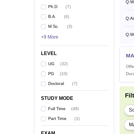
Q:
W
Ph.D
(
7
)
B.
B.A.
(
6
)
Q:
Ar
M.Sc.
(
3
)
B.
Q:
W
+9 More
M.
LEVEL
MA 
UG
(
32
)
Offe
M.
PG
(
10
)
Dura
Doctoral
(
7
)
M.
Fil
STUDY MODE
M.
Full Time
(
48
)
Sc
Part Time
(
1
)
P
Ma
EXAM