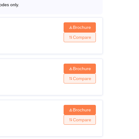
odes only.
Brochure
Compare
Brochure
Compare
Brochure
Compare