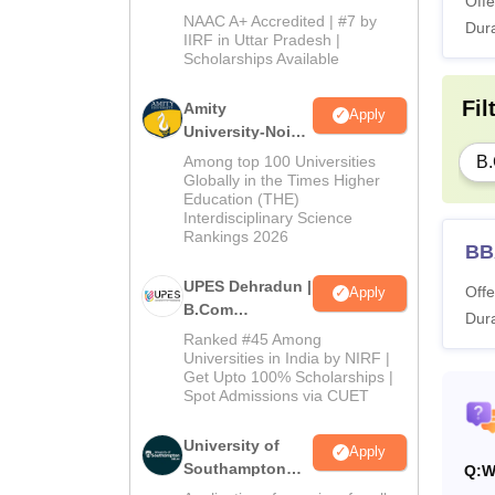
Offe
B.Com
NAAC A+ Accredited | #7 by
Dura
Admissions
IIRF in Uttar Pradesh |
Scholarships Available
2026
Fil
Amity
Apply
University-Noida
B.Com
B
Among top 100 Universities
Admissions
Globally in the Times Higher
Education (THE)
2026
Interdisciplinary Science
Rankings 2026
BBA
UPES Dehradun |
Offe
Apply
B.Com
Dura
Admissions
Ranked #45 Among
2026
Universities in India by NIRF |
Get Upto 100% Scholarships |
Spot Admissions via CUET
University of
Apply
Southampton
Q:
W
Delhi | BSc