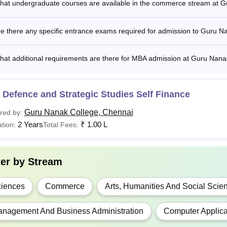
hat undergraduate courses are available in the commerce stream at 
Com(Hons)
Rs 2,40,000
e there any specific entrance exams required for admission to Guru 
C.A
-
hat additional requirements are there for MBA admission at Guru Nana
Sc
Rs 65,82O
Bachelor’s de
Defence and Strategic Studies Self Finance
Bachelor's d
Guru Nanak College, Chennai
red by:
B.A
Rs 3,50,000
CONSORTIUM
2 Years
₹
1.00 L
tion:
Total Fees:
A
Rs 51,920- Rs 1,00,000
ter by
Stream
S.W
Rs 1,10,000
iences
Commerce
Arts, Humanities And Social Scie
Bachelor’s de
GD
-
nagement And Business Administration
Computer Applica