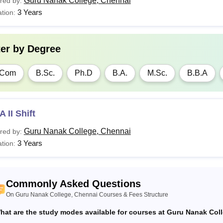
Guru Nanak College, Chennai
red by:
3 Years
tion:
ter by
Degree
.Com
B.Sc.
Ph.D
B.A.
M.Sc.
B.B.A
 II Shift
Guru Nanak College, Chennai
red by:
3 Years
tion:
Commonly Asked Questions
On Guru Nanak College, Chennai Courses & Fees Structure
hat are the study modes available for courses at Guru Nanak Col