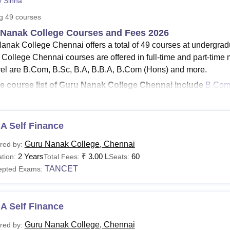
y Sinha
niversity Reviews
Chandigarh University Reviews
ICFAI university Revie
ng
49
courses
Nanak College Courses and Fees 2026
anak College Chennai offers a total of 49 courses at undergrad
College Chennai courses are offered in full-time and part-time
el are B.Com, B.Sc, B.A, B.B.A, B.Com (Hons) and more.
e course list of Guru Nanak College Chennai include
B.Co
A
, Ph.D and more.
he
fee structure for BA courses at Guru Nanak College fee
ra
he
MCA fee at Guru Nanak College
is Rs 3,00,000.
A Self Finance
ru Nanak College MA fees
ranges from Rs 51,920- Rs 1,00,00
Guru Nanak College, Chennai
red by:
ru Nanak College eligibility criteria
for the MBA programme req
2 Years
₹
3.00 L
60
tion:
Total Fees:
Seats:
d qualify in an entrance examination such as CAT/MAT/TANCE
TANCET
epted Exams:
anak College Chennai course duration of the UG level is 3 yea
re offered in 10 different specialisations. Guru Nanak College co
s, the PhD courses offered by the Guru Nanak College are offere
A Self Finance
s PhD course at
Guru Nanak College
is 6 years.
Guru Nanak Coll
Guru Nanak College, Chennai
red by:
 from Rs 72,750 to Rs 2,70,000.