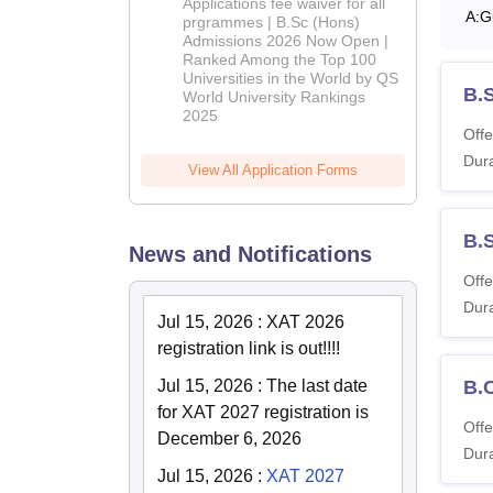
Applications fee waiver for all
A:
G
(Hons)
prgrammes | B.Sc (Hons)
Admissions 2026 Now Open |
Admissions
Ranked Among the Top 100
2026
Universities in the World by QS
B.
World University Rankings
2025
Offe
Dura
View All Application Forms
B.
News and Notifications
Offe
Dura
Jul 15, 2026
:
XAT 2026
registration link is out!!!!
Jul 15, 2026
:
The last date
B.
for XAT 2027 registration is
Offe
December 6, 2026
Dura
Jul 15, 2026
:
XAT 2027