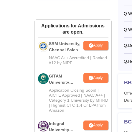
Q:
Wh
Applications for Admissions
Q:
W
are open.
SRM University,
Q:
D
Apply
Chennai Science
and Humanities
NAAC A++ Accredited | Ranked
Q:
H
2026
#12 by NIRF
GITAM
Apply
BBA
University
Admissions
Application Closing Soon! |
Offe
2026
AICTE Approved | NAAC A++ |
Dura
Category 1 University by MHRD
| Highest CTC 1.4 Cr LPA from
Amazon
BCA
Integral
Apply
University