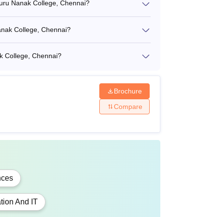
Guru Nanak College, Chennai?
Nanak College, Chennai?
k College, Chennai?
gree in a relevant field
Brochure
egree + Valid score in
TANCET
/ CAT /
MAT
/
Compare
 Entrance Mark.
nces
gree in a relevant field
tion And IT