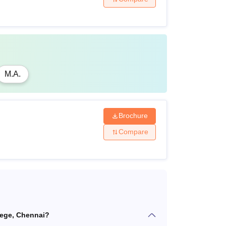
M.A.
Brochure
Compare
lege, Chennai?