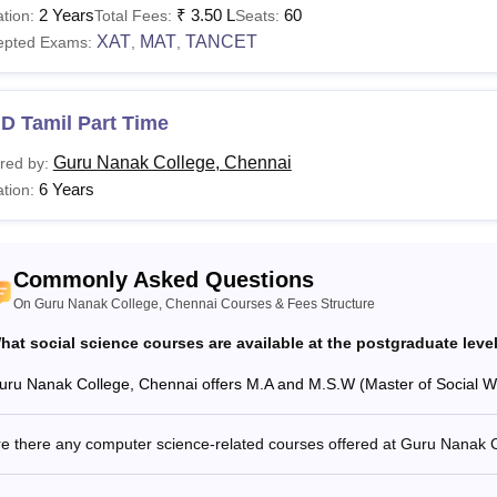
2 Years
₹
3.50 L
60
tion:
Total Fees:
Seats:
See
:
Guru Nanak College, Chennai Admissions
XAT
MAT
TANCET
epted Exams:
,
,
are the Courses offered in Guru Nanak College Che
anak College Chennai coursse are B.Sc, BBA, MBA, MA, Ph.D 
nak College eligibility criteria to their chosen course prior to 
D Tamil Part Time
ilable Guru Nanak College courses.
Guru Nanak College, Chennai
red by:
Nanak College Chennai Courses and Eligibility Crite
6 Years
tion:
urses
Total Fees
Eligibility Cr
Commonly Asked Questions
.Com
Rs 72,750 - Rs 2,70,000
On Guru Nanak College, Chennai Courses & Fees Structure
hat social science courses are available at the postgraduate lev
Sc
Rs 76,650 K- Rs 4,50,000
uru Nanak College, Chennai offers M.A and M.S.W (Master of Social Work
A
Rs 69,150 - Rs 1,80,000
re there any computer science-related courses offered at Guru Nanak 
Class 10+2 i
B.A
-