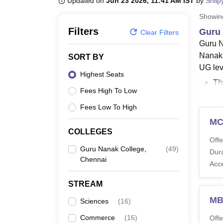
Updated on
Jun 23 2026, 11:41 AM IST
by
Shilp
B.E /B.Tech
M.E /M.Tech
MBA
LLM
MBBS
M.D
M.S.
B.Des
M.Des
LPU Reviews
UPES Reviews
MIT Manipal Reviews
MAHE Reviews
VIT U
Showi
Filters
Guru 
Clear Filters
Guru N
Nanak 
SORT BY
UG lev
Highest Seats
Th
Fees High To Low
M.
T
Fees Low To High
T
MC
Gu
COLLEGES
Offe
Gu
Guru Nanak College,
(
49
)
Dura
an
Chennai
Acc
Guru N
STREAM
level a
Wherea
MB
Sciences
(
16
)
of thi
Commerce
(
16
)
Offe
ranges