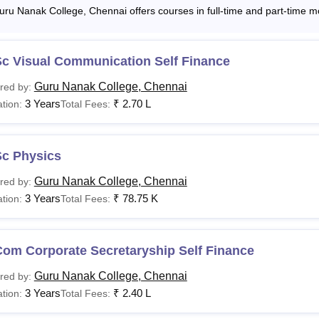
uru Nanak College, Chennai offers courses in full-time and part-time m
Sc Visual Communication Self Finance
Guru Nanak College, Chennai
red by:
3 Years
₹
2.70 L
tion:
Total Fees:
Sc Physics
Guru Nanak College, Chennai
red by:
3 Years
₹
78.75 K
tion:
Total Fees:
Com Corporate Secretaryship Self Finance
Guru Nanak College, Chennai
red by:
3 Years
₹
2.40 L
tion:
Total Fees: