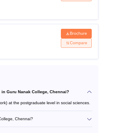
nnai?
and more. The candidates should match the
applying. The following table shows the details
Brochure
Compare
ria
iteria
el in Guru Nanak College, Chennai?
) at the postgraduate level in social sciences.
College, Chennai?
n a relevant subject