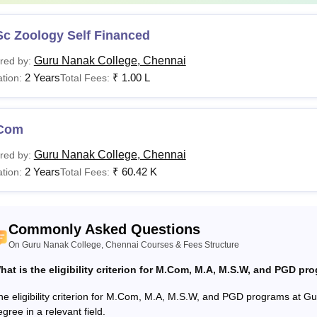
.Com
Rs 60,420
Sc Zoology Self Financed
C.A
Rs 3,00,000
Graduation i
Guru Nanak College, Chennai
red by:
2 Years
₹
1.00 L
tion:
Total Fees:
The candidat
.D
-
with an aggr
university.
Com
Guru Nanak College, Chennai
red by:
is the BA Fees at Guru Nanak College Chennai?
2 Years
₹
60.42 K
tion:
Total Fees:
anak College BA fee ranges from Rs 69.15 K to Rs 1.80 L. Can
 Chennai fee structure. Aspirants must pay the fee nad meet the e
College Chennai.
Commonly Asked Questions
anak College, Chennai offers a wide range of undergraduate, p
On Guru Nanak College, Chennai Courses & Fees Structure
g by programme and specialisation. Eligibility criteria depend o
hat is the eligibility criterion for M.Com, M.A, M.S.W, and PGD p
ing completion of 10+2 and postgraduate courses requiring a rel
he eligibility criterion for M.Com, M.A, M.S.W, and PGD programs at G
gree in a relevant field.