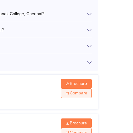
 Nanak College, Chennai?
i?
Brochure
Compare
Brochure
Compare