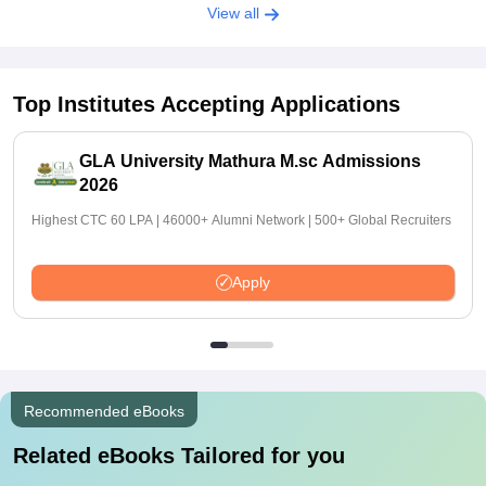
View all
Top Institutes Accepting Applications
GLA University Mathura M.sc Admissions
2026
Highest CTC 60 LPA | 46000+ Alumni Network | 500+ Global Recruiters
Apply
Recommended eBooks
Related eBooks Tailored for you