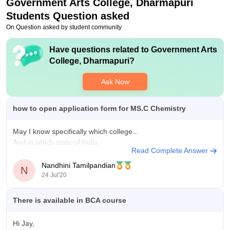
Government Arts College, Dharmapuri
Students Question asked
On Question asked by student community
Have questions related to
Government Arts
College, Dharmapuri
?
Ask Now
how to open application form for MS.C Chemistry
May I know specifically which college...
And in which state of India
Read Complete Answer
Nandhini Tamilpandian
N
24 Jul'20
There is available in BCA course
Hi Jay,