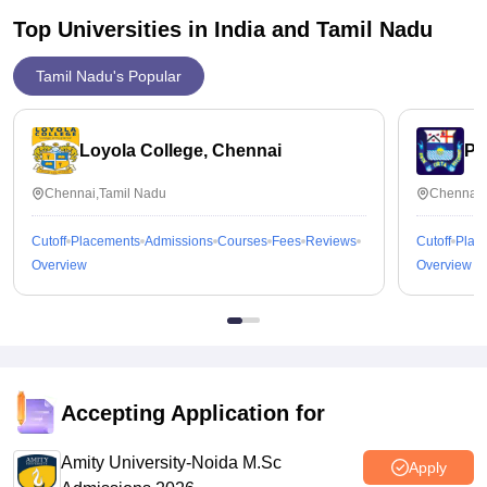
Top Universities in India and
Tamil Nadu
Tamil Nadu's Popular
Loyola College, Chennai
Pr
Chennai,Tamil Nadu
Chennai,
Cutoff
Placements
Admissions
Courses
Fees
Reviews
Cutoff
Plac
Overview
Overview
Accepting Application for
Amity University-Noida M.Sc
Apply