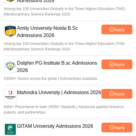
Admissions 2026
Among top 100 Universities Globally in the Times Higher Education (THE)
Interdisciplinary Science Rankings 2026
Amity University-Noida B.Sc
Apply
Admissions 2026
Among top 100 Universities Globally in the Times Higher Education (THE)
Interdisciplinary Science Rankings 2026
Dolphin PG Institute B.sc Admissions
Apply
2026
10000+ Alumni across the globe | Scholarships available
Mahindra University | Admissions 2026
Apply
4000+ Placements to date | 6000+ Students | Advanced applied research,
patents, and partnerships
GITAM University Admissions 2026
Apply