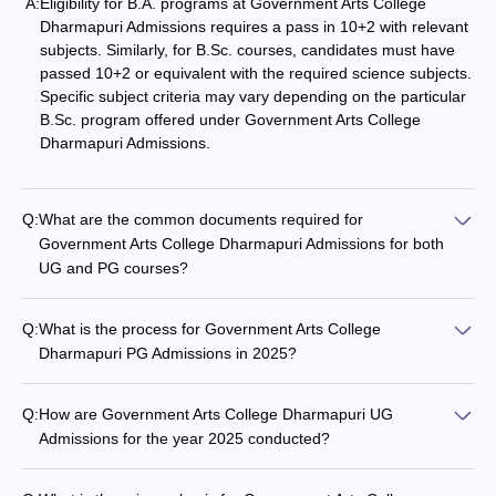
A:
Eligibility for B.A. programs at Government Arts College
Dharmapuri Admissions requires a pass in 10+2 with relevant
subjects. Similarly, for B.Sc. courses, candidates must have
passed 10+2 or equivalent with the required science subjects.
Specific subject criteria may vary depending on the particular
B.Sc. program offered under Government Arts College
Dharmapuri Admissions.
Q:
What are the common documents required for
Government Arts College Dharmapuri Admissions for both
UG and PG courses?
Q:
What is the process for Government Arts College
Dharmapuri PG Admissions in 2025?
Q:
How are Government Arts College Dharmapuri UG
Admissions for the year 2025 conducted?