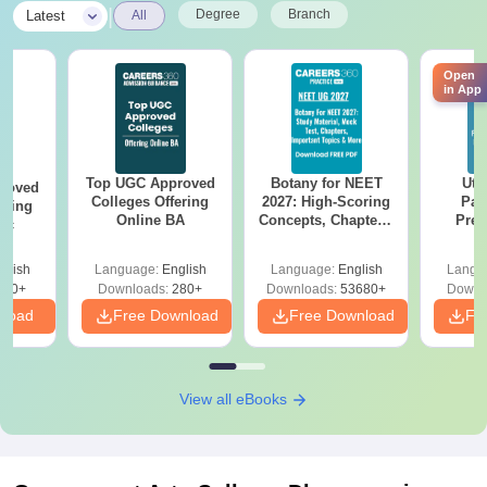
|
Degree
Branch
Latest
All
Open
in App
Top UGC Approved
Botany for NEET
Utt
roved
Colleges Offering
2027: High-Scoring
Par
ering
Online BA
Concepts, Chapters,
Prev
Sc
Mock Tests &
Quest
Preparation Guide
with A
glish
Language:
English
Language:
English
Langu
Solut
320+
Downloads:
280+
Downloads:
53680+
Downl
nload
Free Download
Free Download
Fr
View all eBooks