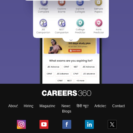
About
Hiring
Magazine
News
हिंदी न्यूज़
Articles
Contact
Blogs