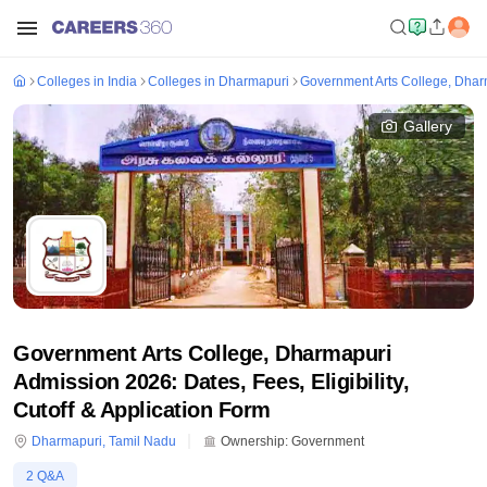
Colleges in India
Colleges in Dharmapuri
Government Arts College, Dhar
Gallery
Government Arts College, Dharmapuri
Admission 2026: Dates, Fees, Eligibility,
Cutoff & Application Form
Dharmapuri
,
Tamil Nadu
Ownership:
Government
2
Q&A