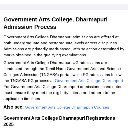
Explore Admissions to Similar Colleges
Government Arts College, Dharmapuri
Admission Process
Government Arts College Dharmapuri admissions are offered at
both undergraduate and postgraduate levels across disciplines.
Admissions are primarily merit-based, with selection determined by
marks obtained in the qualifying examinations.
Government Arts College Dharmapuri UG admissions are
conducted through the Tamil Nadu Government Arts and Science
Colleges Admission (TNGASA) portal, while PG admissions follow
the TNGASA-PG process at
Government Arts College Dharmapuri
.
For Government Arts College Dharmapuri admissions, candidates
must ensure they meet the eligibility criteria and adhere to the
application timelines.
Also see:
Government Arts College Dharmapuri Courses
Government Arts College Dharmapuri Registrations
2025