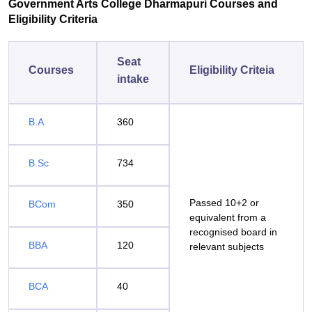
Government Arts College Dharmapuri Courses and
Eligibility Criteria
Seat
Courses
Eligibility Criteia
intake
B.A
360
B.Sc
734
Passed 10+2 or
BCom
350
equivalent from a
recognised board in
BBA
120
relevant subjects
BCA
40