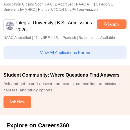
Application Closing Soon! | AICTE Approved | NAAC A++ | Category 1
University by MHRD | Highest CTC 1.4 Cr LPA from Amazon
Integral University | B.Sc Admissions
Apply
2026
NAAC Accredited | #7 by IIRF in Uttar Pradesh | Scholarships Available
View All Applications Forms
Student Community: Where Questions Find Answers
Ask and get expert answers on exams, counselling, admissions,
careers, and study options.
Ask Now
Explore on Careers360