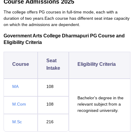
Course Admissions 2025
The college offers PG courses in full-time mode, each with a
duration of two years.Each course has different seat intae capacity
on which the admissions are dependent.
Government Arts College Dharmapuri PG Course and
Eligibility Criteria
Seat
Course
Eligibility Criteria
Intake
MA
108
Bachelor's degree in the
M.Com
108
relevant subject from a
recognised university.
M.Sc
216