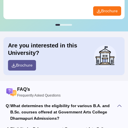
Brochure
Are you interested in this
University?
Brochure
FAQ’s
Frequently Asked Questions
Q:
What determines the eligibility for various B.A. and
B.Sc. courses offered at Government Arts College
Dharmapuri Admissions?