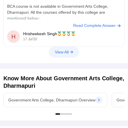
BCA course is not available in Government Arts College,
Dharmapuri. All the courses offered by this college are
mentioned below:-
Read Complete Answer
B.A. courses
Hrisheekesh Singh
B.Com (//B.Com) courses
H
17 Jul'20
B.B.A courses
B.Sc. courses
View All
M.A. courses
M.Com (//M.Com) courses
M.Sc. courses
M.Phil. courses
Ph.D courses
Know More About
Government Arts College,
BSW
Dharmapuri
Refer here for more info -
https://www.careers360.com/colleges/government-arts-
Government Arts College, Dharmapuri Overview
Gover
college-dharmapuri/courses