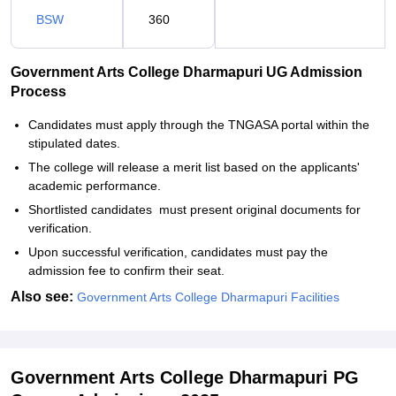
BSW
360
Government Arts College Dharmapuri UG Admission
Process
Candidates must apply through the TNGASA portal within the
stipulated dates.
The college will release a merit list based on the applicants'
academic performance.
Shortlisted candidates must present original documents for
verification.
Upon successful verification, candidates must pay the
admission fee to confirm their seat.
Also see:
Government Arts College Dharmapuri Facilities
Government Arts College Dharmapuri PG