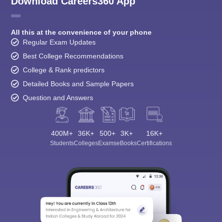
Download Careers360 App
All this at the convenience of your phone
Regular Exam Updates
Best College Recommendations
College & Rank predictors
Detailed Books and Sample Papers
Question and Answers
400M+
36K+
500+
3K+
16K+
Students
Colleges
Exams
eBooks
Certifications