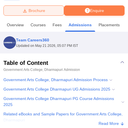
Brochure
Enquire
U Bhopal
MS Lucknow
KMC Manipal
King George Medical College Lucknow
MMC 
Overview
Courses
Fees
Admissions
Placements
u University
Calcutta University
Guru Gobind Singh Indraprastha Univer
ni
UPES Dehradun
Amity University Noida
Lovely Professional University
 Agricultural University, Anand
Team Careers360
stitute of Fundamental Research, Mumbai
Indian Agricultural Research I
Updated on
May 21 2026, 05:07 PM IST
oimbatore
Vellore Institute of Technology, Vellore
SRM Institute of Scien
Table of Content
pital College Of Nursing, Mumbai
ICT Mumbai
ASMSOC Mumbai
adras Christian College
Loyola College
Crescent College
HITS Chennai
Government Arts College, Dharmapuri
Admission
n Centre, Kolkata
Guru Nanak Institute Of Hotel Management, Kolkata
J
Government Arts College, Dharmapuri Admission Process
ocial Sciences
Competition
Pharmacy
Animation and Design
Government Arts College Dharmapuri UG Admissions 2025
iversity Reviews
Amrita Vishwa Vidyapeetham Reviews
IBS Hyderabad 
Government Arts College Dharmapuri PG Course Admissions
2025
Related eBooks and Sample Papers for Government Arts College,
Dharmapuri
Read More