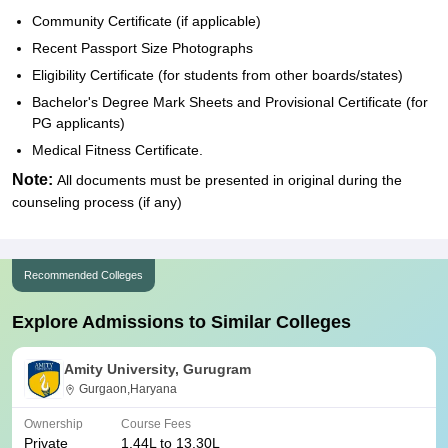
Community Certificate (if applicable)
Recent Passport Size Photographs
Eligibility Certificate (for students from other boards/states)
Bachelor's Degree Mark Sheets and Provisional Certificate (for
PG applicants)
Medical Fitness Certificate.
Note:
All documents must be presented in original during the
counseling process (if any)
Recommended Colleges
Explore Admissions to Similar Colleges
Amity University, Gurugram
Gurgaon,Haryana
Ownership
Course Fees
Private
1.44L to 13.30L