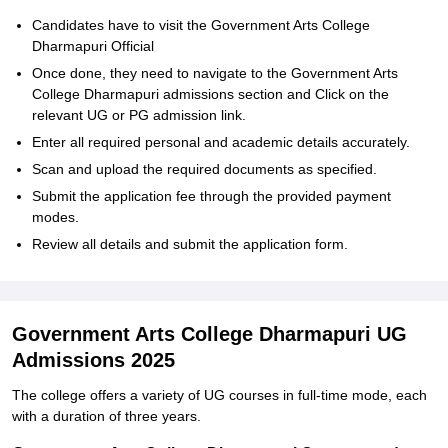
Candidates have to visit the Government Arts College
Dharmapuri Official
Once done, they need to navigate to the Government Arts
College Dharmapuri admissions section and Click on the
relevant UG or PG admission link.
Enter all required personal and academic details accurately.
Scan and upload the required documents as specified.
Submit the application fee through the provided payment
modes.
Review all details and submit the application form.
Government Arts College Dharmapuri UG
Admissions 2025
The college offers a variety of UG courses in full-time mode, each
with a duration of three years.