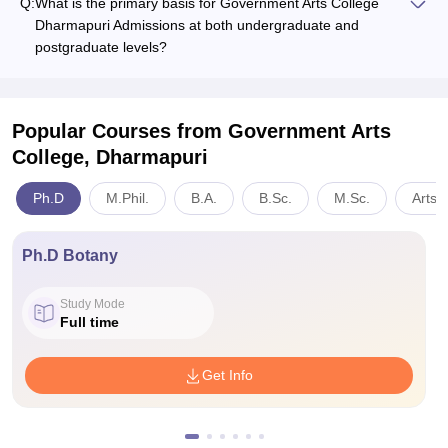
Q:
What is the primary basis for Government Arts College
Dharmapuri Admissions at both undergraduate and
postgraduate levels?
Popular Courses
from Government Arts
College, Dharmapuri
Ph.D
M.Phil.
B.A.
B.Sc.
M.Sc.
Arts,
Ph.D Botany
Study Mode
Full time
Get Info