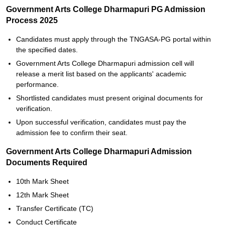
Government Arts College Dharmapuri PG Admission
Process 2025
Candidates must apply through the TNGASA-PG portal within
the specified dates.
Government Arts College Dharmapuri admission cell will
release a merit list based on the applicants' academic
performance.
Shortlisted candidates must present original documents for
verification.
Upon successful verification, candidates must pay the
admission fee to confirm their seat.
Government Arts College Dharmapuri Admission
Documents Required
10th Mark Sheet
12th Mark Sheet
Transfer Certificate (TC)
Conduct Certificate