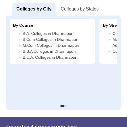
Colleges by City
Colleges by States
By Course
By Stream
B.A. Colleges in Dharmapuri
Commerc
B.Com Colleges in Dharmapuri
Manage
M.Com Colleges in Dharmapuri
Adminis
B.B.A Colleges in Dharmapuri
Compute
B.C.A. Colleges in Dharmapuri
in Dhar