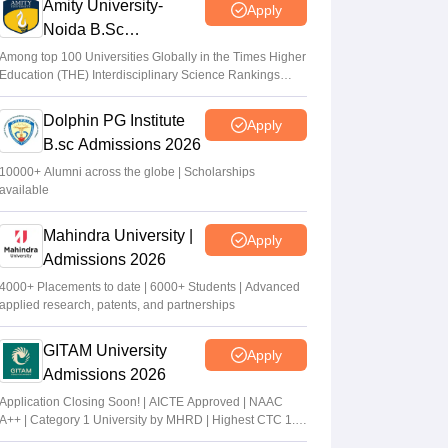
Amity University-
Apply
Noida B.Sc
Admissions 2026
Among top 100 Universities Globally in the Times Higher
Education (THE) Interdisciplinary Science Rankings
2026
Dolphin PG Institute
Apply
B.sc Admissions 2026
10000+ Alumni across the globe | Scholarships
available
Mahindra University |
Apply
Admissions 2026
4000+ Placements to date | 6000+ Students | Advanced
applied research, patents, and partnerships
GITAM University
Apply
Admissions 2026
Application Closing Soon! | AICTE Approved | NAAC
A++ | Category 1 University by MHRD | Highest CTC 1.4
Cr LPA from Amazon