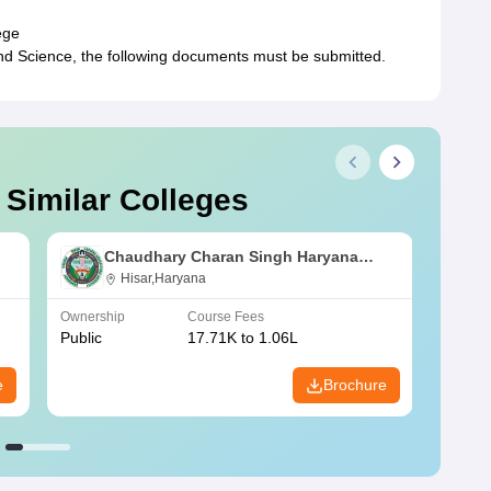
ege
d Science, the following documents must be submitted.
 Similar Colleges
Chaudhary Charan Singh Haryana
Agricultural University, Hisar
Hisar,Haryana
Ownership
Course Fees
Owners
Public
17.71K to 1.06L
Public
e
Brochure