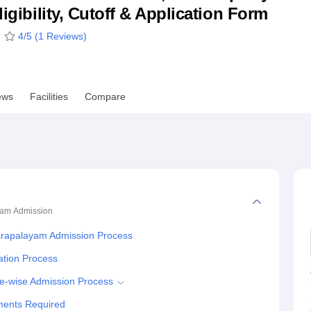
ligibility, Cutoff & Application Form
niversity Reviews
Chandigarh University Reviews
ICFAI university Revie
4
/5 (
1
Reviews)
ews
Facilities
Compare
yam
Admission
arapalayam Admission Process
ation Process
e-wise Admission Process
ments Required