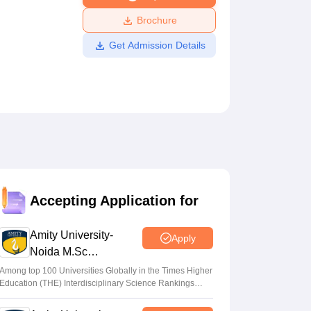
ws
Amrita Vishwa Vidyapeetham Reviews
IBS Hyderabad Reviews
KL Uni
Brochure
Get Admission Details
Accepting Application for
Amity University-
Apply
Noida M.Sc
Admissions 2026
Among top 100 Universities Globally in the Times Higher
Education (THE) Interdisciplinary Science Rankings
2026