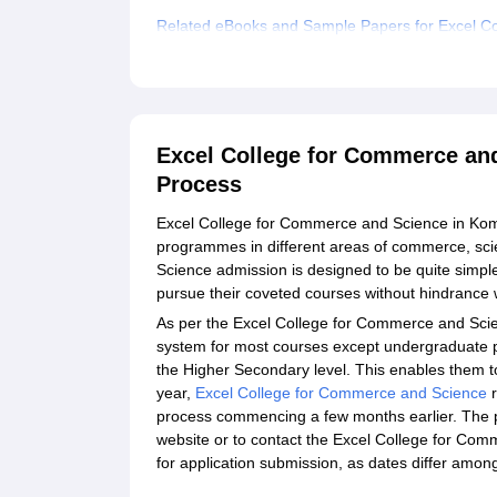
Related eBooks and Sample Papers for Excel 
Explore Admissions to Similar Colleges
Student Reviews for Excel College for Commer
Excel College for Commerce a
Process
Excel College for Commerce and Science in Kom
programmes in different areas of commerce, sci
Science admission is designed to be quite simple
pursue their coveted courses without hindrance
As per the Excel College for Commerce and Scien
system for most courses except undergraduate 
the Higher Secondary level. This enables them t
year,
Excel College for Commerce and Science
r
process commencing a few months earlier. The p
website or to contact the Excel College for Com
for application submission, as dates differ amo