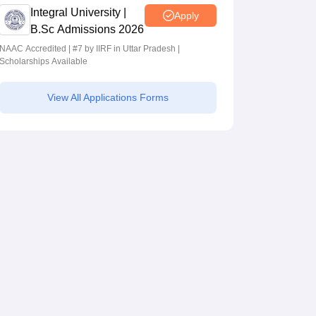
Integral University |
Apply
B.Sc Admissions 2026
NAAC Accredited | #7 by IIRF in Uttar Pradesh |
Scholarships Available
View All Applications Forms