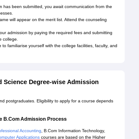
on has been submitted, you await communication from the
cesses.
 name will appear on the merit list. Attend the counseling
your admission by paying the required fees and submitting
 college.
o familiarise yourself with the college facilities, faculty, and
d Science Degree-wise Admission
d postgraduates. Eligibility to apply for a course depends
ce B.Com Admission Process
fessional Accounting
, B.Com Information Technology,
mputer Applications
courses are based on the Higher