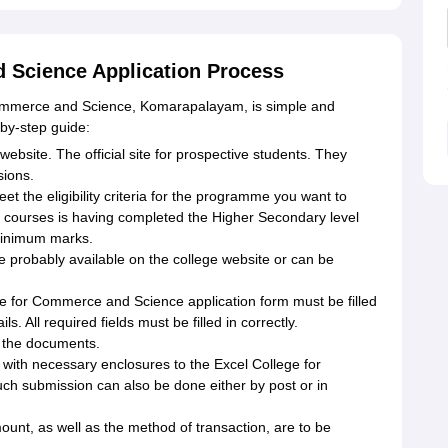
 Science Application Process
 Commerce and Science, Komarapalayam, is simple and
p-by-step guide:
l website. The official site for prospective students. They
sions.
eet the eligibility criteria for the programme you want to
ate courses is having completed the Higher Secondary level
minimum marks.
re probably available on the college website or can be
ege for Commerce and Science application form must be filled
. All required fields must be filled in correctly.
 the documents.
 with necessary enclosures to the Excel College for
h submission can also be done either by post or in
unt, as well as the method of transaction, are to be