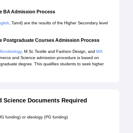
ce BA Admission Process
glish
, Tamil) are the results of the Higher Secondary level
ce Postgraduate Courses Admission Process
icrobiology
, M.Sc Textile and Fashion Design, and
MA
merce and Science admission procedure is based on
graduate degree. This qualifies students to seek higher
d Science Documents Required
UG funding) or ideology (PG funding)