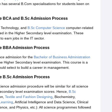
 has several B.Com specialisations for students keen on
ce BCA and B.Sc Admission Process
n Technology, and
B.Sc Computer Science
computer-related
ned in the Higher Secondary level examination. These
to earn jobs in the IT sector.
ce BBA Admission Process
nce admission for the
Bachelor of Business Administration
e Higher Secondary level examination. This course is a
uld select to build a career in management.
e B.Sc Admission Process
nce admission procedure will be similar for all science
 Secondary level examination scores. Hence,
B.Sc
on,
Textile and Fashion Designing
, Biochemistry,
 Learning
, Artificial Intelligence and Data Science, Clinical
ience, and Physics, etc.): All science programmes followed