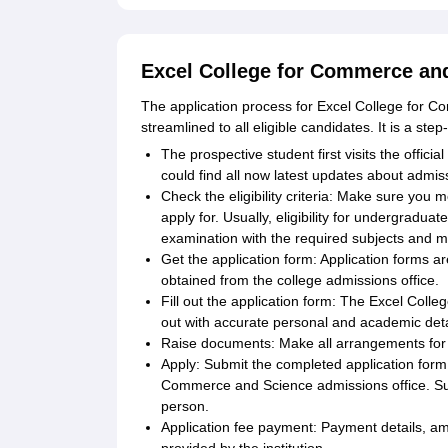
Excel College for Commerce and
The application process for Excel College for
streamlined to all eligible candidates. It is a ste
The prospective student first visits the officia
could find all now latest updates about admis
Check the eligibility criteria: Make sure you m
apply for. Usually, eligibility for undergradu
examination with the required subjects and 
Get the application form: Application forms a
obtained from the college admissions office.
Fill out the application form: The Excel Coll
out with accurate personal and academic details
Raise documents: Make all arrangements for
Apply: Submit the completed application form
Commerce and Science admissions office. Suc
person.
Application fee payment: Payment details, amo