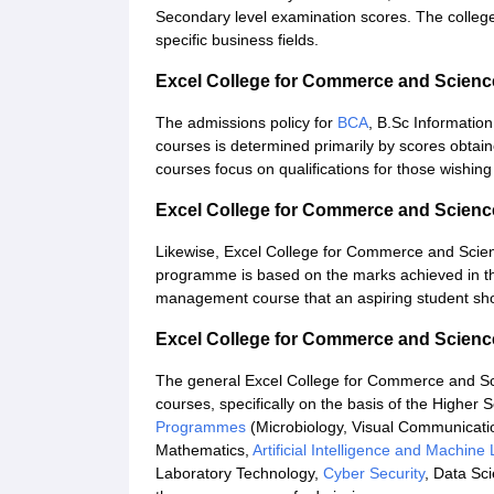
Secondary level examination scores. The college
specific business fields.
Excel College for Commerce and Scien
The admissions policy for
BCA
, B.Sc Informatio
courses is determined primarily by scores obtai
courses focus on qualifications for those wishing 
Excel College for Commerce and Scien
Likewise, Excel College for Commerce and Scie
programme is based on the marks achieved in th
management course that an aspiring student sho
Excel College for Commerce and Scienc
The general Excel College for Commerce and Scie
courses, specifically on the basis of the Higher
Programmes
(Microbiology, Visual Communicati
Mathematics,
Artificial Intelligence and Machine
Laboratory Technology,
Cyber Security
, Data Sc