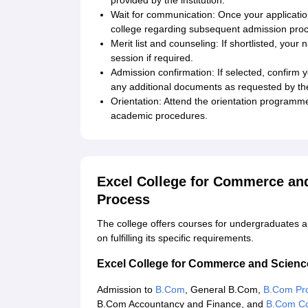
provided by the institution.
Wait for communication: Once your applicati
college regarding subsequent admission pro
Merit list and counseling: If shortlisted, your
session if required.
Admission confirmation: If selected, confirm 
any additional documents as requested by the
Orientation: Attend the orientation programme t
academic procedures.
Excel College for Commerce an
Process
The college offers courses for undergraduates an
on fulfilling its specific requirements.
Excel College for Commerce and Scien
Admission to
B.Com
, General B.Com,
B.Com Pro
B.Com Accountancy and Finance, and
B.Com Co