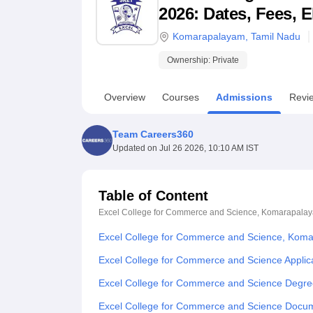
B.E /B.Tech
M.E /M.Tech
MBA
LLM
MBBS
M.D
M.S.
B.Des
M.Des
2026: Dates, Fees, E
LPU Reviews
UPES Reviews
MIT Manipal Reviews
MAHE Reviews
VIT U
Komarapalayam
,
Tamil Nadu
Ownership:
Private
Overview
Courses
Admissions
Revi
Team Careers360
Updated on
Jul 26 2026, 10:10 AM IST
Table of Content
Excel College for Commerce and Science, Komarapala
Excel College for Commerce and Science, Kom
Excel College for Commerce and Science Applic
Excel College for Commerce and Science Degre
Excel College for Commerce and Science Docu