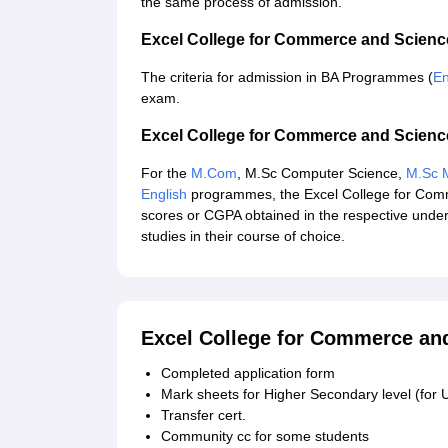
the same process of admission.
Excel College for Commerce and Scien
The criteria for admission in BA Programmes (
En
exam.
Excel College for Commerce and Scien
For the
M.Com
, M.Sc Computer Science,
M.Sc M
English
programmes, the Excel College for Com
scores or CGPA obtained in the respective under
studies in their course of choice.
Excel College for Commerce an
Completed application form
Mark sheets for Higher Secondary level (for 
Transfer cert.
Community cc for some students