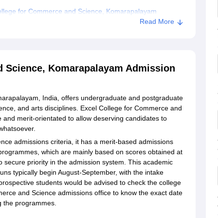
College for Commerce and Science, Komarapalayam
Read More
ce and Science, Komarapalayam
nd Science, Komarapalayam Admission
arapalayam, India, offers undergraduate and postgraduate
ence, and arts disciplines. Excel College for Commerce and
 and merit-orientated to allow deserving candidates to
 whatsoever.
ce admissions criteria, it has a merit-based admissions
programmes, which are mainly based on scores obtained at
o secure priority in the admission system. This academic
uns typically begin August-September, with the intake
rospective students would be advised to check the college
merce and Science admissions office to know the exact date
ng the programmes.