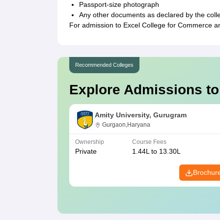
Passport-size photograph
Any other documents as declared by the coll
For admission to Excel College for Commerce an
Recommended Colleges
Explore Admissions to
Amity University, Gurugram
Gurgaon,Haryana
Ownership
Course Fees
Private
1.44L to 13.30L
Brochur