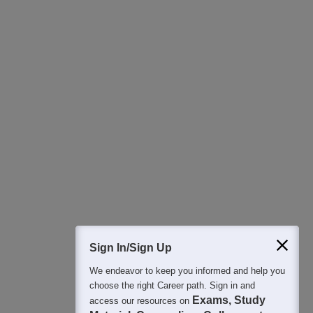
Download Careers360 App
All this at the convenience of your phone
Regular Exam Updates
Best College Recommendations
College & Rank predictors
Detailed Books and Sample Papers
Question and Answers
400M+
36K+
500+
3K+
16K+
Students
Colleges
Exams
eBooks
Certifications
Sign In/Sign Up
We endeavor to keep you informed and help you
choose the right Career path. Sign in and
Exams, Study
access our resources on