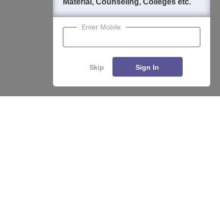
Material, Counseling, Colleges etc.
Enter Mobile
Skip
Sign In
Enquire
Compare
About
Hiring
Magazine
News
हिंदी न्यूज़
Articles
Contact
Blogs