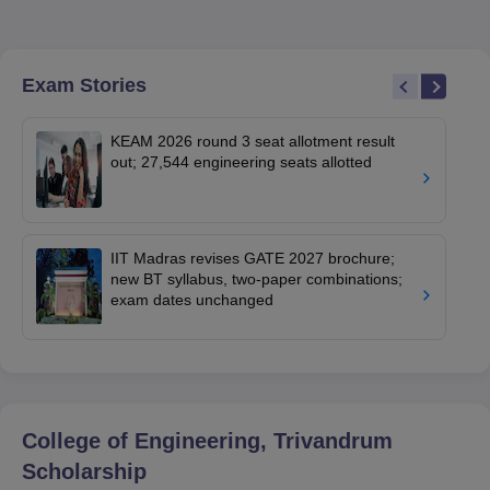
Exam Stories
KEAM 2026 round 3 seat allotment result
out; 27,544 engineering seats allotted
IIT Madras revises GATE 2027 brochure;
new BT syllabus, two-paper combinations;
exam dates unchanged
College of Engineering, Trivandrum
Scholarship