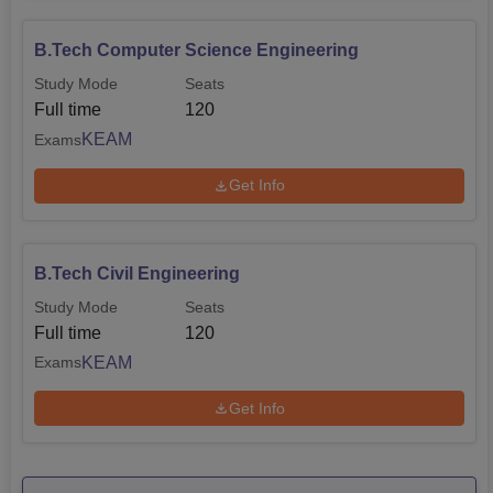
B.Tech Computer Science Engineering
Study Mode
Seats
Full time
120
KEAM
Exams
Get Info
B.Tech Civil Engineering
Study Mode
Seats
Full time
120
KEAM
Exams
Get Info