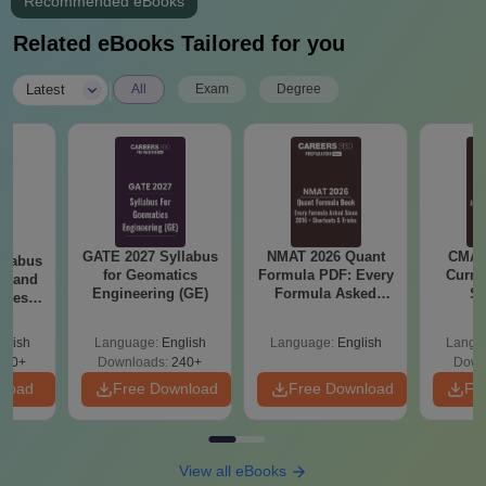
Courses
Recommended eBooks
CET Trivandrum admissions are offered to various courses at
Related eBooks Tailored for you
the undergraduate level. These courses include B.Tech and
B.Arch courses. The duration of these courses ranges from 4 to
|
Latest
All
Exam
Degree
5 years.
College of Engineering Trivandrum UG Courses
Admission Criteria
Seat
Courses
Eligibility Criteria
Intake
GATE 2027 Syllabus
NMAT 2026 Quant
CMAT 
llabus
for Geomatics
Formula PDF: Every
Curren
es and
Engineering (GE)
Formula Asked
St
nces
12th with Physics,
Since 2016-
Shortcuts & Tricks
Chemistry and
glish
Language:
English
Language:
English
Langu
Mathematics as
760+
Downloads:
240+
Down
B.Tech
860
compulsory subjects
nload
Free Download
Free Download
Fr
from a recognised
board.
View all eBooks