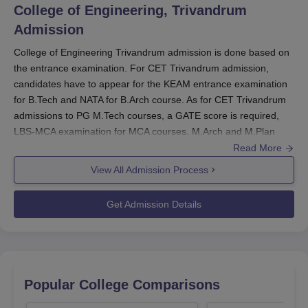
of financial constraints.
College of Engineering, Trivandrum
Also See:
CET Trivandrum Admissions
Admission
CET Scholarship
College of Engineering Trivandrum admission is done based on
The College of Engineering Trivandrum scholarship
the entrance examination. For CET Trivandrum admission,
programme includes various financial aid options to
candidates have to appear for the KEAM entrance examination
support deserving students. One such initiative is the
for B.Tech and NATA for B.Arch course. As for CET Trivandrum
GEMS Scholarship, aimed at academically strong B.Tech
admissions to PG M.Tech courses, a GATE score is required,
and B.Arch students.
LBS-MCA examination for MCA courses. M.Arch and M.Plan
admission is through centralised allotment process by the DTE
Read More
College of Engineering Trivandrum Scholarship
Kerala
View All Admission Process
Admissions
in CET Trivandrum will be provided based
Eligibility
Amount
Scholarship
on
scores obtained in the entrance tests.
Get Admission Details
Criteria
Offered
The
entrance exams
required for CET Trivandrum
admissions
are KEAM/ CAT/ CMAT/ KMAT/ GATE.
B.Tech/B.Arch
CET Trivandrum
admission criteria
for MBA require
students with
candidates to qualify in the CAT/CMAT/KMAT entrance
examination.
a rank not less
Popular College Comparisons
GEMS
Rs 10,000
College of Engineering
Trivandrum
B.Tech
than 10,000 in
Scholarship
per year