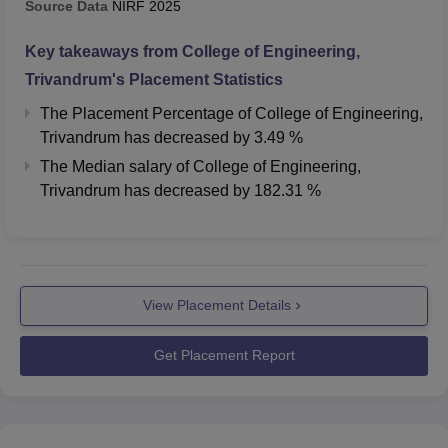
Source Data
NIRF
2025
B.Tech Electronics
Key takeaways from
College of Engineering,
and Communication
598
840
Trivandrum
's Placement Statistics
Engineering
The Placement Percentage of
College of Engineering,
Trivandrum
has
decreased
by
3.49 %
B.Tech Electrical and
The Median salary of
College of Engineering,
Electronics
1386
1966
Trivandrum
has
decreased
by
182.31 %
Engineering
B.Tech Electrical and
Computer
1502
2153
Engineering
View Placement Details
B.Tech Applied
Get Placement Report
Electronics and
1885
2237
Instrumentation
Engineering