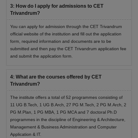
should appear for the counselling process.
3
:
How do I apply for admissions to CET
The final CET Trivandrum admission will be done
Trivandrum?
based on marks obtained in the entrance examination
and counselling process.
You can apply for admission through the CET Trivandrum
The selected candidates have to submit their
official website of the institution and fill out the application
documents for verification along with the CET
form, required information and documents are to be
Trivandrum admission fees.
submitted and then pay the CET Trivandrum application fee
and submit the application form.
Documents Required for CET Trivandrum
Admissions 2026
Class 10th mark sheet and certificate
4
:
What are the courses offered by CET
Class 12th mark sheet and certificate
Trivandrum?
Graduation mark sheet and certificate
Post Graduation mark sheet and certificate
The institute offers a total of 52 programmes consisting of
Migration certificate
11 UG B.Tech, 1 UG B.Arch, 27 PG M.Tech, 2 PG M.Arch, 2
Transfer certificate
PG M.Plan, 1 PG MBA, 1 PG MCA and 7 doctoral Ph.D
Character certificate
programmes in the discipline of Engineering & Architecture,
Caste certificate
Management & Business Administration and Computer
Income certificate
Application & IT.
Provisional Certificate