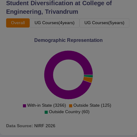
Student Diversification at
College of
B.Tech Mechanical
Engineering, Trivandrum
2520
2974
Engineering
Overall
UG Courses(4years)
UG Courses(5years)
B.Tech Civil
5059
6642
Demographic Representation
Engineering
B.Tech Industrial
7363
8619
Engineering
CET Trivandrum Location
The College of Engineering Trivandrum is located in
Trivandrum, Thiruvananthapuram-695016, Kerala, India.
With-in State (3266)
Outside State (125)
Outside Country (60)
Data Source:
NIRF
2026