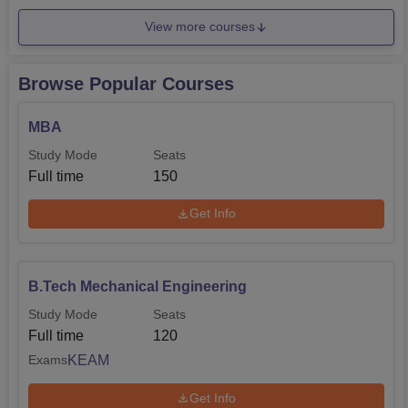
View more courses
Browse Popular Courses
MBA
Study Mode
Seats
Full time
150
Get Info
B.Tech Mechanical Engineering
Study Mode
Seats
Full time
120
KEAM
Exams
Get Info