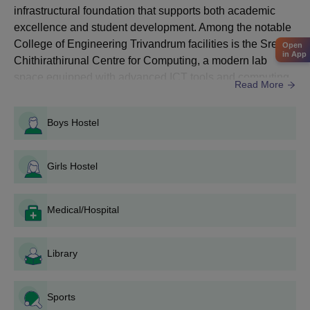
infrastructural foundation that supports both academic
Admissions
excellence and student development. Among the notable
College of Engineering Trivandrum facilities is the Sree
Open
in App
Courses
Entrance Exams Accepted
Chithirathirunal Centre for Computing, a modern lab
space equipped with advanced ICT tools and computing
Read More
systems. The Centre for Training in Software Engineering
UG
KEAM
(CTSE) further enhances students’ practical skills in
Programmes
Boys Hostel
programming and software development.In addition, CET
Trivandrum facilities include well-equipped civil
CAT/ CMAT/ KMAT/ GATE/
PG
engineering ...
Girls Hostel
Entrance exam conducted by
Programmes
LBS
Medical/Hospital
PhD
CET examination
Programmes
Library
How to Apply for CET Trivandrum Admissions
2026?
Sports