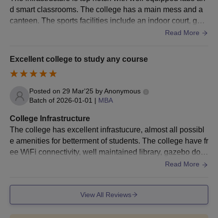
Also See:
CET Trivandrum Courses
d smart classrooms. The college has a main mess and a
CET Trivandrum Admissions 2026 for PG
canteen. The sports facilities include an indoor court, gym
Courses
and also courts for volleyball, basketball, football etc.
Read More
CET Trivandrum admissions are offered to various courses at
the postgraduate level. These courses include M.Tech, M.Arch,
Excellent college to study any course
M.Plan, MCA and MBA courses. The duration of these courses
offered for CET Trivandrum admissions ranges from 2 to 3
years.
Posted on
29 Mar'25
by
Anonymous
College of Engineering Trivandrum PG Courses
Batch of
2026-01-01
|
MBA
Selection Criteria
College Infrastructure
The college has excellent infrastucure, almost all possibl
Seat
e amenities for betterment of students. The college have fr
Courses
Eligibility Criteria
Intake
ee WiFi connectivity, well maintained library, gazebo don
ated by alumini. The living spaces are clean and provides
Read More
a great ambience.
B.Tech degree from a
M.Tech
486
recognised university.
View All Reviews
B.Arch degree from a