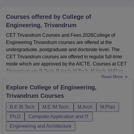
Courses offered by
College of
Engineering, Trivandrum
CET Trivandrum Courses and Fees 2026College of
Engineering Trivandrum courses are offered at the
undergraduate, postgraduate and doctorate level. The
CET Trivandrum courses are offered in regular full-time
mode which are approved by the AICTE. Courses at CET
Trivandrum are B.Tech, B.Arch, M.Tech, M.Arch, M.Plan,
Read More
MBA, MCA and Ph.D.The B.Tech fees at CET
Trivandrum is Rs 1.13 Lakhs.Courses at College of
Explore
College of Engineering,
Engineering Trivandrum are offered in various streams
Trivandrum
Courses
such as Engineering & Architecture, Management &
Business Administration and Computer Appli...
B.E /B.Tech
M.E /M.Tech.
M.Arch
M.Plan
Ph.D
Computer Application and IT
Engineering and Architecture