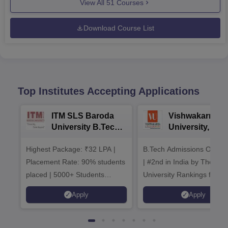
View All
51
Courses
Download Course List
Top Institutes Accepting Applications
ITM SLS Baroda
Vishwakarma
University B.Tech
University, Pun
Admissions 2026
B.Tech
Highest Package: ₹32 LPA |
B.Tech Admissions Open 
Admissions 20
Placement Rate: 90% students
| #2nd in India by The World
placed | 5000+ Students
University Rankings for
Placed 900+ Placements
Innovation | 200+
Apply
Apply
Recruiters | Scholarships
Collaborations | 700+ Indu
Available
Recruiters