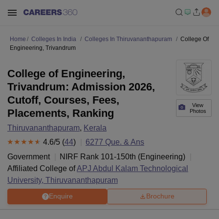
Home
Colleges In India
Colleges In Thiruvananthapuram
College Of
Engineering, Trivandrum
College of Engineering,
Trivandrum: Admission 2026,
Cutoff, Courses, Fees,
View
Placements, Ranking
Photos
Thiruvananthapuram
,
Kerala
4.6
/5 (
44
)
6277
Que. & Ans
Government
NIRF Rank
101-150
th
(
Engineering
)
Affiliated College of
APJ Abdul Kalam Technological
University, Thiruvananthapuram
Enquire
Brochure