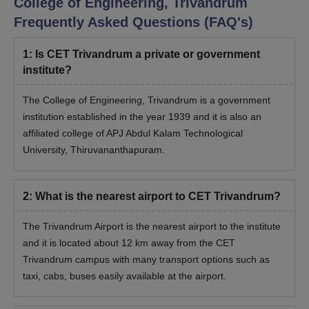
College of Engineering, Trivandrum
these courses is 6 years.
Frequently Asked Questions (FAQ's)
College of Engineering Trivandrum PhD
Eligibility Criteria
1
:
Is CET Trivandrum a private or government
institute?
Course
Eligibility Criteria
The College of Engineering, Trivandrum is a government
institution established in the year 1939 and it is also an
A master’s degree in a relevant field
affiliated college of APJ Abdul Kalam Technological
PhD
from a recognised university.
University, Thiruvananthapuram.
CET Trivandrum PhD Admission Process 2026
2
:
What is the nearest airport to CET Trivandrum?
Candidates should meet the CET Trivandrum
admission eligibility criteria for the course.
The Trivandrum Airport is the nearest airport to the institute
Candidates must have applied for the course through
and it is located about 12 km away from the CET
the official website of the university.
Trivandrum campus with many transport options such as
For CET Trivandrum admissions, candidates should
taxi, cabs, buses easily available at the airport.
appear for the CET entrance examination.
After clearing the entrance examination, candidates