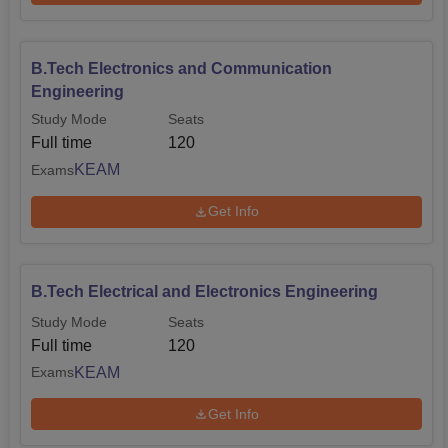
B.Tech Electronics and Communication
Engineering
Study Mode
Seats
Full time
120
KEAM
Exams
Get Info
B.Tech Electrical and Electronics Engineering
Study Mode
Seats
Full time
120
KEAM
Exams
Get Info