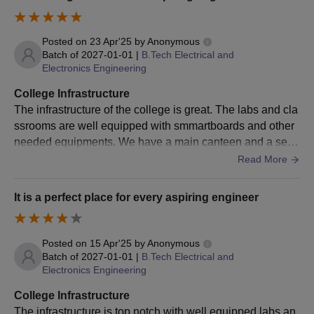
documents for verification along with the CET
Trivandrum admission fees.
Posted on
23 Apr'25
by
Anonymous
CET Trivandrum B.Arch Admission Process
Batch of
2027-01-01
|
B.Tech Electrical and
Candidates should meet the CET Trivandrum
Electronics Engineering
admission eligibility criteria for the course.
College Infrastructure
Candidates must have applied for the course through
The infrastructure of the college is great. The labs and cla
the official website of the university.
ssrooms are well equipped with smmartboards and other
For CET Trivandrum admissions to the BTech courses,
needed equipments. We have a main canteen and a sepa
candidates have to appear for the
NATA
entrance
rate mess facility available. Our playgrounds are also well
Read More
examination.
maintained and we also have separate courts for football,
After clearing the entrance examination, candidates
basketball and other sports.
should appear for the counselling process.
It is a perfect place for every aspiring engineer
The final CET Trivandrum admissions will be done on
the basis of marks obtained in the entrance
Posted on
15 Apr'25
by
Anonymous
examination and counselling process.
Batch of
2027-01-01
|
B.Tech Electrical and
The selected candidates have to submit their
Electronics Engineering
documents for verification along with the CET
Trivandrum admission fees.
College Infrastructure
The infrastructure is top notch with well equipped labs an