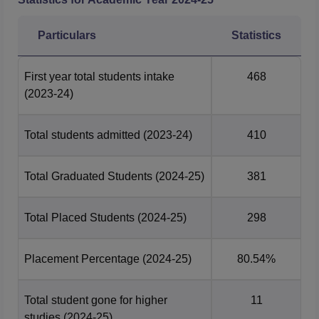
2025 Report
Particulars
Statistics
UG 4 Year
PG 2 Year
Particulars
Placement
First year total students intake
468
Statistics
Statistics
(2023-24)
Number of
Total students admitted
(2023-24)
410
students who
657
558
graduated
Total Graduated Students
(2024-25)
381
Number of
Total Placed Students
students
564
(2024-25)
408
298
placed
Placement Percentage
(2024-25)
80.54%
Median
Package
Rs 7 lakhs
Rs 7.83 lakhs
Total student gone for higher
11
offered
studies
(2024-25)