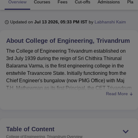
Overview
Courses
Fees
Cut-offs
Admissions
Plac
U Bhopal
Updated on
Jul 13 2026, 05:33 PM IST
by
Labhanshi Kaim
MS Lucknow
KMC Manipal
King George Medical College Lucknow
MMC 
u University
Calcutta University
Guru Gobind Singh Indraprastha Univer
About
College of Engineering, Trivandrum
ni
UPES Dehradun
Amity University Noida
Lovely Professional University
 Agricultural University, Anand
The College of Engineering Trivandrum established on
stitute of Fundamental Research, Mumbai
Indian Agricultural Research I
3rd July 1939 during the reign of Sri Chithira Thirunal
oimbatore
Vellore Institute of Technology, Vellore
SRM Institute of Scien
Balarama Varma, is the first engineering college in the
pital College Of Nursing, Mumbai
ICT Mumbai
ASMSOC Mumbai
erstwhile Travancore State. Initially functioning from the
adras Christian College
Loyola College
Crescent College
HITS Chennai
Chief Engineer's bungalow (now PMG Office) with Maj
n Centre, Kolkata
Guru Nanak Institute Of Hotel Management, Kolkata
J
T.H. Mathewman as its first Principal, the CET Trivandrum
ocial Sciences
Competition
Pharmacy
Animation and Design
Read More
began with 21 students each in Civil, Mechanical, and
Electrical disciplines. It came under the Government of
iversity Reviews
Amrita Vishwa Vidyapeetham Reviews
IBS Hyderabad 
Kerala in the late 1950s with the formation of the
Directorate of Technical Education and shifted to its
present 125-acre campus in 1960.
Table of Content
College of Engineering
Trivandrum
secured the
College of Engineering, Trivandrum
Overview