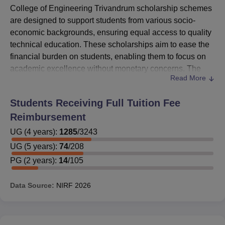
College of Engineering Trivandrum scholarship schemes
are designed to support students from various socio-
economic backgrounds, ensuring equal access to quality
technical education. These scholarships aim to ease the
financial burden on students, enabling them to focus on
academic excellence without monetary concerns. The
Read More
CET Trivandrum scholarship initiatives reward
meritorious students who excel in their respective fields,
Students Receiving Full Tuition Fee
promoting a culture of performance and motivation across
Reimbursement
departments.
Multiple College of Engineering Trivandrum scholarship
UG
(
4
years)
:
1285
/
3243
options are available based on academic performance,
UG
(
5
years)
:
74
/
208
category, and financial need. Whether awarded by the
PG
(
2
years)
:
14
/
105
government or the
CET Trivandrum
itself, each CET
Trivandrum scholarship plays a crucial role in helping
Data Source:
NIRF
2026
students pursue their engineering and technology studies
without interruption. Through these efforts, the institution
ensures that talent is nurtured and supported, regardless